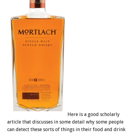
Here is a good scholarly
article that discusses in some detail why some people
can detect these sorts of things in their food and drink