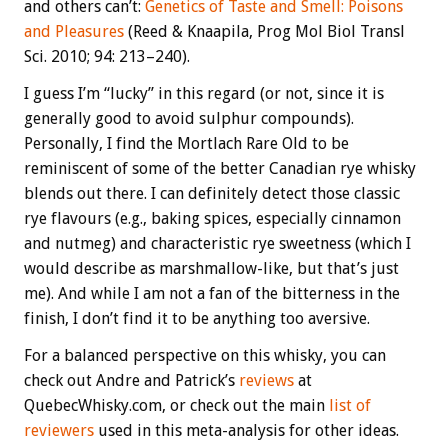
and others can’t:
Genetics of Taste and Smell: Poisons
and Pleasures
(Reed & Knaapila,
Prog Mol Biol Transl
Sci. 2010; 94: 213–240).
I guess I’m “lucky” in this regard (or not, since it is
generally good to avoid sulphur compounds).
Personally, I find the Mortlach Rare Old to be
reminiscent of some of the better Canadian rye whisky
blends out there. I can definitely detect those classic
rye flavours (e.g., baking spices, especially cinnamon
and nutmeg) and characteristic rye sweetness (which I
would describe as marshmallow-like, but that’s just
me). And while I am not a fan of the bitterness in the
finish, I don’t find it to be anything too aversive.
For a balanced perspective on this whisky, you can
check out Andre and Patrick’s
reviews
at
QuebecWhisky.com, or check out the main
list of
reviewers
used in this meta-analysis for other ideas.