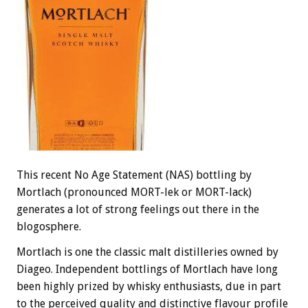
This recent No Age Statement (NAS) bottling by
Mortlach (pronounced MORT-lek or MORT-lack)
generates a lot of strong feelings out there in the
blogosphere.
Mortlach is one the classic malt distilleries owned by
Diageo. Independent bottlings of Mortlach have long
been highly prized by whisky enthusiasts, due in part
to the perceived quality and distinctive flavour profile