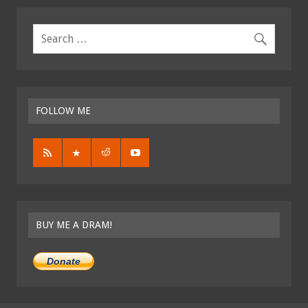
FOLLOW ME
BUY ME A DRAM!
Donate