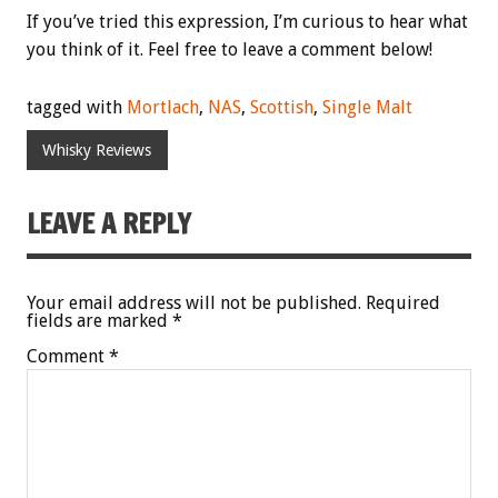
If you’ve tried this expression, I’m curious to hear what
you think of it. Feel free to leave a comment below!
tagged with
Mortlach
,
NAS
,
Scottish
,
Single Malt
Whisky Reviews
LEAVE A REPLY
Your email address will not be published.
Required
fields are marked
*
Comment
*