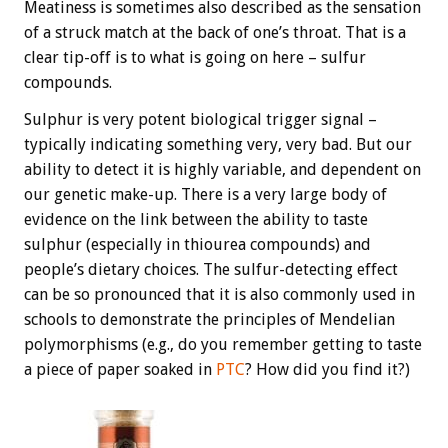
Meatiness is sometimes also described as the sensation
of a struck match at the back of one’s throat. That is a
clear tip-off is to what is going on here – sulfur
compounds.
Sulphur is very potent biological trigger signal –
typically indicating something very, very bad. But our
ability to detect it is highly variable, and dependent on
our genetic make-up. There is a very large body of
evidence on the link between the ability to taste
sulphur (especially in thiourea compounds) and
people’s dietary choices. The sulfur-detecting effect
can be so pronounced that it is also commonly used in
schools to demonstrate the principles of Mendelian
polymorphisms (e.g., do you remember getting to taste
a piece of paper soaked in
PTC
? How did you find it?)