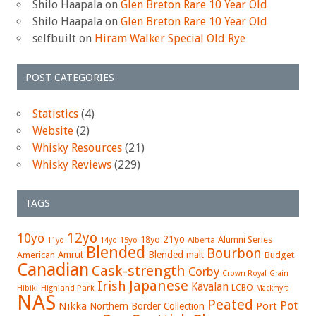
Shilo Haapala
on
Glen Breton Rare 10 Year Old
Shilo Haapala
on
Glen Breton Rare 10 Year Old
selfbuilt
on
Hiram Walker Special Old Rye
POST CATEGORIES
Statistics
(4)
Website
(2)
Whisky Resources
(21)
Whisky Reviews
(229)
TAGS
12yo
10yo
21yo
18yo
Alumni Series
15yo
Alberta
11yo
14yo
Blended
Bourbon
Amrut
Blended malt
American
Budget
Canadian
Cask-strength
Corby
Crown Royal
Grain
Japanese
Irish
Kavalan
LCBO
Hibiki
Highland Park
Mackmyra
NAS
Peated
Pot
Nikka
Port
Northern Border Collection