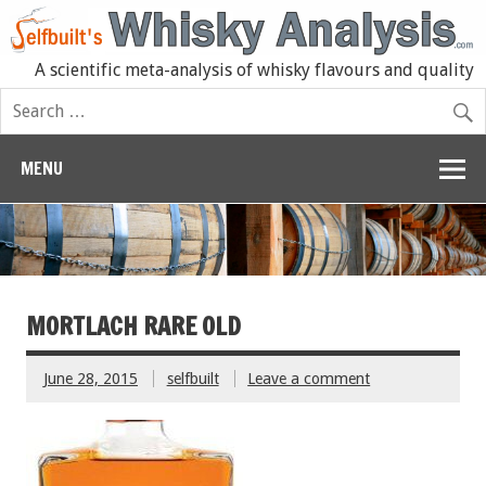
A scientific meta-analysis of whisky flavours and quality
MENU
MORTLACH RARE OLD
June 28, 2015
selfbuilt
Leave a comment