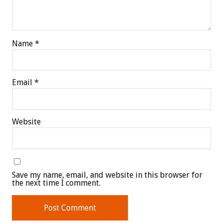
Name
*
Email
*
Website
Save my name, email, and website in this browser for
the next time I comment.