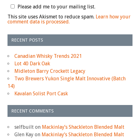
Please add me to your mailing list.
This site uses Akismet to reduce spam.
Learn how your
comment data is processed.
RECENT POSTS
Canadian Whisky Trends 2021
Lot 40 Dark Oak
Midleton Barry Crockett Legacy
Two Brewers Yukon Single Malt Innovative (Batch
14)
Kavalan Solist Port Cask
RECENT COMMENTS
selfbuilt
on
Mackinlay’s Shackleton Blended Malt
Glen Kay
on
Mackinlay’s Shackleton Blended Malt