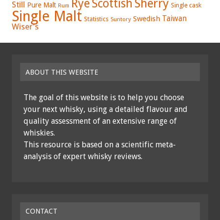
Rye
Sherry
Scottish
Still
Pure Malt
Single cask
Rum
Single Malt
Swedish
Taiwan
Statistics
Suntory
Wiser's
ABOUT THIS WEBSITE
The goal of this website is to help you choose
your next whisky, using a detailed flavour and
quality assessment of an extensive range of
whiskies.
This resource is based on a scientific meta-
analysis of expert whisky reviews.
CONTACT