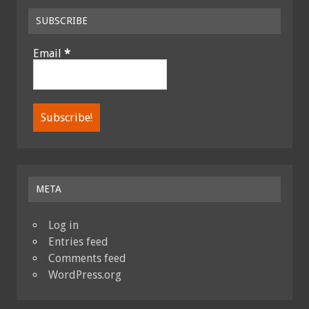
SUBSCRIBE
Email
*
META
Log in
Entries feed
Comments feed
WordPress.org