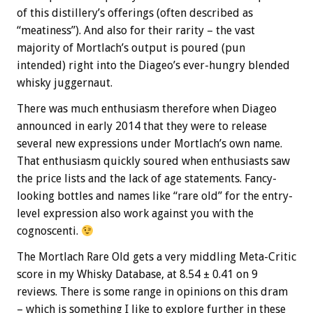
of this distillery’s offerings (often described as
“meatiness”). And also for their rarity – the vast
majority of Mortlach’s output is poured (pun
intended) right into the Diageo’s ever-hungry blended
whisky juggernaut.
There was much enthusiasm therefore when Diageo
announced in early 2014 that they were to release
several new expressions under Mortlach’s own name.
That enthusiasm quickly soured when enthusiasts saw
the price lists and the lack of age statements. Fancy-
looking bottles and names like “rare old” for the entry-
level expression also work against you with the
cognoscenti.
The Mortlach Rare Old gets a very middling Meta-Critic
score in my Whisky Database, at 8.54 ± 0.41 on 9
reviews. There is some range in opinions on this dram
– which is something I like to explore further in these