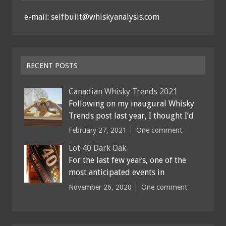
e-mail: selfbuilt@whiskyanalysis.com
RECENT POSTS
Canadian Whisky Trends 2021
Following on my inaugural Whisky
Trends post last year, I thought I’d
February 27, 2021
One comment
Lot 40 Dark Oak
For the last few years, one of the
most anticipated events in
November 26, 2020
One comment