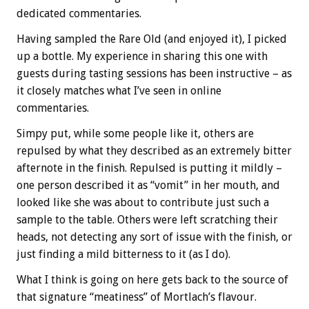
dedicated commentaries.
Having sampled the Rare Old (and enjoyed it), I picked
up a bottle. My experience in sharing this one with
guests during tasting sessions has been instructive – as
it closely matches what I’ve seen in online
commentaries.
Simpy put, while some people like it, others are
repulsed by what they described as an extremely bitter
afternote in the finish. Repulsed is putting it mildly –
one person described it as “vomit” in her mouth, and
looked like she was about to contribute just such a
sample to the table. Others were left scratching their
heads, not detecting any sort of issue with the finish, or
just finding a mild bitterness to it (as I do).
What I think is going on here gets back to the source of
that signature “meatiness” of Mortlach’s flavour.