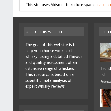
This site uses Akismet to reduce spam.
Learn ho
ABOUT THIS WEBSITE
RECE
The goal of this website is to
help you choose your next
whisky, using a detailed flavour
and quality assessment of an
extensive range of whiskies.
Trends
This resource is based on a
I’d
scientific meta-analysis of
Februa
expert whisky reviews.