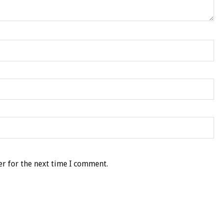
r for the next time I comment.