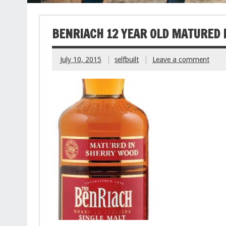
BENRIACH 12 YEAR OLD MATURED 
July 10, 2015
selfbuilt
Leave a comment