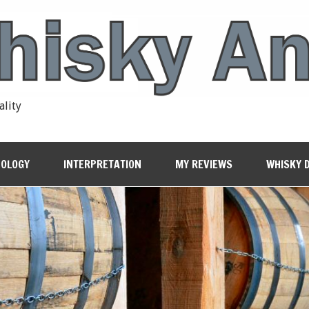
ality
OLOGY
INTERPRETATION
MY REVIEWS
WHISKY 