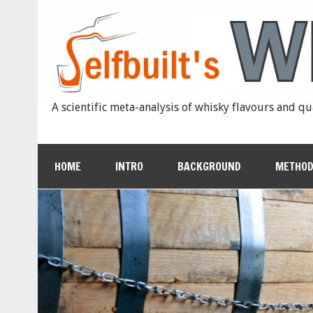
A scientific meta-analysis of whisky flavours and qu
HOME
INTRO
BACKGROUND
METHOD