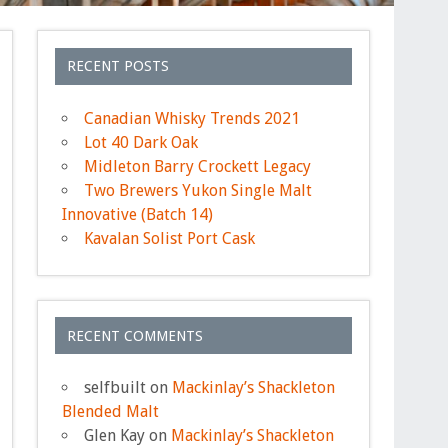
RECENT POSTS
Canadian Whisky Trends 2021
Lot 40 Dark Oak
Midleton Barry Crockett Legacy
Two Brewers Yukon Single Malt
Innovative (Batch 14)
Kavalan Solist Port Cask
RECENT COMMENTS
selfbuilt
on
Mackinlay’s Shackleton
Blended Malt
Glen Kay
on
Mackinlay’s Shackleton