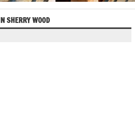
IN SHERRY WOOD