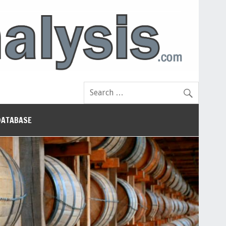
DATABASE