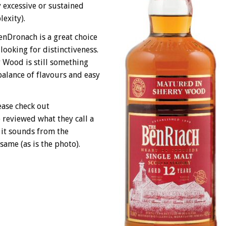
y excessive or sustained
exity).
lenDronach is a great choice
looking for distinctiveness.
 Wood is still something
balance of flavours and easy
ease check out
 reviewed what they call a
 it sounds from the
same (as is the photo).