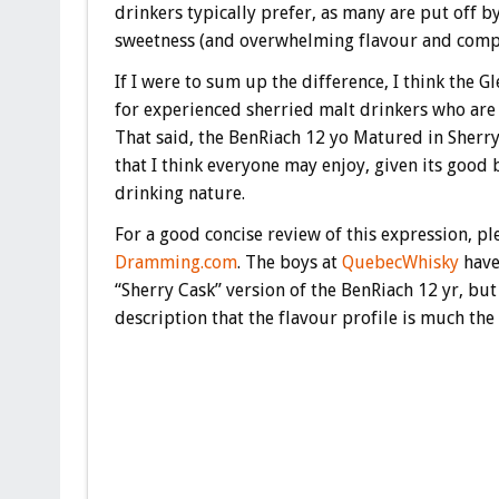
drinkers typically prefer, as many are put off b
sweetness (and overwhelming flavour and compl
If I were to sum up the difference, I think the G
for experienced sherried malt drinkers who are 
That said, the BenRiach 12 yo Matured in Sherry
that I think everyone may enjoy, given its good 
drinking nature.
For a good concise review of this expression, pl
Dramming.com
. The boys at
QuebecWhisky
have
“Sherry Cask” version of the BenRiach 12 yr, but
description that the flavour profile is much the 