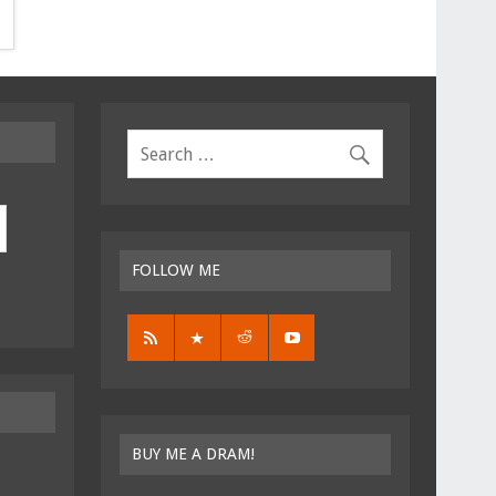
FOLLOW ME
BUY ME A DRAM!