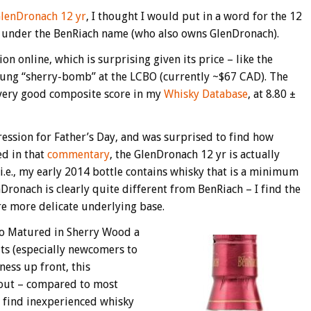
lenDronach 12 yr
, I thought I would put in a word for the 12
ed under the BenRiach name (who also owns GlenDronach).
on online, which is surprising given its price – like the
oung “sherry-bomb” at the LCBO (currently ~$67 CAD). The
very good composite score in my
Whisky Database
, at 8.80 ±
pression for Father’s Day, and was surprised to find how
ed in that
commentary
, the GlenDronach 12 yr is actually
i.e., my early 2014 bottle contains whisky that is a minimum
nDronach is clearly quite different from BenRiach – I find the
e more delicate underlying base.
yo Matured in Sherry Wood a
ts (especially newcomers to
ness up front, this
g out – compared to most
 I find inexperienced whisky