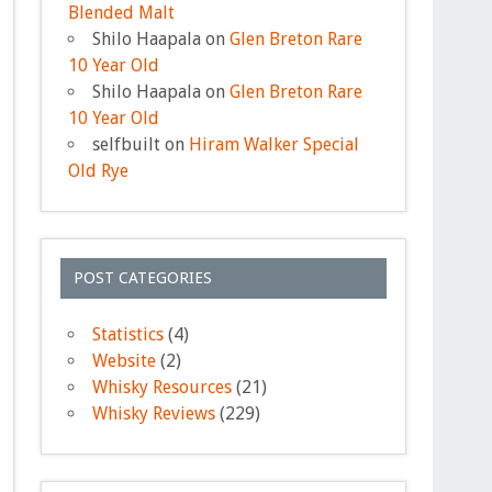
Blended Malt
Shilo Haapala
on
Glen Breton Rare
10 Year Old
Shilo Haapala
on
Glen Breton Rare
10 Year Old
selfbuilt
on
Hiram Walker Special
Old Rye
POST CATEGORIES
Statistics
(4)
Website
(2)
Whisky Resources
(21)
Whisky Reviews
(229)