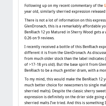
Following up on my recent commentary of the
G
year old, similarly sherried expression releas
There is not a lot of information on this expressi
GlenDronach, this is a remarkably affordable y
BenRiach 12 yo Matured in Sherry Wood gets a 
0.26 on 9 reviews.
I recently received a bottle of this BenRiach ex
different it is from the GlenDronach. As discuss
from much older stock than the label indicates (
of >17-18 yrs old). But the base spirit from Gle
BenRiach to be a much gentler dram, with a mor
To my mind, this would make the BenRiach 12 
much better choice for newcomers to single mal
sherried malts). Despite the classic sherry sweet
expression is definitely on the drier side goin
sherried malts I’ve tried. And this is something