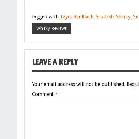
tagged with
12yo
,
BenRiach
,
Scottish
,
Sherry
,
Si
Whisky Reviews
LEAVE A REPLY
Your email address will not be published.
Requi
Comment
*