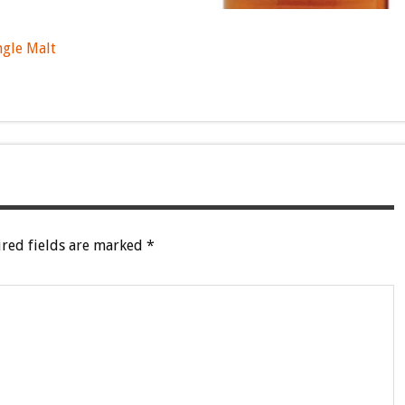
ngle Malt
red fields are marked
*