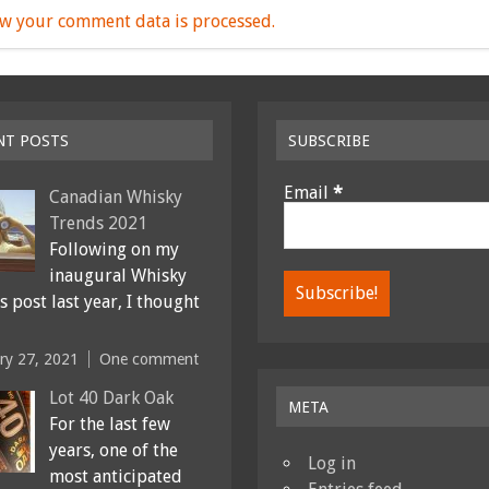
w your comment data is processed.
NT POSTS
SUBSCRIBE
Email
*
Canadian Whisky
Trends 2021
Following on my
inaugural Whisky
 post last year, I thought
ry 27, 2021
One comment
Lot 40 Dark Oak
META
For the last few
years, one of the
Log in
most anticipated