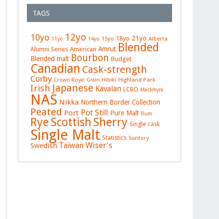
TAGS
12yo
10yo
21yo
18yo
15yo
Alberta
11yo
14yo
Blended
Amrut
Alumni Series
American
Bourbon
Blended malt
Budget
Canadian
Cask-strength
Corby
Hibiki
Highland Park
Crown Royal
Grain
Japanese
Irish
Kavalan
LCBO
Mackmyra
NAS
Nikka
Northern Border Collection
Peated
Pot Still
Port
Pure Malt
Rum
Rye
Sherry
Scottish
Single cask
Single Malt
Statistics
Suntory
Wiser's
Swedish
Taiwan