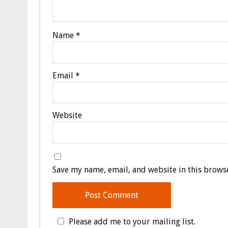
Name
*
Email
*
Website
Save my name, email, and website in this browse
Please add me to your mailing list.