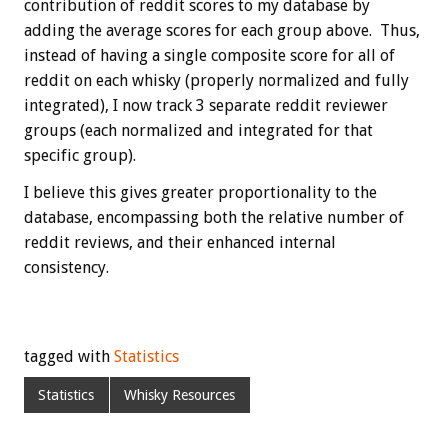
contribution of reddit scores to my database by
adding the average scores for each group above. Thus,
instead of having a single composite score for all of
reddit on each whisky (properly normalized and fully
integrated), I now track 3 separate reddit reviewer
groups (each normalized and integrated for that
specific group).
I believe this gives greater proportionality to the
database, encompassing both the relative number of
reddit reviews, and their enhanced internal
consistency.
tagged with
Statistics
Statistics
Whisky Resources