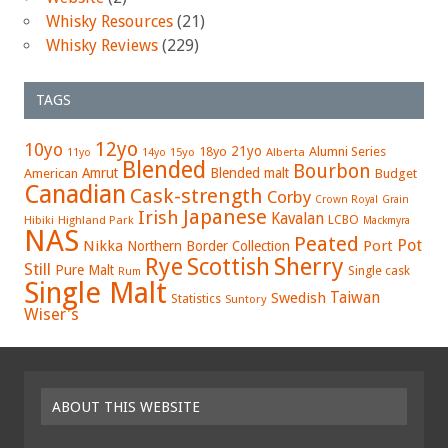
Whisky Resources
(21)
Whisky Reviews
(229)
TAGS
12yo
10yo
21yo
18yo
Alumni Series
15yo
Alberta
11yo
14yo
Blended
Bourbon
Amrut
Blended malt
American
Budget
Canadian
Cask-strength
Corby
Crown Royal
Grain
Japanese
Irish
Kavalan
LCBO
Hibiki
Highland Park
Mackmyra
NAS
Peated
Pot
Nikka
Port
Northern Border Collection
Rye
Sherry
Scottish
Still
Pure Malt
Single cask
Rum
Single Malt
Swedish
Taiwan
Statistics
Suntory
Wiser's
ABOUT THIS WEBSITE