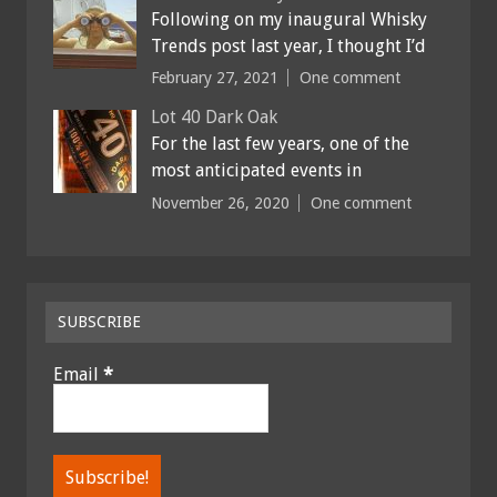
Following on my inaugural Whisky
Trends post last year, I thought I’d
February 27, 2021
One comment
Lot 40 Dark Oak
For the last few years, one of the
most anticipated events in
November 26, 2020
One comment
SUBSCRIBE
Email
*