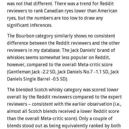
was not that different. There was a trend for Reddit
reviewers to rank Canadian ryes lower than American
ryes, but the numbers are too low to draw any
significant inferences.
The Bourbon category similarly shows no consistent
difference between the Reddit reviewers and the other
reviewers in my database. The Jack Daniels’ brand of
whiskies seems somewhat less popular on Reddit,
however, compared to the overall Meta-critic score
(Gentleman Jack -2.2 SD, Jack Daniels No.7 -1.1 SD, Jack
Daniels Single Barrel -0.5 SD).
The blended Scotch whisky category was scored lower
overall by the Reddit reviewers compared to the expert
reviewers – consistent with the earlier observation (i.e.,
almost all Scotch blends received a lower Reddit score
than the overall Meta-critic score). Only a couple of
blends stood out as being equivalently ranked by both