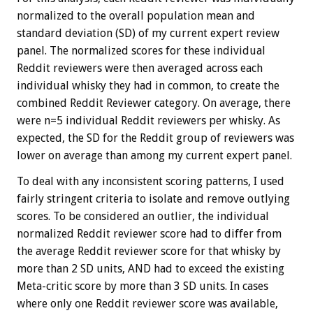
normalized to the overall population mean and
standard deviation (SD) of my current expert review
panel. The normalized scores for these individual
Reddit reviewers were then averaged across each
individual whisky they had in common, to create the
combined Reddit Reviewer category. On average, there
were n=5 individual Reddit reviewers per whisky. As
expected, the SD for the Reddit group of reviewers was
lower on average than among my current expert panel.
To deal with any inconsistent scoring patterns, I used
fairly stringent criteria to isolate and remove outlying
scores. To be considered an outlier, the individual
normalized Reddit reviewer score had to differ from
the average Reddit reviewer score for that whisky by
more than 2 SD units, AND had to exceed the existing
Meta-critic score by more than 3 SD units. In cases
where only one Reddit reviewer score was available,