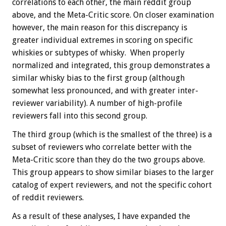
correlations to each other, the main reddit group
above, and the Meta-Critic score. On closer examination
however, the main reason for this discrepancy is
greater individual extremes in scoring on specific
whiskies or subtypes of whisky. When properly
normalized and integrated, this group demonstrates a
similar whisky bias to the first group (although
somewhat less pronounced, and with greater inter-
reviewer variability). A number of high-profile
reviewers fall into this second group.
The third group (which is the smallest of the three) is a
subset of reviewers who correlate better with the
Meta-Critic score than they do the two groups above.
This group appears to show similar biases to the larger
catalog of expert reviewers, and not the specific cohort
of reddit reviewers.
As a result of these analyses, I have expanded the