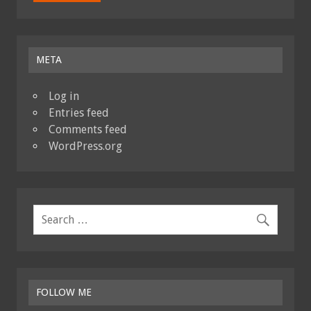
META
Log in
Entries feed
Comments feed
WordPress.org
FOLLOW ME