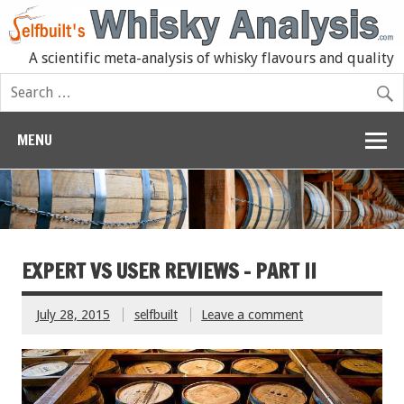
A scientific meta-analysis of whisky flavours and quality
MENU
EXPERT VS USER REVIEWS – PART II
July 28, 2015
selfbuilt
Leave a comment