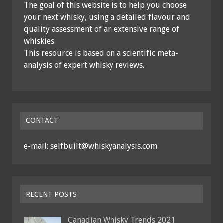
The goal of this website is to help you choose
your next whisky, using a detailed flavour and
quality assessment of an extensive range of
whiskies.
This resource is based on a scientific meta-
analysis of expert whisky reviews.
CONTACT
e-mail: selfbuilt@whiskyanalysis.com
RECENT POSTS
Canadian Whisky Trends 2021