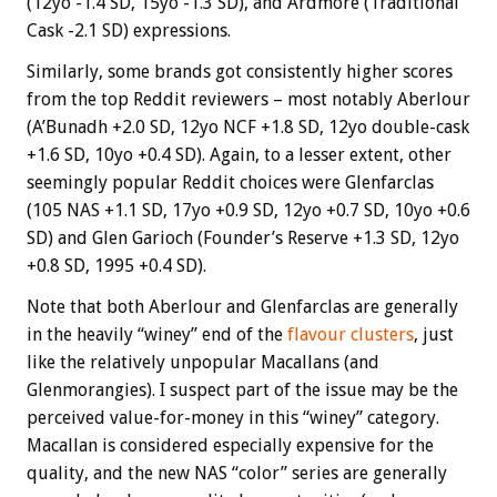
(12yo -1.4 SD, 15yo -1.3 SD), and Ardmore (Traditional
Cask -2.1 SD) expressions.
Similarly, some brands got consistently higher scores
from the top Reddit reviewers – most notably Aberlour
(A’Bunadh +2.0 SD, 12yo NCF +1.8 SD, 12yo double-cask
+1.6 SD, 10yo +0.4 SD). Again, to a lesser extent, other
seemingly popular Reddit choices were Glenfarclas
(105 NAS +1.1 SD, 17yo +0.9 SD, 12yo +0.7 SD, 10yo +0.6
SD) and Glen Garioch (Founder’s Reserve +1.3 SD, 12yo
+0.8 SD, 1995 +0.4 SD).
Note that both Aberlour and Glenfarclas are generally
in the heavily “winey” end of the
flavour clusters
, just
like the relatively unpopular Macallans (and
Glenmorangies). I suspect part of the issue may be the
perceived value-for-money in this “winey” category.
Macallan is considered especially expensive for the
quality, and the new NAS “color” series are generally