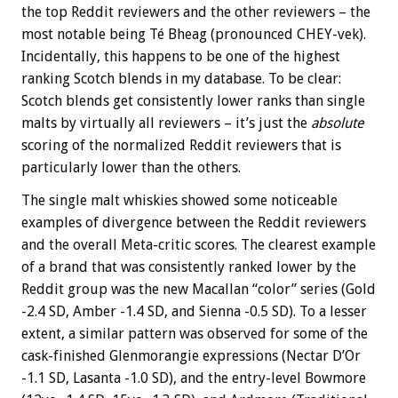
the top Reddit reviewers and the other reviewers – the
most notable being Té Bheag (pronounced CHEY-vek).
Incidentally, this happens to be one of the highest
ranking Scotch blends in my database. To be clear:
Scotch blends get consistently lower ranks than single
malts by virtually all reviewers – it’s just the
absolute
scoring of the normalized Reddit reviewers that is
particularly lower than the others.
The single malt whiskies showed some noticeable
examples of divergence between the Reddit reviewers
and the overall Meta-critic scores. The clearest example
of a brand that was consistently ranked lower by the
Reddit group was the new Macallan “color” series (Gold
-2.4 SD, Amber -1.4 SD, and Sienna -0.5 SD). To a lesser
extent, a similar pattern was observed for some of the
cask-finished Glenmorangie expressions (Nectar D’Or
-1.1 SD, Lasanta -1.0 SD), and the entry-level Bowmore