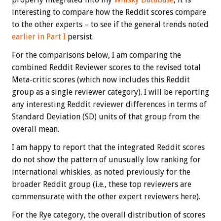
interesting to compare how the Reddit scores compare
to the other experts – to see if the general trends noted
earlier in Part I
persist.
For the comparisons below, I am comparing the
combined Reddit Reviewer scores to the revised total
Meta-critic scores (which now includes this Reddit
group as a single reviewer category). I will be reporting
any interesting Reddit reviewer differences in terms of
Standard Deviation (SD) units of that group from the
overall mean.
I am happy to report that the integrated Reddit scores
do not show the pattern of unusually low ranking for
international whiskies, as noted previously for the
broader Reddit group (i.e., these top reviewers are
commensurate with the other expert reviewers here).
For the Rye category, the overall distribution of scores