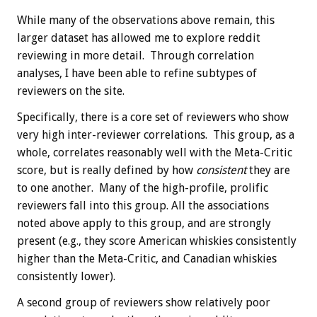
While many of the observations above remain, this
larger dataset has allowed me to explore reddit
reviewing in more detail. Through correlation
analyses, I have been able to refine subtypes of
reviewers on the site.
Specifically, there is a core set of reviewers who show
very high inter-reviewer correlations. This group, as a
whole, correlates reasonably well with the Meta-Critic
score, but is really defined by how
consistent
they are
to one another. Many of the high-profile, prolific
reviewers fall into this group. All the associations
noted above apply to this group, and are strongly
present (e.g., they score American whiskies consistently
higher than the Meta-Critic, and Canadian whiskies
consistently lower).
A second group of reviewers show relatively poor