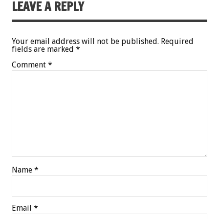
LEAVE A REPLY
Your email address will not be published.
Required
fields are marked
*
Comment
*
Name
*
Email
*