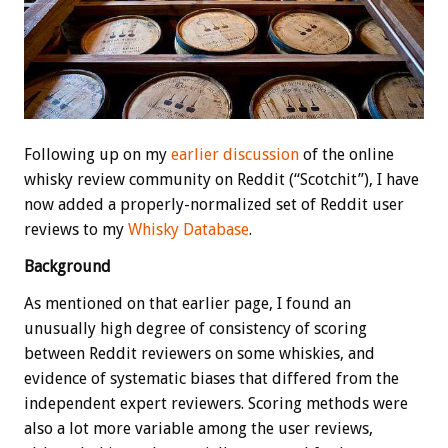
Following up on my
earlier discussion
of the online
whisky review community on Reddit (“Scotchit”), I have
now added a properly-normalized set of Reddit user
reviews to my
Whisky Database
.
Background
As mentioned on that earlier page, I found an
unusually high degree of consistency of scoring
between Reddit reviewers on some whiskies, and
evidence of systematic biases that differed from the
independent expert reviewers. Scoring methods were
also a lot more variable among the user reviews,