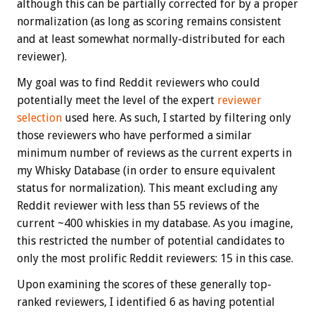
although this can be partially corrected for by a proper
normalization (as long as scoring remains consistent
and at least somewhat normally-distributed for each
reviewer).
My goal was to find Reddit reviewers who could
potentially meet the level of the expert
reviewer
selection
used here. As such, I started by filtering only
those reviewers who have performed a similar
minimum number of reviews as the current experts in
my Whisky Database (in order to ensure equivalent
status for normalization). This meant excluding any
Reddit reviewer with less than 55 reviews of the
current ~400 whiskies in my database. As you imagine,
this restricted the number of potential candidates to
only the most prolific Reddit reviewers: 15 in this case.
Upon examining the scores of these generally top-
ranked reviewers, I identified 6 as having potential