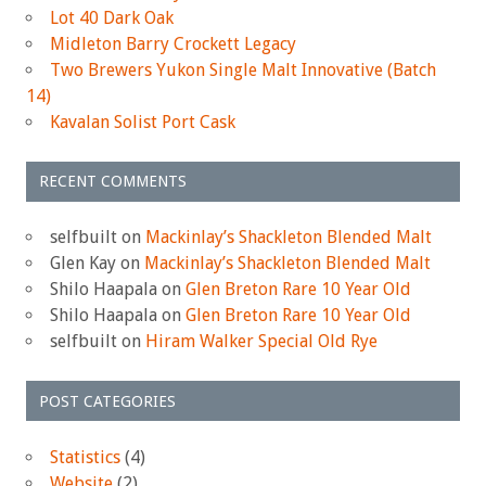
Lot 40 Dark Oak
Midleton Barry Crockett Legacy
Two Brewers Yukon Single Malt Innovative (Batch
14)
Kavalan Solist Port Cask
RECENT COMMENTS
selfbuilt
on
Mackinlay’s Shackleton Blended Malt
Glen Kay
on
Mackinlay’s Shackleton Blended Malt
Shilo Haapala
on
Glen Breton Rare 10 Year Old
Shilo Haapala
on
Glen Breton Rare 10 Year Old
selfbuilt
on
Hiram Walker Special Old Rye
POST CATEGORIES
Statistics
(4)
Website
(2)