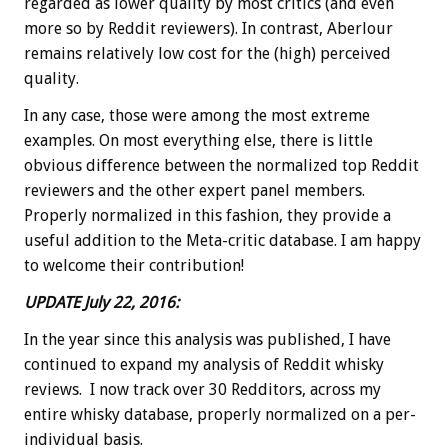
regarded as lower quality by most critics (and even
more so by Reddit reviewers). In contrast, Aberlour
remains relatively low cost for the (high) perceived
quality.
In any case, those were among the most extreme
examples. On most everything else, there is little
obvious difference between the normalized top Reddit
reviewers and the other expert panel members.
Properly normalized in this fashion, they provide a
useful addition to the Meta-critic database. I am happy
to welcome their contribution!
UPDATE July 22, 2016:
In the year since this analysis was published, I have
continued to expand my analysis of Reddit whisky
reviews. I now track over 30 Redditors, across my
entire whisky database, properly normalized on a per-
individual basis.