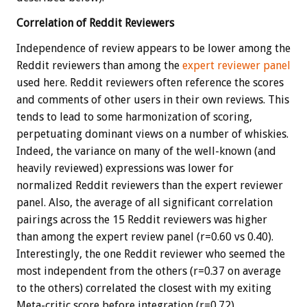
Correlation of Reddit Reviewers
Independence of review appears to be lower among the
Reddit reviewers than among the
expert reviewer panel
used here. Reddit reviewers often reference the scores
and comments of other users in their own reviews. This
tends to lead to some harmonization of scoring,
perpetuating dominant views on a number of whiskies.
Indeed, the variance on many of the well-known (and
heavily reviewed) expressions was lower for
normalized Reddit reviewers than the expert reviewer
panel. Also, the average of all significant correlation
pairings across the 15 Reddit reviewers was higher
than among the expert review panel (r=0.60 vs 0.40).
Interestingly, the one Reddit reviewer who seemed the
most independent from the others (r=0.37 on average
to the others) correlated the closest with my exiting
Meta-critic score before integration (r=0.72).