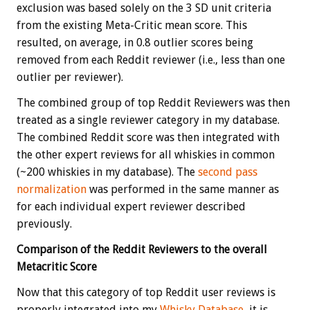
exclusion was based solely on the 3 SD unit criteria
from the existing Meta-Critic mean score. This
resulted, on average, in 0.8 outlier scores being
removed from each Reddit reviewer (i.e., less than one
outlier per reviewer).
The combined group of top Reddit Reviewers was then
treated as a single reviewer category in my database.
The combined Reddit score was then integrated with
the other expert reviews for all whiskies in common
(~200 whiskies in my database). The
second pass
normalization
was performed in the same manner as
for each individual expert reviewer described
previously.
Comparison of the Reddit Reviewers to the overall
Metacritic Score
Now that this category of top Reddit user reviews is
properly integrated into my
Whisky Database
, it is