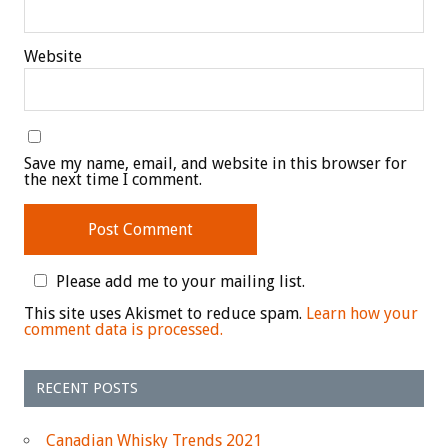
Website
Save my name, email, and website in this browser for
the next time I comment.
Please add me to your mailing list.
This site uses Akismet to reduce spam.
Learn how your
comment data is processed.
RECENT POSTS
Canadian Whisky Trends 2021