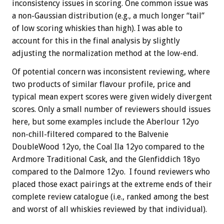
inconsistency issues in scoring. One common issue was
a non-Gaussian distribution (e.g., a much longer “tail”
of low scoring whiskies than high). I was able to
account for this in the final analysis by slightly
adjusting the normalization method at the low-end.
Of potential concern was inconsistent reviewing, where
two products of similar flavour profile, price and
typical mean expert scores were given widely divergent
scores. Only a small number of reviewers should issues
here, but some examples include the Aberlour 12yo
non-chill-filtered compared to the Balvenie
DoubleWood 12yo, the Coal Ila 12yo compared to the
Ardmore Traditional Cask, and the Glenfiddich 18yo
compared to the Dalmore 12yo. I found reviewers who
placed those exact pairings at the extreme ends of their
complete review catalogue (i.e., ranked among the best
and worst of all whiskies reviewed by that individual).