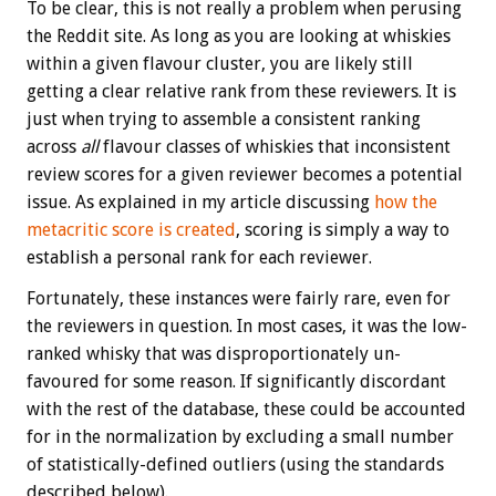
To be clear, this is not really a problem when perusing
the Reddit site. As long as you are looking at whiskies
within a given flavour cluster, you are likely still
getting a clear relative rank from these reviewers. It is
just when trying to assemble a consistent ranking
across
all
flavour classes of whiskies that inconsistent
review scores for a given reviewer becomes a potential
issue. As explained in my article discussing
how the
metacritic score is created
, scoring is simply a way to
establish a personal rank for each reviewer.
Fortunately, these instances were fairly rare, even for
the reviewers in question. In most cases, it was the low-
ranked whisky that was disproportionately un-
favoured for some reason. If significantly discordant
with the rest of the database, these could be accounted
for in the normalization by excluding a small number
of statistically-defined outliers (using the standards
described below).