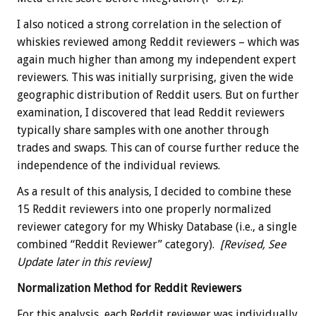
I also noticed a strong correlation in the selection of
whiskies reviewed among Reddit reviewers – which was
again much higher than among my independent expert
reviewers. This was initially surprising, given the wide
geographic distribution of Reddit users. But on further
examination, I discovered that lead Reddit reviewers
typically share samples with one another through
trades and swaps. This can of course further reduce the
independence of the individual reviews.
As a result of this analysis, I decided to combine these
15 Reddit reviewers into one properly normalized
reviewer category for my Whisky Database (i.e., a single
combined “Reddit Reviewer” category).
[Revised, See
Update later in this review]
Normalization Method for Reddit Reviewers
For this analysis, each Reddit reviewer was individually