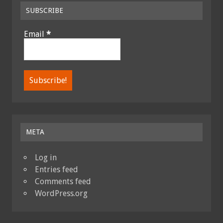
SUBSCRIBE
Email
*
META
Log in
Entries feed
Comments feed
WordPress.org