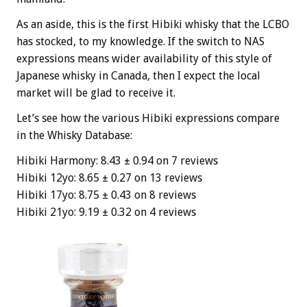
As an aside, this is the first Hibiki whisky that the LCBO
has stocked, to my knowledge. If the switch to NAS
expressions means wider availability of this style of
Japanese whisky in Canada, then I expect the local
market will be glad to receive it.
Let’s see how the various Hibiki expressions compare
in the Whisky Database:
Hibiki Harmony: 8.43 ± 0.94 on 7 reviews
Hibiki 12yo: 8.65 ± 0.27 on 13 reviews
Hibiki 17yo: 8.75 ± 0.43 on 8 reviews
Hibiki 21yo: 9.19 ± 0.32 on 4 reviews