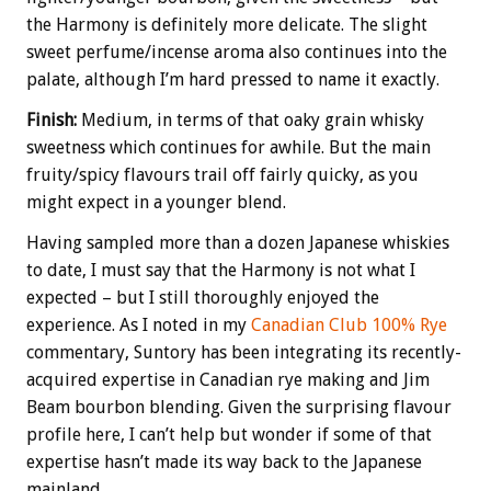
the Harmony is definitely more delicate. The slight
sweet perfume/incense aroma also continues into the
palate, although I’m hard pressed to name it exactly.
Finish:
Medium, in terms of that oaky grain whisky
sweetness which continues for awhile. But the main
fruity/spicy flavours trail off fairly quicky, as you
might expect in a younger blend.
Having sampled more than a dozen Japanese whiskies
to date, I must say that the Harmony is not what I
expected – but I still thoroughly enjoyed the
experience. As I noted in my
Canadian Club 100% Rye
commentary, Suntory has been integrating its recently-
acquired expertise in Canadian rye making and Jim
Beam bourbon blending. Given the surprising flavour
profile here, I can’t help but wonder if some of that
expertise hasn’t made its way back to the Japanese
mainland.