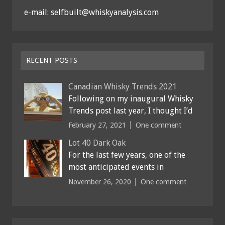
e-mail: selfbuilt@whiskyanalysis.com
RECENT POSTS
Canadian Whisky Trends 2021
Following on my inaugural Whisky
Trends post last year, I thought I’d
February 27, 2021
One comment
Lot 40 Dark Oak
For the last few years, one of the
most anticipated events in
November 26, 2020
One comment