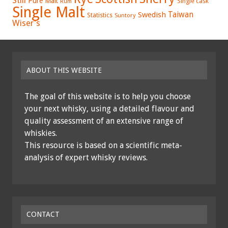
Still
Pure Malt
Single cask
Rum
Single Malt
Swedish
Taiwan
Statistics
Suntory
Wiser's
ABOUT THIS WEBSITE
The goal of this website is to help you choose
your next whisky, using a detailed flavour and
quality assessment of an extensive range of
whiskies.
This resource is based on a scientific meta-
analysis of expert whisky reviews.
CONTACT