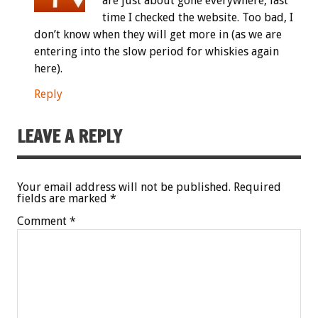
are just about gone everywhere, last
time I checked the website. Too bad, I
don’t know when they will get more in (as we are
entering into the slow period for whiskies again
here).
Reply
LEAVE A REPLY
Your email address will not be published.
Required
fields are marked
*
Comment
*