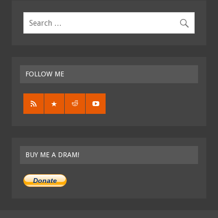
FOLLOW ME
BUY ME A DRAM!
Donate