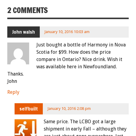
2 COMMENTS
John walsh
January 10, 2016 10:03 am
Just bought a bottle of Harmony in Nova
Scotia for $99. How does the price
compare in Ontario? Nice drink. Wish it
was available here in Newfoundland.
Thanks.
John
Reply
selfbuilt
January 10, 2016 2:08 pm
Same price. The LCBO got a large
shipment in early Fall – although they