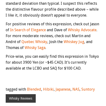
standard deviation than typical. I suspect this reflects
the distinctive flavour profile described above – while
I like it, it obviously doesn’t appeal to everyone.
For positive reviews of this expression, check out Jason
of
In Search of Elegance
and Dave of
Whisky Advocate
.
For more moderate reviews, check out Martin and
André of
Quebec Whisky
, Josh the
Whiskey Jug
, and
Thomas of
Whisky Saga
.
Price-wise, you can easily find this expression in Tokyo
for about 3900 Yen (or ~$45 CAD). It’s currently
available at the LCBO and SAQ for $100 CAD.
tagged with
Blended
,
Hibiki
,
Japanese
,
NAS
,
Suntory
Whisky Reviews