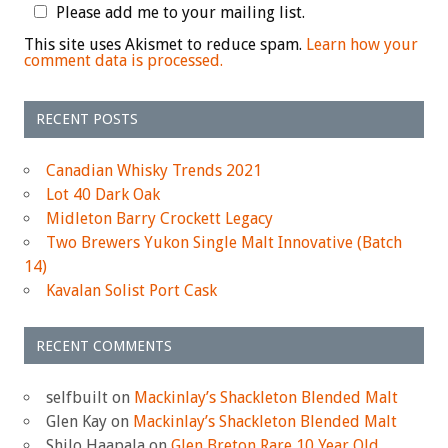
Please add me to your mailing list.
This site uses Akismet to reduce spam.
Learn how your
comment data is processed.
RECENT POSTS
Canadian Whisky Trends 2021
Lot 40 Dark Oak
Midleton Barry Crockett Legacy
Two Brewers Yukon Single Malt Innovative (Batch
14)
Kavalan Solist Port Cask
RECENT COMMENTS
selfbuilt
on
Mackinlay’s Shackleton Blended Malt
Glen Kay
on
Mackinlay’s Shackleton Blended Malt
Shilo Haapala
on
Glen Breton Rare 10 Year Old