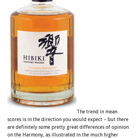
The trend in mean
scores is in the direction you would expect – but there
are definitely some pretty great differences of opinion
on the Harmony, as illustrated in the much higher