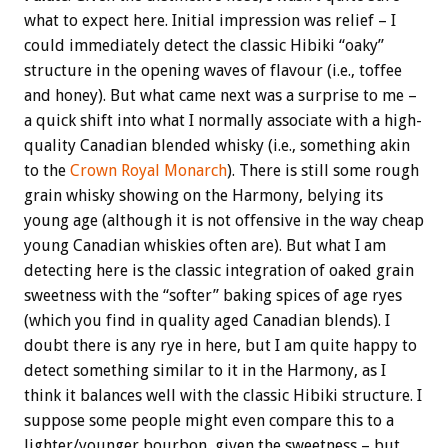
what to expect here. Initial impression was relief – I
could immediately detect the classic Hibiki “oaky”
structure in the opening waves of flavour (i.e., toffee
and honey). But what came next was a surprise to me –
a quick shift into what I normally associate with a high-
quality Canadian blended whisky (i.e., something akin
to the
Crown Royal Monarch
). There is still some rough
grain whisky showing on the Harmony, belying its
young age (although it is not offensive in the way cheap
young Canadian whiskies often are). But what I am
detecting here is the classic integration of oaked grain
sweetness with the “softer” baking spices of age ryes
(which you find in quality aged Canadian blends). I
doubt there is any rye in here, but I am quite happy to
detect something similar to it in the Harmony, as I
think it balances well with the classic Hibiki structure. I
suppose some people might even compare this to a
lighter/younger bourbon, given the sweetness – but