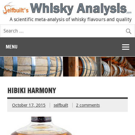
A scientific meta-analysis of whisky flavours and quality
MENU
HIBIKI HARMONY
October 17, 2015
selfbuilt
2 comments