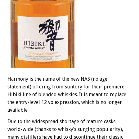
Harmony is the name of the new NAS (no age
statement) offering from Suntory for their premiere
Hibiki line of blended whiskies. It is meant to replace
the entry-level 12 yo expression, which is no longer
available.
Due to the widespread shortage of mature casks
world-wide (thanks to whisky’s surging popularity),
many distillers have had to discontinue their classic