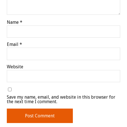
Name
*
Email
*
Website
Save my name, email, and website in this browser for
the next time I comment.