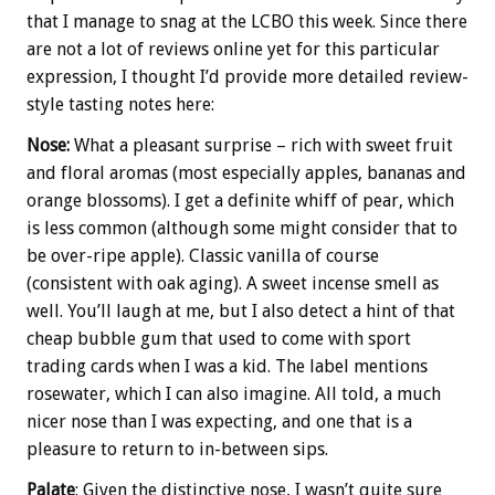
that I manage to snag at the LCBO this week. Since there
are not a lot of reviews online yet for this particular
expression, I thought I’d provide more detailed review-
style tasting notes here:
Nose:
What a pleasant surprise – rich with sweet fruit
and floral aromas (most especially apples, bananas and
orange blossoms). I get a definite whiff of pear, which
is less common (although some might consider that to
be over-ripe apple). Classic vanilla of course
(consistent with oak aging). A sweet incense smell as
well. You’ll laugh at me, but I also detect a hint of that
cheap bubble gum that used to come with sport
trading cards when I was a kid. The label mentions
rosewater, which I can also imagine. All told, a much
nicer nose than I was expecting, and one that is a
pleasure to return to in-between sips.
Palate
: Given the distinctive nose, I wasn’t quite sure