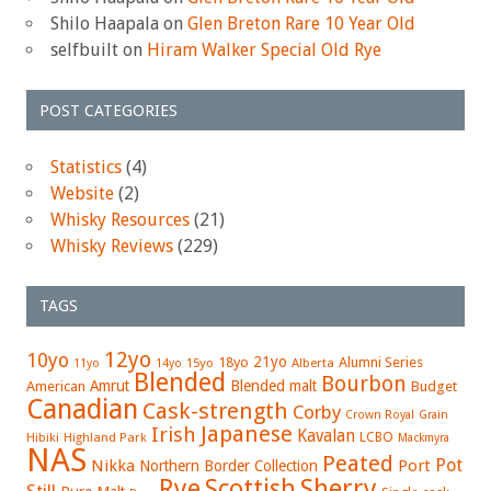
Shilo Haapala
on
Glen Breton Rare 10 Year Old
selfbuilt
on
Hiram Walker Special Old Rye
POST CATEGORIES
Statistics
(4)
Website
(2)
Whisky Resources
(21)
Whisky Reviews
(229)
TAGS
12yo
10yo
21yo
18yo
Alumni Series
15yo
Alberta
11yo
14yo
Blended
Bourbon
Amrut
Blended malt
American
Budget
Canadian
Cask-strength
Corby
Crown Royal
Grain
Japanese
Irish
Kavalan
LCBO
Hibiki
Highland Park
Mackmyra
NAS
Peated
Pot
Nikka
Port
Northern Border Collection
Rye
Sherry
Scottish