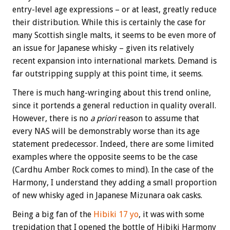
entry-level age expressions – or at least, greatly reduce
their distribution. While this is certainly the case for
many Scottish single malts, it seems to be even more of
an issue for Japanese whisky – given its relatively
recent expansion into international markets. Demand is
far outstripping supply at this point time, it seems.
There is much hang-wringing about this trend online,
since it portends a general reduction in quality overall.
However, there is no
a priori
reason to assume that
every NAS will be demonstrably worse than its age
statement predecessor. Indeed, there are some limited
examples where the opposite seems to be the case
(Cardhu Amber Rock comes to mind). In the case of the
Harmony, I understand they adding a small proportion
of new whisky aged in Japanese Mizunara oak casks.
Being a big fan of the
Hibiki 17 yo
, it was with some
trepidation that I opened the bottle of Hibiki Harmony