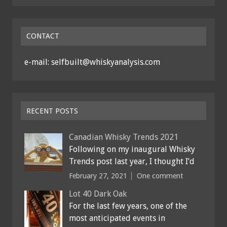
CONTACT
e-mail: selfbuilt@whiskyanalysis.com
RECENT POSTS
Canadian Whisky Trends 2021
Following on my inaugural Whisky
Trends post last year, I thought I’d
February 27, 2021
One comment
Lot 40 Dark Oak
For the last few years, one of the
most anticipated events in