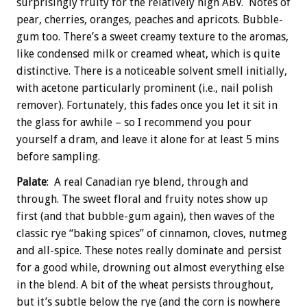
surprisingly fruity for the relatively high ABV. Notes of
pear, cherries, oranges, peaches and apricots. Bubble-
gum too. There’s a sweet creamy texture to the aromas,
like condensed milk or creamed wheat, which is quite
distinctive. There is a noticeable solvent smell initially,
with acetone particularly prominent (i.e., nail polish
remover). Fortunately, this fades once you let it sit in
the glass for awhile – so I recommend you pour
yourself a dram, and leave it alone for at least 5 mins
before sampling.
Palate
: A real Canadian rye blend, through and
through. The sweet floral and fruity notes show up
first (and that bubble-gum again), then waves of the
classic rye “baking spices” of cinnamon, cloves, nutmeg
and all-spice. These notes really dominate and persist
for a good while, drowning out almost everything else
in the blend. A bit of the wheat persists throughout,
but it’s subtle below the rye (and the corn is nowhere