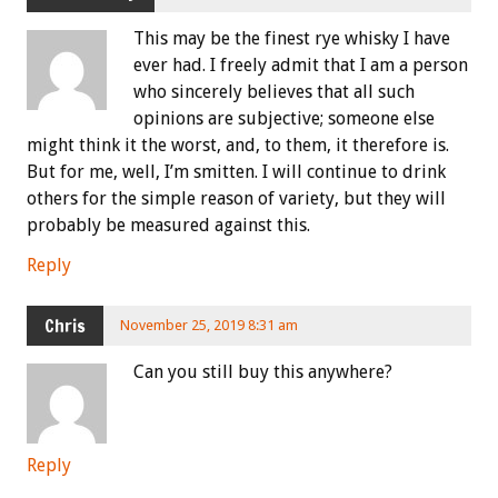
This may be the finest rye whisky I have
ever had. I freely admit that I am a person
who sincerely believes that all such
opinions are subjective; someone else
might think it the worst, and, to them, it therefore is.
But for me, well, I’m smitten. I will continue to drink
others for the simple reason of variety, but they will
probably be measured against this.
Reply
Chris
November 25, 2019 8:31 am
Can you still buy this anywhere?
Reply