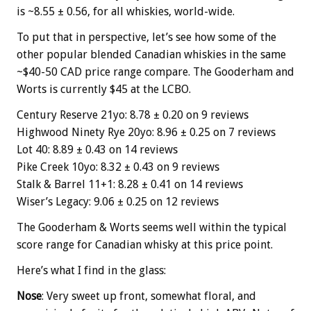
is ~8.55 ± 0.56, for all whiskies, world-wide.
To put that in perspective, let’s see how some of the
other popular blended Canadian whiskies in the same
~$40-50 CAD price range compare. The Gooderham and
Worts is currently $45 at the LCBO.
Century Reserve 21yo: 8.78 ± 0.20 on 9 reviews
Highwood Ninety Rye 20yo: 8.96 ± 0.25 on 7 reviews
Lot 40: 8.89 ± 0.43 on 14 reviews
Pike Creek 10yo: 8.32 ± 0.43 on 9 reviews
Stalk & Barrel 11+1: 8.28 ± 0.41 on 14 reviews
Wiser’s Legacy: 9.06 ± 0.25 on 12 reviews
The Gooderham & Worts seems well within the typical
score range for Canadian whisky at this price point.
Here’s what I find in the glass:
Nose
: Very sweet up front, somewhat floral, and