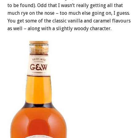
to be found). Odd that I wasn’t really getting all that
much rye on the nose – too much else going on, I guess.
You get some of the classic vanilla and caramel flavours
as well – along with a slightly woody character.