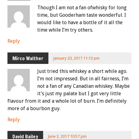
Though I am not a fan ofwhisky for long
time, but Gooderham taste wonderful. I
would like to have a bottle of it all the
time while I’m try others.
Reply
Mirco Walther
January 20, 2017 11:13 pm
Just tried this whiskey a short while ago.
I’m not impressed. But in all fairness, I’m
not a fan of any Canadian whiskey. Maybe
it’s just my palate but I got very little
flavour from it and a whole lot of burn. I’m definitely
more of a bourbon guy.
Reply
David Bailey
June 3, 2017 10:57 pm