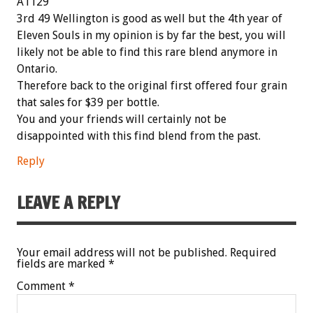
A1129
3rd 49 Wellington is good as well but the 4th year of
Eleven Souls in my opinion is by far the best, you will
likely not be able to find this rare blend anymore in
Ontario.
Therefore back to the original first offered four grain
that sales for $39 per bottle.
You and your friends will certainly not be
disappointed with this find blend from the past.
Reply
LEAVE A REPLY
Your email address will not be published.
Required
fields are marked
*
Comment
*