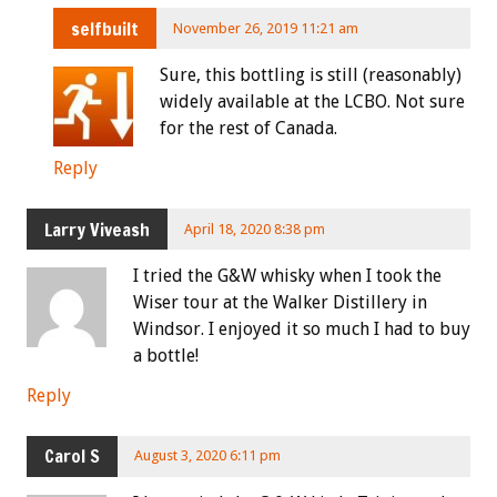
selfbuilt
November 26, 2019 11:21 am
Sure, this bottling is still (reasonably)
widely available at the LCBO. Not sure
for the rest of Canada.
Reply
Larry Viveash
April 18, 2020 8:38 pm
I tried the G&W whisky when I took the
Wiser tour at the Walker Distillery in
Windsor. I enjoyed it so much I had to buy
a bottle!
Reply
Carol S
August 3, 2020 6:11 pm