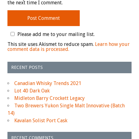
the next time I comment.
Please add me to your mailing list.
This site uses Akismet to reduce spam.
Learn how your
comment data is processed.
RECENT POSTS
Canadian Whisky Trends 2021
Lot 40 Dark Oak
Midleton Barry Crockett Legacy
Two Brewers Yukon Single Malt Innovative (Batch
14)
Kavalan Solist Port Cask
RECENT COMMENTS