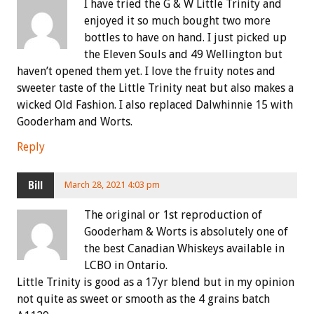
I have tried the G & W Little Trinity and
enjoyed it so much bought two more
bottles to have on hand. I just picked up
the Eleven Souls and 49 Wellington but
haven’t opened them yet. I love the fruity notes and
sweeter taste of the Little Trinity neat but also makes a
wicked Old Fashion. I also replaced Dalwhinnie 15 with
Gooderham and Worts.
Reply
Bill
March 28, 2021 4:03 pm
The original or 1st reproduction of
Gooderham & Worts is absolutely one of
the best Canadian Whiskeys available in
LCBO in Ontario.
Little Trinity is good as a 17yr blend but in my opinion
not quite as sweet or smooth as the 4 grains batch