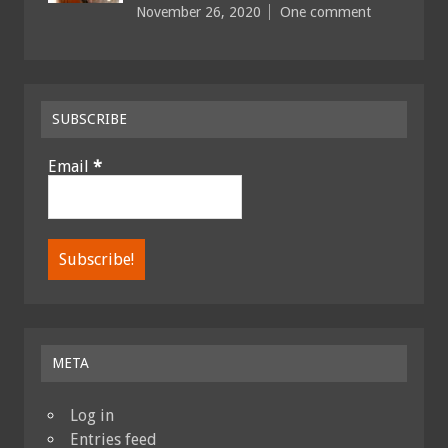
November 26, 2020
One comment
SUBSCRIBE
Email
*
META
Log in
Entries feed