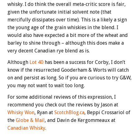
whisky. I do think the overall meta-critic score is fair,
given the unfortunate initial solvent note (that
mercifully dissipates over time). This is a likely a sign
the young age of the grain whiskies in the blend. I
would also have expected a bit more of the wheat and
barley to shine through – although this does make a
very decent Canadian rye blend as is.
Although
Lot 40
has been a success for Corby, I don’t
know if the resurrected Gooderham & Worts will catch
on and persist as long. So if you are curious to try G&W,
you may not want to wait too long.
For some additional reviews of this expression, I
recommend you check out the reviews by Jason at
Whisky Won
, Ryan at
ScotchBlog.ca
, Beppi Crossariol of
the
Globe & Mail
, and Davin de Kergommeaux at
Canadian Whisky
.