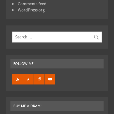
Comments feed
WordPress.org
FOLLOW ME
BUY ME A DRAM!