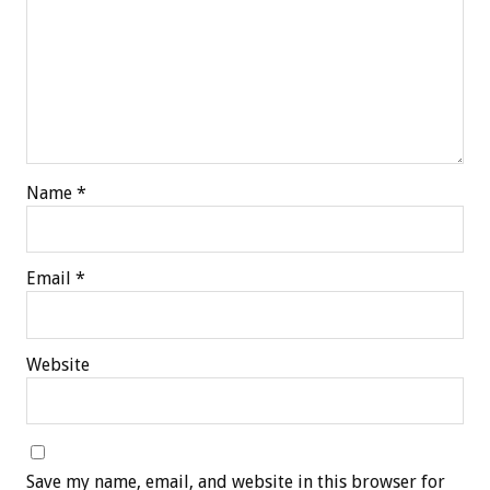
Name
*
Email
*
Website
Save my name, email, and website in this browser for