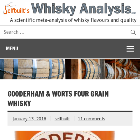
A scientific meta-analysis of whisky flavours and quality
MENU
GOODERHAM & WORTS FOUR GRAIN
WHISKY
January 13, 2016
selfbuilt
11 comments