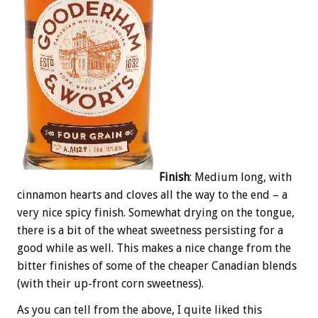
Finish
: Medium long, with
cinnamon hearts and cloves all the way to the end – a
very nice spicy finish. Somewhat drying on the tongue,
there is a bit of the wheat sweetness persisting for a
good while as well. This makes a nice change from the
bitter finishes of some of the cheaper Canadian blends
(with their up-front corn sweetness).
As you can tell from the above, I quite liked this