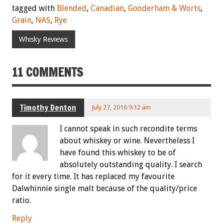
tagged with
Blended
,
Canadian
,
Gooderham & Worts
,
Grain
,
NAS
,
Rye
Whisky Reviews
11 COMMENTS
Timothy Denton
July 27, 2016 9:12 am
I cannot speak in such recondite terms
about whiskey or wine. Nevertheless I
have found this whiskey to be of
absolutely outstanding quality. I search
for it every time. It has replaced my favourite
Dalwhinnie single malt because of the quality/price
ratio.
Reply