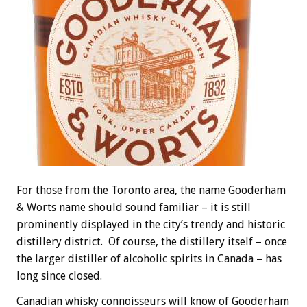
For those from the Toronto area, the name Gooderham
& Worts name should sound familiar – it is still
prominently displayed in the city’s trendy and historic
distillery district. Of course, the distillery itself – once
the larger distiller of alcoholic spirits in Canada – has
long since closed.
Canadian whisky connoisseurs will know of Gooderham