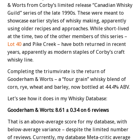
& Worts from Corby’s limited release “Canadian Whisky
Guild” series of the late 1990s. These were meant to
showcase earlier styles of whisky making, apparently
using older recipes and approaches. While short-lived
at the time, two of the other members of this series –
Lot 40
and Pike Creek – have both returned in recent
years, apparently as modern staples of Corby’s craft
whisky line.
Completing the triumvirate is the return of
Gooderham & Worts – a “four grain” whisky blend of
corn, rye, wheat and barley, now bottled at 44.4% ABV.
Let’s see how it does in my Whisky Database:
Gooderham & Worts: 8.61 ± 0.34 on 6 reviews
That is an above-average score for my database, with
below-average variance – despite the limited number
of reviews. Currently, my database Meta-critic average