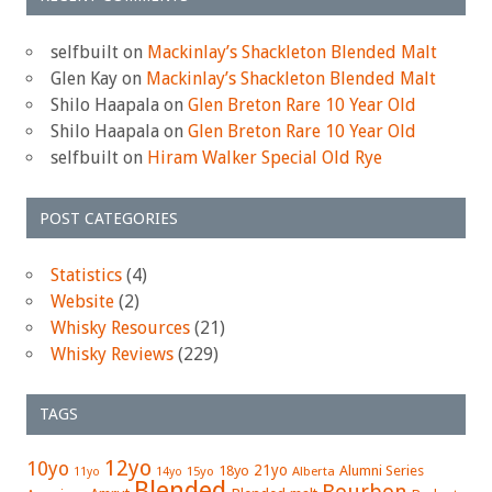
selfbuilt
on
Mackinlay’s Shackleton Blended Malt
Glen Kay
on
Mackinlay’s Shackleton Blended Malt
Shilo Haapala
on
Glen Breton Rare 10 Year Old
Shilo Haapala
on
Glen Breton Rare 10 Year Old
selfbuilt
on
Hiram Walker Special Old Rye
POST CATEGORIES
Statistics
(4)
Website
(2)
Whisky Resources
(21)
Whisky Reviews
(229)
TAGS
12yo
10yo
21yo
18yo
Alumni Series
15yo
Alberta
11yo
14yo
Blended