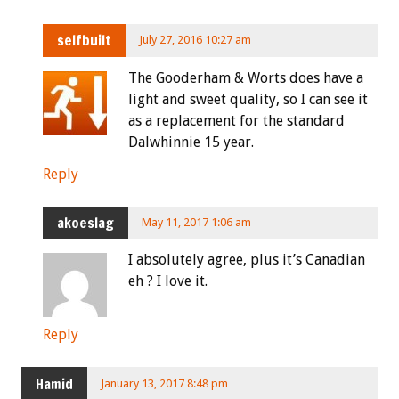
selfbuilt
July 27, 2016 10:27 am
The Gooderham & Worts does have a
light and sweet quality, so I can see it
as a replacement for the standard
Dalwhinnie 15 year.
Reply
akoeslag
May 11, 2017 1:06 am
I absolutely agree, plus it’s Canadian
eh ? I love it.
Reply
Hamid
January 13, 2017 8:48 pm