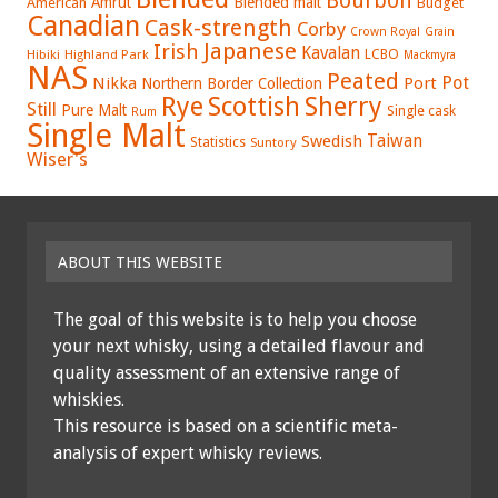
Bourbon
Amrut
Blended malt
American
Budget
Canadian
Cask-strength
Corby
Crown Royal
Grain
Japanese
Irish
Kavalan
LCBO
Hibiki
Highland Park
Mackmyra
NAS
Peated
Pot
Nikka
Port
Northern Border Collection
Rye
Sherry
Scottish
Still
Pure Malt
Single cask
Rum
Single Malt
Swedish
Taiwan
Statistics
Suntory
Wiser's
ABOUT THIS WEBSITE
The goal of this website is to help you choose
your next whisky, using a detailed flavour and
quality assessment of an extensive range of
whiskies.
This resource is based on a scientific meta-
analysis of expert whisky reviews.