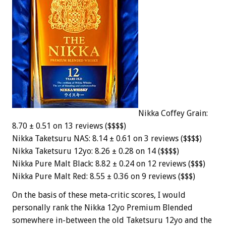
Nikka Coffey Grain:
8.70 ± 0.51 on 13 reviews ($$$$)
Nikka Taketsuru NAS: 8.14 ± 0.61 on 3 reviews ($$$$)
Nikka Taketsuru 12yo: 8.26 ± 0.28 on 14 ($$$$)
Nikka Pure Malt Black: 8.82 ± 0.24 on 12 reviews ($$$)
Nikka Pure Malt Red: 8.55 ± 0.36 on 9 reviews ($$$)
On the basis of these meta-critic scores, I would
personally rank the Nikka 12yo Premium Blended
somewhere in-between the old Taketsuru 12yo and the