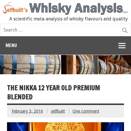
A scientific meta-analysis of whisky flavours and quality
MENU
THE NIKKA 12 YEAR OLD PREMIUM
BLENDED
February 3, 2016
selfbuilt
One comment