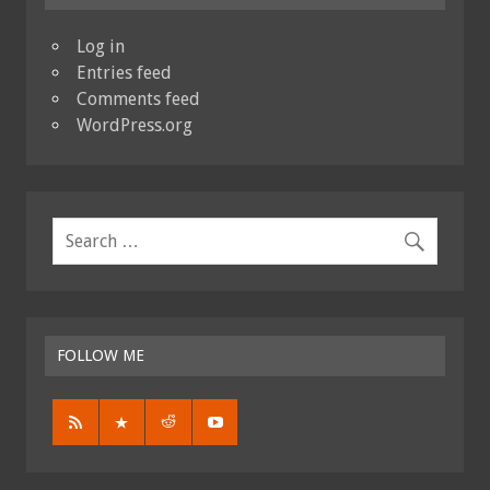
Log in
Entries feed
Comments feed
WordPress.org
FOLLOW ME