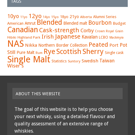
TAGS
12yo
10yo
21yo
18yo
Alumni Series
15yo
Alberta
11yo
14yo
Blended
Bourbon
Amrut
Blended malt
American
Budget
Canadian
Cask-strength
Corby
Crown Royal
Grain
Japanese
Irish
Kavalan
LCBO
Hibiki
Highland Park
Mackmyra
NAS
Peated
Pot
Nikka
Port
Northern Border Collection
Rye
Sherry
Scottish
Still
Pure Malt
Single cask
Rum
Single Malt
Swedish
Taiwan
Statistics
Suntory
Wiser's
ABOUT THIS WEBSITE
The goal of this website is to help you choose
your next whisky, using a detailed flavour and
quality assessment of an extensive range of
whiskies.