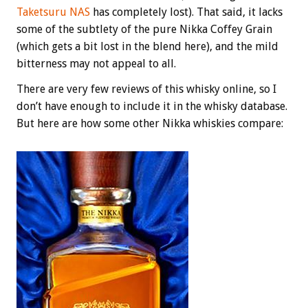
Taketsuru NAS
has completely lost). That said, it lacks
some of the subtlety of the pure Nikka Coffey Grain
(which gets a bit lost in the blend here), and the mild
bitterness may not appeal to all.
There are very few reviews of this whisky online, so I
don’t have enough to include it in the whisky database.
But here are how some other Nikka whiskies compare: