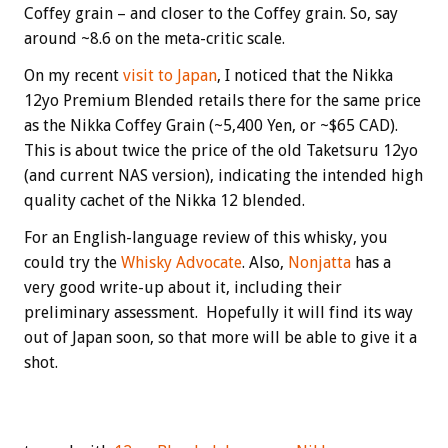
Coffey grain – and closer to the Coffey grain. So, say
around ~8.6 on the meta-critic scale.
On my recent
visit to Japan
, I noticed that the Nikka
12yo Premium Blended retails there for the same price
as the Nikka Coffey Grain (~5,400 Yen, or ~$65 CAD).
This is about twice the price of the old Taketsuru 12yo
(and current NAS version), indicating the intended high
quality cachet of the Nikka 12 blended.
For an English-language review of this whisky, you
could try the
Whisky Advocate
. Also,
Nonjatta
has a
very good write-up about it, including their
preliminary assessment. Hopefully it will find its way
out of Japan soon, so that more will be able to give it a
shot.