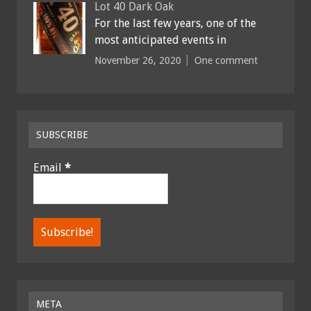
Lot 40 Dark Oak
For the last few years, one of the
most anticipated events in
November 26, 2020
One comment
SUBSCRIBE
Email
*
META