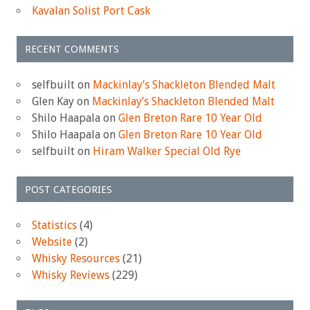
Kavalan Solist Port Cask
RECENT COMMENTS
selfbuilt
on
Mackinlay’s Shackleton Blended Malt
Glen Kay
on
Mackinlay’s Shackleton Blended Malt
Shilo Haapala
on
Glen Breton Rare 10 Year Old
Shilo Haapala
on
Glen Breton Rare 10 Year Old
selfbuilt
on
Hiram Walker Special Old Rye
POST CATEGORIES
Statistics
(4)
Website
(2)
Whisky Resources
(21)
Whisky Reviews
(229)