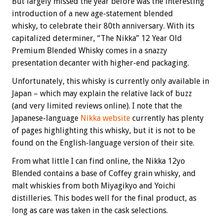
But largely missed the year before was the interesting
introduction of a new age-statement blended
whisky, to celebrate their 80th anniversary. With its
capitalized determiner, “The Nikka” 12 Year Old
Premium Blended Whisky comes in a snazzy
presentation decanter with higher-end packaging.
Unfortunately, this whisky is currently only available in
Japan – which may explain the relative lack of buzz
(and very limited reviews online). I note that the
Japanese-language
Nikka website
currently has plenty
of pages highlighting this whisky, but it is not to be
found on the English-language version of their site.
From what little I can find online, the Nikka 12yo
Blended contains a base of Coffey grain whisky, and
malt whiskies from both Miyagikyo and Yoichi
distilleries. This bodes well for the final product, as
long as care was taken in the cask selections.