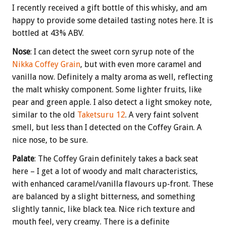
I recently received a gift bottle of this whisky, and am
happy to provide some detailed tasting notes here. It is
bottled at 43% ABV.
Nose
: I can detect the sweet corn syrup note of the
Nikka Coffey Grain
, but with even more caramel and
vanilla now. Definitely a malty aroma as well, reflecting
the malt whisky component. Some lighter fruits, like
pear and green apple. I also detect a light smokey note,
similar to the old
Taketsuru 12
. A very faint solvent
smell, but less than I detected on the Coffey Grain. A
nice nose, to be sure.
Palate
: The Coffey Grain definitely takes a back seat
here – I get a lot of woody and malt characteristics,
with enhanced caramel/vanilla flavours up-front. These
are balanced by a slight bitterness, and something
slightly tannic, like black tea. Nice rich texture and
mouth feel, very creamy. There is a definite