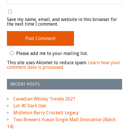
Save my name, email, and website in this browser for
the next time I comment.
Please add me to your mailing list.
This site uses Akismet to reduce spam.
Learn how your
comment data is processed.
RECENT POSTS
Canadian Whisky Trends 2021
Lot 40 Dark Oak
Midleton Barry Crockett Legacy
Two Brewers Yukon Single Malt Innovative (Batch
14)