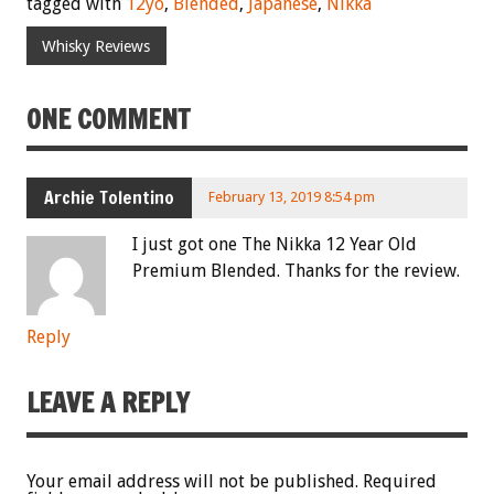
tagged with
12yo
,
Blended
,
Japanese
,
Nikka
Whisky Reviews
ONE COMMENT
Archie Tolentino
February 13, 2019 8:54 pm
I just got one The Nikka 12 Year Old
Premium Blended. Thanks for the review.
Reply
LEAVE A REPLY
Your email address will not be published.
Required