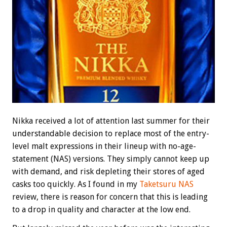
Nikka received a lot of attention last summer for their
understandable decision to replace most of the entry-
level malt expressions in their lineup with no-age-
statement (NAS) versions. They simply cannot keep up
with demand, and risk depleting their stores of aged
casks too quickly. As I found in my
Taketsuru NAS
review, there is reason for concern that this is leading
to a drop in quality and character at the low end.