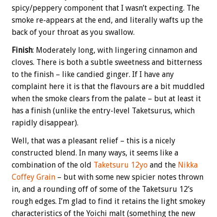
spicy/peppery component that I wasn’t expecting. The
smoke re-appears at the end, and literally wafts up the
back of your throat as you swallow.
Finish
: Moderately long, with lingering cinnamon and
cloves. There is both a subtle sweetness and bitterness
to the finish – like candied ginger. If I have any
complaint here it is that the flavours are a bit muddled
when the smoke clears from the palate – but at least it
has a finish (unlike the entry-level Taketsurus, which
rapidly disappear).
Well, that was a pleasant relief – this is a nicely
constructed blend. In many ways, it seems like a
combination of the old
Taketsuru 12yo
and the
Nikka
Coffey Grain
– but with some new spicier notes thrown
in, and a rounding off of some of the Taketsuru 12’s
rough edges. I’m glad to find it retains the light smokey
characteristics of the Yoichi malt (something the new