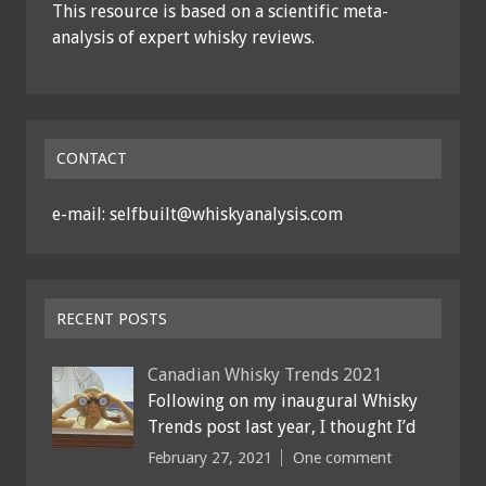
This resource is based on a scientific meta-
analysis of expert whisky reviews.
CONTACT
e-mail: selfbuilt@whiskyanalysis.com
RECENT POSTS
Canadian Whisky Trends 2021
Following on my inaugural Whisky
Trends post last year, I thought I’d
February 27, 2021
One comment