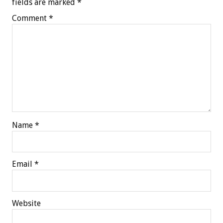
fields are marked
*
Comment
*
Name
*
Email
*
Website