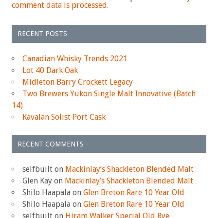
comment data is processed.
RECENT POSTS
Canadian Whisky Trends 2021
Lot 40 Dark Oak
Midleton Barry Crockett Legacy
Two Brewers Yukon Single Malt Innovative (Batch
14)
Kavalan Solist Port Cask
RECENT COMMENTS
selfbuilt
on
Mackinlay’s Shackleton Blended Malt
Glen Kay
on
Mackinlay’s Shackleton Blended Malt
Shilo Haapala
on
Glen Breton Rare 10 Year Old
Shilo Haapala
on
Glen Breton Rare 10 Year Old
selfbuilt
on
Hiram Walker Special Old Rye