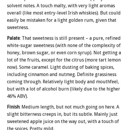
solvent notes. A touch malty, with very light aromas
overall (like most entry-level Irish whiskies). But could
easily be mistaken for a light golden rum, given that
sweetness.
Palate
: That sweetness is still present – a pure, refined
white-sugar sweetness (with none of the complexity of
honey, brown sugar, or even corn syrup). Not getting a
lot of the fruits, except for the citrus (more tart lemon
now). Some caramel. Light dusting of baking spices,
including cinnamon and nutmeg. Definite grassiness
coming through. Relatively light body and mouthfeel,
but with a lot of alcohol burn (likely due to the higher
46% ABV).
Finish
: Medium length, but not much going on here. A
slight bitterness creeps in, but its subtle. Mainly just
sweetened apple juice on the way out, with a touch of
the spices. Pretty mild.