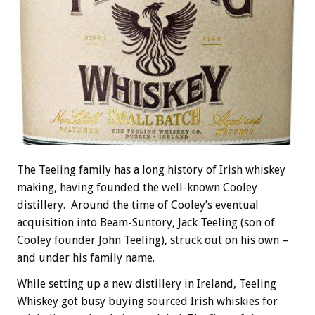
The Teeling family has a long history of Irish whiskey
making, having founded the well-known Cooley
distillery. Around the time of Cooley’s eventual
acquisition into Beam-Suntory, Jack Teeling (son of
Cooley founder John Teeling), struck out on his own –
and under his family name.
While setting up a new distillery in Ireland, Teeling
Whiskey got busy buying sourced Irish whiskies for