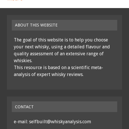
ABOUT THIS WEBSITE
The goal of this website is to help you choose
your next whisky, using a detailed flavour and
quality assessment of an extensive range of
whiskies.
This resource is based on a scientific meta-
analysis of expert whisky reviews.
CONTACT
e-mail: selfbuilt@whiskyanalysis.com