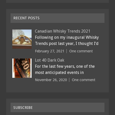
RECENT POSTS
Canadian Whisky Trends 2021
Following on my inaugural Whisky
Trends post last year, I thought I’d
February 27, 2021
One comment
Lot 40 Dark Oak
For the last few years, one of the
most anticipated events in
November 26, 2020
One comment
SUBSCRIBE