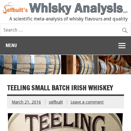
A scientific meta-analysis of whisky flavours and quality
MENU
TEELING SMALL BATCH IRISH WHISKEY
March 21, 2016
selfbuilt
Leave a comment