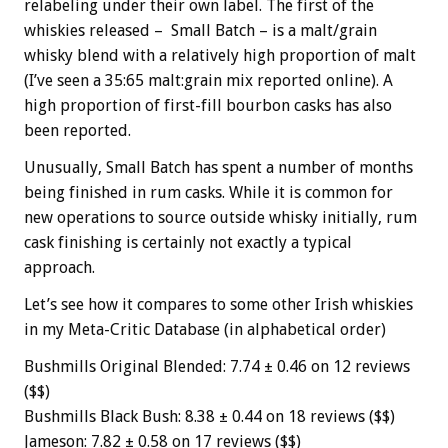
relabeling under their own label. The first of the
whiskies released – Small Batch – is a malt/grain
whisky blend with a relatively high proportion of malt
(I’ve seen a 35:65 malt:grain mix reported online). A
high proportion of first-fill bourbon casks has also
been reported.
Unusually, Small Batch has spent a number of months
being finished in rum casks. While it is common for
new operations to source outside whisky initially, rum
cask finishing is certainly not exactly a typical
approach.
Let’s see how it compares to some other Irish whiskies
in my Meta-Critic Database (in alphabetical order)
Bushmills Original Blended: 7.74 ± 0.46 on 12 reviews
($$)
Bushmills Black Bush: 8.38 ± 0.44 on 18 reviews ($$)
Jameson: 7.82 ± 0.58 on 17 reviews ($$)