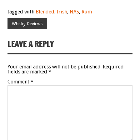
tagged with
Blended
,
Irish
,
NAS
,
Rum
Whisky Reviews
LEAVE A REPLY
Your email address will not be published.
Required
fields are marked
*
Comment
*