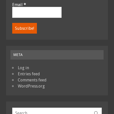
Email
*
META
Log in
Entries feed
Comments feed
WordPress.org