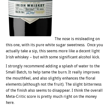
The nose is misleading on
this one, with its pure white sugar sweetness. Once you
actually take a sip, this seems more like a decent light
Irish whiskey – but with some significant alcohol kick.
I strongly recommend adding a splash of water to the
Small Batch, to help tame the burn. It really improves
the mouthfeel, and also slightly enhances the floral
elements (although not the fruit). The slight bitterness
of the finish also seems to disappear. I think the overall
Meta-Critic score is pretty much right on the money
here.