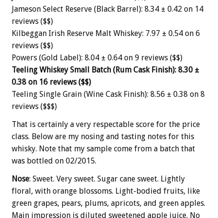
Jameson Select Reserve (Black Barrel): 8.34 ± 0.42 on 14
reviews ($$)
Kilbeggan Irish Reserve Malt Whiskey: 7.97 ± 0.54 on 6
reviews ($$)
Powers (Gold Label): 8.04 ± 0.64 on 9 reviews ($$)
Teeling Whiskey Small Batch (Rum Cask Finish): 8.30 ±
0.38 on 16 reviews ($$)
Teeling Single Grain (Wine Cask Finish): 8.56 ± 0.38 on 8
reviews ($$$)
That is certainly a very respectable score for the price
class. Below are my nosing and tasting notes for this
whisky. Note that my sample come from a batch that
was bottled on 02/2015.
Nose
: Sweet. Very sweet. Sugar cane sweet. Lightly
floral, with orange blossoms. Light-bodied fruits, like
green grapes, pears, plums, apricots, and green apples.
Main impression is diluted sweetened apple juice. No