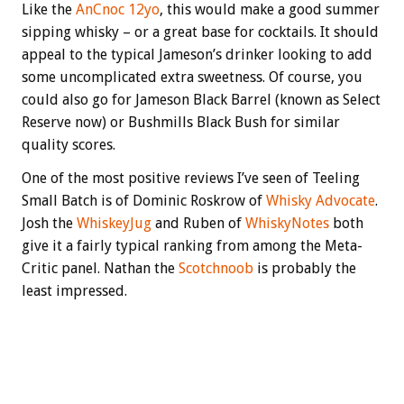
Like the
AnCnoc 12yo
, this would make a good summer
sipping whisky – or a great base for cocktails. It should
appeal to the typical Jameson’s drinker looking to add
some uncomplicated extra sweetness. Of course, you
could also go for Jameson Black Barrel (known as Select
Reserve now) or Bushmills Black Bush for similar
quality scores.
One of the most positive reviews I’ve seen of Teeling
Small Batch is of Dominic Roskrow of
Whisky Advocate
.
Josh the
WhiskeyJug
and Ruben of
WhiskyNotes
both
give it a fairly typical ranking from among the Meta-
Critic panel. Nathan the
Scotchnoob
is probably the
least impressed.