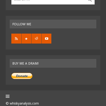
FOLLOW ME
BUY ME A DRAM!
Donate
© whiskyanalysis.com