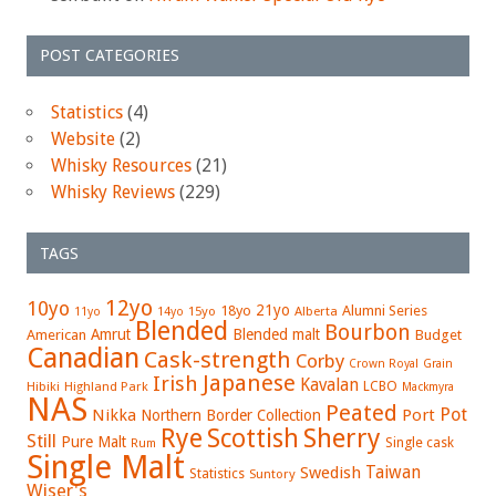
POST CATEGORIES
Statistics
(4)
Website
(2)
Whisky Resources
(21)
Whisky Reviews
(229)
TAGS
12yo
10yo
21yo
18yo
Alumni Series
15yo
Alberta
11yo
14yo
Blended
Bourbon
Amrut
Blended malt
American
Budget
Canadian
Cask-strength
Corby
Crown Royal
Grain
Japanese
Irish
Kavalan
LCBO
Hibiki
Highland Park
Mackmyra
NAS
Peated
Pot
Nikka
Port
Northern Border Collection
Rye
Sherry
Scottish
Still
Pure Malt
Single cask
Rum
Single Malt
Swedish
Taiwan
Statistics
Suntory
Wiser's