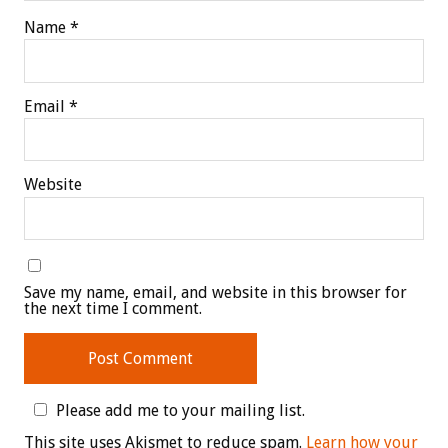
Name
*
Email
*
Website
Save my name, email, and website in this browser for
the next time I comment.
Please add me to your mailing list.
This site uses Akismet to reduce spam.
Learn how your