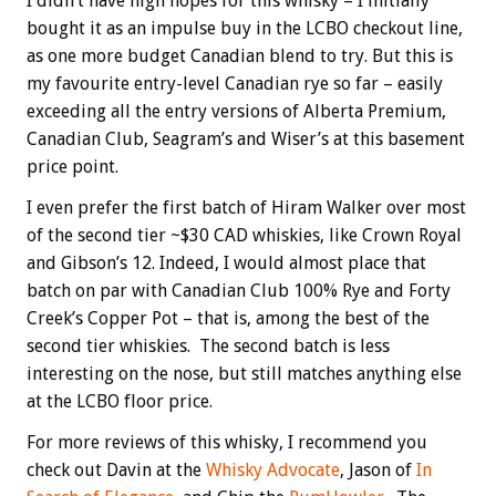
I didn’t have high hopes for this whisky – I initially
bought it as an impulse buy in the LCBO checkout line,
as one more budget Canadian blend to try. But this is
my favourite entry-level Canadian rye so far – easily
exceeding all the entry versions of Alberta Premium,
Canadian Club, Seagram’s and Wiser’s at this basement
price point.
I even prefer the first batch of Hiram Walker over most
of the second tier ~$30 CAD whiskies, like Crown Royal
and Gibson’s 12. Indeed, I would almost place that
batch on par with Canadian Club 100% Rye and Forty
Creek’s Copper Pot – that is, among the best of the
second tier whiskies. The second batch is less
interesting on the nose, but still matches anything else
at the LCBO floor price.
For more reviews of this whisky, I recommend you
check out Davin at the
Whisky Advocate
, Jason of
In