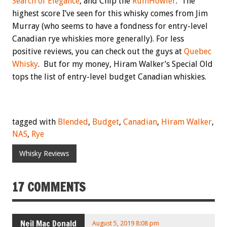
Search of Elegance
, and Chip the
RumHowler
. The
highest score I’ve seen for this whisky comes from Jim
Murray (who seems to have a fondness for entry-level
Canadian rye whiskies more generally). For less
positive reviews, you can check out the guys at
Quebec
Whisky
. But for my money, Hiram Walker’s Special Old
tops the list of entry-level budget Canadian whiskies.
tagged with
Blended
,
Budget
,
Canadian
,
Hiram Walker
,
NAS
,
Rye
Whisky Reviews
17 COMMENTS
Neil Mac Donald
August 5, 2019 8:08 pm