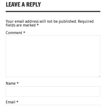
LEAVE A REPLY
Your email address will not be published.
Required
fields are marked
*
Comment
*
Name
*
Email
*