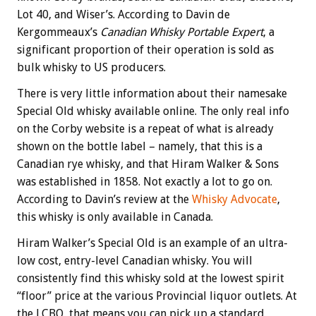
Lot 40, and Wiser’s. According to Davin de
Kergommeaux’s
Canadian Whisky Portable Expert
, a
significant proportion of their operation is sold as
bulk whisky to US producers.
There is very little information about their namesake
Special Old whisky available online. The only real info
on the Corby website is a repeat of what is already
shown on the bottle label – namely, that this is a
Canadian rye whisky, and that Hiram Walker & Sons
was established in 1858. Not exactly a lot to go on.
According to Davin’s review at the
Whisky Advocate
,
this whisky is only available in Canada.
Hiram Walker’s Special Old is an example of an ultra-
low cost, entry-level Canadian whisky. You will
consistently find this whisky sold at the lowest spirit
“floor” price at the various Provincial liquor outlets. At
the LCBO, that means you can pick up a standard