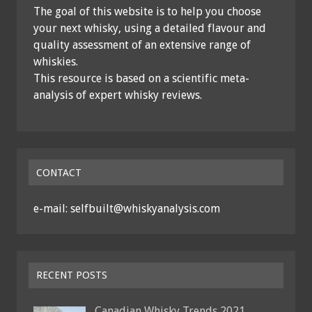
The goal of this website is to help you choose
your next whisky, using a detailed flavour and
quality assessment of an extensive range of
whiskies.
This resource is based on a scientific meta-
analysis of expert whisky reviews.
CONTACT
e-mail: selfbuilt@whiskyanalysis.com
RECENT POSTS
Canadian Whisky Trends 2021