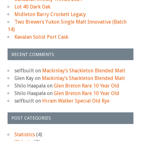
Lot 40 Dark Oak
Midleton Barry Crockett Legacy
Two Brewers Yukon Single Malt Innovative (Batch
14)
Kavalan Solist Port Cask
RECENT COMMENTS
selfbuilt
on
Mackinlay’s Shackleton Blended Malt
Glen Kay
on
Mackinlay’s Shackleton Blended Malt
Shilo Haapala
on
Glen Breton Rare 10 Year Old
Shilo Haapala
on
Glen Breton Rare 10 Year Old
selfbuilt
on
Hiram Walker Special Old Rye
POST CATEGORIES
Statistics
(4)