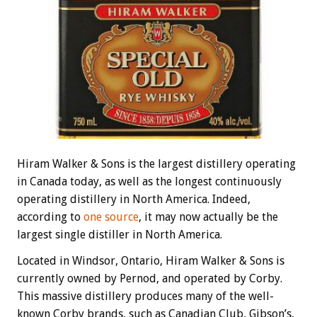
Hiram Walker & Sons is the largest distillery operating
in Canada today, as well as the longest continuously
operating distillery in North America. Indeed,
according to
one source
, it may now actually be the
largest single distiller in North America.
Located in Windsor, Ontario, Hiram Walker & Sons is
currently owned by Pernod, and operated by Corby.
This massive distillery produces many of the well-
known Corby brands, such as Canadian Club, Gibson’s,