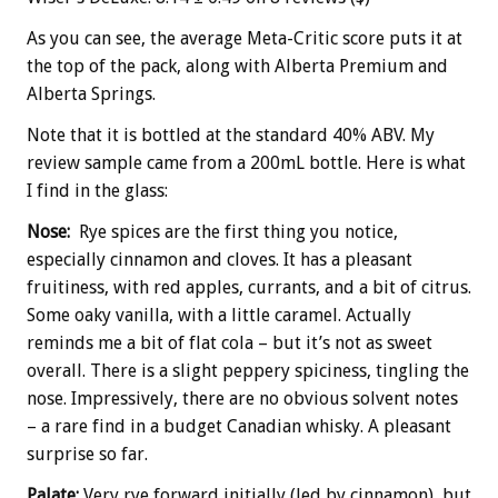
As you can see, the average Meta-Critic score puts it at
the top of the pack, along with Alberta Premium and
Alberta Springs.
Note that it is bottled at the standard 40% ABV. My
review sample came from a 200mL bottle. Here is what
I find in the glass:
Nose:
Rye spices are the first thing you notice,
especially cinnamon and cloves. It has a pleasant
fruitiness, with red apples, currants, and a bit of citrus.
Some oaky vanilla, with a little caramel. Actually
reminds me a bit of flat cola – but it’s not as sweet
overall. There is a slight peppery spiciness, tingling the
nose. Impressively, there are no obvious solvent notes
– a rare find in a budget Canadian whisky. A pleasant
surprise so far.
Palate:
Very rye forward initially (led by cinnamon), but