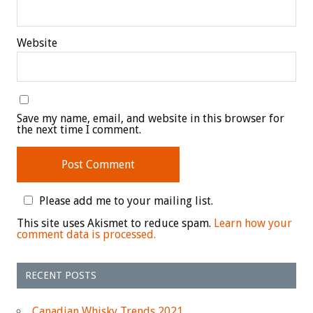
Website
Save my name, email, and website in this browser for
the next time I comment.
Please add me to your mailing list.
This site uses Akismet to reduce spam.
Learn how your
comment data is processed.
RECENT POSTS
Canadian Whisky Trends 2021