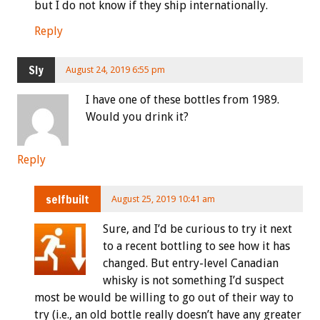
but I do not know if they ship internationally.
Reply
Sly
August 24, 2019 6:55 pm
I have one of these bottles from 1989.
Would you drink it?
Reply
selfbuilt
August 25, 2019 10:41 am
Sure, and I’d be curious to try it next
to a recent bottling to see how it has
changed. But entry-level Canadian
whisky is not something I’d suspect
most be would be willing to go out of their way to
try (i.e., an old bottle really doesn’t have any greater