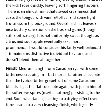
the kick fades quickly, leaving soft, lingering flavours.
There is an almost immediate sweet creaminess that
coats the tongue with vanilla/toffee, and some light
fruitiness in the background. Overall rich, it leaves a
nice buttery sensation on the lips and gums (though
still a bit watery). It is not uniformly sweet though, as
citrus and sour apple eventually take more
prominence. I would consider this fairly well balanced
– it maintains distinctive individual flavours, and
doesn’t blend them all together.
Finish:
Medium length for a Canadian rye, with some
bitterness creeping in – but more like bitter chocolate
than the typical bitter grapefruit of some Canadian
blends. I get the flat cola note again, with just a hint of
the softer rye spices (maybe nutmeg) persisting to the
end. Somewhat tannic, leading to a drying effect over
time. Leads to a very cleansing finish, which gently