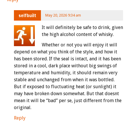
selfbuilt
May 20, 2026 9:34 am
It will definitely be safe to drink, given
the high alcohol content of whisky.
Whether or not you will enjoy it will
depend on what you think of the style, and how it
has been stored. If the seal is intact, and it has been
stored in a cool, dark place without big swings of
temperature and humidity, it should remain very
stable and unchanged from when it was bottled.
But if exposed to fluctuating heat (or sunlight) it
may have broken down somewhat. But that doesnt
mean it will be “bad” per se, just different from the
original.
Reply