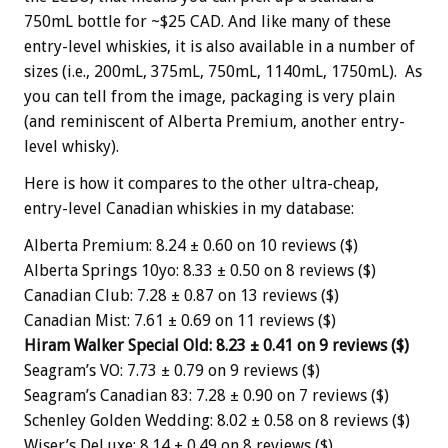
750mL bottle for ~$25 CAD. And like many of these
entry-level whiskies, it is also available in a number of
sizes (i.e., 200mL, 375mL, 750mL, 1140mL, 1750mL). As
you can tell from the image, packaging is very plain
(and reminiscent of Alberta Premium, another entry-
level whisky).
Here is how it compares to the other ultra-cheap,
entry-level Canadian whiskies in my database:
Alberta Premium: 8.24 ± 0.60 on 10 reviews ($)
Alberta Springs 10yo: 8.33 ± 0.50 on 8 reviews ($)
Canadian Club: 7.28 ± 0.87 on 13 reviews ($)
Canadian Mist: 7.61 ± 0.69 on 11 reviews ($)
Hiram Walker Special Old: 8.23 ± 0.41 on 9 reviews ($)
Seagram’s VO: 7.73 ± 0.79 on 9 reviews ($)
Seagram’s Canadian 83: 7.28 ± 0.90 on 7 reviews ($)
Schenley Golden Wedding: 8.02 ± 0.58 on 8 reviews ($)
Wiser’s DeLuxe: 8.14 ± 0.49 on 8 reviews ($)