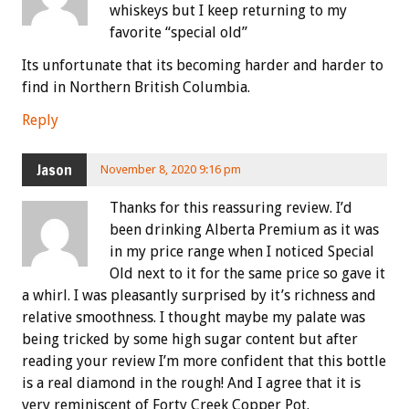
whiskeys but I keep returning to my
favorite “special old”
Its unfortunate that its becoming harder and harder to
find in Northern British Columbia.
Reply
Jason
November 8, 2020 9:16 pm
Thanks for this reassuring review. I’d
been drinking Alberta Premium as it was
in my price range when I noticed Special
Old next to it for the same price so gave it
a whirl. I was pleasantly surprised by it’s richness and
relative smoothness. I thought maybe my palate was
being tricked by some high sugar content but after
reading your review I’m more confident that this bottle
is a real diamond in the rough! And I agree that it is
very reminiscent of Forty Creek Copper Pot.