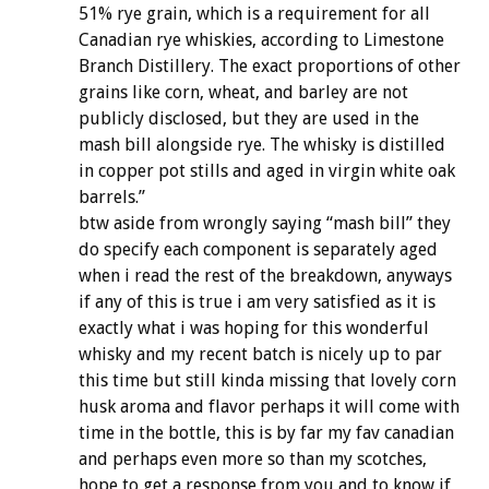
51% rye grain, which is a requirement for all
Canadian rye whiskies, according to Limestone
Branch Distillery. The exact proportions of other
grains like corn, wheat, and barley are not
publicly disclosed, but they are used in the
mash bill alongside rye. The whisky is distilled
in copper pot stills and aged in virgin white oak
barrels.”
btw aside from wrongly saying “mash bill” they
do specify each component is separately aged
when i read the rest of the breakdown, anyways
if any of this is true i am very satisfied as it is
exactly what i was hoping for this wonderful
whisky and my recent batch is nicely up to par
this time but still kinda missing that lovely corn
husk aroma and flavor perhaps it will come with
time in the bottle, this is by far my fav canadian
and perhaps even more so than my scotches,
hope to get a response from you and to know if