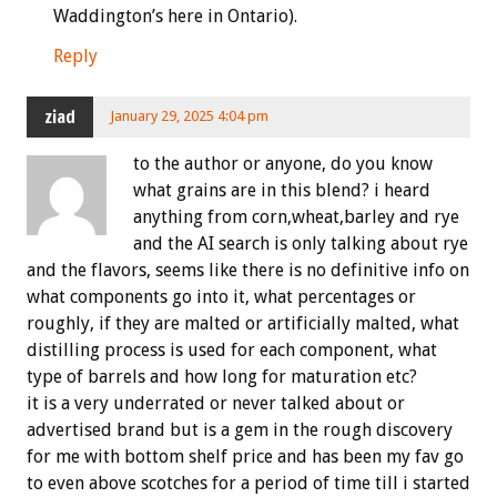
Waddington’s here in Ontario).
Reply
ziad
January 29, 2025 4:04 pm
to the author or anyone, do you know
what grains are in this blend? i heard
anything from corn,wheat,barley and rye
and the AI search is only talking about rye
and the flavors, seems like there is no definitive info on
what components go into it, what percentages or
roughly, if they are malted or artificially malted, what
distilling process is used for each component, what
type of barrels and how long for maturation etc?
it is a very underrated or never talked about or
advertised brand but is a gem in the rough discovery
for me with bottom shelf price and has been my fav go
to even above scotches for a period of time till i started