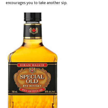
encourages you to take another sip.