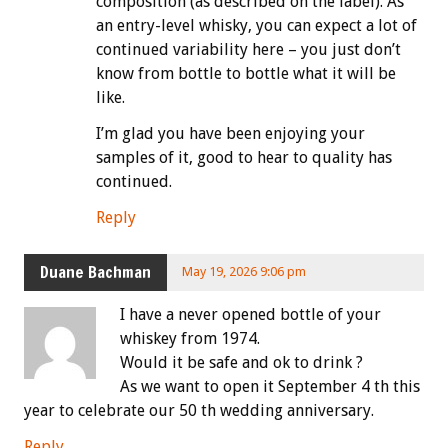
composition (as described on the label). As
an entry-level whisky, you can expect a lot of
continued variability here – you just don’t
know from bottle to bottle what it will be
like.
I’m glad you have been enjoying your
samples of it, good to hear to quality has
continued.
Reply
Duane Bachman
May 19, 2026 9:06 pm
I have a never opened bottle of your
whiskey from 1974.
Would it be safe and ok to drink ?
As we want to open it September 4 th this
year to celebrate our 50 th wedding anniversary.
Reply