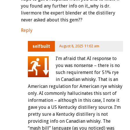
you found any further info on it,,why is dr.
livermore the expert blender at the distillery
never asked about this gem??
Reply
selfbuilt
August 8, 2025 11:02 am
I’m afraid that AI response to
you was nonsense – there is no
such requirement for 51% rye
in Canadian whisky. That is an
American regulation for American rye whisky
only. AI commonly hallucinates this sort of
information – although in this case, I note it
gave you a US Kentucky distillery source. I’m
pretty sure a Kentucky distillery is not
providing info on Canadian whisky. The
“mash bill” language (as you noticed) was