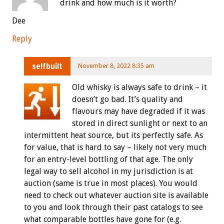
drink and how much is it worth?
Dee
Reply
selfbuilt
November 8, 2022 8:35 am
Old whisky is always safe to drink – it
doesn’t go bad. It’s quality and
flavours may have degraded if it was
stored in direct sunlight or next to an
intermittent heat source, but its perfectly safe. As
for value, that is hard to say – likely not very much
for an entry-level bottling of that age. The only
legal way to sell alcohol in my jurisdiction is at
auction (same is true in most places). You would
need to check out whatever auction site is available
to you and look through their past catalogs to see
what comparable bottles have gone for (e.g.