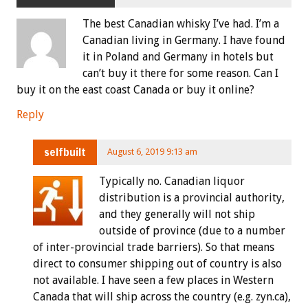
The best Canadian whisky I’ve had. I’m a
Canadian living in Germany. I have found
it in Poland and Germany in hotels but
can’t buy it there for some reason. Can I
buy it on the east coast Canada or buy it online?
Reply
selfbuilt
August 6, 2019 9:13 am
Typically no. Canadian liquor
distribution is a provincial authority,
and they generally will not ship
outside of province (due to a number
of inter-provincial trade barriers). So that means
direct to consumer shipping out of country is also
not available. I have seen a few places in Western
Canada that will ship across the country (e.g. zyn.ca),