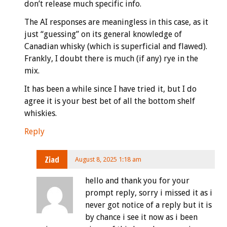
don’t release much specific info.
The AI responses are meaningless in this case, as it
just “guessing” on its general knowledge of
Canadian whisky (which is superficial and flawed).
Frankly, I doubt there is much (if any) rye in the
mix.
It has been a while since I have tried it, but I do
agree it is your best bet of all the bottom shelf
whiskies.
Reply
Ziad
August 8, 2025 1:18 am
hello and thank you for your
prompt reply, sorry i missed it as i
never got notice of a reply but it is
by chance i see it now as i been