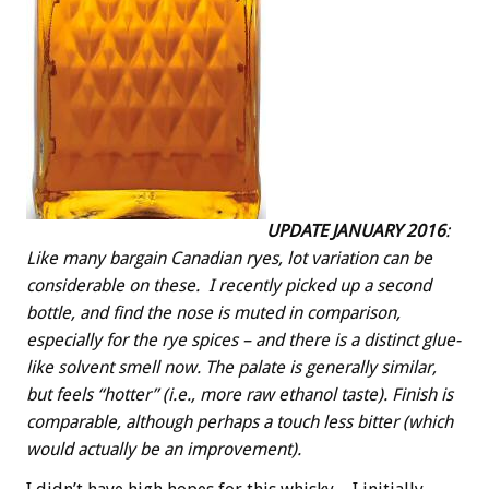
UPDATE JANUARY 2016
:
Like many bargain Canadian ryes, lot variation can be
considerable on these. I recently picked up a second
bottle, and find the nose is muted in comparison,
especially for the rye spices – and there is a distinct glue-
like solvent smell now. The palate is generally similar,
but feels “hotter” (i.e., more raw ethanol taste). Finish is
comparable, although perhaps a touch less bitter (which
would actually be an improvement).