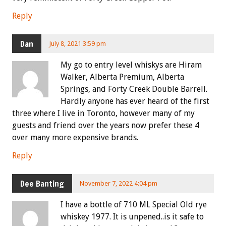
Reply
Dan
July 8, 2021 3:59 pm
My go to entry level whiskys are Hiram
Walker, Alberta Premium, Alberta
Springs, and Forty Creek Double Barrell.
Hardly anyone has ever heard of the first
three where I live in Toronto, however many of my
guests and friend over the years now prefer these 4
over many more expensive brands.
Reply
Dee Banting
November 7, 2022 4:04 pm
I have a bottle of 710 ML Special Old rye
whiskey 1977. It is unpened..is it safe to