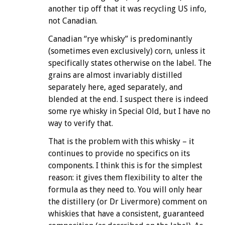
another tip off that it was recycling US info,
not Canadian.
Canadian “rye whisky” is predominantly
(sometimes even exclusively) corn, unless it
specifically states otherwise on the label. The
grains are almost invariably distilled
separately here, aged separately, and
blended at the end. I suspect there is indeed
some rye whisky in Special Old, but I have no
way to verify that.
That is the problem with this whisky – it
continues to provide no specifics on its
components. I think this is for the simplest
reason: it gives them flexibility to alter the
formula as they need to. You will only hear
the distillery (or Dr Livermore) comment on
whiskies that have a consistent, guaranteed