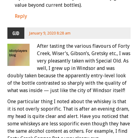
value beyond current bottles).
Reply
GJD
January 9, 2020 8:28 am
After tasting the various flavours of Forty
Creek, Wiser’s, Gibson’s, Gretsky etc., I was
very pleasantly taken with Special Old. As
well, I grew up in Windsor and was
doubly taken because the apparently entry-level look
of the bottle contrasted so sharply with the quality of
what was inside — just like the city of Windsor itself!
One particular thing I noted about the whiskey is that
it is not overly soporific. That is after an evening dram,
my head is quite clear and alert. Have you noticed that
some whiskeys are less soporific even though they have
the same alcohol content as others. For example, I find