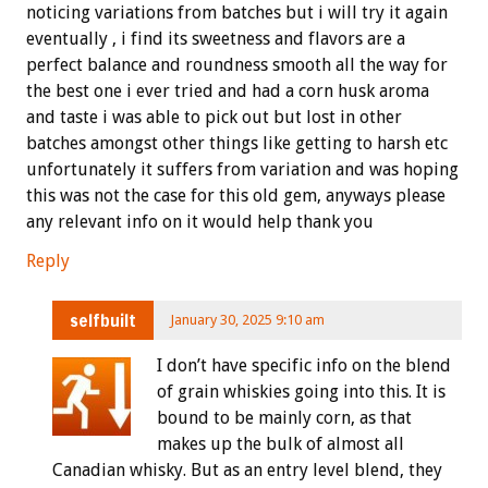
noticing variations from batches but i will try it again
eventually , i find its sweetness and flavors are a
perfect balance and roundness smooth all the way for
the best one i ever tried and had a corn husk aroma
and taste i was able to pick out but lost in other
batches amongst other things like getting to harsh etc
unfortunately it suffers from variation and was hoping
this was not the case for this old gem, anyways please
any relevant info on it would help thank you
Reply
selfbuilt
January 30, 2025 9:10 am
I don’t have specific info on the blend
of grain whiskies going into this. It is
bound to be mainly corn, as that
makes up the bulk of almost all
Canadian whisky. But as an entry level blend, they