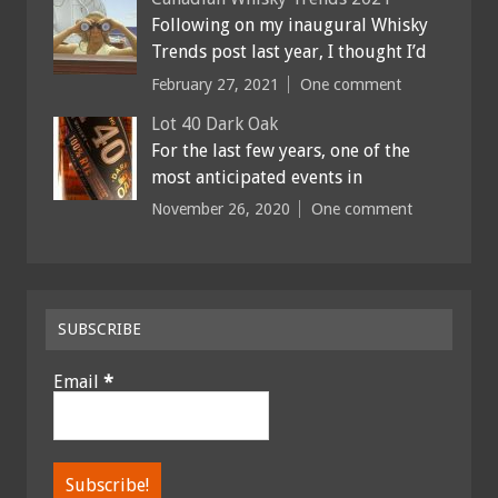
Following on my inaugural Whisky
Trends post last year, I thought I’d
February 27, 2021
One comment
Lot 40 Dark Oak
For the last few years, one of the
most anticipated events in
November 26, 2020
One comment
SUBSCRIBE
Email
*