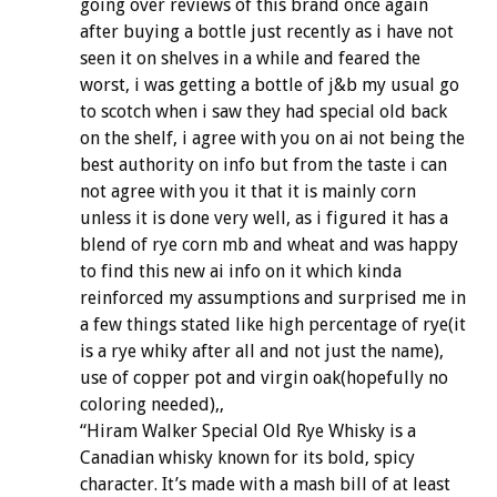
going over reviews of this brand once again
after buying a bottle just recently as i have not
seen it on shelves in a while and feared the
worst, i was getting a bottle of j&b my usual go
to scotch when i saw they had special old back
on the shelf, i agree with you on ai not being the
best authority on info but from the taste i can
not agree with you it that it is mainly corn
unless it is done very well, as i figured it has a
blend of rye corn mb and wheat and was happy
to find this new ai info on it which kinda
reinforced my assumptions and surprised me in
a few things stated like high percentage of rye(it
is a rye whiky after all and not just the name),
use of copper pot and virgin oak(hopefully no
coloring needed),,
“Hiram Walker Special Old Rye Whisky is a
Canadian whisky known for its bold, spicy
character. It’s made with a mash bill of at least