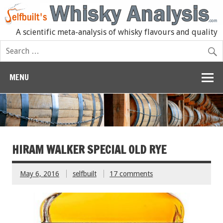
A scientific meta-analysis of whisky flavours and quality
MENU
HIRAM WALKER SPECIAL OLD RYE
May 6, 2016
selfbuilt
17 comments