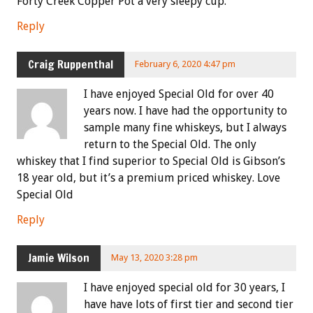
Forty Creek Copper Pot a very sleepy cup.
Reply
Craig Ruppenthal
February 6, 2020 4:47 pm
I have enjoyed Special Old for over 40
years now. I have had the opportunity to
sample many fine whiskeys, but I always
return to the Special Old. The only
whiskey that I find superior to Special Old is Gibson’s
18 year old, but it’s a premium priced whiskey. Love
Special Old
Reply
Jamie Wilson
May 13, 2020 3:28 pm
I have enjoyed special old for 30 years, I
have have lots of first tier and second tier