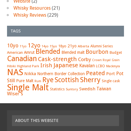
Website
(2)
Whisky Resources
(21)
Whisky Reviews
(229)
TAGS
12yo
10yo
21yo
18yo
Alumni Series
15yo
Alberta
11yo
14yo
Blended
Bourbon
Amrut
Blended malt
American
Budget
Canadian
Cask-strength
Corby
Crown Royal
Grain
Japanese
Irish
Kavalan
LCBO
Hibiki
Highland Park
Mackmyra
NAS
Peated
Pot
Nikka
Port
Northern Border Collection
Rye
Sherry
Scottish
Still
Pure Malt
Single cask
Rum
Single Malt
Swedish
Taiwan
Statistics
Suntory
Wiser's
ABOUT THIS WEBSITE