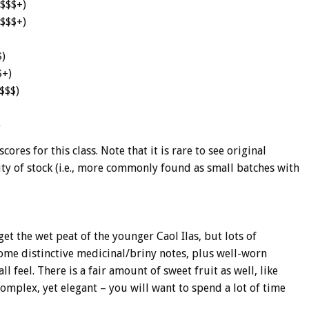
$$$$+)
$$$$+)
$)
$+)
$$$)
)
ores for this class. Note that it is rare to see original
lity of stock (i.e., more commonly found as small batches with
 get the wet peat of the younger Caol Ilas, but lots of
ome distinctive medicinal/briny notes, plus well-worn
l feel. There is a fair amount of sweet fruit as well, like
omplex, yet elegant – you will want to spend a lot of time