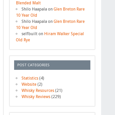
Blended Malt
Shilo Haapala
on
Glen Breton Rare
10 Year Old
Shilo Haapala
on
Glen Breton Rare
10 Year Old
selfbuilt
on
Hiram Walker Special
Old Rye
POST CATEGORIES
Statistics
(4)
Website
(2)
Whisky Resources
(21)
Whisky Reviews
(229)