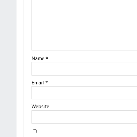
Name
*
Email
*
Website