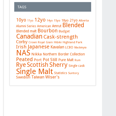
TAGS
12yo
10yo
21yo
18yo
15yo
Alberta
11yo
14yo
Blended
Amrut
Alumni Series
American
Bourbon
Blended malt
Budget
Canadian
Cask-strength
Corby
Hibiki
Highland Park
Crown Royal
Grain
Japanese
Irish
Kavalan
LCBO
Mackmyra
NAS
Nikka
Northern Border Collection
Peated
Pot Still
Port
Pure Malt
Rum
Rye
Sherry
Scottish
Single cask
Single Malt
Statistics
Suntory
Wiser's
Swedish
Taiwan