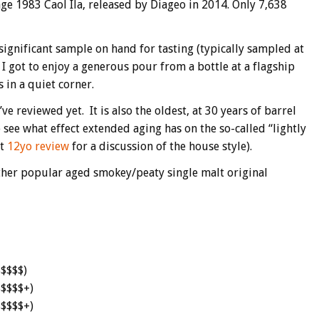
ntage 1983 Caol Ila, released by Diageo in 2014. Only 7,638
significant sample on hand for tasting (typically sampled at
 I got to enjoy a generous pour from a bottle at a flagship
 in a quiet corner.
ve reviewed yet. It is also the oldest, at 30 years of barrel
 see what effect extended aging has on the so-called “lightly
nt
12yo review
for a discussion of the house style).
 other popular aged smokey/peaty single malt original
$$$$$)
$$$$$+)
$$$$$+)