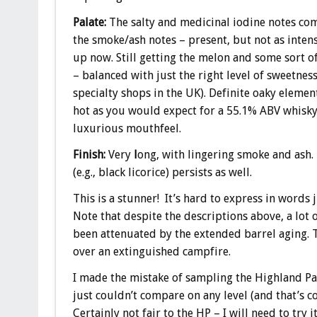
Palate:
The salty and medicinal iodine notes com
the smoke/ash notes – present, but not as inten
up now. Still getting the melon and some sort of 
– balanced with just the right level of sweetness 
specialty shops in the UK). Definite oaky elemen
hot as you would expect for a 55.1% ABV whisky –
luxurious mouthfeel.
Finish:
Very
l
ong, with lingering smoke and ash.
(e.g., black licorice) persists as well.
This is a stunner! It’s hard to express in words
Note that despite the descriptions above, a lot o
been attenuated by the extended barrel aging. T
over an extinguished campfire.
I made the mistake of sampling the Highland Par
just couldn’t compare on any level (and that’s 
Certainly not fair to the HP – I will need to try i