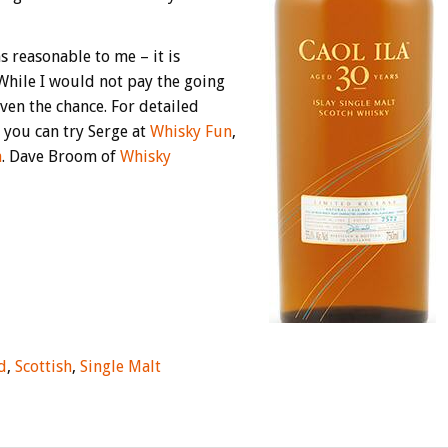
s reasonable to me – it is
 While I would not pay the going
iven the chance. For detailed
you can try Serge at
Whisky Fun
,
a
. Dave Broom of
Whisky
d
,
Scottish
,
Single Malt