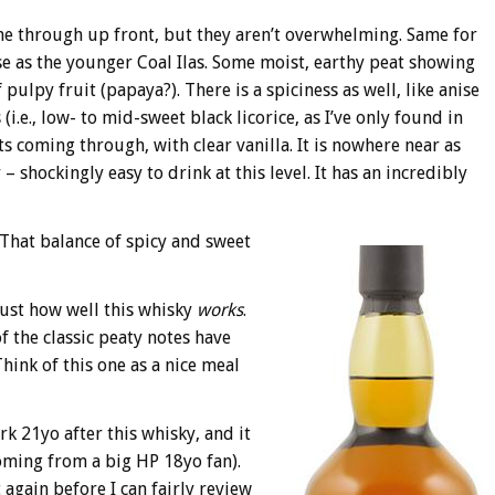
e through up front, but they aren’t overwhelming. Same for
se as the younger Coal Ilas. Some moist, earthy peat showing
pulpy fruit (papaya?). There is a spiciness as well, like anise
(i.e., low- to mid-sweet black licorice, as I’ve only found in
ts coming through, with clear vanilla. It is nowhere near as
 shockingly easy to drink at this level. It has an incredibly
 That balance of spicy and sweet
 just how well this whisky
works
.
f the classic peaty notes have
hink of this one as a nice meal
k 21yo after this whisky, and it
coming from a big HP 18yo fan).
t again before I can fairly review