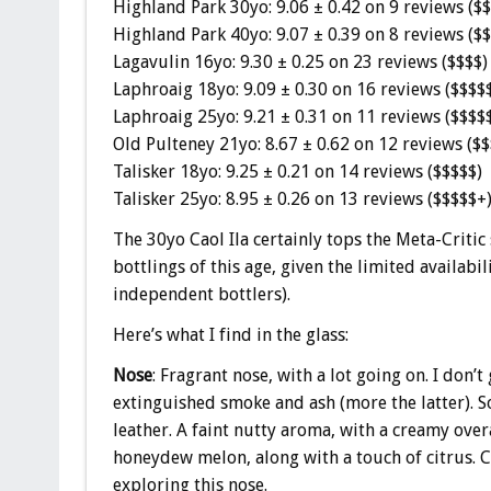
Highland Park 30yo: 9.06 ± 0.42 on 9 reviews ($
Highland Park 40yo: 9.07 ± 0.39 on 8 reviews ($
Lagavulin 16yo: 9.30 ± 0.25 on 23 reviews ($$$$)
Laphroaig 18yo: 9.09 ± 0.30 on 16 reviews ($$$$
Laphroaig 25yo: 9.21 ± 0.31 on 11 reviews ($$$$
Old Pulteney 21yo: 8.67 ± 0.62 on 12 reviews ($$
Talisker 18yo: 9.25 ± 0.21 on 14 reviews ($$$$$)
Talisker 25yo: 8.95 ± 0.26 on 13 reviews ($$$$$+
The 30yo Caol Ila certainly tops the Meta-Critic sc
bottlings of this age, given the limited availabi
independent bottlers).
Here’s what I find in the glass:
Nose
: Fragrant nose, with a lot going on. I don’t
extinguished smoke and ash (more the latter). S
leather. A faint nutty aroma, with a creamy overal
honeydew melon, along with a touch of citrus. C
exploring this nose.