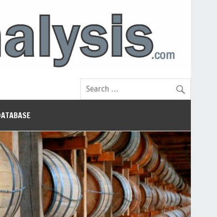
DATABASE