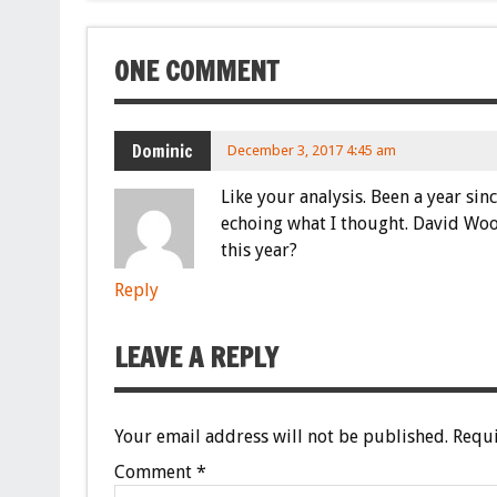
ONE COMMENT
Dominic
December 3, 2017 4:45 am
Like your analysis. Been a year sin
echoing what I thought. David Wood
this year?
Reply
LEAVE A REPLY
Your email address will not be published.
Requi
Comment
*