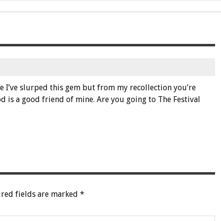
ce I’ve slurped this gem but from my recollection you’re
 is a good friend of mine. Are you going to The Festival
red fields are marked
*