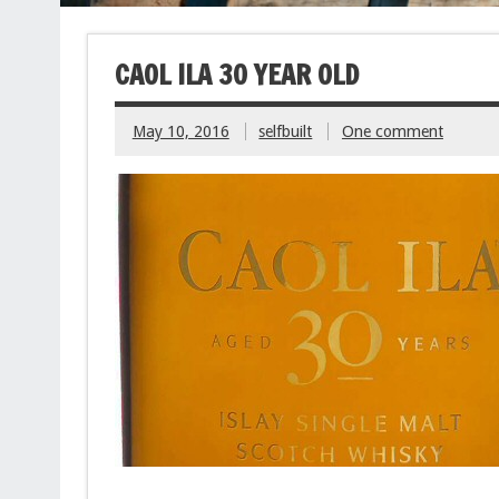
CAOL ILA 30 YEAR OLD
May 10, 2016
selfbuilt
One comment