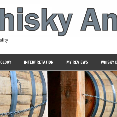
ality
OLOGY
INTERPRETATION
MY REVIEWS
WHISKY 