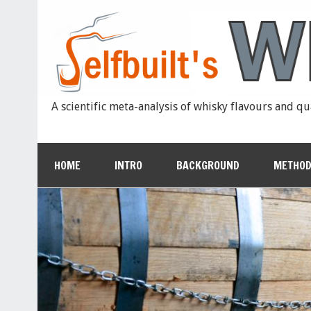
A scientific meta-analysis of whisky flavours and qu
HOME
INTRO
BACKGROUND
METHOD