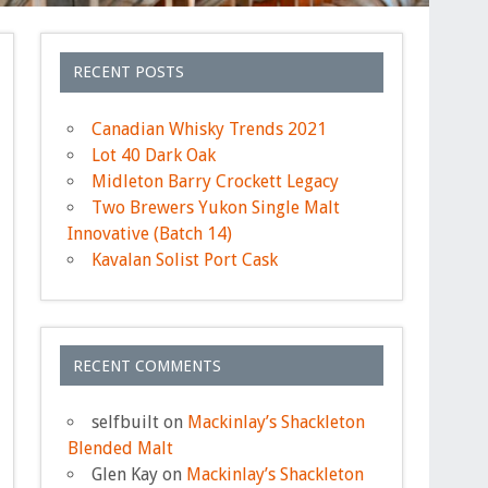
RECENT POSTS
Canadian Whisky Trends 2021
Lot 40 Dark Oak
Midleton Barry Crockett Legacy
Two Brewers Yukon Single Malt
Innovative (Batch 14)
Kavalan Solist Port Cask
RECENT COMMENTS
selfbuilt
on
Mackinlay’s Shackleton
Blended Malt
Glen Kay
on
Mackinlay’s Shackleton