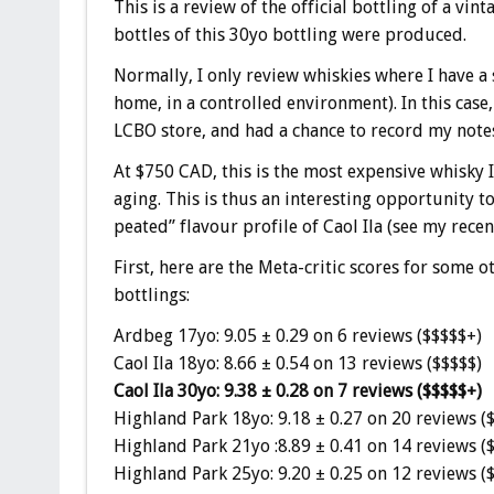
This is a review of the official bottling of a vi
bottles of this 30yo bottling were produced.
Normally, I only review whiskies where I have a 
home, in a controlled environment). In this case,
LCBO store, and had a chance to record my notes
At $750 CAD, this is the most expensive whisky I’
aging. This is thus an interesting opportunity to
peated” flavour profile of Caol Ila (see my rece
First, here are the Meta-critic scores for some
bottlings:
Ardbeg 17yo: 9.05 ± 0.29 on 6 reviews ($$$$$+)
Caol Ila 18yo: 8.66 ± 0.54 on 13 reviews ($$$$$)
Caol Ila 30yo: 9.38 ± 0.28 on 7 reviews ($$$$$+)
Highland Park 18yo: 9.18 ± 0.27 on 20 reviews (
Highland Park 21yo :8.89 ± 0.41 on 14 reviews (
Highland Park 25yo: 9.20 ± 0.25 on 12 reviews (