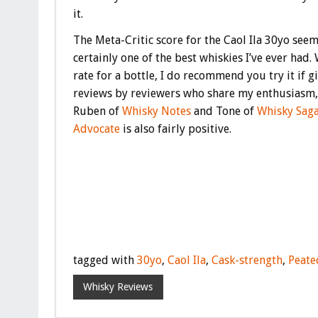
it.
The Meta-Critic score for the Caol Ila 30yo seem
certainly one of the best whiskies I’ve ever had.
rate for a bottle, I do recommend you try it if g
reviews by reviewers who share my enthusiasm, 
Ruben of
Whisky Notes
and Tone of
Whisky Sag
Advocate
is also fairly positive.
tagged with
30yo
,
Caol Ila
,
Cask-strength
,
Peate
Whisky Reviews