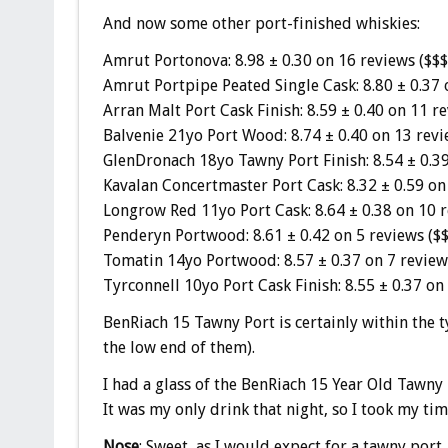
And now some other port-finished whiskies:
Amrut Portonova: 8.98 ± 0.30 on 16 reviews ($$$
Amrut Portpipe Peated Single Cask: 8.80 ± 0.37 
Arran Malt Port Cask Finish: 8.59 ± 0.40 on 11 re
Balvenie 21yo Port Wood: 8.74 ± 0.40 on 13 revi
GlenDronach 18yo Tawny Port Finish: 8.54 ± 0.39
Kavalan Concertmaster Port Cask: 8.32 ± 0.59 on
Longrow Red 11yo Port Cask: 8.64 ± 0.38 on 10 r
Penderyn Portwood: 8.61 ± 0.42 on 5 reviews ($$
Tomatin 14yo Portwood: 8.57 ± 0.37 on 7 review
Tyrconnell 10yo Port Cask Finish: 8.55 ± 0.37 on
BenRiach 15 Tawny Port is certainly within the t
the low end of them).
I had a glass of the BenRiach 15 Year Old Tawny 
It was my only drink that night, so I took my tim
Nose
: Sweet, as I would expect for a tawny port