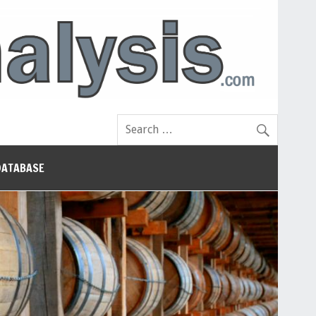
DATABASE