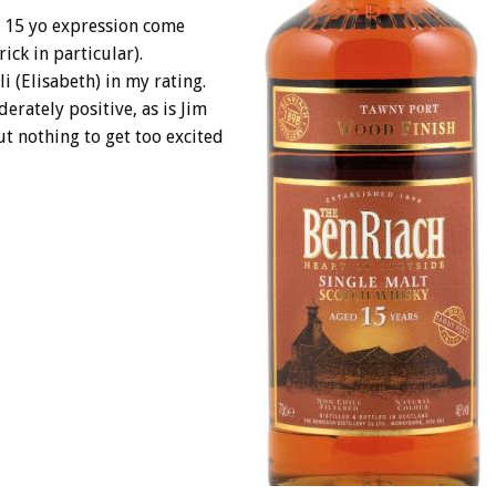
is 15 yo expression come
ick in particular).
i (Elisabeth) in my rating.
erately positive, as is Jim
ut nothing to get too excited