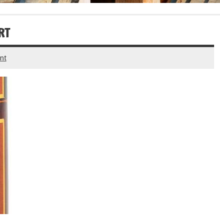
RT
nt