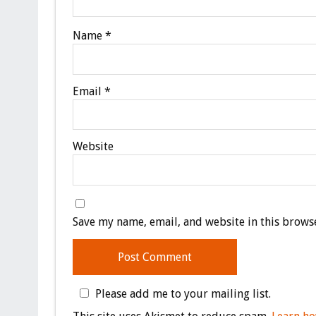
Name
*
Email
*
Website
Save my name, email, and website in this browse
Please add me to your mailing list.