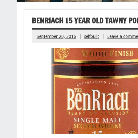
BENRIACH 15 YEAR OLD TAWNY PO
September 20, 2016
selfbuilt
Leave a comme