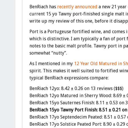
BenRiach has
recently announced
a new 21 year 
current 15 yo Tawny port-finished single malt in
write up my review of this one, before it disapp
Port is a Portugeuse fortified wine, and comes i
which is distinctive. I am typically a fan of port
notes to the basic malt profile. Tawny port in p
somewhat “nutty”.
As I mentioned in my
12 Year Old Matured in S
spirit. This makes it well suited to fortified wi
typical BenRiach expressions compare:
BenRiach 12yo: 8.42 ± 0.26 on 13 reviews ($$$)
BenRiach 12yo Matured in Sherry Wood: 8.69 ± 0
BenRiach 15yo Sauternes Finish: 8.11 ± 0.53 on 3
BenRiach 15yo Tawny Port Finish: 8.51 ± 0.21 on
BenRiach 17yo Septendecim Peated: 8.51 ± 0.57 
BenRiach 17yo Solstice Peated Port: 8.90 ± 0.29 