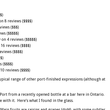
$)
on 8 reviews ($$$$)
views ($$$)
ews ($$$$$)
 on 4 reviews ($$$$$)
 16 reviews ($$$$)
eviews ($$$$)
$)
s ($$$$)
 10 reviews ($$$$)
ypical range of other port-finished expressions (although at
Port from a recently opened bottle at a bar here in Ontario.
e with it. Here’s what I found in the glass.
. Main fruits are raisins and grapes (doh!), with some subtler