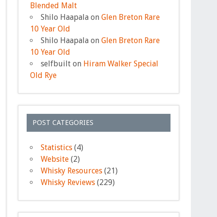
Blended Malt
Shilo Haapala
on
Glen Breton Rare
10 Year Old
Shilo Haapala
on
Glen Breton Rare
10 Year Old
selfbuilt
on
Hiram Walker Special
Old Rye
POST CATEGORIES
Statistics
(4)
Website
(2)
Whisky Resources
(21)
Whisky Reviews
(229)