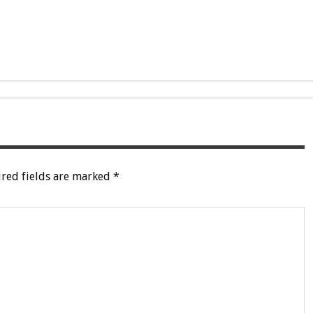
red fields are marked
*