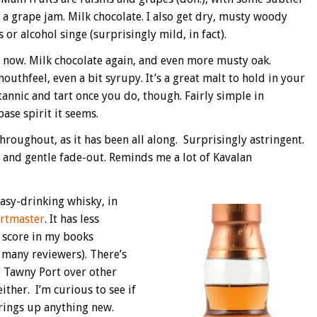
ike a grape jam. Milk chocolate. I also get dry, musty woody
 or alcohol singe (surprisingly mild, in fact).
s now. Milk chocolate again, and even more musty oak.
thfeel, even a bit syrupy. It’s a great malt to hold in your
nnic and tart once you do, though. Fairly simple in
se spirit it seems.
hroughout, as it has been all along. Surprisingly astringent.
 and gentle fade-out. Reminds me a lot of Kavalan
asy-drinking whisky, in
rtmaster
. It has less
r score in my books
 many reviewers). There’s
 Tawny Port over other
ther. I’m curious to see if
brings up anything new.