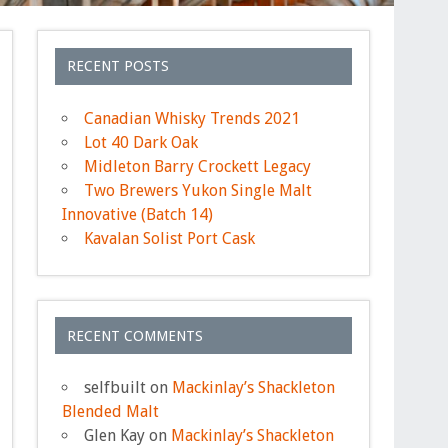
RECENT POSTS
Canadian Whisky Trends 2021
Lot 40 Dark Oak
Midleton Barry Crockett Legacy
Two Brewers Yukon Single Malt
Innovative (Batch 14)
Kavalan Solist Port Cask
RECENT COMMENTS
selfbuilt
on
Mackinlay’s Shackleton
Blended Malt
Glen Kay
on
Mackinlay’s Shackleton