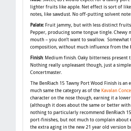
lighter fruits like apple. Net effect is sort of l
notes, like sawdust. No off-putting solvent notes
Palate:
Fruit jammy, but with less distinct fruit
Pepper, producing some tongue tingle. Chewy mou
mouth – you don’t want to swallow. Somewhat ta
composition, without much influence from the ba
Finish
: Medium finish. Oaky bitterness present t
Nothing really unpleasant though, just a simple
Concertmaster.
The BenRiach 15 Tawny Port Wood Finish is an e
much same the category as of the
Kavalan Conce
character on the nose though, earning it a lowe
(although it does about the same or better with
nothing to particularly recommend BenRiach 15
port-finishes, but not much to complain about ei
the extra aging in the new 21 year old version 