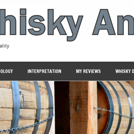
ality
OLOGY
INTERPRETATION
MY REVIEWS
WHISKY 