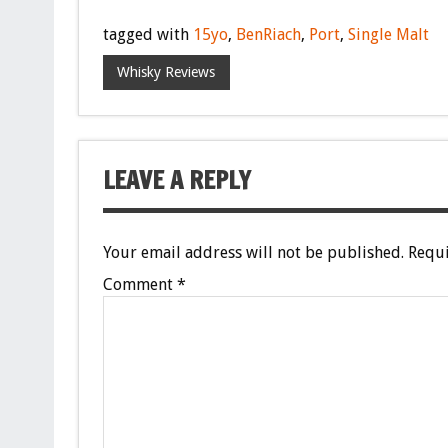
tagged with
15yo
,
BenRiach
,
Port
,
Single Malt
Whisky Reviews
LEAVE A REPLY
Your email address will not be published.
Requi
Comment
*