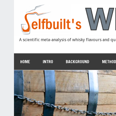
A scientific meta-analysis of whisky flavours and qu
HOME
INTRO
BACKGROUND
METHOD