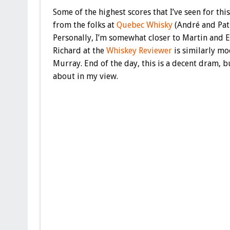
Some of the highest scores that I’ve seen for th
from the folks at
Quebec Whisky
(André and Patr
Personally, I’m somewhat closer to Martin and El
Richard at the
Whiskey Reviewer
is similarly mod
Murray. End of the day, this is a decent dram, b
about in my view.