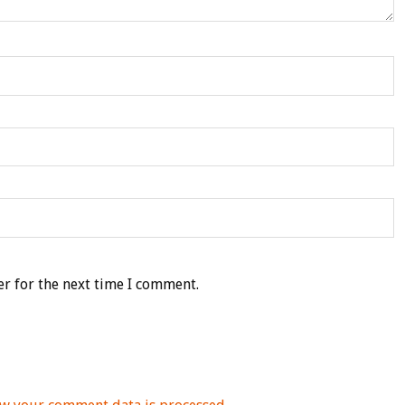
r for the next time I comment.