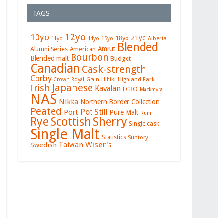
TAGS
12yo
10yo
21yo
18yo
15yo
Alberta
11yo
14yo
Blended
Amrut
Alumni Series
American
Bourbon
Blended malt
Budget
Canadian
Cask-strength
Corby
Hibiki
Highland Park
Crown Royal
Grain
Japanese
Irish
Kavalan
LCBO
Mackmyra
NAS
Nikka
Northern Border Collection
Peated
Pot Still
Port
Pure Malt
Rum
Rye
Sherry
Scottish
Single cask
Single Malt
Statistics
Suntory
Wiser's
Swedish
Taiwan