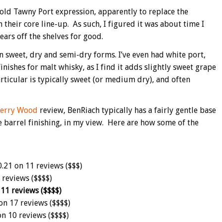
old Tawny Port expression, apparently to replace the
 their core line-up. As such, I figured it was about time I
ears off the shelves for good.
n sweet, dry and semi-dry forms. I’ve even had white port,
 finishes for malt whisky, as I find it adds slightly sweet grape
articular is typically sweet (or medium dry), and often
herry Wood
review, BenRiach typically has a fairly gentle base
ne barrel finishing, in my view. Here are how some of the
.21 on 11 reviews ($$$)
 reviews ($$$$)
 11 reviews ($$$$)
on 17 reviews ($$$$)
on 10 reviews ($$$$)