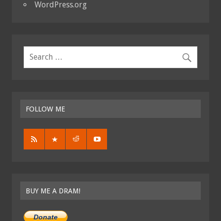
WordPress.org
FOLLOW ME
BUY ME A DRAM!
Donate