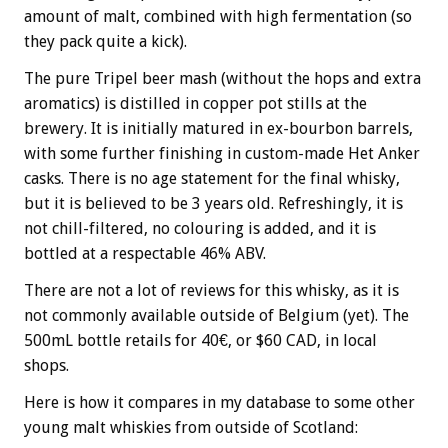
amount of malt, combined with high fermentation (so
they pack quite a kick).
The pure Tripel beer mash (without the hops and extra
aromatics)
is distilled in copper pot stills at the
brewery. It is initially matured in ex-bourbon barrels,
with some further finishing in custom-made Het Anker
casks. There is no age statement for the final whisky,
but it is believed to be 3 years old. Refreshingly, it is
not chill-filtered, no colouring is added, and it is
bottled at a respectable 46% ABV.
There are not a lot of reviews for this whisky, as it is
not commonly available outside of Belgium (yet). The
500mL bottle retails for 40
€
, or $60 CAD, in local
shops.
Here is how it compares in my database to some other
young malt whiskies from outside of Scotland: