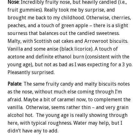
Nose
: Incredibly fruity nose, but heavily candied (i.e.,
fruit gummies). Really took me by surprise, and
brought me back to my childhood. Otherwise, cherries,
peaches, and a touch of green apple – there is a slight
sourness that balances out the candied sweetness.
Malty, with Scottish oat cakes and Arrowroot biscuits.
Vanilla and some anise (black licorice). A touch of
acetone and definite ethanol burn (consistent with the
young age), but not as bad as I was expecting for a 3 yo.
Pleasantly surprised.
Palate
: The same fruity candy and malty biscuits notes
as the nose, without much else coming through I’m
afraid. Maybe a bit of caramel now, to complement the
vanilla. Otherwise, seems rather thin – and very grain
alcohol hot. The young age is really showing through
here, with typical roughness. Water may help, but I
didn’t have any to add.