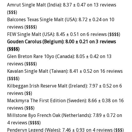
Amrut Single Malt (India): 8.37 ± 0.47 on 13 reviews
($$$)
Balcones Texas Single Malt (USA): 8.72 ± 0.24 on 10
reviews ($$$$)
FEW Single Malt (USA): 8.45 ± 0.51 on 6 reviews ($$$$)
Gouden Carolus (Belgium): 8.00 ± 0.21 on 3 reviews
($$$$)
Glen Breton Rare 10yo (Canada): 8.05 ± 0.42 on 13
reviews ($$$$)
Kavalan Single Malt (Taiwan): 8.41 ± 0.52 on 16 reviews
($$$$)
Kilbeggan Irish Reserve Malt (Ireland): 7.97 ± 0.52 on 6
reviews ($$)
Mackmyra The First Edition (Sweden): 8.66 ± 0.38 on 16
reviews ($$$)
Millstone 8yo French Oak (Netherlands): 7.89 ± 0.72 on
4 reviews ($$$$)
Penderyn Legend (Wales): 7.46 ± 0.93 on 4 reviews ($$$)