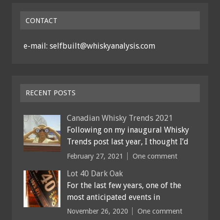
CONTACT
e-mail: selfbuilt@whiskyanalysis.com
RECENT POSTS
Canadian Whisky Trends 2021
Following on my inaugural Whisky
Trends post last year, I thought I’d
February 27, 2021
One comment
Lot 40 Dark Oak
For the last few years, one of the
most anticipated events in
November 26, 2020
One comment