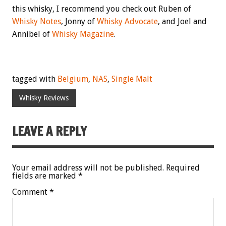
this whisky, I recommend you check out Ruben of
Whisky Notes
, Jonny of
Whisky Advocate
, and Joel and
Annibel of
Whisky Magazine
.
tagged with
Belgium
,
NAS
,
Single Malt
Whisky Reviews
LEAVE A REPLY
Your email address will not be published.
Required
fields are marked
*
Comment
*