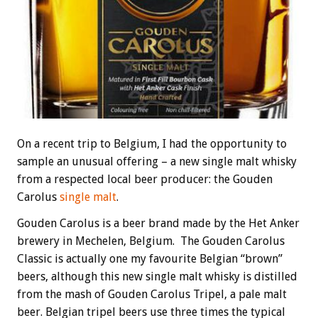
On a recent trip to Belgium, I had the opportunity to
sample an unusual offering – a new single malt whisky
from a respected local beer producer: the Gouden
Carolus
single malt
.
Gouden Carolus is a beer brand made by the
Het Anker
brewery in Mechelen, Belgium. The Gouden Carolus
Classic is actually one my favourite Belgian “brown”
beers, although this new single malt whisky is distilled
from the mash of Gouden Carolus Tripel, a pale malt
beer. Belgian tripel beers use three times the typical