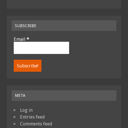
SUBSCRIBE
Email
*
META
Log in
Entries feed
Comments feed