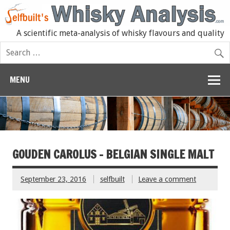
A scientific meta-analysis of whisky flavours and quality
MENU
GOUDEN CAROLUS – BELGIAN SINGLE MALT
September 23, 2016
selfbuilt
Leave a comment