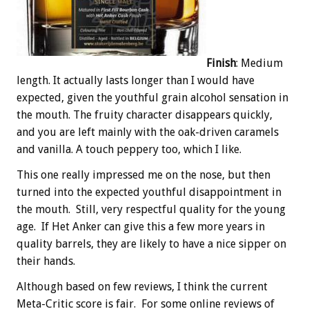
Finish
: Medium
length. It actually lasts longer than I would have
expected, given the youthful grain alcohol sensation in
the mouth. The fruity character disappears quickly,
and you are left mainly with the oak-driven caramels
and vanilla. A touch peppery too, which I like.
This one really impressed me on the nose, but then
turned into the expected youthful disappointment in
the mouth. Still, very respectful quality for the young
age. If Het Anker can give this a few more years in
quality barrels, they are likely to have a nice sipper on
their hands.
Although based on few reviews, I think the current
Meta-Critic score is fair. For some online reviews of