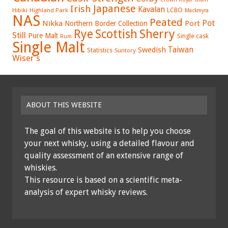
Japanese
Irish
Kavalan
LCBO
Hibiki
Highland Park
Mackmyra
NAS
Peated
Pot
Nikka
Port
Northern Border Collection
Rye
Sherry
Scottish
Still
Pure Malt
Single cask
Rum
Single Malt
Swedish
Taiwan
Statistics
Suntory
Wiser's
ABOUT THIS WEBSITE
The goal of this website is to help you choose
your next whisky, using a detailed flavour and
quality assessment of an extensive range of
whiskies.
This resource is based on a scientific meta-
analysis of expert whisky reviews.