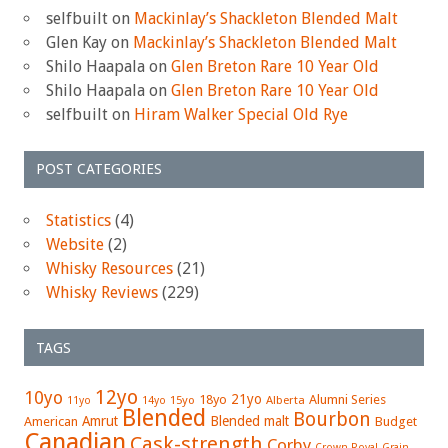
selfbuilt
on
Mackinlay’s Shackleton Blended Malt
Glen Kay
on
Mackinlay’s Shackleton Blended Malt
Shilo Haapala
on
Glen Breton Rare 10 Year Old
Shilo Haapala
on
Glen Breton Rare 10 Year Old
selfbuilt
on
Hiram Walker Special Old Rye
POST CATEGORIES
Statistics
(4)
Website
(2)
Whisky Resources
(21)
Whisky Reviews
(229)
TAGS
12yo
10yo
21yo
18yo
Alumni Series
15yo
Alberta
11yo
14yo
Blended
Bourbon
Amrut
Blended malt
American
Budget
Canadian
Cask-strength
Corby
Crown Royal
Grain