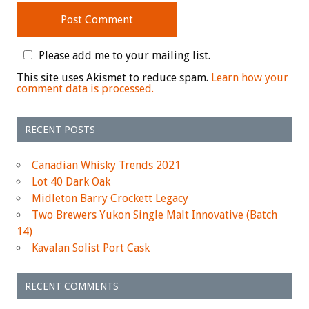
Please add me to your mailing list.
This site uses Akismet to reduce spam.
Learn how your
comment data is processed.
RECENT POSTS
Canadian Whisky Trends 2021
Lot 40 Dark Oak
Midleton Barry Crockett Legacy
Two Brewers Yukon Single Malt Innovative (Batch
14)
Kavalan Solist Port Cask
RECENT COMMENTS