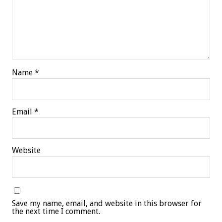
Name
*
Email
*
Website
Save my name, email, and website in this browser for
the next time I comment.