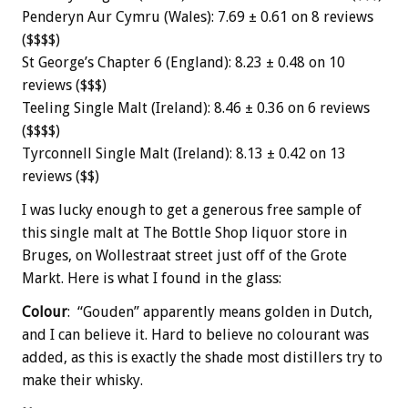
Penderyn Aur Cymru (Wales): 7.69 ± 0.61 on 8 reviews
($$$$)
St George’s Chapter 6 (England): 8.23 ± 0.48 on 10
reviews ($$$)
Teeling Single Malt (Ireland): 8.46 ± 0.36 on 6 reviews
($$$$)
Tyrconnell Single Malt (Ireland): 8.13 ± 0.42 on 13
reviews ($$)
I was lucky enough to get a generous free sample of
this single malt at The Bottle Shop liquor store in
Bruges, on
Wollestraat
street just off of the Grote
Markt. Here is what I found in the glass:
Colour
: “Gouden” apparently means golden in Dutch,
and I can believe it. Hard to believe no colourant was
added, as this is exactly the shade most distillers try to
make their whisky.