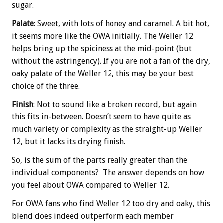
sugar.
Palate
: Sweet, with lots of honey and caramel. A bit hot,
it seems more like the OWA initially. The Weller 12
helps bring up the spiciness at the mid-point (but
without the astringency). If you are not a fan of the dry,
oaky palate of the Weller 12, this may be your best
choice of the three.
Finish
: Not to sound like a broken record, but again
this fits in-between. Doesn’t seem to have quite as
much variety or complexity as the straight-up Weller
12, but it lacks its drying finish.
So, is the sum of the parts really greater than the
individual components? The answer depends on how
you feel about OWA compared to Weller 12.
For OWA fans who find Weller 12 too dry and oaky, this
blend does indeed outperform each member