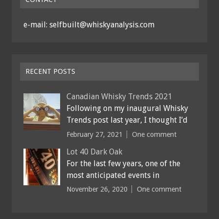
e-mail: selfbuilt@whiskyanalysis.com
RECENT POSTS
Canadian Whisky Trends 2021
Following on my inaugural Whisky
Trends post last year, I thought I’d
February 27, 2021
One comment
Lot 40 Dark Oak
For the last few years, one of the
most anticipated events in
November 26, 2020
One comment