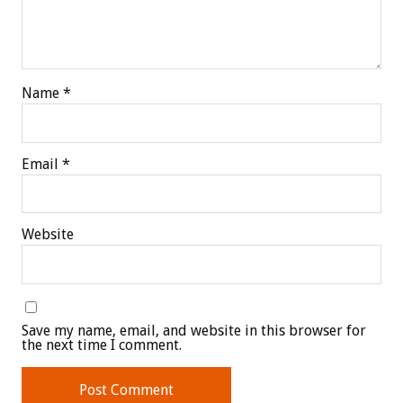
Name
*
Email
*
Website
Save my name, email, and website in this browser for
the next time I comment.