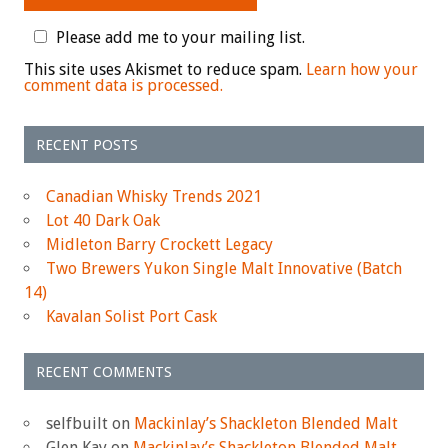
Please add me to your mailing list.
This site uses Akismet to reduce spam.
Learn how your
comment data is processed.
RECENT POSTS
Canadian Whisky Trends 2021
Lot 40 Dark Oak
Midleton Barry Crockett Legacy
Two Brewers Yukon Single Malt Innovative (Batch
14)
Kavalan Solist Port Cask
RECENT COMMENTS
selfbuilt
on
Mackinlay’s Shackleton Blended Malt
Glen Kay
on
Mackinlay’s Shackleton Blended Malt