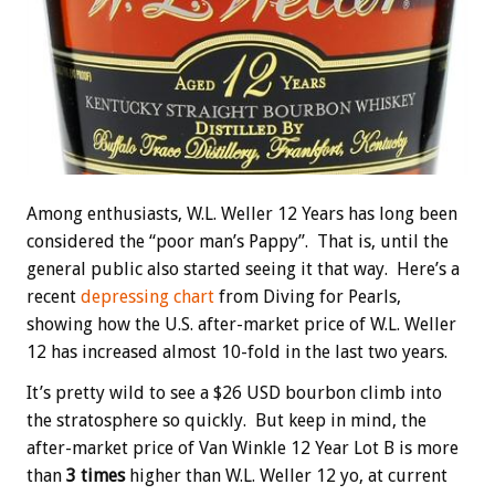
Among enthusiasts, W.L. Weller 12 Years has long been
considered the “poor man’s Pappy”. That is, until the
general public also started seeing it that way. Here’s a
recent
depressing chart
from Diving for Pearls,
showing how the U.S. after-market price of W.L. Weller
12 has increased almost 10-fold in the last two years.
It’s pretty wild to see a $26 USD bourbon climb into
the stratosphere so quickly. But keep in mind, the
after-market price of Van Winkle 12 Year Lot B is more
than
3 times
higher than W.L. Weller 12 yo, at current