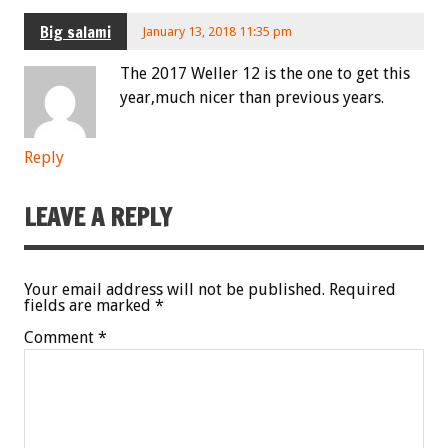
Big salami
January 13, 2018 11:35 pm
The 2017 Weller 12 is the one to get this
year,much nicer than previous years.
Reply
LEAVE A REPLY
Your email address will not be published.
Required
fields are marked
*
Comment
*