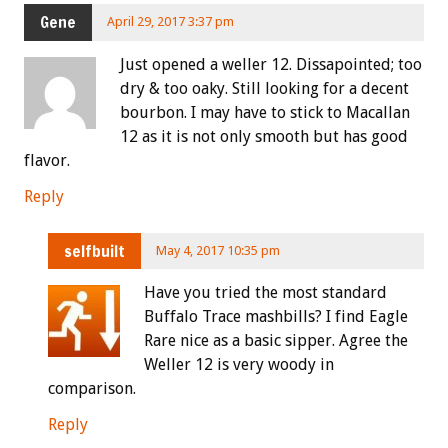
Gene
April 29, 2017 3:37 pm
Just opened a weller 12. Dissapointed; too
dry & too oaky. Still looking for a decent
bourbon. I may have to stick to Macallan
12 as it is not only smooth but has good
flavor.
Reply
selfbuilt
May 4, 2017 10:35 pm
Have you tried the most standard
Buffalo Trace mashbills? I find Eagle
Rare nice as a basic sipper. Agree the
Weller 12 is very woody in
comparison.
Reply