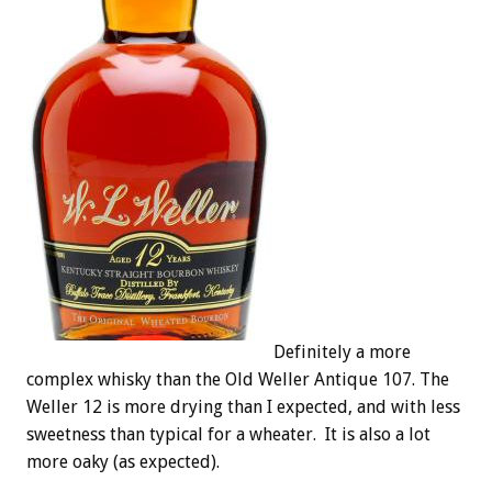
Definitely a more
complex whisky than the Old Weller Antique 107. The
Weller 12 is more drying than I expected, and with less
sweetness than typical for a wheater. It is also a lot
more oaky (as expected).