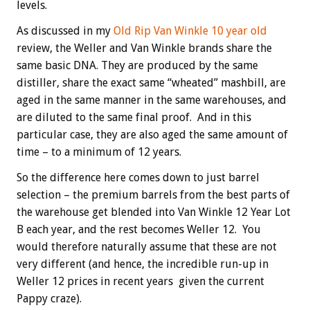
levels.
As discussed in my
Old Rip Van Winkle 10 year old
review, the Weller and Van Winkle brands share the
same basic DNA. They are produced by the same
distiller, share the exact same “wheated” mashbill, are
aged in the same manner in the same warehouses, and
are diluted to the same final proof. And in this
particular case, they are also aged the same amount of
time – to a minimum of 12 years.
So the difference here comes down to just barrel
selection – the premium barrels from the best parts of
the warehouse get blended into Van Winkle 12 Year Lot
B each year, and the rest becomes Weller 12. You
would therefore naturally assume that these are not
very different (and hence, the incredible run-up in
Weller 12 prices in recent years given the current
Pappy craze).