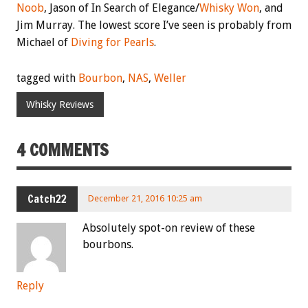
Noob
, Jason of In Search of Elegance/
Whisky Won
, and
Jim Murray. The lowest score I’ve seen is probably from
Michael of
Diving for Pearls
.
tagged with
Bourbon
,
NAS
,
Weller
Whisky Reviews
4 COMMENTS
Catch22
December 21, 2016 10:25 am
Absolutely spot-on review of these
bourbons.
Reply