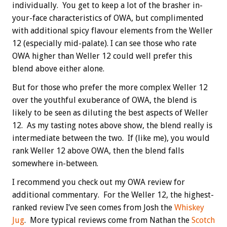
individually. You get to keep a lot of the brasher in-
your-face characteristics of OWA, but complimented
with additional spicy flavour elements from the Weller
12 (especially mid-palate). I can see those who rate
OWA higher than Weller 12 could well prefer this
blend above either alone.
But for those who prefer the more complex Weller 12
over the youthful exuberance of OWA, the blend is
likely to be seen as diluting the best aspects of Weller
12. As my tasting notes above show, the blend really is
intermediate between the two. If (like me), you would
rank Weller 12 above OWA, then the blend falls
somewhere in-between.
I recommend you check out my OWA review for
additional commentary. For the Weller 12, the highest-
ranked review I’ve seen comes from Josh the
Whiskey
Jug
. More typical reviews come from Nathan the
Scotch