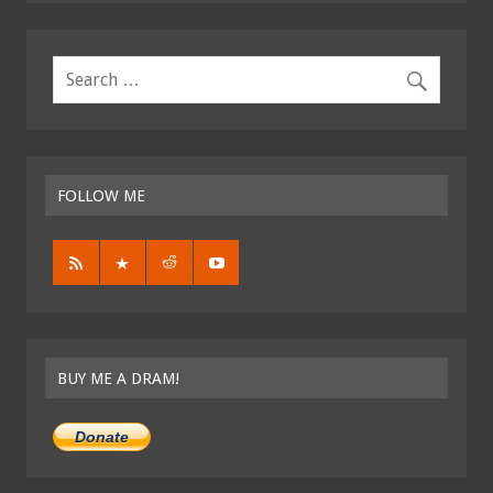
FOLLOW ME
BUY ME A DRAM!
Donate