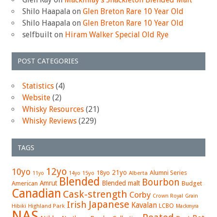
Shilo Haapala
on
Glen Breton Rare 10 Year Old
Shilo Haapala
on
Glen Breton Rare 10 Year Old
selfbuilt
on
Hiram Walker Special Old Rye
POST CATEGORIES
Statistics
(4)
Website
(2)
Whisky Resources
(21)
Whisky Reviews
(229)
TAGS
12yo
10yo
21yo
18yo
Alumni Series
15yo
Alberta
11yo
14yo
Blended
Bourbon
Amrut
Blended malt
American
Budget
Canadian
Cask-strength
Corby
Crown Royal
Grain
Japanese
Irish
Kavalan
LCBO
Hibiki
Highland Park
Mackmyra
NAS