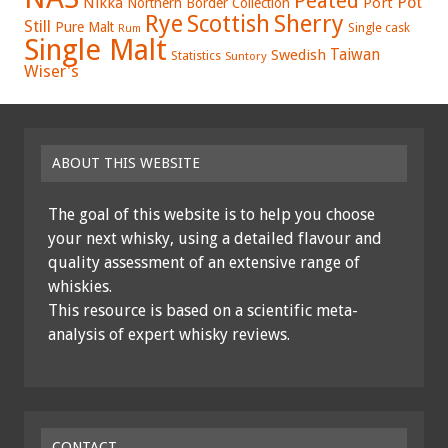
Peated
Pot
Nikka
Port
Northern Border Collection
Rye
Sherry
Scottish
Still
Pure Malt
Single cask
Rum
Single Malt
Swedish
Taiwan
Statistics
Suntory
Wiser's
ABOUT THIS WEBSITE
The goal of this website is to help you choose
your next whisky, using a detailed flavour and
quality assessment of an extensive range of
whiskies.
This resource is based on a scientific meta-
analysis of expert whisky reviews.
CONTACT