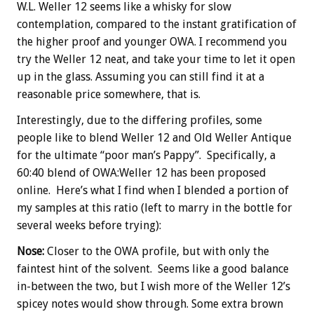
W.L. Weller 12 seems like a whisky for slow
contemplation, compared to the instant gratification of
the higher proof and younger OWA. I recommend you
try the Weller 12 neat, and take your time to let it open
up in the glass. Assuming you can still find it at a
reasonable price somewhere, that is.
Interestingly, due to the differing profiles, some
people like to blend Weller 12 and Old Weller Antique
for the ultimate “poor man’s Pappy”. Specifically, a
60:40 blend of OWA:Weller 12 has been proposed
online. Here’s what I find when I blended a portion of
my samples at this ratio (left to marry in the bottle for
several weeks before trying):
Nose:
Closer to the OWA profile, but with only the
faintest hint of the solvent. Seems like a good balance
in-between the two, but I wish more of the Weller 12’s
spicey notes would show through. Some extra brown