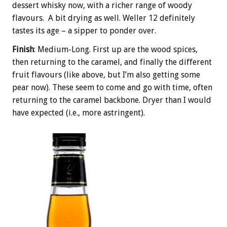
dessert whisky now, with a richer range of woody
flavours. A bit drying as well. Weller 12 definitely
tastes its age – a sipper to ponder over.
Finish
: Medium-Long. First up are the wood spices,
then returning to the caramel, and finally the different
fruit flavours (like above, but I’m also getting some
pear now). These seem to come and go with time, often
returning to the caramel backbone. Dryer than I would
have expected (i.e., more astringent).