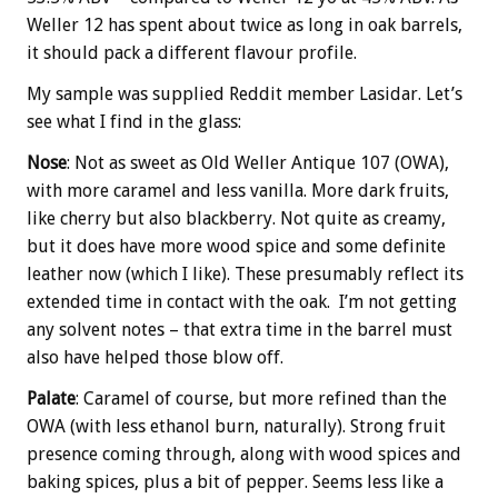
Weller 12 has spent about twice as long in oak barrels,
it should pack a different flavour profile.
My sample was supplied Reddit member Lasidar. Let’s
see what I find in the glass:
Nose
: Not as sweet as Old Weller Antique 107 (OWA),
with more caramel and less vanilla. More dark fruits,
like cherry but also blackberry. Not quite as creamy,
but it does have more wood spice and some definite
leather now (which I like). These presumably reflect its
extended time in contact with the oak. I’m not getting
any solvent notes – that extra time in the barrel must
also have helped those blow off.
Palate
: Caramel of course, but more refined than the
OWA (with less ethanol burn, naturally). Strong fruit
presence coming through, along with wood spices and
baking spices, plus a bit of pepper. Seems less like a