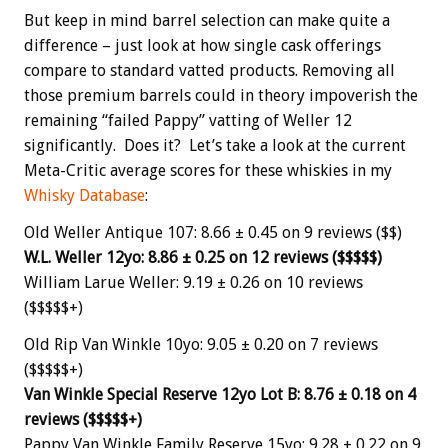
But keep in mind barrel selection can make quite a
difference – just look at how single cask offerings
compare to standard vatted products. Removing all
those premium barrels could in theory impoverish the
remaining “failed Pappy” vatting of Weller 12
significantly. Does it? Let’s take a look at the current
Meta-Critic average scores for these whiskies in my
Whisky Database
:
Old Weller Antique 107: 8.66 ± 0.45 on 9 reviews ($$)
W.L. Weller 12yo: 8.86 ± 0.25 on 12 reviews ($$$$$)
William Larue Weller: 9.19 ± 0.26 on 10 reviews
($$$$$+)
Old Rip Van Winkle 10yo: 9.05 ± 0.20 on 7 reviews
($$$$$+)
Van Winkle Special Reserve 12yo Lot B: 8.76 ± 0.18 on 4
reviews ($$$$$+)
Pappy Van Winkle Family Reserve 15yo: 9.28 ± 0.22 on 9