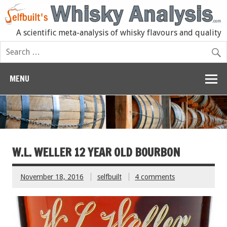
A scientific meta-analysis of whisky flavours and quality
MENU
W.L. WELLER 12 YEAR OLD BOURBON
November 18, 2016
selfbuilt
4 comments