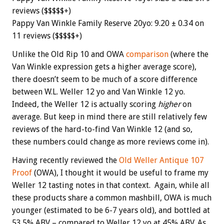
reviews ($$$$$+)
Pappy Van Winkle Family Reserve 20yo: 9.20 ± 0.34 on
11 reviews ($$$$$+)
Unlike the Old Rip 10 and OWA
comparison
(where the
Van Winkle expression gets a higher average score),
there doesn’t seem to be much of a score difference
between W.L. Weller 12 yo and Van Winkle 12 yo.
Indeed, the Weller 12 is actually scoring
higher
on
average. But keep in mind there are still relatively few
reviews of the hard-to-find Van Winkle 12 (and so,
these numbers could change as more reviews come in).
Having recently reviewed the
Old Weller Antique 107
Proof
(OWA), I thought it would be useful to frame my
Weller 12 tasting notes in that context. Again, while all
these products share a common mashbill, OWA is much
younger (estimated to be 6-7 years old), and bottled at
53.5% ABV – compared to Weller 12 yo at 45% ABV. As