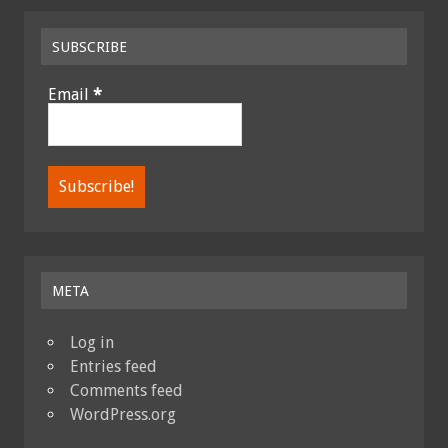
SUBSCRIBE
Email
*
META
Log in
Entries feed
Comments feed
WordPress.org