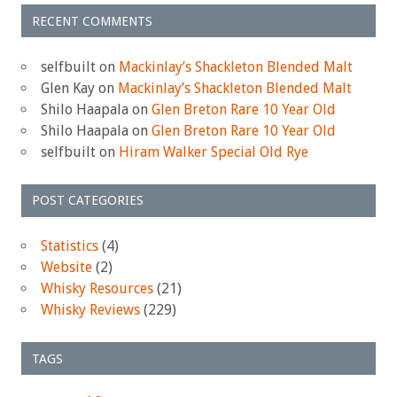
RECENT COMMENTS
selfbuilt
on
Mackinlay’s Shackleton Blended Malt
Glen Kay
on
Mackinlay’s Shackleton Blended Malt
Shilo Haapala
on
Glen Breton Rare 10 Year Old
Shilo Haapala
on
Glen Breton Rare 10 Year Old
selfbuilt
on
Hiram Walker Special Old Rye
POST CATEGORIES
Statistics
(4)
Website
(2)
Whisky Resources
(21)
Whisky Reviews
(229)
TAGS