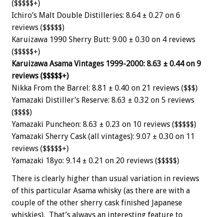
($$$$$+)
Ichiro’s Malt Double Distilleries: 8.64 ± 0.27 on 6
reviews ($$$$$)
Karuizawa 1990 Sherry Butt: 9.00 ± 0.30 on 4 reviews
($$$$$+)
Karuizawa Asama Vintages 1999-2000: 8.63 ± 0.44 on 9
reviews ($$$$$+)
Nikka From the Barrel: 8.81 ± 0.40 on 21 reviews ($$$)
Yamazaki Distiller’s Reserve: 8.63 ± 0.32 on 5 reviews
($$$$)
Yamazaki Puncheon: 8.63 ± 0.23 on 10 reviews ($$$$$)
Yamazaki Sherry Cask (all vintages): 9.07 ± 0.30 on 11
reviews ($$$$$+)
Yamazaki 18yo: 9.14 ± 0.21 on 20 reviews ($$$$$)
There is clearly higher than usual variation in reviews
of this particular Asama whisky (as there are with a
couple of the other sherry cask finished Japanese
whiskies). That’s always an interesting feature to