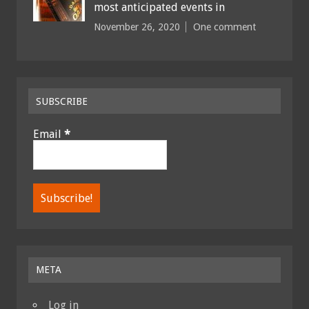
most anticipated events in
November 26, 2020
One comment
SUBSCRIBE
Email
*
META
Log in