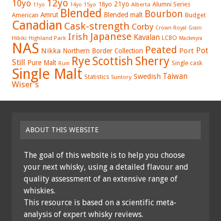
12yo
10yo
21yo
18yo
Alumni Series
15yo
Alberta
11yo
14yo
Blended
Bourbon
Amrut
Blended malt
American
Budget
Canadian
Cask-strength
Corby
Crown Royal
Grain
Japanese
Irish
Kavalan
LCBO
Hibiki
Highland Park
Mackmyra
NAS
Peated
Pot
Nikka
Port
Northern Border Collection
Rye
Sherry
Scottish
Still
Pure Malt
Single cask
Rum
Single Malt
Swedish
Taiwan
Statistics
Suntory
Wiser's
ABOUT THIS WEBSITE
The goal of this website is to help you choose
your next whisky, using a detailed flavour and
quality assessment of an extensive range of
whiskies.
This resource is based on a scientific meta-
analysis of expert whisky reviews.