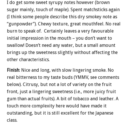
I do get some sweet syrupy notes however (brown
sugar mainly, touch of maple). Spent matchsticks again
(I think some people describe this dry smokey note as
“gunpowder”). Chewy texture, great mouthfeel.‎ No real
burn to speak of. Certainly leaves a very favourable
initial impression in the mouth – you don’t want to
swallow! Doesn’t need any water, but a small amount
brings up the sweetness slightly without affecting the
other characteristics.
Finish
: Nice and long, with slow lingering smoke. No
real bitterness to my taste buds (YMMV, see comments
below). Citrusy, but not a lot of variety on the fruit
front, just a lingering sweetness (i.e., more juicy fruit
gum than actual fruits). A bit of tobacco and leather. A
touch more complexity here would have made it
outstanding, but it is still excellent for the Japanese
class.