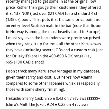
recently managed to get some in at the original low
price. Rather than gouge their customers, they offered
it at 137 NOK (just over $21 CAD) for a standard 4 cl
(1.35 oz) pour. That puts it at the same price point as
an entry-level Scottish malt in the bar (note that liquor
in Norway is among the most heavily taxed in Europe).
I must say, even the bartenders were pretty surprised
when they rang it up for me – all the other Karuizawas
they have (including several OBs and a custom cask just
for Dr Jekyll’s) are in the 400-800 NOK range (i.e.,
$65-$130 CAD a shot)!
I don’t track many Karuizawa vintages in my database,
given their rarity and cost. But here’s how Asama
compares to some other Japanese whiskies (especially
those with some sherry finishing).
Hakushu Sherry Cask: 8.96 ± 0.43 on 7 reviews ($$$$$+)
Ichiro’s Malt The Joker: 9.24 ± 0.22 on 4 reviews