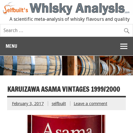
A scientific meta-analysis of whisky flavours and quality
MENU
KARUIZAWA ASAMA VINTAGES 1999/2000
February 3, 2017
selfbuilt
Leave a comment