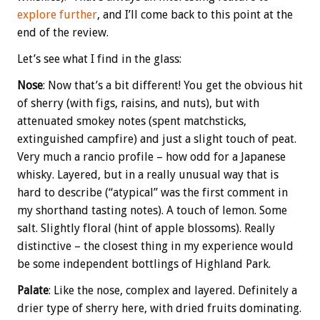
explore further
, and I’ll come back to this point at the
end of the review.
Let’s see what I find in the glass:
Nose
: Now that’s a bit different! You get the obvious hit
of sherry (with figs, raisins, and nuts), but with
attenuated smokey notes (spent matchsticks,
extinguished campfire) and just a slight touch of peat.
Very much a rancio profile – how odd for a Japanese
whisky. Layered, but in a really unusual way that is
hard to describe (“atypical” was the first comment in
my shorthand tasting notes). A touch of lemon. Some
salt. Slightly floral (hint of apple blossoms). Really
distinctive – the closest thing in my experience would
be some independent bottlings of Highland Park.
Palate
: Like the nose, complex and layered. Definitely a
drier type of sherry here, with dried fruits dominating.