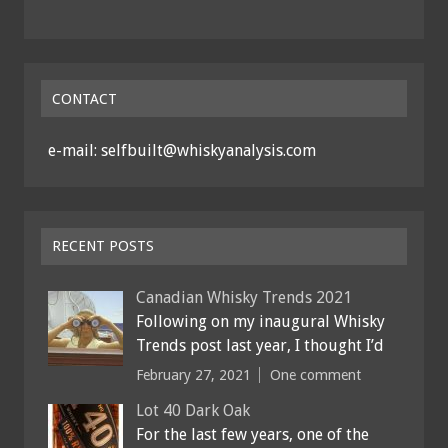
CONTACT
e-mail: selfbuilt@whiskyanalysis.com
RECENT POSTS
Canadian Whisky Trends 2021
Following on my inaugural Whisky
Trends post last year, I thought I’d
February 27, 2021
One comment
Lot 40 Dark Oak
For the last few years, one of the