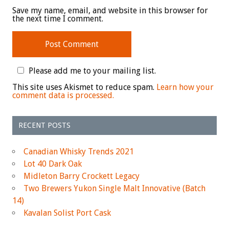
Save my name, email, and website in this browser for
the next time I comment.
Please add me to your mailing list.
This site uses Akismet to reduce spam.
Learn how your
comment data is processed.
RECENT POSTS
Canadian Whisky Trends 2021
Lot 40 Dark Oak
Midleton Barry Crockett Legacy
Two Brewers Yukon Single Malt Innovative (Batch
14)
Kavalan Solist Port Cask