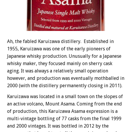
Ah, the fabled Karuizawa distillery. Established in
1955, Karuizawa was one of the early pioneers of
Japanese whisky production. Unusually for a Japanese
whisky maker, they focused mainly on sherry cask
aging. It was always a relatively small operation
however, and production was eventually mothballed in
2000 (with the distillery permanently closing in 2011).
Karuizawa was located in a small town on the slopes of
an active volcano, Mount Asama. Coming from the end
of production, this Karuizawa Asama expression is a
multi-vintage bottling of 77 casks from the final 1999
and 2000 vintages. It was bottled in 2012 by the