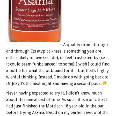
A quality‎ dram through
and through. Its atypical-ness is something you are
either likely to love (as I do), or feel frustrated by (i.e.,
it could seem “unbalanced” to some). I wish I could find
a bottle for what the pub paid for it – but that’s highly
wishful thinking. Instead, I made do with going back to
Dr Jekyll’s the next night and having a second pour.
Never having expected to try it, I didn’t know much
about this one ahead of time. As such, it is ironic that I
had just finished the Mortlach 18 year old in the bar
before trying Asama. Based on my earlier review of the