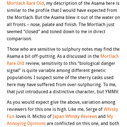
Mortlach Rare Old
, my description of the Asama here is
similar to the profile that I would have expected from
the Mortlach. But the Asama blew it out of the water on
all fronts – nose, palate and finish. The Mortlach just
seemed “closed” and toned down to me in direct
comparison.
Those who are sensitive to sulphury notes may find the
Asama a bit off-putting. As a discussed in the
Mortlach
Rare Old
review, sensitivity to this “biological danger
signal” is quite variable among different genetic
populations. I suspect some of the sherry casks used
here may have suffered from over-sulphuring. To me,
that just introduced a distinctive character, but YMMV.
As you would expect give the above, variation among
reviewers for this one is high. Like me, Serge of
Whisky
Fun
loves it. Michio of
Japan Whisky Reviews
and
My
Annoying Opinions
are conflicted on this one, and both