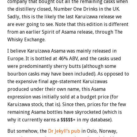
company that bought out all the remaining casks when
the distillery closed, Number One Drinks in the UK.
Sadly, this is the likely the last Karuizawa release we
are ever going to see. Note that this edition is different
from an earlier Spirit of Asama release, through The
Whisky Exchange.
I believe Karuizawa Asama was mainly released in
Europe. It is bottled at 46% ABV, and the casks used
were predominantly sherry butts (although some
bourbon casks may have been included). As opposed to
the expensive final age-statement Karuizawas
produced under their own name, this Asama
expression was initially sold at a budget price (for
Karuizawa stock, that is). Since then, prices for the few
remaining Asama bottles have skyrocketed (which is
why it currently earns a $$$$$+ in my database).
But somehow, the
Dr Jekyll’s pub
in Oslo, Norway,