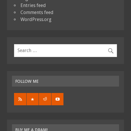
Entries feed
Comments feed
WordPress.org
FOLLOW ME
BUY ME A DRAM!