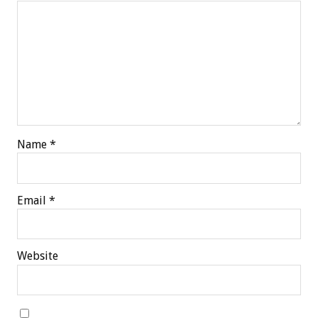
Name
*
Email
*
Website