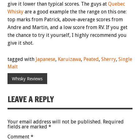
give it lower than typical scores. The guys at
Quebec
Whisky
are a good example the the range on this one:
top marks from Patrick, above-average scores from
Andre and Martin, and a low score from RV. If you get
the chance to try it yourself, I highly recommend you
give it shot.
tagged with
Japanese
,
Karuizawa
,
Peated
,
Sherry
,
Single
Malt
Whisky Reviews
LEAVE A REPLY
Your email address will not be published.
Required
fields are marked
*
Comment
*