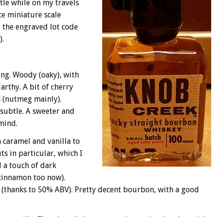
tle while on my travels
ice miniature scale
o the engraved lot code
).
ong. Woody (oaky), with
arthy. A bit of cherry
s (nutmeg mainly).
 subtle. A sweeter and
mind.
 caramel and vanilla to
ts in particular, which I
d a touch of dark
cinnamon too now).
l (thanks to 50% ABV). Pretty decent bourbon, with a good