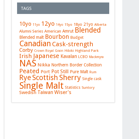
TAGS
12yo
10yo
21yo
18yo
15yo
Alberta
11yo
14yo
Blended
Amrut
Alumni Series
American
Bourbon
Blended malt
Budget
Canadian
Cask-strength
Corby
Hibiki
Highland Park
Crown Royal
Grain
Japanese
Irish
Kavalan
LCBO
Mackmyra
NAS
Nikka
Northern Border Collection
Peated
Pot Still
Port
Pure Malt
Rum
Rye
Sherry
Scottish
Single cask
Single Malt
Statistics
Suntory
Wiser's
Swedish
Taiwan