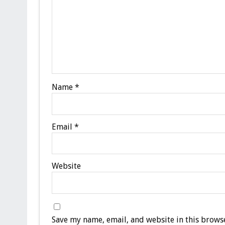
Name
*
Email
*
Website
Save my name, email, and website in this browse