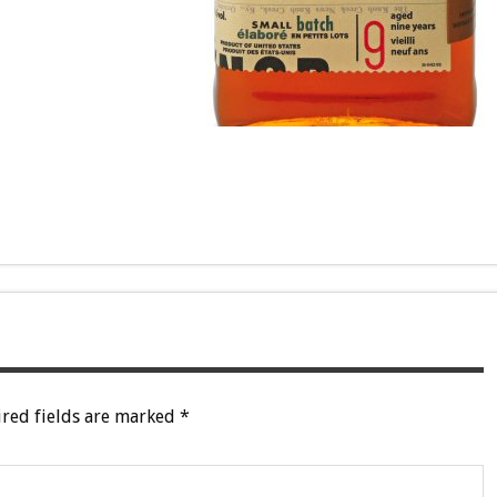
red fields are marked
*