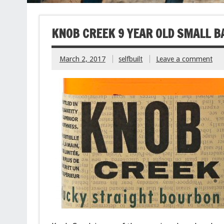
KNOB CREEK 9 YEAR OLD SMALL 
March 2, 2017
selfbuilt
Leave a comment