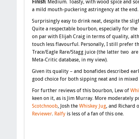
Finish
: Medium. Toasty, with wood spice and some
a mild mouth-puckering astringency at the end.
Surprisingly easy to drink neat, despite the sli
Quite a respectable bourbon, especially for the 
on par with Elijah Craig in terms of quality, alt
touch less flavourful. Personally, I still prefer t
Trace/Eagle Rare/Stagg juice (the latter two are
Meta-Critic database, in my view).
Given its quality – and bonafides described earl
good choice for both sipping neat and in mixed 
For further reviews of this bourbon, Lew of
Whi
keen on it, as is Jim Murray. More moderately p
Scotchnoob
, Josh the
Whiskey Jug
, and Richard 
Reviewer
.
Ralfy
is less of a fan of this one.