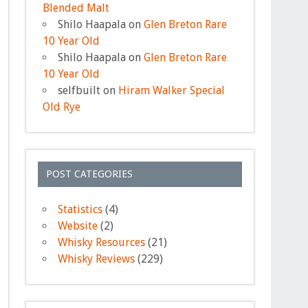
Blended Malt
Shilo Haapala
on
Glen Breton Rare
10 Year Old
Shilo Haapala
on
Glen Breton Rare
10 Year Old
selfbuilt
on
Hiram Walker Special
Old Rye
POST CATEGORIES
Statistics
(4)
Website
(2)
Whisky Resources
(21)
Whisky Reviews
(229)