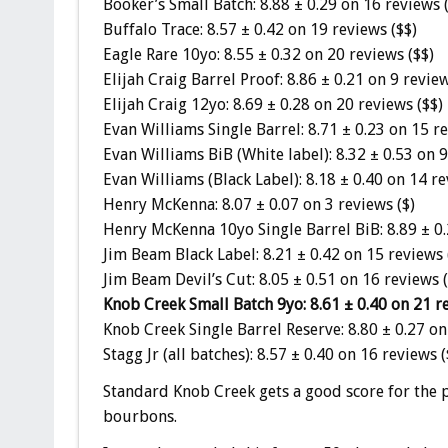
Booker’s Small Batch: 8.88 ± 0.29 on 16 reviews 
Buffalo Trace: 8.57 ± 0.42 on 19 reviews ($$)
Eagle Rare 10yo: 8.55 ± 0.32 on 20 reviews ($$)
Elijah Craig Barrel Proof: 8.86 ± 0.21 on 9 revie
Elijah Craig 12yo: 8.69 ± 0.28 on 20 reviews ($$)
Evan Williams Single Barrel: 8.71 ± 0.23 on 15 re
Evan Williams BiB (White label): 8.32 ± 0.53 on 9
Evan Williams (Black Label): 8.18 ± 0.40 on 14 re
Henry McKenna: 8.07 ± 0.07 on 3 reviews ($)
Henry McKenna 10yo Single Barrel BiB: 8.89 ± 0.
Jim Beam Black Label: 8.21 ± 0.42 on 15 reviews 
Jim Beam Devil’s Cut: 8.05 ± 0.51 on 16 reviews (
Knob Creek Small Batch 9yo: 8.61 ± 0.40 on 21 re
Knob Creek Single Barrel Reserve: 8.80 ± 0.27 on
Stagg Jr (all batches): 8.57 ± 0.40 on 16 reviews 
Standard Knob Creek gets a good score for the pr
bourbons.