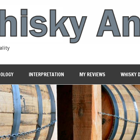
ality
OLOGY
INTERPRETATION
MY REVIEWS
WHISKY 