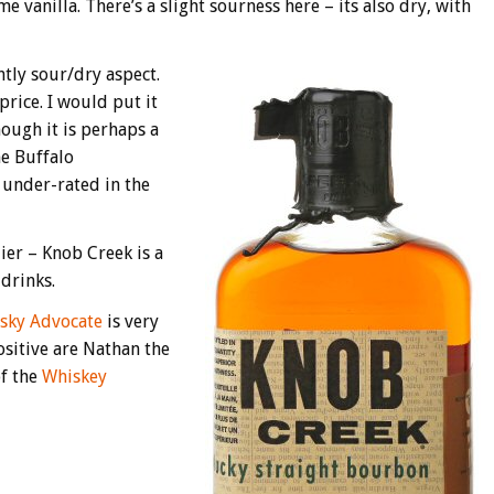
 vanilla. There’s a slight sourness here – its also dry, with
ghtly sour/dry aspect.
price. I would put it
hough it is perhaps a
he Buffalo
 under-rated in the
ier – Knob Creek is a
drinks.
sky Advocate
is very
ositive are Nathan the
of the
Whiskey