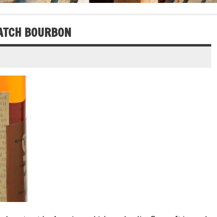
BATCH BOURBON