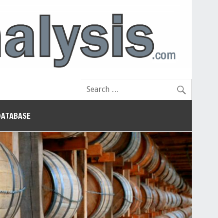
DATABASE