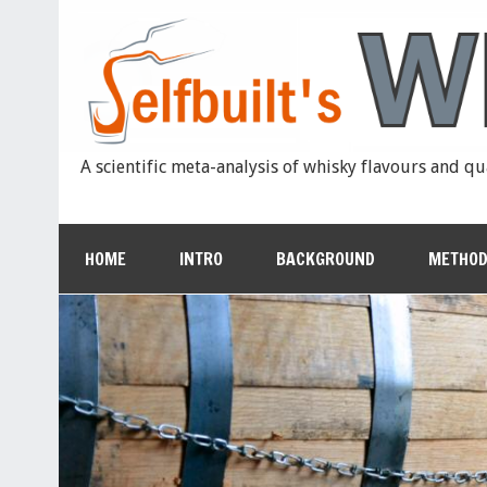
A scientific meta-analysis of whisky flavours and qu
HOME
INTRO
BACKGROUND
METHOD