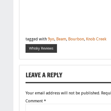
tagged with
9yo
,
Beam
,
Bourbon
,
Knob Creek
Whisky Reviews
LEAVE A REPLY
Your email address will not be published.
Requi
Comment
*