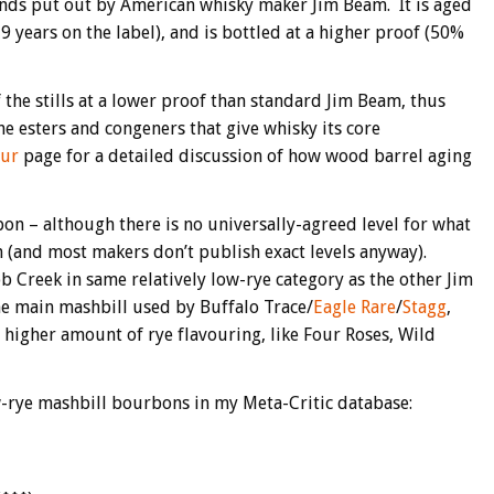
ds put out by American whisky maker Jim Beam. It is aged
 years on the label), and is bottled at a higher proof (50%
 the stills at a lower proof than standard Jim Beam, thus
 the esters and congeners that give whisky its core
our
page for a detailed discussion of how wood barrel aging
rbon – although there is no universally-agreed level for what
h (and most makers don’t publish exact levels anyway).
 Creek in same relatively low-rye category as the other Jim
he main mashbill used by Buffalo Trace/
Eagle Rare
/
Stagg
,
a higher amount of rye flavouring, like Four Roses, Wild
-rye mashbill bourbons in my Meta-Critic database: