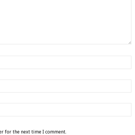
r for the next time I comment.