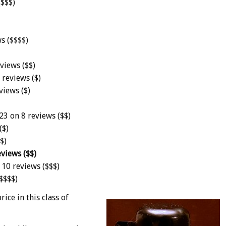
($$$)
ws ($$$$)
views ($$)
 reviews ($)
views ($)
23 on 8 reviews ($$)
($)
$)
views ($$)
 10 reviews ($$$)
($$$$)
ice in this class of