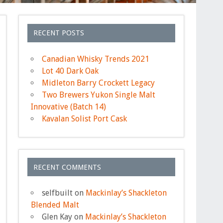
RECENT POSTS
Canadian Whisky Trends 2021
Lot 40 Dark Oak
Midleton Barry Crockett Legacy
Two Brewers Yukon Single Malt
Innovative (Batch 14)
Kavalan Solist Port Cask
RECENT COMMENTS
selfbuilt
on
Mackinlay’s Shackleton
Blended Malt
Glen Kay
on
Mackinlay’s Shackleton