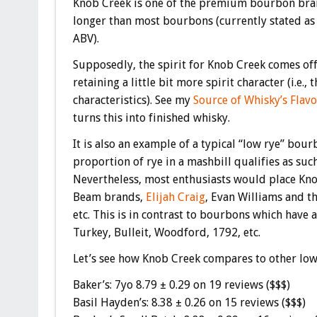
Knob Creek is one of the premium bourbon bran
longer than most bourbons (currently stated as 9
ABV).
Supposedly, the spirit for Knob Creek comes off
retaining a little bit more spirit character (i.e.,
characteristics). See my
Source of Whisky’s Flav
turns this into finished whisky.
It is also an example of a typical “low rye” bou
proportion of rye in a mashbill qualifies as suc
Nevertheless, most enthusiasts would place Knob
Beam brands,
Elijah Craig
, Evan Williams and t
etc. This is in contrast to bourbons which have 
Turkey, Bulleit, Woodford, 1792, etc.
Let’s see how Knob Creek compares to other low
Baker’s: 7yo 8.79 ± 0.29 on 19 reviews ($$$)
Basil Hayden’s: 8.38 ± 0.26 on 15 reviews ($$$)