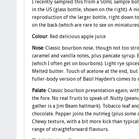
I recently sampled this from a 50mL sample bot
in the US (glass bottle, shown on the right). A n
reproduction of the larger bottle, right down t
on the back (which are rare to see on miniatures
Colour
: Red delicious apple juice
Nose
: Classic bourbon nose, though not too str
caramel and vanilla notes, plus pancake syrup. E
(which I often get on bourbons). Light rye spice
Melted butter. Touch of acetone at the end, but
fuller-body version of Basil Hayden’s comes to 
Palate
: Classic bourbon presentation again, with
the fore. No real fruits to speak of. Nutty (peanu
gather is a Jim Beam hallmark). Tobacco leaf an
chocolate. Pepper joins the nutmeg (plus some 
Chewy texture, with a bit more kick than typica
range of straightforward flavours.