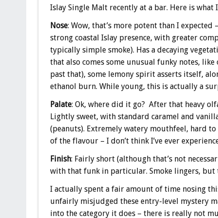
Islay Single Malt recently at a bar. Here is what 
Nose
: Wow, that’s more potent than I expected –
strong coastal Islay presence, with greater comp
typically simple smoke). Has a decaying vegetati
that also comes some unusual funky notes, like o
past that), some lemony spirit asserts itself, al
ethanol burn. While young, this is actually a sur
Palate
: Ok, where did it go? After that heavy olf
Lightly sweet, with standard caramel and vanilla
(peanuts). Extremely watery mouthfeel, hard to b
of the flavour – I don’t think I’ve ever experien
Finish
: Fairly short (although that’s not necessa
with that funk in particular. Smoke lingers, but 
I actually spent a fair amount of time nosing thi
unfairly misjudged these entry-level mystery malt
into the category it does – there is really not m