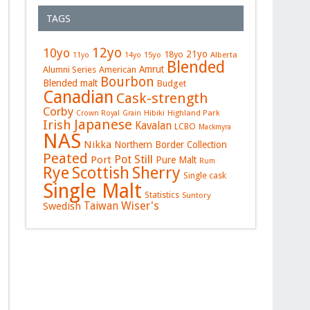
TAGS
12yo
10yo
21yo
18yo
15yo
Alberta
11yo
14yo
Blended
Amrut
Alumni Series
American
Bourbon
Blended malt
Budget
Canadian
Cask-strength
Corby
Hibiki
Highland Park
Crown Royal
Grain
Japanese
Irish
Kavalan
LCBO
Mackmyra
NAS
Nikka
Northern Border Collection
Peated
Pot Still
Port
Pure Malt
Rum
Rye
Sherry
Scottish
Single cask
Single Malt
Statistics
Suntory
Wiser's
Swedish
Taiwan