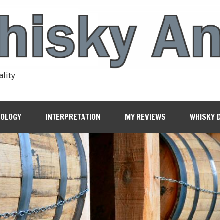
ality
OLOGY
INTERPRETATION
MY REVIEWS
WHISKY 