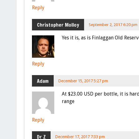
Reply
Christopher Molloy
September 2, 2017 6:20 pm
Yes it is, as is Finlaggan Old Reserv
Reply
Adam
December 15, 2017 5:27 pm
At $23.00 USD per bottle, it is hard
range
Reply
Dr Z
December 17, 2017 7:33 pm