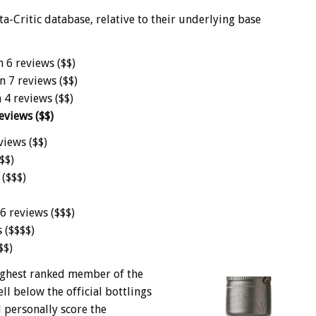
-Critic database, relative to their underlying base
n 6 reviews ($$)
n 7 reviews ($$)
 4 reviews ($$)
eviews ($$)
views ($$)
$$)
 ($$$)
6 reviews ($$$)
 ($$$$)
$$)
 highest ranked member of the
ll below the official bottlings
 personally score the