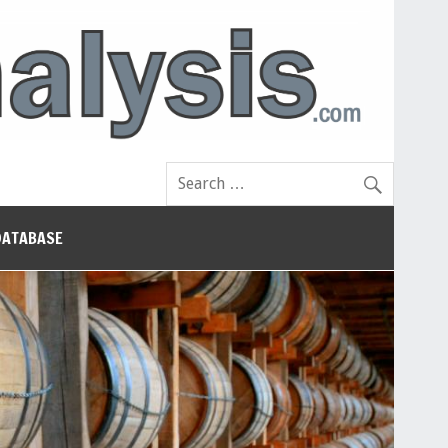
DATABASE