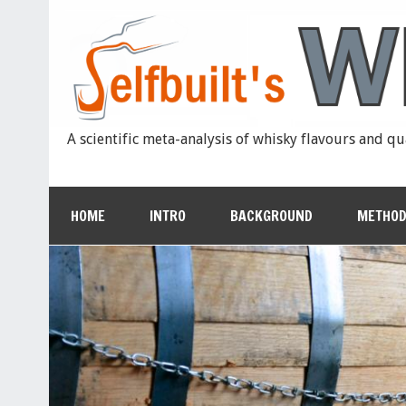
A scientific meta-analysis of whisky flavours and qu
HOME
INTRO
BACKGROUND
METHOD