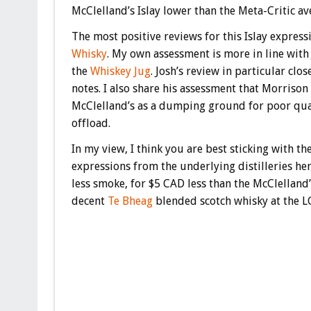
McClelland’s Islay lower than the Meta-Critic av
The most positive reviews for this Islay expres
Whisky
. My own assessment is more in line with
the
Whiskey Jug
. Josh’s review in particular cl
notes. I also share his assessment that Morrison
McClelland’s as a dumping ground for poor qual
offload.
In my view, I think you are best sticking with th
expressions from the underlying distilleries her
less smoke, for $5 CAD less than the McClelland’
decent
Te Bheag
blended scotch whisky at the L