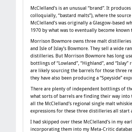
McClelland’s is an unusual “brand”. It produces
colloquially, “bastard malts”), where the source 
McClelland’s was originally a Glasgow-based whi
1970 by what was to eventually become known t
Morrison Bowmore owns three malt distilleries
and Isle of Islay’s Bowmore. They sell a wide ran
distilleries. But Morrison Bowmore has long use
bottlings of “Lowland”, “Highland”, and “Islay”
are likely sourcing the barrels for those three 
they have also been producing a “Speyside” exp
There are plenty of independent bottlings of the
what sorts of barrels are finding their way into
all the McClelland’s regional single malt whiski
expressions for these three distilleries all start
I had skipped over these McClelland’s in my ear
incorporating them into my Meta-Critic database