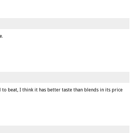
e.
 to beat, I think it has better taste than blends in its price