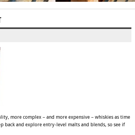
T
ality, more complex – and more expensive – whiskies as time
ep back and explore entry-level malts and blends, so see if