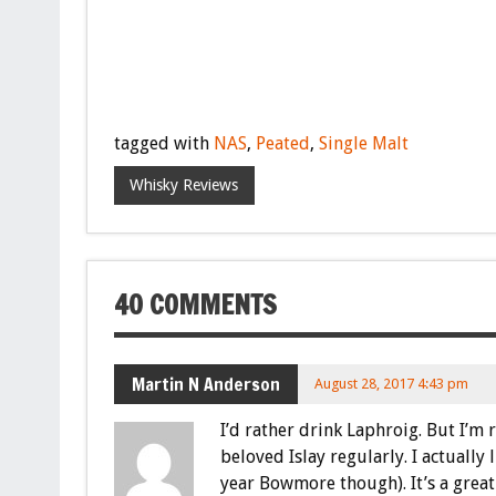
tagged with
NAS
,
Peated
,
Single Malt
Whisky Reviews
40 COMMENTS
Martin N Anderson
August 28, 2017 4:43 pm
I’d rather drink Laphroig. But I’m 
beloved Islay regularly. I actually
year Bowmore though). It’s a grea