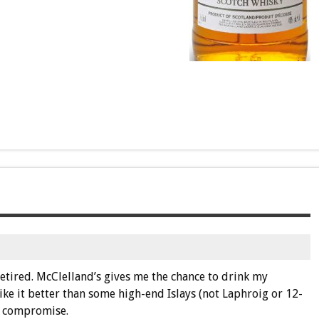
retired. McClelland’s gives me the chance to drink my
 like it better than some high-end Islays (not Laphroig or 12-
t compromise.