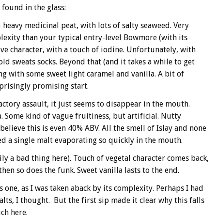
I found in the glass:
 heavy medicinal peat, with lots of salty seaweed. Very
lexity than your typical entry-level Bowmore (with its
ve character, with a touch of iodine. Unfortunately, with
ld sweats socks. Beyond that (and it takes a while to get
ong with some sweet light caramel and vanilla. A bit of
prisingly promising start.
actory assault, it just seems to disappear in the mouth.
. Some kind of vague fruitiness, but artificial. Nutty
elieve this is even 40% ABV. All the smell of Islay and none
ced a single malt evaporating so quickly in the mouth.
rily a bad thing here). Touch of vegetal character comes back,
then so does the funk. Sweet vanilla lasts to the end.
s one, as I was taken aback by its complexity. Perhaps I had
s, I thought. But the first sip made it clear why this falls
uch here.