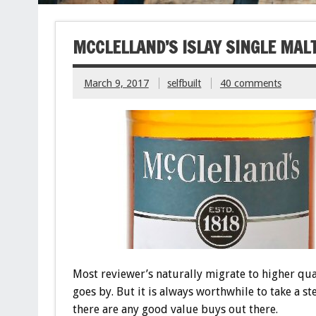
MCCLELLAND’S ISLAY SINGLE MAL
March 9, 2017
selfbuilt
40 comments
Most reviewer’s naturally migrate to higher qu
goes by. But it is always worthwhile to take a st
there are any good value buys out there.