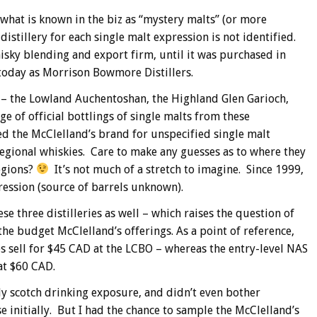
 what is known in the biz as “mystery malts” (or more
distillery for each single malt expression is not identified.
sky blending and export firm, until it was purchased in
oday as Morrison Bowmore Distillers.
 – the Lowland Auchentoshan, the Highland Glen Garioch,
ge of official bottlings of single malts from these
d the McClelland’s brand for unspecified single malt
 regional whiskies. Care to make any guesses as to where they
regions?
It’s not much of a stretch to imagine. Since 1999,
ression (source of barrels unknown).
se three distilleries as well – which raises the question of
 the budget McClelland’s offerings. As a point of reference,
es sell for $45 CAD at the LCBO – whereas the entry-level NAS
 at $60 CAD.
ly scotch drinking exposure, and didn’t even bother
 initially. But I had the chance to sample the McClelland’s