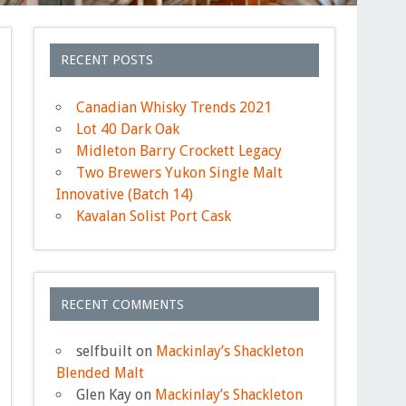
RECENT POSTS
Canadian Whisky Trends 2021
Lot 40 Dark Oak
Midleton Barry Crockett Legacy
Two Brewers Yukon Single Malt
Innovative (Batch 14)
Kavalan Solist Port Cask
RECENT COMMENTS
selfbuilt
on
Mackinlay’s Shackleton
Blended Malt
Glen Kay
on
Mackinlay’s Shackleton