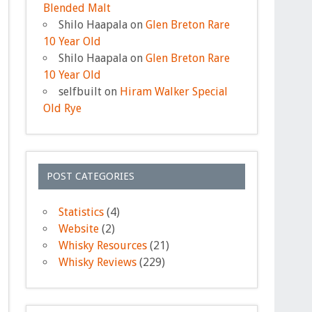
Blended Malt
Shilo Haapala
on
Glen Breton Rare
10 Year Old
Shilo Haapala
on
Glen Breton Rare
10 Year Old
selfbuilt
on
Hiram Walker Special
Old Rye
POST CATEGORIES
Statistics
(4)
Website
(2)
Whisky Resources
(21)
Whisky Reviews
(229)