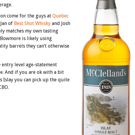
erage.
sion come for the guys at
Quebec
 Jan of
Best Shot Whisky
and Josh
osely matches my own tasting
 Bowmore is likely using
ity barrels they can’t otherwise
e entry level age-statement
e. And if you are ok with a bit
s Islay you can pick up the quite
CBO.