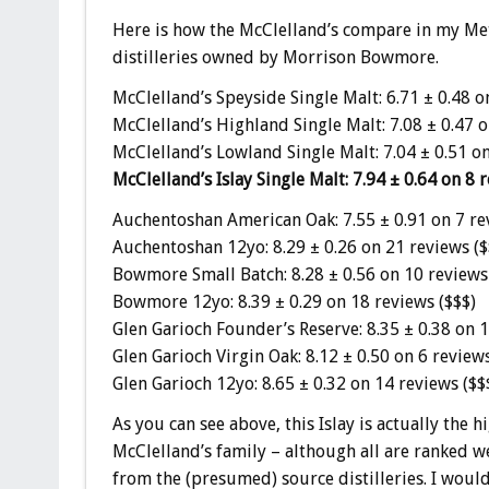
Here is how the McClelland’s compare in my Meta
distilleries owned by Morrison Bowmore.
McClelland’s Speyside Single Malt: 6.71 ± 0.48 o
McClelland’s Highland Single Malt: 7.08 ± 0.47 o
McClelland’s Lowland Single Malt: 7.04 ± 0.51 on
McClelland’s Islay Single Malt: 7.94 ± 0.64 on 8 r
Auchentoshan American Oak: 7.55 ± 0.91 on 7 re
Auchentoshan 12yo: 8.29 ± 0.26 on 21 reviews ($
Bowmore Small Batch: 8.28 ± 0.56 on 10 reviews
Bowmore 12yo: 8.39 ± 0.29 on 18 reviews ($$$)
Glen Garioch Founder’s Reserve: 8.35 ± 0.38 on 1
Glen Garioch Virgin Oak: 8.12 ± 0.50 on 6 reviews
Glen Garioch 12yo: 8.65 ± 0.32 on 14 reviews ($$
As you can see above, this Islay is actually the
McClelland’s family – although all are ranked we
from the (presumed) source distilleries. I would