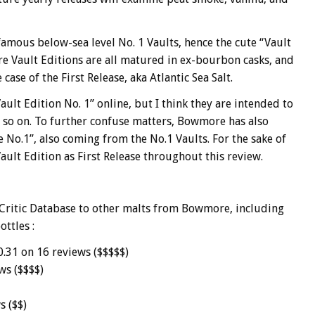
famous below-sea level No. 1 Vaults, hence the cute “
Vault
e Vault Editions are all matured in ex-bourbon casks, and
case of the First Release, aka Atlantic Sea Salt.
ault Edition No. 1” online, but I think they are intended to
nd so on. To further confuse matters, Bowmore has also
o.1”, also coming from the No.1 Vaults. For the sake of
h Vault Edition as First Release throughout this review.
Critic Database to other malts from Bowmore, including
ottles :
0.31 on 16 reviews ($$$$$)
ws ($$$$)
s ($$)