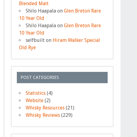
Blended Malt
Shilo Haapala
on
Glen Breton Rare
10 Year Old
Shilo Haapala
on
Glen Breton Rare
10 Year Old
selfbuilt
on
Hiram Walker Special
Old Rye
POST CATEGORIES
Statistics
(4)
Website
(2)
Whisky Resources
(21)
Whisky Reviews
(229)