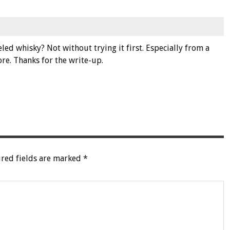
d whisky? Not without trying it first. Especially from a
ore. Thanks for the write-up.
red fields are marked
*