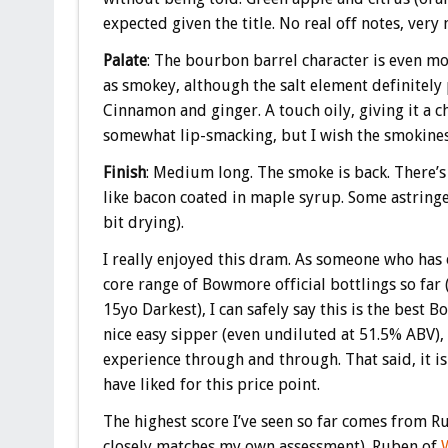
expected given the title. No real off notes, very 
Palate
: The bourbon barrel character is even m
as smokey, although the salt element definitely
Cinnamon and ginger. A touch oily, giving it a 
somewhat lip-smacking, but I wish the smokines
Finish
: Medium long. ‎The smoke is back. There’s 
like bacon coated in maple syrup. Some astringen
bit drying).
I really enjoyed this dram. As someone who has 
core range of Bowmore official bottlings so far (
15yo Darkest), I can safely say this is the best Bo
nice easy sipper (even undiluted at 51.5% ABV), 
experience through and through. That said, it i
have liked for this price point.
The highest score I’ve seen so far comes from 
closely matches my own assessment). Ruben of