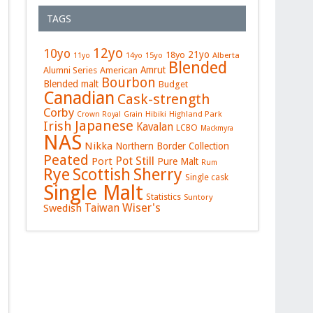
TAGS
12yo
10yo
21yo
18yo
15yo
Alberta
11yo
14yo
Blended
Amrut
Alumni Series
American
Bourbon
Blended malt
Budget
Canadian
Cask-strength
Corby
Hibiki
Highland Park
Crown Royal
Grain
Japanese
Irish
Kavalan
LCBO
Mackmyra
NAS
Nikka
Northern Border Collection
Peated
Pot Still
Port
Pure Malt
Rum
Rye
Sherry
Scottish
Single cask
Single Malt
Statistics
Suntory
Wiser's
Swedish
Taiwan