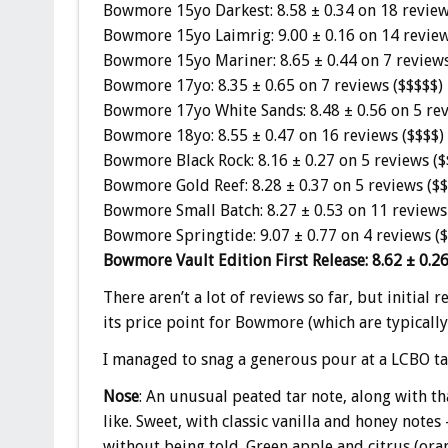
Bowmore 15yo Darkest: 8.58 ± 0.34 on 18 review
Bowmore 15yo Laimrig: 9.00 ± 0.16 on 14 review
Bowmore 15yo Mariner: 8.65 ± 0.44 on 7 reviews
Bowmore 17yo: 8.35 ± 0.65 on 7 reviews ($$$$$)
Bowmore 17yo White Sands: 8.48 ± 0.56 on 5 rev
Bowmore 18yo: 8.55 ± 0.47 on 16 reviews ($$$$)
Bowmore Black Rock: 8.16 ± 0.27 on 5 reviews ($
Bowmore Gold Reef: 8.28 ± 0.37 on 5 reviews ($$
Bowmore Small Batch: 8.27 ± 0.53 on 11 reviews
Bowmore Springtide: 9.07 ± 0.77 on 4 reviews (
Bowmore Vault Edition First Release: 8.62 ± 0.26
There aren’t a lot of reviews so far, but initial 
its price point for Bowmore (which are typically
I managed to snag a generous pour at a LCBO tast
Nose
: An unusual peated tar note, along with 
like. Sweet, with classic vanilla and honey notes
without being told. Green apple and citrus (oran