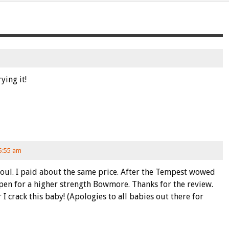
ing it!
 5:55 am
Seoul. I paid about the same price. After the Tempest wowed
pen for a higher strength Bowmore. Thanks for the review.
 I crack this baby! (Apologies to all babies out there for