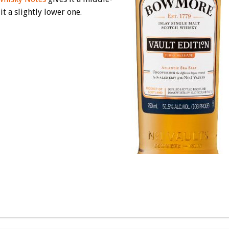
it a slightly lower one.