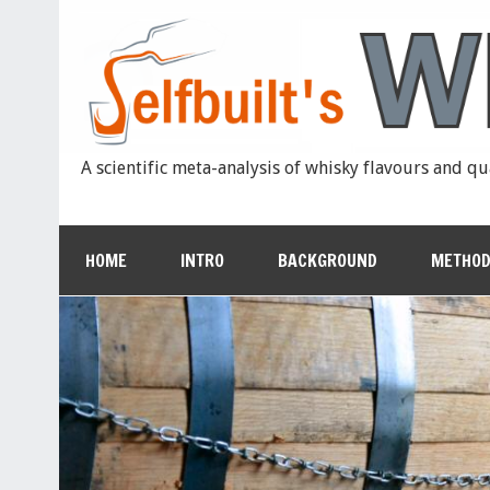
A scientific meta-analysis of whisky flavours and qu
HOME
INTRO
BACKGROUND
METHOD