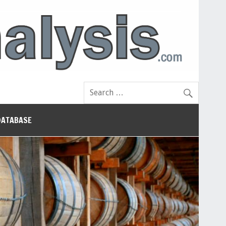
DATABASE