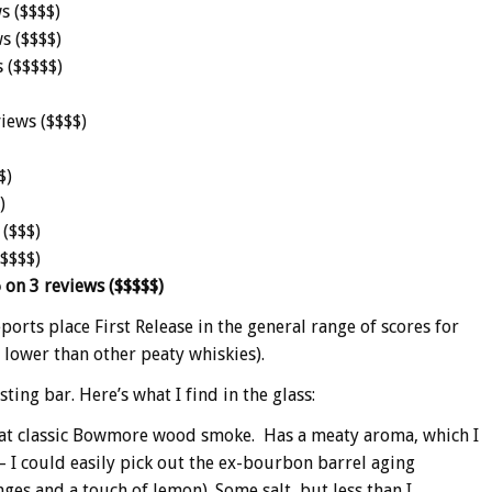
s ($$$$)
s ($$$$)
 ($$$$$)
iews ($$$$)
$)
)
 ($$$)
$$$$$)
 on 3 reviews ($$$$$)
reports place First Release in the general range of scores for
 lower than other peaty whiskies).
ing bar. Here’s what I find in the glass:
that classic Bowmore wood smoke. Has a meaty aroma, which I
 – I could easily pick out the ex-bourbon barrel aging
ges and a touch of lemon). Some salt, but less than I