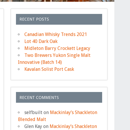
RECENT POSTS
Canadian Whisky Trends 2021
Lot 40 Dark Oak
Midleton Barry Crockett Legacy
Two Brewers Yukon Single Malt
Innovative (Batch 14)
Kavalan Solist Port Cask
RECENT COMMENTS
selfbuilt
on
Mackinlay’s Shackleton
Blended Malt
Glen Kay
on
Mackinlay’s Shackleton