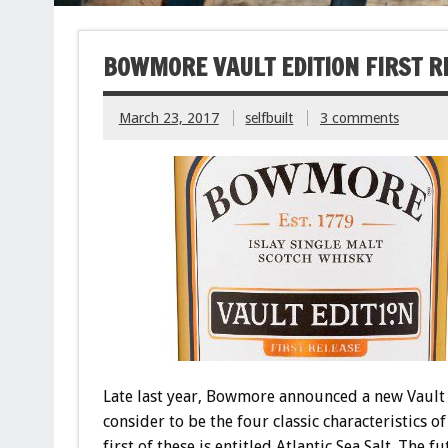
BOWMORE VAULT EDITION FIRST R
March 23, 2017
selfbuilt
3 comments
Late last year, Bowmore announced a new Vault E
consider to be the four classic characteristics of
first of these is entitled Atlantic Sea Salt. The 