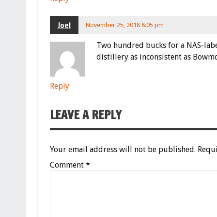
Joel
November 25, 2018 8:05 pm
Two hundred bucks for a NAS-labele
distillery as inconsistent as Bowm
Reply
LEAVE A REPLY
Your email address will not be published.
Requi
Comment
*