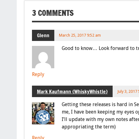
3 COMMENTS
Glenn
March 25, 2017 9:52 am
Good to know… Look forward to try
Reply
Mark Kaufmann (WhiskyWhistle)
July 3, 2017
Getting these releases is hard in 
me, I have been keeping my eyes o
I’ll update with my own notes after
appropriating the term)
Reply