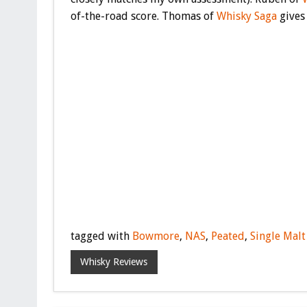
of-the-road score. Thomas of
Whisky Saga
gives 
tagged with
Bowmore
,
NAS
,
Peated
,
Single Malt
Whisky Reviews