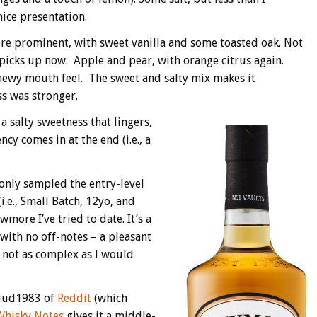
nice presentation.
ore prominent, with sweet vanilla and some toasted oak. Not
 picks up now. Apple and pear, with orange citrus again.
chewy mouth feel. The sweet and salty mix makes it
s was stronger.
a salty sweetness that lingers,
cy comes in at the end (i.e., a
only sampled the entry-level
i.e., Small Batch, 12yo, and
wmore I’ve tried to date. It’s a
with no off-notes – a pleasant
s not as complex as I would
Ruud1983 of
Reddit
(which
Whisky Notes
gives it a middle-