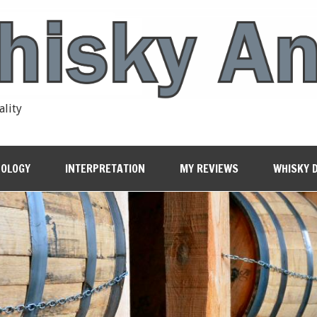
ality
OLOGY
INTERPRETATION
MY REVIEWS
WHISKY 