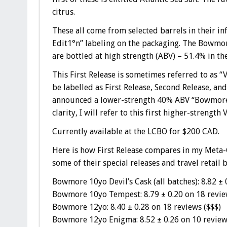
citrus.
These all come from selected barrels in their in
Edit1°n
” labeling on the packaging. The Bowmor
are bottled at high strength (ABV) – 51.4% in the 
This First Release is sometimes referred to as “V
be labelled as First Release, Second Release, a
announced a lower-strength 40% ABV “Bowmore N
clarity, I will refer to this first higher-strengt
Currently available at the LCBO for $200 CAD.
Here is how First Release compares in my Meta-
some of their special releases and travel retail b
Bowmore 10yo Devil’s Cask (all batches): 8.82 ± 
Bowmore 10yo Tempest: 8.79 ± 0.20 on 18 revie
Bowmore 12yo: 8.40 ± 0.28 on 18 reviews ($$$)
Bowmore 12yo Enigma: 8.52 ± 0.26 on 10 review