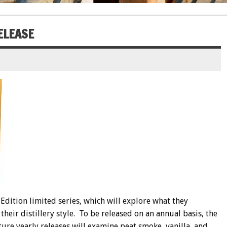
ELEASE
dition limited series, which will explore what they
 their distillery style. To be released on an annual basis, the
future yearly releases will examine peat smoke, vanilla, and