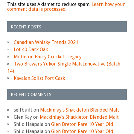
This site uses Akismet to reduce spam.
Learn how your
comment data is processed.
RECENT POSTS
Canadian Whisky Trends 2021
Lot 40 Dark Oak
Midleton Barry Crockett Legacy
Two Brewers Yukon Single Malt Innovative (Batch
14)
Kavalan Solist Port Cask
RECENT COMMENTS
selfbuilt
on
Mackinlay’s Shackleton Blended Malt
Glen Kay
on
Mackinlay’s Shackleton Blended Malt
Shilo Haapala
on
Glen Breton Rare 10 Year Old
Shilo Haapala
on
Glen Breton Rare 10 Year Old