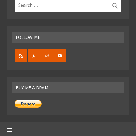
FOLLOW ME
BUY ME A DRAM!
Donate