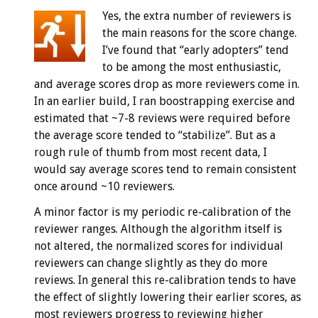
Yes, the extra number of reviewers is
the main reasons for the score change.
I’ve found that “early adopters” tend
to be among the most enthusiastic,
and average scores drop as more reviewers come in.
In an earlier build, I ran boostrapping exercise and
estimated that ~7-8 reviews were required before
the average score tended to “stabilize”. But as a
rough rule of thumb from most recent data, I
would say average scores tend to remain consistent
once around ~10 reviewers.
A minor factor is my periodic re-calibration of the
reviewer ranges. Although the algorithm itself is
not altered, the normalized scores for individual
reviewers can change slightly as they do more
reviews. In general this re-calibration tends to have
the effect of slightly lowering their earlier scores, as
most reviewers progress to reviewing higher