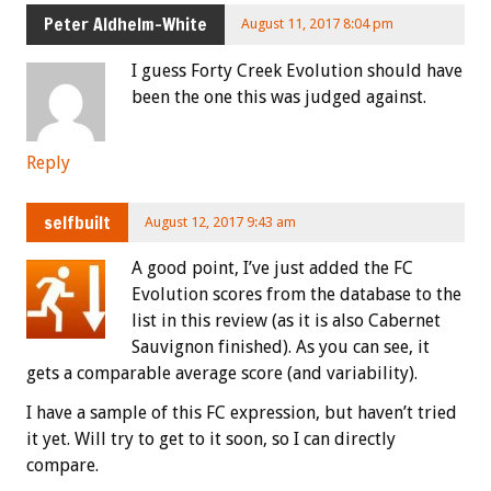
Peter Aldhelm-White
August 11, 2017 8:04 pm
I guess Forty Creek Evolution should have
been the one this was judged against.
Reply
selfbuilt
August 12, 2017 9:43 am
A good point, I’ve just added the FC
Evolution scores from the database to the
list in this review (as it is also Cabernet
Sauvignon finished). As you can see, it
gets a comparable average score (and variability).
I have a sample of this FC expression, but haven’t tried
it yet. Will try to get to it soon, so I can directly
compare.