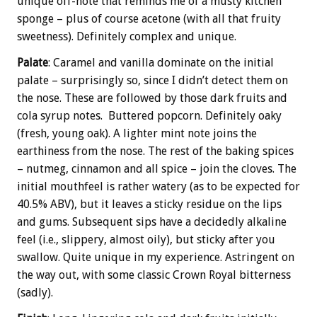
unique off-note that reminds me of a musty kitchen
sponge – plus of course acetone (with all that fruity
sweetness). Definitely complex and unique.
Palate
: Caramel and vanilla dominate on the initial
palate – surprisingly so, since I didn’t detect them on
the nose. These are followed by those dark fruits and
cola syrup notes. Buttered popcorn. Definitely oaky
(fresh, young oak). A lighter mint note joins the
earthiness from the nose. The rest of the baking spices
– nutmeg, cinnamon and all spice – join the cloves. The
initial mouthfeel is rather watery (as to be expected for
40.5% ABV), but it leaves a sticky residue on the lips
and gums. Subsequent sips have a decidedly alkaline
feel (i.e., slippery, almost oily), but sticky after you
swallow. Quite unique in my experience. Astringent on
the way out, with some classic Crown Royal bitterness
(sadly).