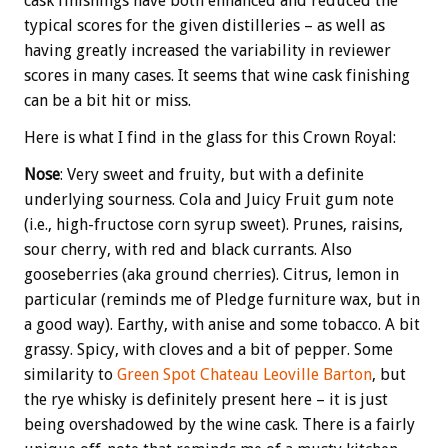
cask finishings have both enhanced and reduced the
typical scores for the given distilleries – as well as
having greatly increased the variability in reviewer
scores in many cases. It seems that wine cask finishing
can be a bit hit or miss.
Here is what I find in the glass for this Crown Royal:
Nose
: Very sweet and fruity, but with a definite
underlying sourness. Cola and Juicy Fruit gum note
(i.e., high-fructose corn syrup sweet). Prunes, raisins,
sour cherry, with red and black currants. Also
gooseberries (aka ground cherries). Citrus, lemon in
particular (reminds me of Pledge furniture wax, but in
a good way). Earthy, with anise and some tobacco. A bit
grassy. Spicy, with cloves and a bit of pepper. Some
similarity to
Green Spot Chateau Leoville Barton
, but
the rye whisky is definitely present here – it is just
being overshadowed by the wine cask. There is a fairly