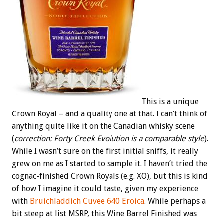
This is a unique
Crown Royal – and a quality one at that. I can’t think of
anything quite like it on the Canadian whisky scene
(
correction: Forty Creek Evolution is a comparable style
).
While I wasn’t sure on the first initial sniffs, it really
grew on me as I started to sample it. I haven’t tried the
cognac-finished Crown Royals (e.g. XO), but this is kind
of how I imagine it could taste, given my experience
with
Bruichladdich Cuvee 640 Eroica
. While perhaps a
bit steep at list MSRP, this Wine Barrel Finished was