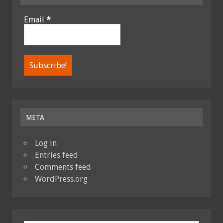
Email
*
META
Log in
Entries feed
Comments feed
WordPress.org