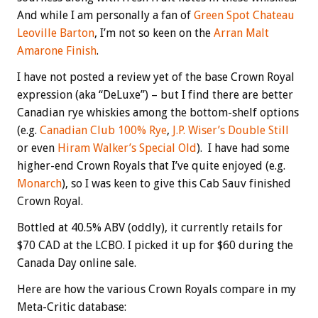
And while I am personally a fan of
Green Spot Chateau
Leoville Barton
, I’m not so keen on the
Arran Malt
Amarone Finish
.
I have not posted a review yet of the base Crown Royal
expression (aka “DeLuxe”) – but I find there are better
Canadian rye whiskies among the bottom-shelf options
(e.g.
Canadian Club 100% Rye
,
J.P. Wiser’s Double Still
or even
Hiram Walker’s Special Old
). I have had some
higher-end Crown Royals that I’ve quite enjoyed (e.g.
Monarch
), so I was keen to give this Cab Sauv finished
Crown Royal.
Bottled at 40.5% ABV (oddly), it currently retails for
$70 CAD at the LCBO. I picked it up for $60 during the
Canada Day online sale.
Here are how the various Crown Royals compare in my
Meta-Critic database: