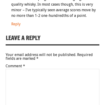
quality whisky. In most cases though, this is very
minor – I’ve typically seen average scores move by
no more than 1-2 one-hundredths of a point.
Reply
LEAVE A REPLY
Your email address will not be published.
Required
fields are marked
*
Comment
*