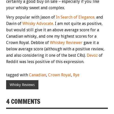
certainly a good buy on sale – especially if you like
your whisky sweet and complex.
Very popular with Jason of
In Search of Elegance
. and
Davin of
Whisky Advocate
. I am not quite as positive,
but would still give it an above average score for a
Canadian whisky, and one my highest scores for a
Crown Royal. Debbie of
Whiskey Reviewer
gave it a
below average score (although with a positive review,
and also considering it one of the best CRs).
Devoz
of
Reddit was less positive of this expression.
tagged with
Canadian
,
Crown Royal
,
Rye
Whisky Reviews
4 COMMENTS