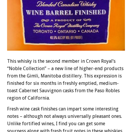
This whisky is the second member in Crown Royal’s
“Noble Collection” – a new line of higher-end products
from the Gimli, Manitoba distillery. This expression is
finished for six months in freshly emptied, medium-
toast Cabernet Sauvignon casks from the Paso Robles
region of California.
Fresh wine cask finishes can impart some interesting
notes – although not always universally pleasant ones.
Unlike fortified wines, I find you can get some
sourness along with fresh fruit notes in these whiskies.