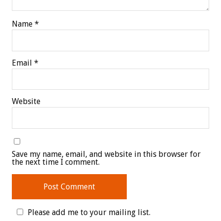
Name
*
Email
*
Website
Save my name, email, and website in this browser for
the next time I comment.
Please add me to your mailing list.