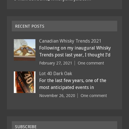
RECENT POSTS
Canadian Whisky Trends 2021
Following on my inaugural Whisky
Trends post last year, I thought I’d
February 27, 2021
One comment
Lot 40 Dark Oak
For the last few years, one of the
most anticipated events in
November 26, 2020
One comment
SUBSCRIBE