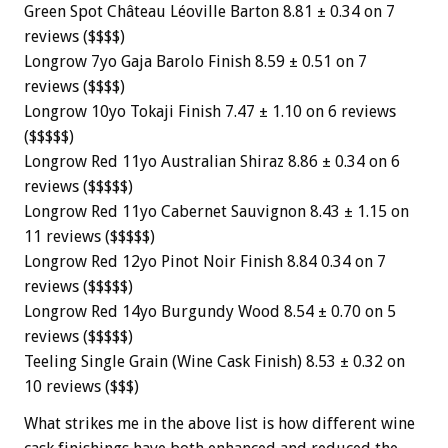
Green Spot Château Léoville Barton 8.81 ± 0.34 on 7
reviews ($$$$)
Longrow 7yo Gaja Barolo Finish 8.59 ± 0.51 on 7
reviews ($$$$)
Longrow 10yo Tokaji Finish 7.47 ± 1.10 on 6 reviews
($$$$$)
Longrow Red 11yo Australian Shiraz 8.86 ± 0.34 on 6
reviews ($$$$$)
Longrow Red 11yo Cabernet Sauvignon 8.43 ± 1.15 on
11 reviews ($$$$$)
Longrow Red 12yo Pinot Noir Finish 8.84 0.34 on 7
reviews ($$$$$)
Longrow Red 14yo Burgundy Wood 8.54 ± 0.70 on 5
reviews ($$$$$)
Teeling Single Grain (Wine Cask Finish) 8.53 ± 0.32 on
10 reviews ($$$)
What strikes me in the above list is how different wine