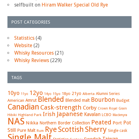
selfbuilt
on
Hiram Walker Special Old Rye
POST CATEGORIES
Statistics
(4)
Website
(2)
Whisky Resources
(21)
Whisky Reviews
(229)
TAGS
12yo
10yo
21yo
18yo
Alumni Series
15yo
Alberta
11yo
14yo
Blended
Bourbon
Amrut
Blended malt
American
Budget
Canadian
Cask-strength
Corby
Crown Royal
Grain
Japanese
Irish
Kavalan
LCBO
Hibiki
Highland Park
Mackmyra
NAS
Peated
Pot
Nikka
Port
Northern Border Collection
Rye
Sherry
Scottish
Still
Pure Malt
Single cask
Rum
Single Malt
Swedish
Taiwan