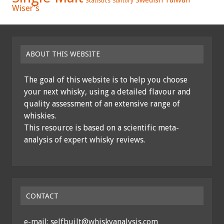
Statistics
Suntory
Wiser's
ABOUT THIS WEBSITE
The goal of this website is to help you choose
your next whisky, using a detailed flavour and
quality assessment of an extensive range of
whiskies.
This resource is based on a scientific meta-
analysis of expert whisky reviews.
CONTACT
e-mail: selfbuilt@whiskyanalysis.com