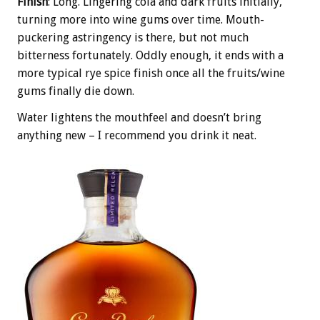
Finish
: Long. Lingering cola and dark fruits initially,
turning more into wine gums over time. Mouth-
puckering astringency is there, but not much
bitterness fortunately. Oddly enough, it ends with a
more typical rye spice finish once all the fruits/wine
gums finally die down.
Water lightens the mouthfeel and doesn’t bring
anything new – I recommend you drink it neat.