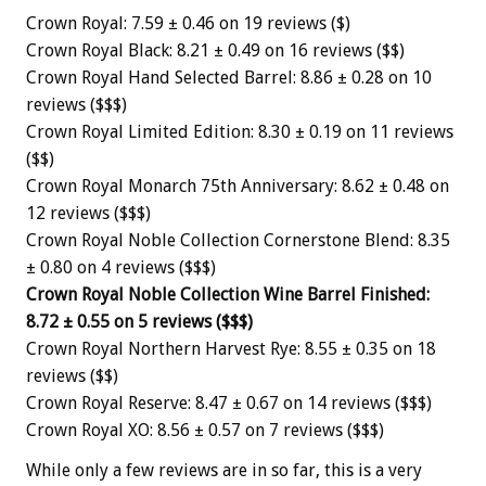
Crown Royal: 7.59 ± 0.46 on 19 reviews ($)
Crown Royal Black: 8.21 ± 0.49 on 16 reviews ($$)
Crown Royal Hand Selected Barrel: 8.86 ± 0.28 on 10
reviews ($$$)
Crown Royal Limited Edition: 8.30 ± 0.19 on 11 reviews
($$)
Crown Royal Monarch 75th Anniversary: 8.62 ± 0.48 on
12 reviews ($$$)
Crown Royal Noble Collection Cornerstone Blend: 8.35
± 0.80 on 4 reviews ($$$)
Crown Royal Noble Collection Wine Barrel Finished:
8.72 ± 0.55 on 5 reviews ($$$)
Crown Royal Northern Harvest Rye: 8.55 ± 0.35 on 18
reviews ($$)
Crown Royal Reserve: 8.47 ± 0.67 on 14 reviews ($$$)
Crown Royal XO: 8.56 ± 0.57 on 7 reviews ($$$)
While only a few reviews are in so far, this is a very