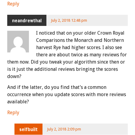
Reply
neandrewthal
July 2, 2018 12:48 pm
I noticed that on your older Crown Royal
Comparisons the Monarch and Northern
harvest Rye had higher scores. I also see
there are about twice as many reviews for
them now. Did you tweak your algorithm since then or
is it just the additional reviews bringing the scores
down?
And if the latter, do you find that’s a common
occurrence when you update scores with more reviews
available?
Reply
selfbuilt
July 2, 2018 2:09 pm