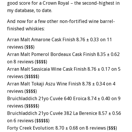
good score for a Crown Royal – the second-highest in
my database, to date.
And now for a few other non-fortified wine barrel-
finished whiskies:
Arran Malt Amarone Cask Finish 8.76 ± 0.33 on 11
reviews ($$$)
Arran Malt Pomerol Bordeaux Cask Finish 8.35 ± 0.62
on 8 reviews ($$$$)
Arran Malt Sassicaia Wine Cask Finish 8.76 ± 0.17 on 5
reviews ($$$$$)
Arran Malt Tokaji Aszu Wine Finish 8.78 ± 0.34 on 4
reviews ($$$$)
Bruichladdich 21yo Cuvée 640 Eroica 8.74 ± 0.40 on 9
reviews ($$$$$)
Bruichladdich 21yo Cuvée 382 La Berenice 8.57 ± 0.56
on 6 reviews ($$$$$)
Forty Creek Evolution: 8.70 ± 0.68 on 8 reviews ($$$)