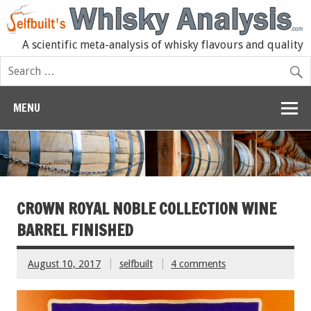
A scientific meta-analysis of whisky flavours and quality
MENU
CROWN ROYAL NOBLE COLLECTION WINE
BARREL FINISHED
August 10, 2017
selfbuilt
4 comments