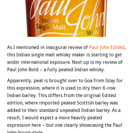
As I mentioned in inaugural review of
Paul John Edited
,
this Indian single malt whisky maker is starting to get
wider international exposure. Next up is my review of
Paul John Bold – a fully peated Indian whisky.
Apparently, peat is brought over to Goa from Islay for
this expression, where it is used to dry their 6-row
Indian barley. This differs from the original Edited
edition, where imported peated Scottish barley was
added to their standard unpeated Indian barley. As a
result, I would expect a more heavily peated
expression here – but one clearly showcasing the Paul
John house-style.