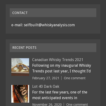
CONTACT
e-mail: selfbuilt@whiskyanalysis.com
RECENT POSTS
Canadian Whisky Trends 2021
Following on my inaugural Whisky
Trends post last year, I thought I’d
February 27, 2021
One comment
Lot 40 Dark Oak
For the last few years, one of the
most anticipated events in
November 26, 2020
One comment