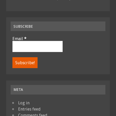
SUBSCRIBE
Email
*
META
Log in
Entries feed
Comments feed