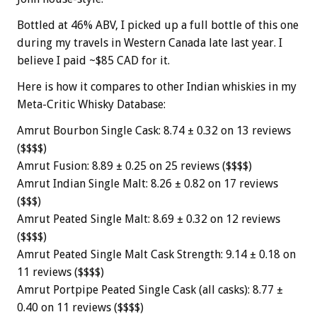
Bottled at 46% ABV, I picked up a full bottle of this one
during my travels in Western Canada late last year. I
believe I paid ~$85 CAD for it.
Here is how it compares to other Indian whiskies in my
Meta-Critic Whisky Database:
Amrut Bourbon Single Cask: 8.74 ± 0.32 on 13 reviews
($$$$)
Amrut Fusion: 8.89 ± 0.25 on 25 reviews ($$$$)
Amrut Indian Single Malt: 8.26 ± 0.82 on 17 reviews
($$$)
Amrut Peated Single Malt: 8.69 ± 0.32 on 12 reviews
($$$$)
Amrut Peated Single Malt Cask Strength: 9.14 ± 0.18 on
11 reviews ($$$$)
Amrut Portpipe Peated Single Cask (all casks): 8.77 ±
0.40 on 11 reviews ($$$$)