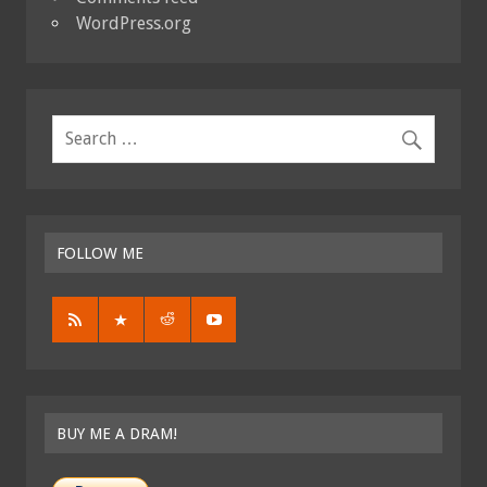
WordPress.org
FOLLOW ME
BUY ME A DRAM!