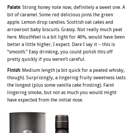
Palate
: Strong honey note now, definitely a sweet one. A
bit of caramel. Some red delicious joins the green
apple. Lemon drop candies. Scottish oat cakes and
arrowroot baby biscuits. Grassy. Not really much peat
here. Mouthfeel is a bit light for 46%, would have been
better a little higher, I expect. Dare I say it – this is
“smooth.” Easy drinking, you could polish this off
pretty quickly if you weren’t careful.
Finish‎
: Medium length (a bit quick for a peated whisky,
though). Surprisingly, a lingering fruity sweetness lasts
the longest (plus some vanilla cake frosting). Faint
lingering smoke, but not as much you would might
have expected from the initial nose.