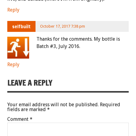
Reply
selfbuilt
October 17, 2017 7:38 pm
Thanks for the comments. My bottle is
Batch #3, July 2016.
Reply
LEAVE A REPLY
Your email address will not be published.
Required
fields are marked
*
Comment
*