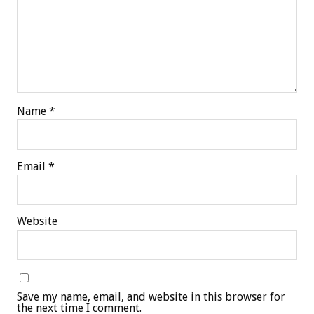
Name
*
Email
*
Website
Save my name, email, and website in this browser for
the next time I comment.