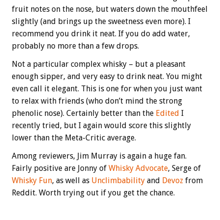
fruit notes on the nose, but waters down the mouthfeel
slightly (and brings up the sweetness even more). I
recommend you drink it neat. If you do add water,
probably no more than a few drops.
Not a particular complex whisky – but a pleasant
enough sipper, and very easy to drink neat. You might
even call it elegant. This is one for when you just want
to relax with friends (who don’t mind the strong
phenolic nose). Certainly better than the
Edited
I
recently tried, but I again would score this slightly
lower than the Meta-Critic average.
Among reviewers, Jim Murray is again a huge fan.
Fairly positive are Jonny of
Whisky Advocate
, Serge of
Whisky Fun
, as well as
Unclimbability
and
Devoz
from
Reddit. Worth trying out if you get the chance.