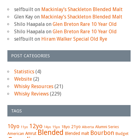
selfbuilt
on
Mackinlay’s Shackleton Blended Malt
Glen Kay
on
Mackinlay’s Shackleton Blended Malt
Shilo Haapala
on
Glen Breton Rare 10 Year Old
Shilo Haapala
on
Glen Breton Rare 10 Year Old
selfbuilt
on
Hiram Walker Special Old Rye
POST CATEGORIES
Statistics
(4)
Website
(2)
Whisky Resources
(21)
Whisky Reviews
(229)
TAGS
12yo
10yo
21yo
18yo
Alumni Series
15yo
Alberta
11yo
14yo
Blended
Bourbon
Amrut
Blended malt
American
Budget