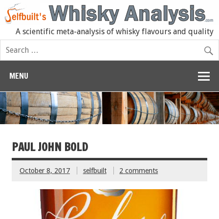
A scientific meta-analysis of whisky flavours and quality
MENU
PAUL JOHN BOLD
October 8, 2017
selfbuilt
2 comments