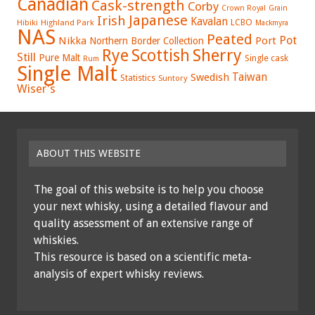
Canadian
Cask-strength
Corby
Crown Royal
Grain
Japanese
Irish
Kavalan
LCBO
Hibiki
Highland Park
Mackmyra
NAS
Peated
Pot
Nikka
Port
Northern Border Collection
Rye
Sherry
Scottish
Still
Pure Malt
Single cask
Rum
Single Malt
Swedish
Taiwan
Statistics
Suntory
Wiser's
ABOUT THIS WEBSITE
The goal of this website is to help you choose
your next whisky, using a detailed flavour and
quality assessment of an extensive range of
whiskies.
This resource is based on a scientific meta-
analysis of expert whisky reviews.