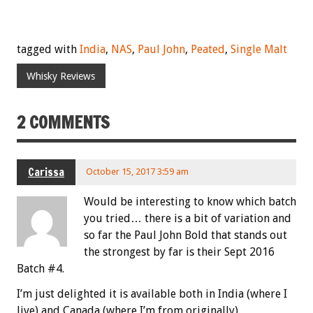
tagged with
India
,
NAS
,
Paul John
,
Peated
,
Single Malt
Whisky Reviews
2 COMMENTS
Carissa
October 15, 2017 3:59 am
Would be interesting to know which batch
you tried… there is a bit of variation and
so far the Paul John Bold that stands out
the strongest by far is their Sept 2016
Batch #4.
I’m just delighted it is available both in India (where I
live) and Canada (where I’m from originally).