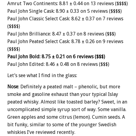
Amrut Two Continents: 8.81 ± 0.44 on 13 reviews ($$$$)
Paul John Single Cask: 8.90 ± 0.33 on 5 reviews ($$$$)
Paul John Classic Select Cask: 8.62 ± 0.37 on 7 reviews
($$$$)
Paul John Brilliance: 8.47 ± 0.37 on 8 reviews ($$$)
Paul John Peated Select Cask: 8.78 ± 0.26 on 9 reviews
($$$$)
Paul John Bold: 8.75 ± 0.21 on 6 reviews ($$$)
Paul John Edited: 8.46 ± 0.48 on 8 reviews ($$$)
Let’s see what I find in the glass:
Nose
: Definitely a peated malt – phenolic, but more
smoke and gasoline exhaust than your typical Islay
peated whisky. Almost like toasted barley? Sweet, in an
uncomplicated simple syrup sort of way. Some vanilla.
Green apples and some citrus (lemon). Cumin seeds. A
bit funky, similar to some of the younger Swedish
whiskies I’ve reviewed recently.