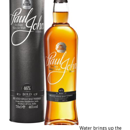
Water brings up the