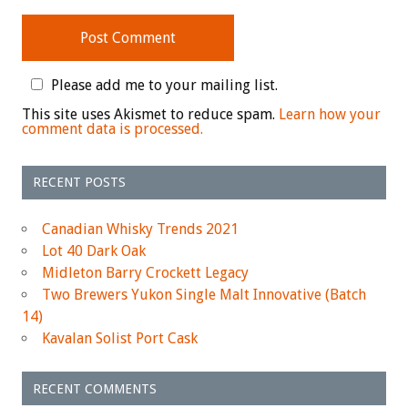
Please add me to your mailing list.
This site uses Akismet to reduce spam.
Learn how your
comment data is processed.
RECENT POSTS
Canadian Whisky Trends 2021
Lot 40 Dark Oak
Midleton Barry Crockett Legacy
Two Brewers Yukon Single Malt Innovative (Batch
14)
Kavalan Solist Port Cask
RECENT COMMENTS