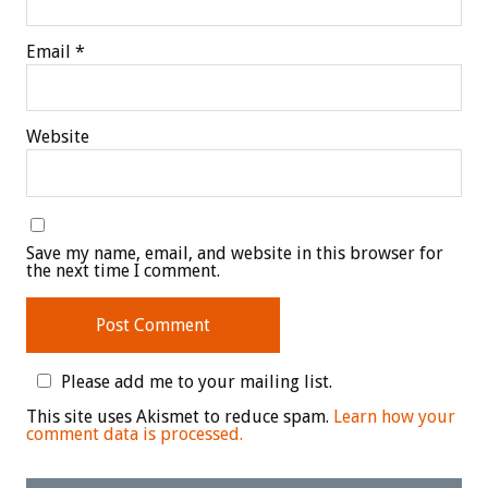
Email
*
Website
Save my name, email, and website in this browser for
the next time I comment.
Please add me to your mailing list.
This site uses Akismet to reduce spam.
Learn how your
comment data is processed.