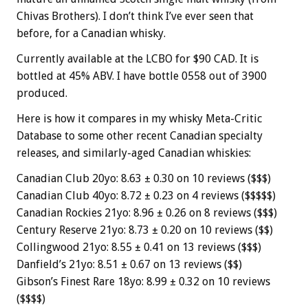
Chivas Brothers). I don’t think I’ve ever seen that
before, for a Canadian whisky.
Currently available at the LCBO for $90 CAD. It is
bottled at 45% ABV. I have bottle 0558 out of 3900
produced.
Here is how it compares in my whisky Meta-Critic
Database to some other recent Canadian specialty
releases, and similarly-aged Canadian whiskies:
Canadian Club 20yo: 8.63 ± 0.30 on 10 reviews ($$$)
Canadian Club 40yo: 8.72 ± 0.23 on 4 reviews ($$$$$)
Canadian Rockies 21yo: 8.96 ± 0.26 on 8 reviews ($$$)
Century Reserve 21yo: 8.73 ± 0.20 on 10 reviews ($$)
Collingwood 21yo: 8.55 ± 0.41 on 13 reviews ($$$)
Danfield’s 21yo: 8.51 ± 0.67 on 13 reviews ($$)
Gibson’s Finest Rare 18yo: 8.99 ± 0.32 on 10 reviews
($$$$)