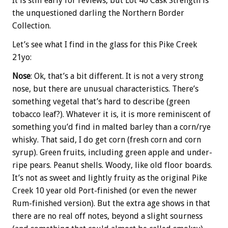
It is still early for reviews, but Lot 40 Cask Strength is
the unquestioned darling the Northern Border
Collection.
Let’s see what I find in the glass for this Pike Creek
21yo:
Nose
: Ok, that’s a bit different. It is not a very strong
nose, but there are unusual characteristics. There’s
something vegetal that’s hard to describe (green
tobacco leaf?). Whatever it is, it is more reminiscent of
something you’d find in malted barley than a corn/rye
whisky. That said, I do get corn (fresh corn and corn
syrup). Green fruits, including green apple and under-
ripe pears. Peanut shells. Woody, like old floor boards.
It’s not as sweet and lightly fruity as the original Pike
Creek 10 year old Port-finished (or even the newer
Rum-finished version). But the extra age shows in that
there are no real off notes, beyond a slight sourness