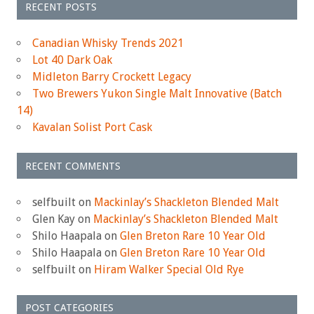
RECENT POSTS
Canadian Whisky Trends 2021
Lot 40 Dark Oak
Midleton Barry Crockett Legacy
Two Brewers Yukon Single Malt Innovative (Batch
14)
Kavalan Solist Port Cask
RECENT COMMENTS
selfbuilt
on
Mackinlay’s Shackleton Blended Malt
Glen Kay
on
Mackinlay’s Shackleton Blended Malt
Shilo Haapala
on
Glen Breton Rare 10 Year Old
Shilo Haapala
on
Glen Breton Rare 10 Year Old
selfbuilt
on
Hiram Walker Special Old Rye
POST CATEGORIES