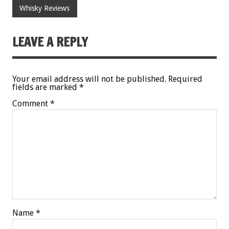
Whisky Reviews
LEAVE A REPLY
Your email address will not be published.
Required
fields are marked
*
Comment
*
Name
*