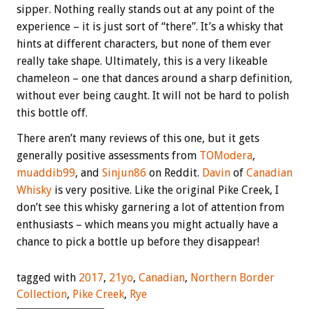
sipper. Nothing really stands out at any point of the
experience – it is just sort of “there”. It’s a whisky that
hints at different characters, but none of them ever
really take shape. Ultimately, this is a very likeable
chameleon – one that dances around a sharp definition,
without ever being caught. It will not be hard to polish
this bottle off.
There aren’t many reviews of this one, but it gets
generally positive assessments from
TOModera
,
muaddib99
, and
Sinjun86
on Reddit.
Davin
of
Canadian
Whisky
is very positive. Like the original Pike Creek, I
don’t see this whisky garnering a lot of attention from
enthusiasts – which means you might actually have a
chance to pick a bottle up before they disappear!
tagged with
2017
,
21yo
,
Canadian
,
Northern Border
Collection
,
Pike Creek
,
Rye