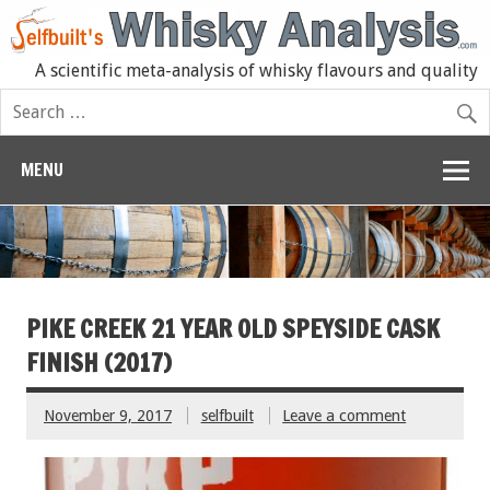
A scientific meta-analysis of whisky flavours and quality
MENU
PIKE CREEK 21 YEAR OLD SPEYSIDE CASK
FINISH (2017)
November 9, 2017
selfbuilt
Leave a comment