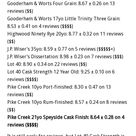
Gooderham & Worts Four Grain: 8.67 ± 0.26 on 13
reviews ($$)
Gooderham & Worts 17yo Little Trinity Three Grain:
8.53 ± 0.41 on 4 reviews ($$$$)
Highwood Ninety Rye 20yo: 8.77 ± 0.32 on 11 reviews
($$)
J.P. Wiser’s 35yo: 8.59 ± 0.77 on 5 reviews ($$$$$+)
J.P. Wiser’s Dissertation: 8.98 ± 0.23 on 7 reviews ($$$)
Lot 40: 8.90 ± 0.34 on 22 reviews ($$)
Lot 40 Cask Strength 12 Year Old: 9.25 ± 0.10 on 6
reviews ($$$$)
Pike Creek 10yo Port-finished: 8.30 ± 0.47 on 13
reviews ($$)
Pike Creek 10yo Rum-finished: 8.57 ± 0.24 on 8 reviews
($$)
Pike Creek 21yo Speyside Cask Finish: 8.64 ± 0.28 on 4
reviews ($$$$)