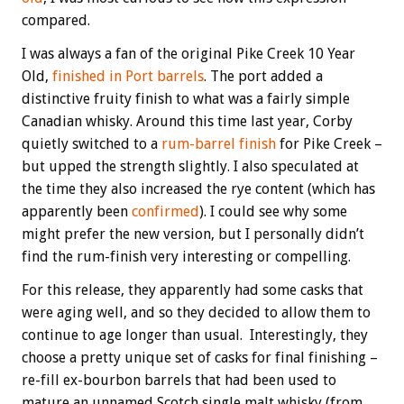
compared.
I was always a fan of the original Pike Creek 10 Year
Old,
finished in Port barrels
. The port added a
distinctive fruity finish to what was a fairly simple
Canadian whisky. Around this time last year, Corby
quietly switched to a
rum-barrel finish
for Pike Creek –
but upped the strength slightly. I also speculated at
the time they also increased the rye content (which has
apparently been
confirmed
). I could see why some
might prefer the new version, but I personally didn’t
find the rum-finish very interesting or compelling.
For this release, they apparently had some casks that
were aging well, and so they decided to allow them to
continue to age longer than usual. Interestingly, they
choose a pretty unique set of casks for final finishing –
re-fill ex-bourbon barrels that had been used to
mature an unnamed Scotch single malt whisky (from