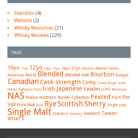
Statistics
(4)
Website
(2)
Whisky Resources
(21)
Whisky Reviews
(229)
TAGS
12yo
10yo
21yo
18yo
Alumni Series
15yo
Alberta
11yo
14yo
Blended
Bourbon
Amrut
Blended malt
American
Budget
Canadian
Cask-strength
Corby
Crown Royal
Grain
Japanese
Irish
Kavalan
LCBO
Hibiki
Highland Park
Mackmyra
NAS
Peated
Pot
Nikka
Port
Northern Border Collection
Rye
Sherry
Scottish
Still
Pure Malt
Single cask
Rum
Single Malt
Swedish
Taiwan
Statistics
Suntory
Wiser's