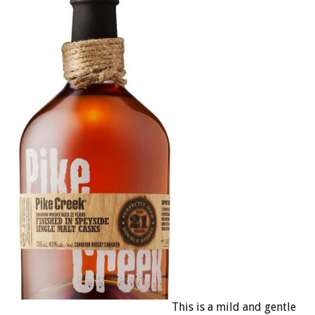
This is a mild and gentle