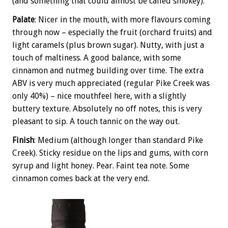
(and something that could almost be called smokey).
Palate
: Nicer in the mouth, with more flavours coming
through now – especially the fruit (orchard fruits) and
light caramels (plus brown sugar). Nutty, with just a
touch of maltiness. A good balance, with some
cinnamon and nutmeg building over time. The extra
ABV is very much appreciated (regular Pike Creek was
only 40%) – nice mouthfeel here, with a slightly
buttery texture. Absolutely no off notes, this is very
pleasant to sip. A touch tannic on the way out.
Finish
: Medium (although longer than standard Pike
Creek). Sticky residue on the lips and gums, with corn
syrup and light honey. Pear. Faint tea note. Some
cinnamon comes back at the very end.