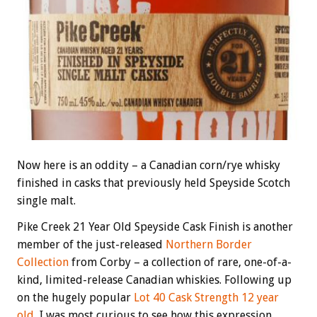
Now here is an oddity – a Canadian corn/rye whisky
finished in casks that previously held Speyside Scotch
single malt.
Pike Creek 21 Year Old Speyside Cask Finish is another
member of the just-released
Northern Border
Collection
from Corby – a collection of rare, one-of-a-
kind, limited-release Canadian whiskies. Following up
on the hugely popular
Lot 40 Cask Strength 12 year
old
, I was most curious to see how this expression