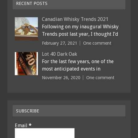
RECENT POSTS
Canadian Whisky Trends 2021
Following on my inaugural Whisky
Trends post last year, I thought I’d
February 27, 2021
One comment
Lot 40 Dark Oak
For the last few years, one of the
most anticipated events in
November 26, 2020
One comment
SUBSCRIBE
Email
*