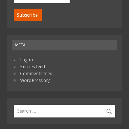
META
Log in
Entries feed
Comments feed
WordPress.org