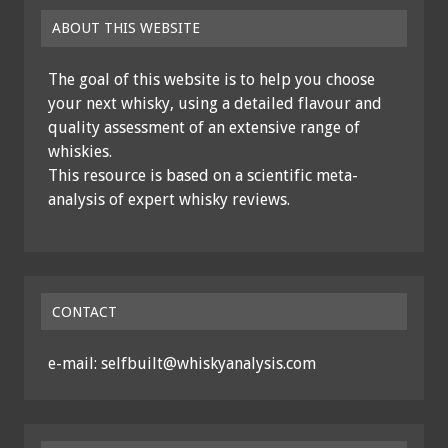
ABOUT THIS WEBSITE
The goal of this website is to help you choose
your next whisky, using a detailed flavour and
quality assessment of an extensive range of
whiskies.
This resource is based on a scientific meta-
analysis of expert whisky reviews.
CONTACT
e-mail: selfbuilt@whiskyanalysis.com