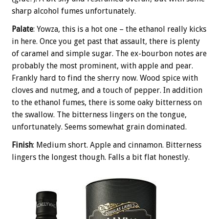
sharp alcohol fumes unfortunately.
Palate
: Yowza, this is a hot one – the ethanol really kicks
in here. Once you get past that assault, there is plenty
of caramel and simple sugar. The ex-bourbon notes are
probably the most prominent, with apple and pear.
Frankly hard to find the sherry now. Wood spice with
cloves and nutmeg, and a touch of pepper. In addition
to the ethanol fumes, there is some oaky bitterness on
the swallow. The bitterness lingers on the tongue,
unfortunately. Seems somewhat grain dominated.
Finish
: Medium short. Apple and cinnamon. Bitterness
lingers the longest though. Falls a bit flat honestly.