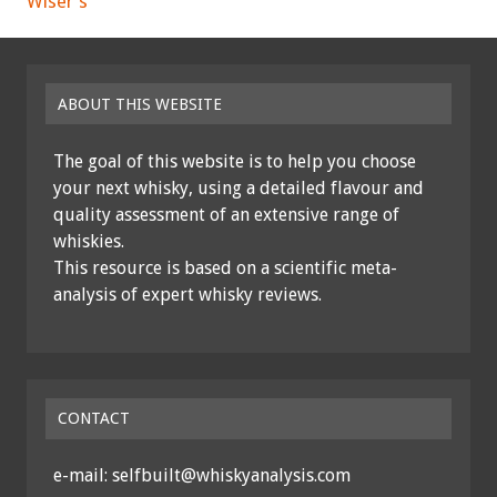
Wiser's
ABOUT THIS WEBSITE
The goal of this website is to help you choose
your next whisky, using a detailed flavour and
quality assessment of an extensive range of
whiskies.
This resource is based on a scientific meta-
analysis of expert whisky reviews.
CONTACT
e-mail: selfbuilt@whiskyanalysis.com