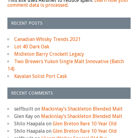
This site uses Akismet to reduce spam.
Learn how your
comment data is processed.
RECENT POSTS
Canadian Whisky Trends 2021
Lot 40 Dark Oak
Midleton Barry Crockett Legacy
Two Brewers Yukon Single Malt Innovative (Batch
14)
Kavalan Solist Port Cask
RECENT COMMENTS
selfbuilt
on
Mackinlay’s Shackleton Blended Malt
Glen Kay
on
Mackinlay’s Shackleton Blended Malt
Shilo Haapala
on
Glen Breton Rare 10 Year Old
Shilo Haapala
on
Glen Breton Rare 10 Year Old