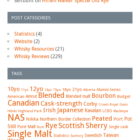
selfbuilt
on
Hiram Walker Special Old Rye
POST CATEGORIES
Statistics
(4)
Website
(2)
Whisky Resources
(21)
Whisky Reviews
(229)
TAGS
12yo
10yo
21yo
18yo
Alumni Series
15yo
Alberta
11yo
14yo
Blended
Bourbon
Amrut
Blended malt
American
Budget
Canadian
Cask-strength
Corby
Crown Royal
Grain
Japanese
Irish
Kavalan
LCBO
Hibiki
Highland Park
Mackmyra
NAS
Peated
Pot
Nikka
Port
Northern Border Collection
Rye
Sherry
Scottish
Still
Pure Malt
Single cask
Rum
Single Malt
Swedish
Taiwan
Statistics
Suntory