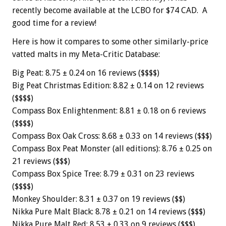
recently become available at the LCBO for $74 CAD. A
good time for a review!
Here is how it compares to some other similarly-price
vatted malts in my Meta-Critic Database:
Big Peat: 8.75 ± 0.24 on 16 reviews ($$$$)
Big Peat Christmas Edition: 8.82 ± 0.14 on 12 reviews
($$$$)
Compass Box Enlightenment: 8.81 ± 0.18 on 6 reviews
($$$$)
Compass Box Oak Cross: 8.68 ± 0.33 on 14 reviews ($$$)
Compass Box Peat Monster (all editions): 8.76 ± 0.25 on
21 reviews ($$$)
Compass Box Spice Tree: 8.79 ± 0.31 on 23 reviews
($$$$)
Monkey Shoulder: 8.31 ± 0.37 on 19 reviews ($$)
Nikka Pure Malt Black: 8.78 ± 0.21 on 14 reviews ($$$)
Nikka Pure Malt Red: 8.53 ± 0.33 on 9 reviews ($$$)