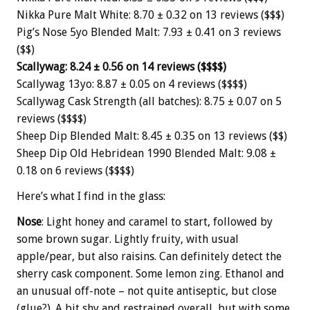
Nikka Pure Malt White: 8.70 ± 0.32 on 13 reviews ($$$)
Pig’s Nose 5yo Blended Malt: 7.93 ± 0.41 on 3 reviews
($$)
Scallywag: 8.24 ± 0.56 on 14 reviews ($$$$)
Scallywag 13yo: 8.87 ± 0.05 on 4 reviews ($$$$)
Scallywag Cask Strength (all batches): 8.75 ± 0.07 on 5
reviews ($$$$)
Sheep Dip Blended Malt: 8.45 ± 0.35 on 13 reviews ($$)
Sheep Dip Old Hebridean 1990 Blended Malt: 9.08 ±
0.18 on 6 reviews ($$$$)
Here’s what I find in the glass:
Nose
: Light honey and caramel to start, followed by
some brown sugar. Lightly fruity, with usual
apple/pear, but also raisins. Can definitely detect the
sherry cask component. Some lemon zing. Ethanol and
an unusual off-note – not quite antiseptic, but close
(glue?). A bit shy and restrained overall, but with some