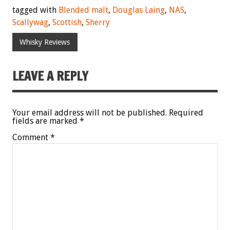
tagged with
Blended malt
,
Douglas Laing
,
NAS
,
Scallywag
,
Scottish
,
Sherry
Whisky Reviews
LEAVE A REPLY
Your email address will not be published.
Required
fields are marked
*
Comment
*