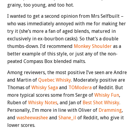
grainy, too young, and too hot.
I wanted to get a second opinion from Mrs Selfbuilt –
who was immediately annoyed with me for making her
try it (she’s more a fan of aged blends, matured in
exclusively in ex-bourbon casks). So that’s a double
thumbs-down. I’d recommend
Monkey Shoulder
as a
better example of this style, or just any of the non-
peated Compass Box blended malts.
Among reviewers, the most positive I’ve seen are Andre
and Martin of
Quebec Whisky
. Moderately positive are
Thomas of
Whisky Saga
and
TOModera
of Reddit. But
more typical scores some from Serge of
Whisky Fun
,
Ruben of
Whisky Notes
, and Jan of
Best Shot Whisky
.
Personally, I’m more in line with Oliver of
Dramming
,
and
washeewashee
and
Shane_il
of Reddit, who give it
lower scores.