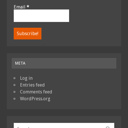
Email
*
META
Log in
Entries feed
Comments feed
WordPress.org