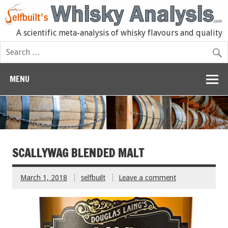
A scientific meta-analysis of whisky flavours and quality
MENU
SCALLYWAG BLENDED MALT
March 1, 2018
selfbuilt
Leave a comment