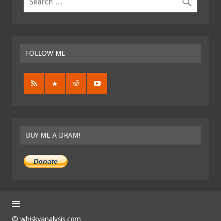
FOLLOW ME
BUY ME A DRAM!
Donate
© whiskyanalysis.com