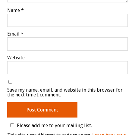
Name
*
Email
*
Website
Save my name, email, and website in this browser for
the next time I comment.
Please add me to your mailing list.