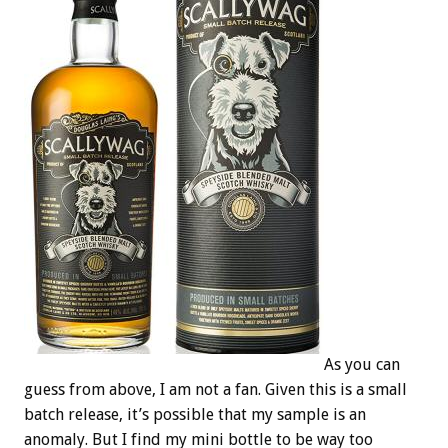
As you can
guess from above, I am not a fan. Given this is a small
batch release, it’s possible that my sample is an
anomaly. But I find my mini bottle to be way too