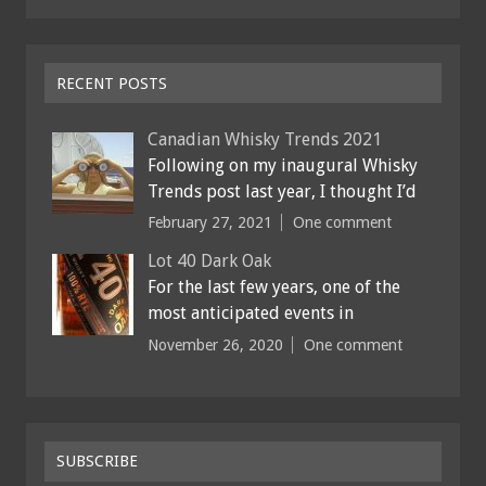
RECENT POSTS
Canadian Whisky Trends 2021
Following on my inaugural Whisky
Trends post last year, I thought I’d
February 27, 2021
One comment
Lot 40 Dark Oak
For the last few years, one of the
most anticipated events in
November 26, 2020
One comment
SUBSCRIBE