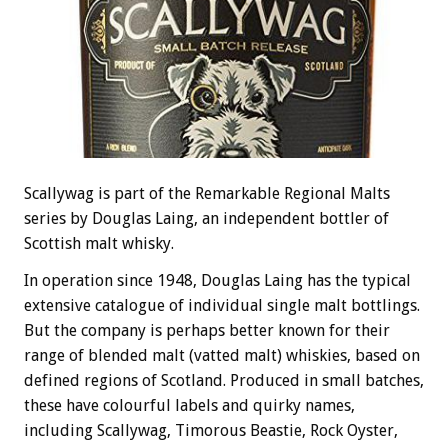
Scallywag is part of the Remarkable Regional Malts
series by Douglas Laing, an independent bottler of
Scottish malt whisky.
In operation since 1948, Douglas Laing has the typical
extensive catalogue of individual single malt bottlings.
But the company is perhaps better known for their
range of blended malt (vatted malt) whiskies, based on
defined regions of Scotland. Produced in small batches,
these have colourful labels and quirky names,
including Scallywag, Timorous Beastie, Rock Oyster,