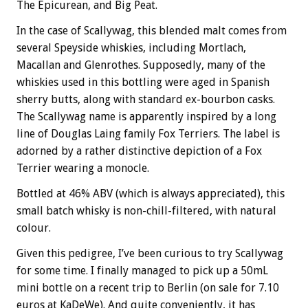
The Epicurean, and Big Peat.
In the case of Scallywag, this blended malt comes from
several Speyside whiskies, including Mortlach,
Macallan and Glenrothes. Supposedly, many of the
whiskies used in this bottling were aged in Spanish
sherry butts, along with standard ex-bourbon casks.
The Scallywag name is apparently inspired by a long
line of Douglas Laing family Fox Terriers. The label is
adorned by a rather distinctive depiction of a Fox
Terrier wearing a monocle.
Bottled at 46% ABV (which is always appreciated), this
small batch whisky is non-chill-filtered, with natural
colour.
Given this pedigree, I’ve been curious to try Scallywag
for some time. I finally managed to pick up a 50mL
mini bottle on a recent trip to Berlin (on sale for 7.10
euros at KaDeWe). And quite conveniently, it has