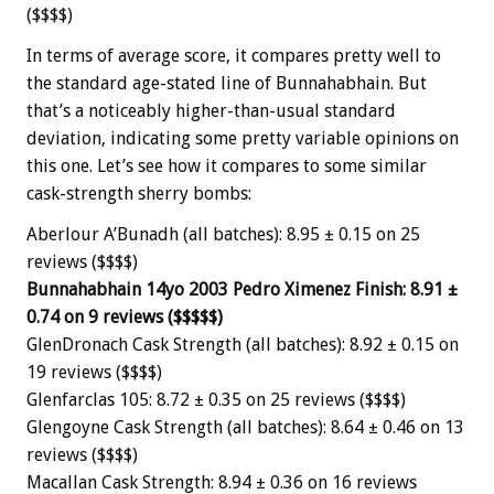
($$$$)
In terms of average score, it compares pretty well to
the standard age-stated line of Bunnahabhain. But
that’s a noticeably higher-than-usual standard
deviation, indicating some pretty variable opinions on
this one. Let’s see how it compares to some similar
cask-strength sherry bombs:
Aberlour A’Bunadh (all batches): 8.95 ± 0.15 on 25
reviews ($$$$)
Bunnahabhain 14yo 2003 Pedro Ximenez Finish: 8.91 ±
0.74 on 9 reviews ($$$$$)
GlenDronach Cask Strength (all batches): 8.92 ± 0.15 on
19 reviews ($$$$)
Glenfarclas 105: 8.72 ± 0.35 on 25 reviews ($$$$)
Glengoyne Cask Strength (all batches): 8.64 ± 0.46 on 13
reviews ($$$$)
Macallan Cask Strength: 8.94 ± 0.36 on 16 reviews