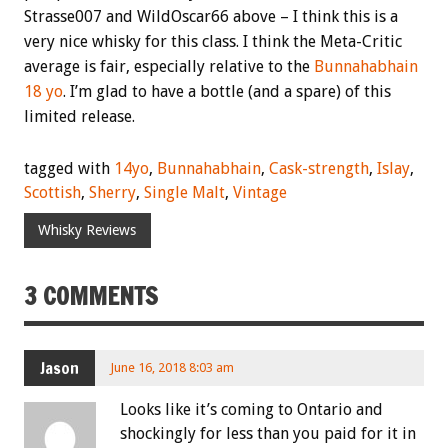
Strasse007 and WildOscar66 above – I think this is a
very nice whisky for this class. I think the Meta-Critic
average is fair, especially relative to the
Bunnahabhain
18 yo
. I’m glad to have a bottle (and a spare) of this
limited release.
tagged with
14yo
,
Bunnahabhain
,
Cask-strength
,
Islay
,
Scottish
,
Sherry
,
Single Malt
,
Vintage
Whisky Reviews
3 COMMENTS
Jason
June 16, 2018 8:03 am
Looks like it’s coming to Ontario and
shockingly for less than you paid for it in