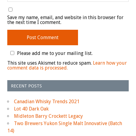
Save my name, email, and website in this browser for
the next time I comment.
Please add me to your mailing list.
This site uses Akismet to reduce spam.
Learn how your
comment data is processed.
RECENT POSTS
Canadian Whisky Trends 2021
Lot 40 Dark Oak
Midleton Barry Crockett Legacy
Two Brewers Yukon Single Malt Innovative (Batch
14)