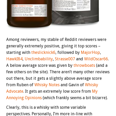
Among reviewers, my stable of Reddit reviewers were
generally extremely positive, giving it top scores –
starting with
theslicknick6
, followed by
MajorHop
,
HawkI84
,
Unclimbability
,
Strasse007
and
WildOscar66
.
A below average score was given by
throwboats
(and a
few others on the site). There aren’t many other reviews
out there, but it gets a slightly above average score
from Ruben of
Whisky Notes
and Gavin of
Whisky
Advocate
. It gets an extremely low score from
My
Annoying Opinions
(which frankly seems a bit bizarre).
Clearly, this is a whisky with some variable
perspectives. Personally, I’m more in-line with