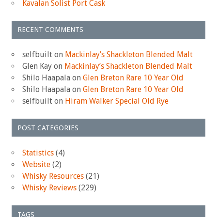
Kavalan Solist Port Cask
RECENT COMMENTS
selfbuilt
on
Mackinlay’s Shackleton Blended Malt
Glen Kay
on
Mackinlay’s Shackleton Blended Malt
Shilo Haapala
on
Glen Breton Rare 10 Year Old
Shilo Haapala
on
Glen Breton Rare 10 Year Old
selfbuilt
on
Hiram Walker Special Old Rye
POST CATEGORIES
Statistics
(4)
Website
(2)
Whisky Resources
(21)
Whisky Reviews
(229)
TAGS