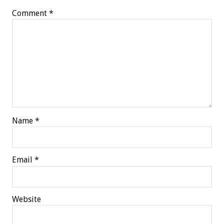
Comment
*
Name
*
Email
*
Website