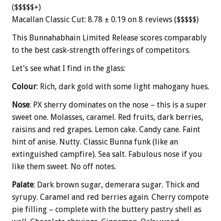
($$$$$+)
Macallan Classic Cut: 8.78 ± 0.19 on 8 reviews ($$$$$)
This Bunnahabhain Limited Release scores comparably
to the best cask-strength offerings of competitors.
Let’s see what I find in the glass:
Colour
: Rich, dark gold with some light mahogany hues.
Nose
: PX sherry dominates on the nose – this is a super
sweet one. Molasses, caramel. Red fruits, dark berries,
raisins and red grapes. Lemon cake. Candy cane. Faint
hint of anise. Nutty. Classic Bunna funk (like an
extinguished campfire). Sea salt. Fabulous nose if you
like them sweet. No off notes.
Palate
: Dark brown sugar, demerara sugar. Thick and
syrupy. Caramel and red berries again. Cherry compote
pie filling – complete with the buttery pastry shell as