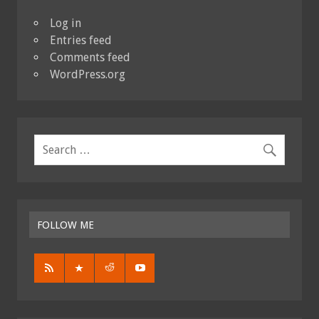
Log in
Entries feed
Comments feed
WordPress.org
FOLLOW ME