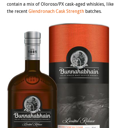
contain a mix of Oloroso/PX cask-aged whiskies, like
the recent
Glendronach Cask Strength
batches.