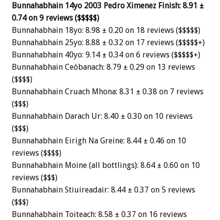
Bunnahabhain 14yo 2003 Pedro Ximenez Finish: 8.91 ±
0.74 on 9 reviews ($$$$$)
Bunnahabhain 18yo: 8.98 ± 0.20 on 18 reviews ($$$$$)
Bunnahabhain 25yo: 8.88 ± 0.32 on 17 reviews ($$$$$+)
Bunnahabhain 40yo: 9.14 ± 0.34 on 6 reviews ($$$$$+)
Bunnahabhain Ceòbanach: 8.79 ± 0.29 on 13 reviews
($$$$)
Bunnahabhain Cruach Mhona: 8.31 ± 0.38 on 7 reviews
($$$)
Bunnahabhain Darach Ur: 8.40 ± 0.30 on 10 reviews
($$$)
Bunnahabhain Eirigh Na Greine: 8.44 ± 0.46 on 10
reviews ($$$$)
Bunnahabhain Moine (all bottlings): 8.64 ± 0.60 on 10
reviews ($$$)
Bunnahabhain Stiuireadair: 8.44 ± 0.37 on 5 reviews
($$$)
Bunnahabhain Toiteach: 8.58 ± 0.37 on 16 reviews