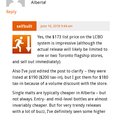
Alberta!
Reply
selfbuilt
June 16, 2018 9:44 am
Yes, the $173 list price on the LCBO
system is impressive (although the
actual release will likely be limited to
one or two Toronto flagship stores,
and sell out immediately).
Also I’ve just edited the post to clarify – they were
listed at $190 ($200 tax-in), but I got them for $180
tax-in because of a volume discount with the store.
Single malts are typically cheaper in Alberta – but
not always. Entry- and mid-level bottles are almost
invariably cheaper. But for very trendy releases
with a lot of buzz, I’ve definitely seen some higher