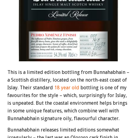
This is a limited edition bottling from Bunnahabhain –
a Scottish distillery, located on the north-east coast of
Islay. Their standard
18 year old
bottling is one of my
favourites for the style – which, surprisingly for Islay,
is unpeated. But the coastal environment helps brings
in some unique features, which combine well with
Bunnahabhain signature oily, flavourful character.
Bunnahabhain releases limited editions somewhat
irregularly – the last was an Oloroso cask finish in