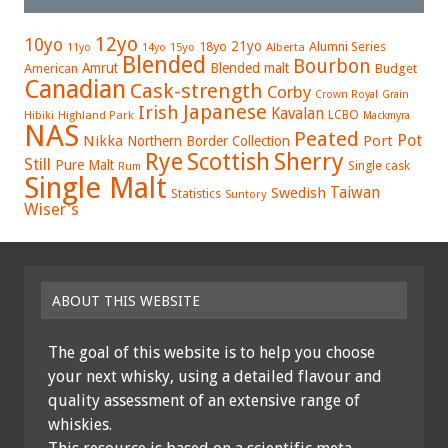
12yo
10yo
21yo
18yo
Alumni Series
15yo
Alberta
11yo
14yo
Blended
Bourbon
Amrut
Blended malt
American
Budget
Canadian
Cask-strength
Corby
Crown Royal
Grain
Japanese
Irish
Kavalan
LCBO
Hibiki
Highland Park
Mackmyra
NAS
Peated
Pot
Nikka
Port
Northern Border Collection
Rye
Sherry
Scottish
Still
Pure Malt
Single cask
Rum
Single Malt
Swedish
Taiwan
Statistics
Suntory
Wiser's
ABOUT THIS WEBSITE
The goal of this website is to help you choose
your next whisky, using a detailed flavour and
quality assessment of an extensive range of
whiskies.