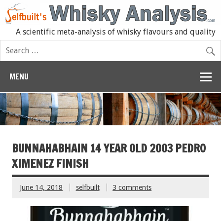
A scientific meta-analysis of whisky flavours and quality
MENU
BUNNAHABHAIN 14 YEAR OLD 2003 PEDRO
XIMENEZ FINISH
June 14, 2018
selfbuilt
3 comments