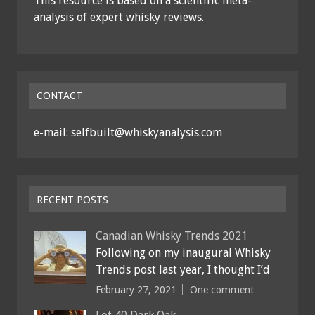
This resource is based on a scientific meta-
analysis of expert whisky reviews.
CONTACT
e-mail: selfbuilt@whiskyanalysis.com
RECENT POSTS
Canadian Whisky Trends 2021
Following on my inaugural Whisky
Trends post last year, I thought I’d
February 27, 2021
One comment