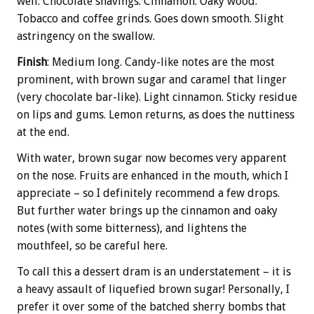
well. Chocolate shavings. Cinnamon. Oaky wood.
Tobacco and coffee grinds. Goes down smooth. Slight
astringency on the swallow.
Finish
: Medium long. Candy-like notes are the most
prominent, with brown sugar and caramel that linger
(very chocolate bar-like). Light cinnamon. Sticky residue
on lips and gums. Lemon returns, as does the nuttiness
at the end.
With water, brown sugar now becomes very apparent
on the nose. Fruits are enhanced in the mouth, which I
appreciate – so I definitely recommend a few drops.
But further water brings up the cinnamon and oaky
notes (with some bitterness), and lightens the
mouthfeel, so be careful here.
To call this a dessert dram is an understatement – it is
a heavy assault of liquefied brown sugar! Personally, I
prefer it over some of the batched sherry bombs that