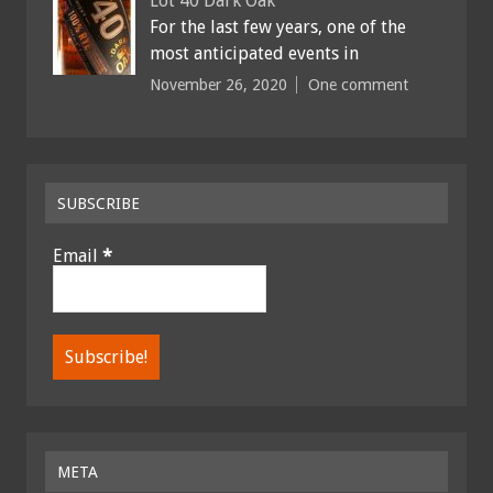
Lot 40 Dark Oak
For the last few years, one of the
most anticipated events in
November 26, 2020
One comment
SUBSCRIBE
Email
*
META