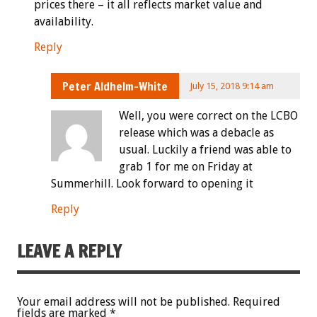
prices there – it all reflects market value and
availability.
Reply
Peter Aldhelm-White
July 15, 2018 9:14 am
Well, you were correct on the LCBO
release which was a debacle as
usual. Luckily a friend was able to
grab 1 for me on Friday at
Summerhill. Look forward to opening it
Reply
LEAVE A REPLY
Your email address will not be published.
Required
fields are marked
*