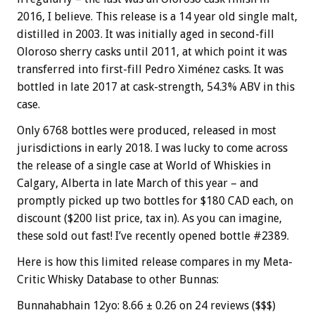
2016, I believe. This release is a 14 year old single malt,
distilled in 2003. It was initially aged in second-fill
Oloroso sherry casks until 2011, at which point it was
transferred into first-fill Pedro Ximénez casks. It was
bottled in late 2017 at cask-strength, 54.3% ABV in this
case.
Only 6768 bottles were produced, released in most
jurisdictions in early 2018. I was lucky to come across
the release of a single case at World of Whiskies in
Calgary, Alberta in late March of this year – and
promptly picked up two bottles for $180 CAD each, on
discount ($200 list price, tax in). As you can imagine,
these sold out fast! I’ve recently opened bottle #2389.
Here is how this limited release compares in my Meta-
Critic Whisky Database to other Bunnas:
Bunnahabhain 12yo: 8.66 ± 0.26 on 24 reviews ($$$)