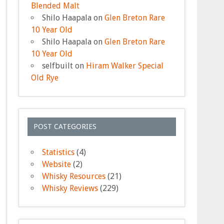
Blended Malt
Shilo Haapala
on
Glen Breton Rare
10 Year Old
Shilo Haapala
on
Glen Breton Rare
10 Year Old
selfbuilt
on
Hiram Walker Special
Old Rye
POST CATEGORIES
Statistics
(4)
Website
(2)
Whisky Resources
(21)
Whisky Reviews
(229)