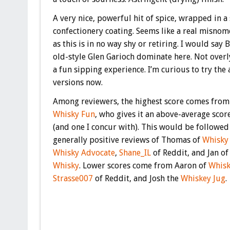
A very nice, powerful hit of spice, wrapped in a
confectionery coating. Seems like a real misnom
as this is in no way shy or retiring. I would say 
old-style Glen Garioch dominate here. Not over
a fun sipping experience. I’m curious to try the
versions now.
Among reviewers, the highest score comes from
Whisky Fun
, who gives it an above-average scor
(and one I concur with). This would be followed
generally positive reviews of Thomas of
Whisky
Whisky Advocate
,
Shane_IL
of Reddit, and Jan o
Whisky
. Lower scores come from Aaron of
Whisk
Strasse007
of Reddit, and Josh the
Whiskey Jug
.