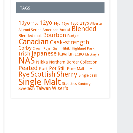
TAGS
12yo
10yo
21yo
18yo
15yo
Alberta
11yo
14yo
Blended
Amrut
Alumni Series
American
Bourbon
Blended malt
Budget
Canadian
Cask-strength
Corby
Hibiki
Highland Park
Crown Royal
Grain
Japanese
Irish
Kavalan
LCBO
Mackmyra
NAS
Nikka
Northern Border Collection
Peated
Pot Still
Port
Pure Malt
Rum
Rye
Sherry
Scottish
Single cask
Single Malt
Statistics
Suntory
Wiser's
Swedish
Taiwan