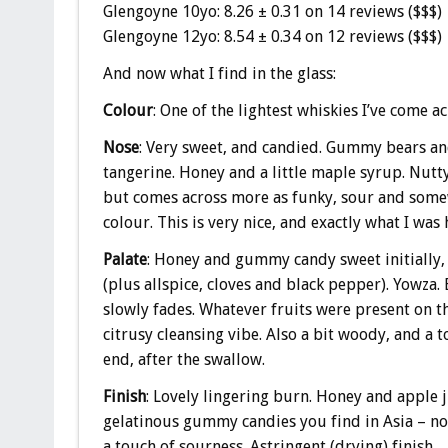
Glengoyne 10yo: 8.26 ± 0.31 on 14 reviews ($$$)
Glengoyne 12yo: 8.54 ± 0.34 on 12 reviews ($$$)
And now what I find in the glass:
Colour
: One of the lightest whiskies I’ve come a
Nose
: Very sweet, and candied. Gummy bears and
tangerine. Honey and a little maple syrup. Nutty
but comes across more as funky, sour and somewh
colour. This is very nice, and exactly what I was 
Palate
: Honey and gummy candy sweet initially,
(plus allspice, cloves and black pepper). Yowza. 
slowly fades. Whatever fruits were present on the
citrusy cleansing vibe. Also a bit woody, and a 
end, after the swallow.
Finish
: Lovely lingering burn. Honey and apple 
gelatinous gummy candies you find in Asia – no
a touch of sourness. Astringent (drying) finish.