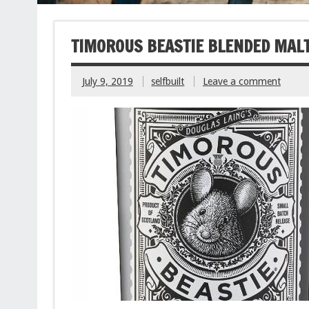
TIMOROUS BEASTIE BLENDED MAL
July 9, 2019
selfbuilt
Leave a comment