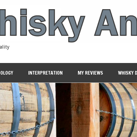
ality
OLOGY
INTERPRETATION
MY REVIEWS
WHISKY 