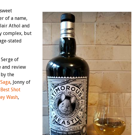
 sweet
er of a name,
Blair Athol and
ly complex, but
 age-stated
 Serge of
e and review
 by the
 Saga
, Jonny of
f
Best Shot
ey Wash
,