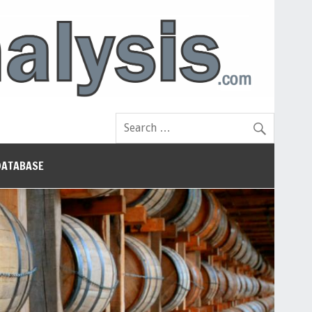
DATABASE