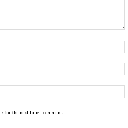
r for the next time I comment.