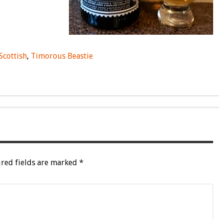
Scottish
,
Timorous Beastie
red fields are marked
*