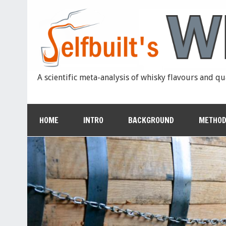
A scientific meta-analysis of whisky flavours and qu
HOME
INTRO
BACKGROUND
METHOD