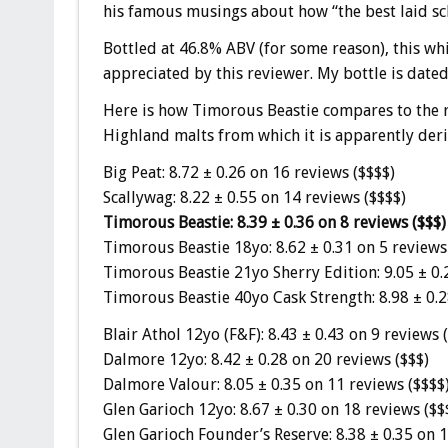
his famous musings about how “the best laid sc
Bottled at 46.8% ABV (for some reason), this whis
appreciated by this reviewer. My bottle is dat
Here is how Timorous Beastie compares to the re
Highland malts from which it is apparently deri
Big Peat: 8.72 ± 0.26 on 16 reviews ($$$$)
Scallywag: 8.22 ± 0.55 on 14 reviews ($$$$)
Timorous Beastie: 8.39 ± 0.36 on 8 reviews ($$$)
Timorous Beastie 18yo: 8.62 ± 0.31 on 5 reviews
Timorous Beastie 21yo Sherry Edition: 9.05 ± 0.
Timorous Beastie 40yo Cask Strength: 8.98 ± 0.2
Blair Athol 12yo (F&F): 8.43 ± 0.43 on 9 reviews 
Dalmore 12yo: 8.42 ± 0.28 on 20 reviews ($$$)
Dalmore Valour: 8.05 ± 0.35 on 11 reviews ($$$$
Glen Garioch 12yo: 8.67 ± 0.30 on 18 reviews ($$
Glen Garioch Founder’s Reserve: 8.38 ± 0.35 on 1