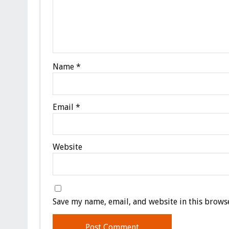
Name
*
Email
*
Website
Save my name, email, and website in this browse