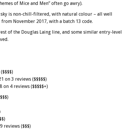
hemes of Mice and Men” often go awry).
ky is non-chill-filtered, with natural colour – all well
ed from November 2017, with a batch 13 code.
st of the Douglas Laing line, and some similar entry-level
ved.
 ($$$$)
21 on 3 reviews ($$$$$)
8 on 4 reviews ($$$$$+)
($$$)
)
$$)
9 reviews ($$$)