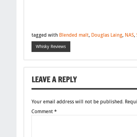
tagged with
Blended malt
,
Douglas Laing
,
NAS
,
Whisky Reviews
LEAVE A REPLY
Your email address will not be published.
Requi
Comment
*