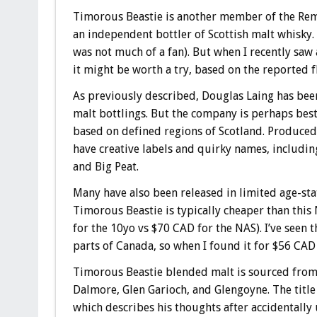
Timorous Beastie is another member of the Rem
an independent bottler of Scottish malt whisky
was not much of a fan). But when I recently saw 
it might be worth a try, based on the reported f
As previously described, Douglas Laing has been
malt bottlings. But the company is perhaps best 
based on defined regions of Scotland. Produced
have creative labels and quirky names, includin
and Big Peat.
Many have also been released in limited age-stat
Timorous Beastie is typically cheaper than this 
for the 10yo vs $70 CAD for the NAS). I’ve seen 
parts of Canada, so when I found it for $56 CAD 
Timorous Beastie blended malt is sourced from s
Dalmore, Glen Garioch, and Glengoyne. The title
which describes his thoughts after accidentally