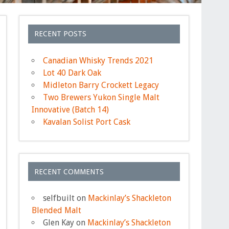
RECENT POSTS
Canadian Whisky Trends 2021
Lot 40 Dark Oak
Midleton Barry Crockett Legacy
Two Brewers Yukon Single Malt
Innovative (Batch 14)
Kavalan Solist Port Cask
RECENT COMMENTS
selfbuilt
on
Mackinlay’s Shackleton
Blended Malt
Glen Kay
on
Mackinlay’s Shackleton