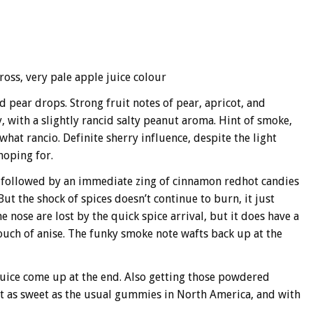
cross, very pale apple juice colour
 pear drops. Strong fruit notes of pear, apricot, and
, with a slightly rancid salty peanut aroma. Hint of smoke,
at rancio. Definite sherry influence, despite the light
hoping for.
 followed by an immediate zing of cinnamon redhot candies
But the shock of spices doesn’t continue to burn, it just
 nose are lost by the quick spice arrival, but it does have a
touch of anise. The funky smoke note wafts back up at the
juice come up at the end. Also getting those powdered
t as sweet as the usual gummies in North America, and with