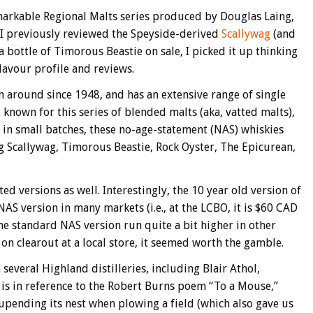
arkable Regional Malts series produced by Douglas Laing,
. I previously reviewed the Speyside-derived
Scallywag
(and
a bottle of Timorous Beastie on sale, I picked it up thinking
lavour profile and reviews.
 around since 1948, and has an extensive range of single
known for this series of blended malts (aka, vatted malts),
 in small batches, these no-age-statement (NAS) whiskies
g Scallywag, Timorous Beastie, Rock Oyster, The Epicurean,
ed versions as well. Interestingly, the 10 year old version of
NAS version in many markets (i.e., at the LCBO, it is $60 CAD
the standard NAS version run quite a bit higher in other
on clearout at a local store, it seemed worth the gamble.
everal Highland distilleries, including Blair Athol,
 is in reference to the Robert Burns poem “To a Mouse,”
 upending its nest when plowing a field (which also gave us