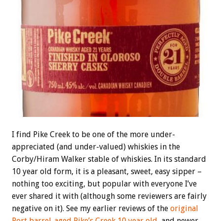
I find Pike Creek to be one of the more under-
appreciated (and under-valued) whiskies in the
Corby/Hiram Walker stable of whiskies. In its standard
10 year old form, it is a pleasant, sweet, easy sipper –
nothing too exciting, but popular with everyone I’ve
ever shared it with (although some reviewers are fairly
negative on it). See my earlier reviews of the
original
Port barrel-aged Pike’s Creek 10 year old
, and newer