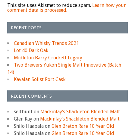
This site uses Akismet to reduce spam.
Learn how your
comment data is processed.
RECENT POSTS
Canadian Whisky Trends 2021
Lot 40 Dark Oak
Midleton Barry Crockett Legacy
Two Brewers Yukon Single Malt Innovative (Batch
14)
Kavalan Solist Port Cask
RECENT COMMENTS
selfbuilt
on
Mackinlay’s Shackleton Blended Malt
Glen Kay
on
Mackinlay’s Shackleton Blended Malt
Shilo Haapala
on
Glen Breton Rare 10 Year Old
Shilo Haapala
on
Glen Breton Rare 10 Year Old