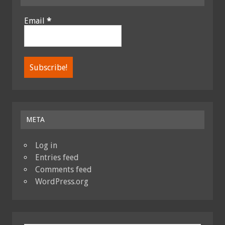
Email
*
META
Log in
Entries feed
Comments feed
WordPress.org