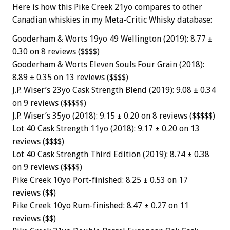
Here is how this Pike Creek 21yo compares to other
Canadian whiskies in my Meta-Critic Whisky database:
Gooderham & Worts 19yo 49 Wellington (2019): 8.77 ±
0.30 on 8 reviews ($$$$)
Gooderham & Worts Eleven Souls Four Grain (2018):
8.89 ± 0.35 on 13 reviews ($$$$)
J.P. Wiser’s 23yo Cask Strength Blend (2019): 9.08 ± 0.34
on 9 reviews ($$$$$)
J.P. Wiser’s 35yo (2018): 9.15 ± 0.20 on 8 reviews ($$$$$)
Lot 40 Cask Strength 11yo (2018): 9.17 ± 0.20 on 13
reviews ($$$$)
Lot 40 Cask Strength Third Edition (2019): 8.74 ± 0.38
on 9 reviews ($$$$)
Pike Creek 10yo Port-finished: 8.25 ± 0.53 on 17
reviews ($$)
Pike Creek 10yo Rum-finished: 8.47 ± 0.27 on 11
reviews ($$)