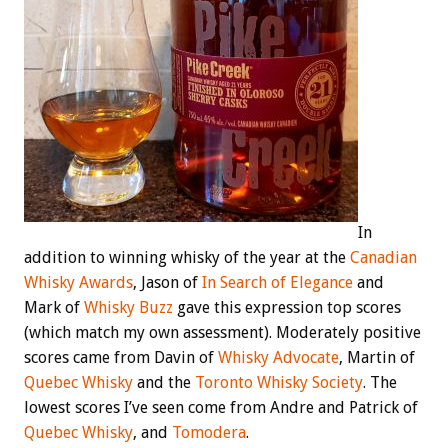
In
addition to winning whisky of the year at the
Canadian
Whisky Awards
, Jason of
In Search of Elegance
and
Mark of
Whisky Buzz
gave this expression top scores
(which match my own assessment). Moderately positive
scores came from Davin of
Whisky Advocate
, Martin of
Quebec Whisky
and the
Toronto Whisky Society
. The
lowest scores I’ve seen come from Andre and Patrick of
Quebec Whisky
, and
Tomodera
.