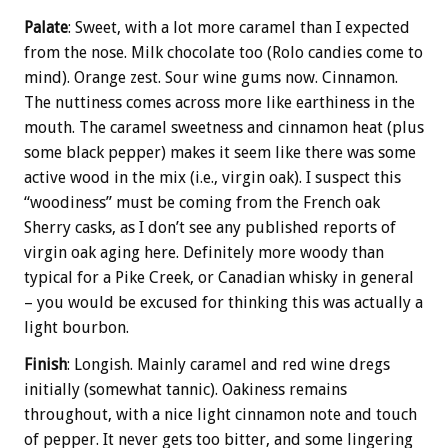
Palate
: Sweet, with a lot more caramel than I expected
from the nose. Milk chocolate too (Rolo candies come to
mind). Orange zest. Sour wine gums now. Cinnamon.
The nuttiness comes across more like earthiness in the
mouth. The caramel sweetness and cinnamon heat (plus
some black pepper) makes it seem like there was some
active wood in the mix (i.e., virgin oak). I suspect this
“woodiness” must be coming from the French oak
Sherry casks, as I don’t see any published reports of
virgin oak aging here. Definitely more woody than
typical for a Pike Creek, or Canadian whisky in general
– you would be excused for thinking this was actually a
light bourbon.
Finish
: Longish. Mainly caramel and red wine dregs
initially (somewhat tannic). Oakiness remains
throughout, with a nice light cinnamon note and touch
of pepper. It never gets too bitter, and some lingering