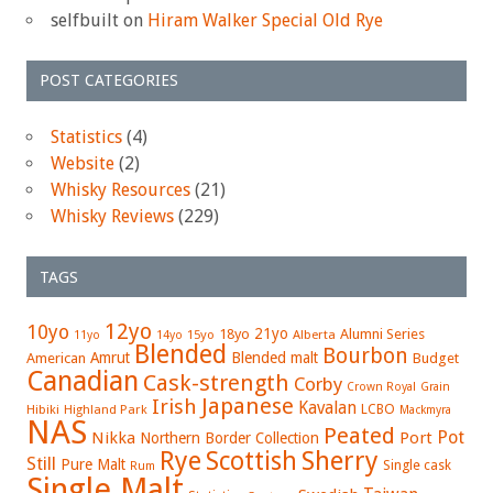
selfbuilt
on
Hiram Walker Special Old Rye
POST CATEGORIES
Statistics
(4)
Website
(2)
Whisky Resources
(21)
Whisky Reviews
(229)
TAGS
12yo
10yo
21yo
18yo
Alumni Series
15yo
Alberta
11yo
14yo
Blended
Bourbon
Amrut
Blended malt
American
Budget
Canadian
Cask-strength
Corby
Crown Royal
Grain
Japanese
Irish
Kavalan
LCBO
Hibiki
Highland Park
Mackmyra
NAS
Peated
Pot
Nikka
Port
Northern Border Collection
Rye
Sherry
Scottish
Still
Pure Malt
Single cask
Rum
Single Malt