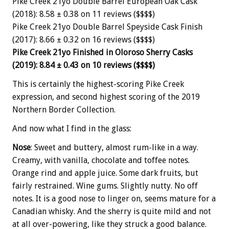
Pike Creek 21yo Double Barrel European Oak Cask
(2018): 8.58 ± 0.38 on 11 reviews ($$$$)
Pike Creek 21yo Double Barrel Speyside Cask Finish
(2017): 8.66 ± 0.32 on 16 reviews ($$$$)
Pike Creek 21yo Finished in Oloroso Sherry Casks
(2019): 8.84 ± 0.43 on 10 reviews ($$$$)
This is certainly the highest-scoring Pike Creek
expression, and second highest scoring of the 2019
Northern Border Collection.
And now what I find in the glass:
Nose
: Sweet and buttery, almost rum-like in a way.
Creamy, with vanilla, chocolate and toffee notes.
Orange rind and apple juice. Some dark fruits, but
fairly restrained. Wine gums. Slightly nutty. No off
notes. It is a good nose to linger on, seems mature for a
Canadian whisky. And the sherry is quite mild and not
at all over-powering, like they struck a good balance.