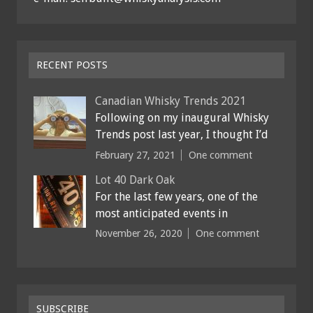
RECENT POSTS
Canadian Whisky Trends 2021
Following on my inaugural Whisky
Trends post last year, I thought I’d
February 27, 2021
One comment
Lot 40 Dark Oak
For the last few years, one of the
most anticipated events in
November 26, 2020
One comment
SUBSCRIBE