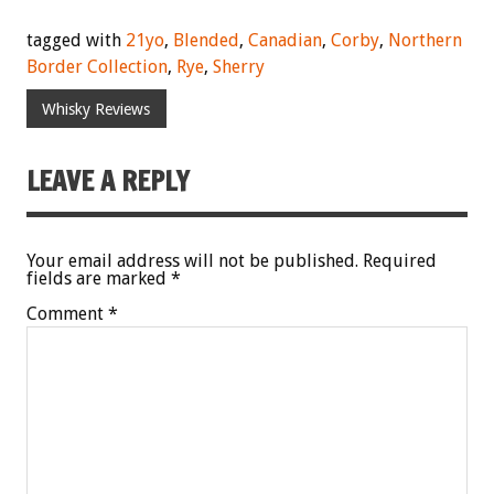
tagged with
21yo
,
Blended
,
Canadian
,
Corby
,
Northern
Border Collection
,
Rye
,
Sherry
Whisky Reviews
LEAVE A REPLY
Your email address will not be published.
Required
fields are marked
*
Comment
*