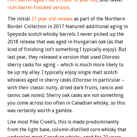
rum barrel-finished version
.
The initial
21 year old release
as part of the Northern
Border Collection in 2017 featured additional aging in
Speyside scotch whisky barrels. I never picked up the
2018 release that was aged in Hungarian oak (as that
kind of finishing isn’t something I typically enjoy). But
last year, they released a version that used Oloroso
sherry casks for aging – which is much more likely to
be up my alley. I typically enjoy single malt scotch
whiskies aged in sherry casks (Oloroso in particular –
with their classic nutty, dried dark fruits, rancio and
tannic oak notes). Sherry oak casks are not something
you come across too often in Canadian whisky, so this
was certainly worth a gamble.
Like most Pike Creek’s, this is made predominantly
from the light base, column-distilled corn whisky that