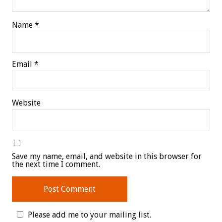
Name
*
Email
*
Website
Save my name, email, and website in this browser for
the next time I comment.
Please add me to your mailing list.