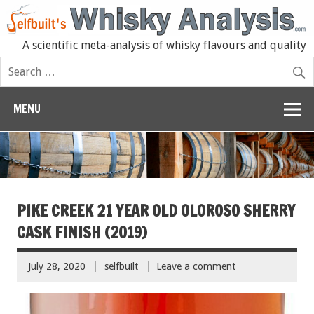
A scientific meta-analysis of whisky flavours and quality
MENU
PIKE CREEK 21 YEAR OLD OLOROSO SHERRY
CASK FINISH (2019)
July 28, 2020
selfbuilt
Leave a comment