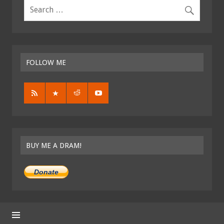
FOLLOW ME
BUY ME A DRAM!
Donate