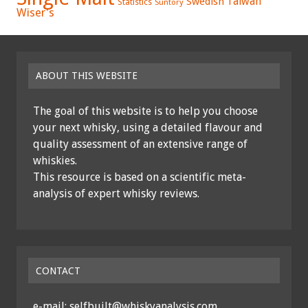
Swedish
Taiwan
Statistics
Suntory
Wiser's
ABOUT THIS WEBSITE
The goal of this website is to help you choose
your next whisky, using a detailed flavour and
quality assessment of an extensive range of
whiskies.
This resource is based on a scientific meta-
analysis of expert whisky reviews.
CONTACT
e-mail: selfbuilt@whiskyanalysis.com