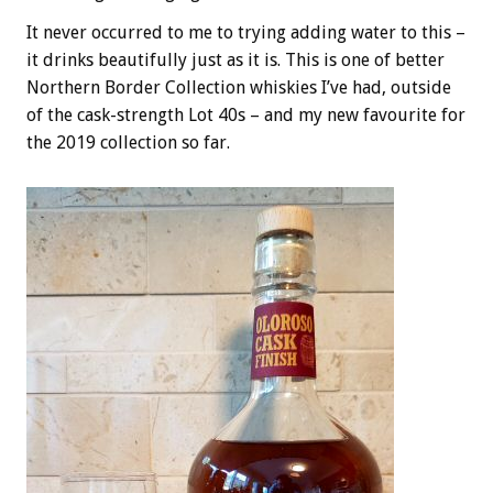
It never occurred to me to trying adding water to this –
it drinks beautifully just as it is. This is one of better
Northern Border Collection whiskies I’ve had, outside
of the cask-strength Lot 40s – and my new favourite for
the 2019 collection so far.