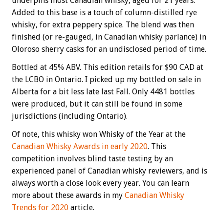
underpins most Canadian whisky, aged for 21 years.
Added to this base is a touch of column-distilled rye
whisky, for extra peppery spice. The blend was then
finished (or re-gauged, in Canadian whisky parlance) in
Oloroso sherry casks for an undisclosed period of time.
Bottled at 45% ABV. This edition retails for $90 CAD at
the LCBO in Ontario. I picked up my bottled on sale in
Alberta for a bit less late last Fall. Only 4481 bottles
were produced, but it can still be found in some
jurisdictions (including Ontario).
Of note, this whisky won Whisky of the Year at the
Canadian Whisky Awards in early 2020
. This
competition involves blind taste testing by an
experienced panel of Canadian whisky reviewers, and is
always worth a close look every year. You can learn
more about these awards in my
Canadian Whisky
Trends for 2020
article.