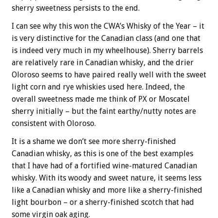
sherry sweetness persists to the end.
I can see why this won the CWA’s Whisky of the Year – it
is very distinctive for the Canadian class (and one that
is indeed very much in my wheelhouse). Sherry barrels
are relatively rare in Canadian whisky, and the drier
Oloroso seems to have paired really well with the sweet
light corn and rye whiskies used here. Indeed, the
overall sweetness made me think of PX or Moscatel
sherry initially – but the faint earthy/nutty notes are
consistent with Oloroso.
It is a shame we don’t see more sherry-finished
Canadian whisky, as this is one of the best examples
that I have had of a fortified wine-matured Canadian
whisky. With its woody and sweet nature, it seems less
like a Canadian whisky and more like a sherry-finished
light bourbon – or a sherry-finished scotch that had
some virgin oak aging.