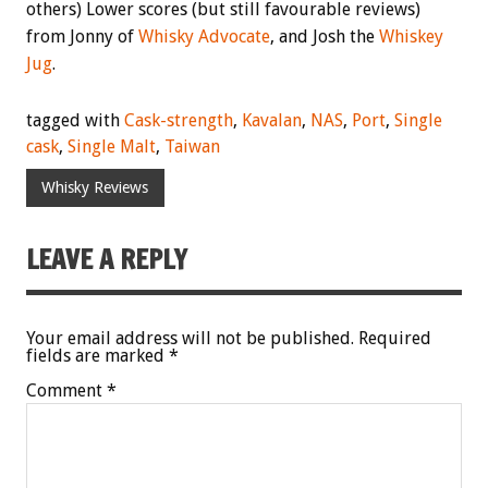
others) Lower scores (but still favourable reviews)
from Jonny of
Whisky Advocate
, and Josh the
Whiskey
Jug
.
tagged with
Cask-strength
,
Kavalan
,
NAS
,
Port
,
Single
cask
,
Single Malt
,
Taiwan
Whisky Reviews
LEAVE A REPLY
Your email address will not be published.
Required
fields are marked
*
Comment
*