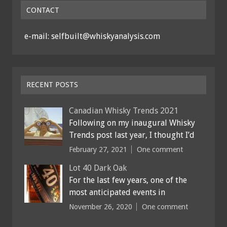
CONTACT
e-mail: selfbuilt@whiskyanalysis.com
RECENT POSTS
Canadian Whisky Trends 2021
Following on my inaugural Whisky
Trends post last year, I thought I’d
February 27, 2021
One comment
Lot 40 Dark Oak
For the last few years, one of the
most anticipated events in
November 26, 2020
One comment