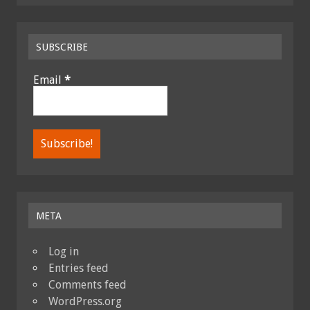
SUBSCRIBE
Email
*
META
Log in
Entries feed
Comments feed
WordPress.org