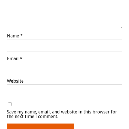
Name
*
Email
*
Website
Save my name, email, and website in this browser for
the next time I comment.