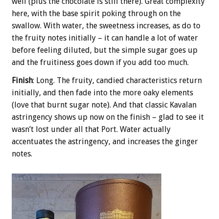
well (plus the chocolate is still there). Great complexity
here, with the base spirit poking through on the
swallow. With water, the sweetness increases, as do to
the fruity notes initially – it can handle a lot of water
before feeling diluted, but the simple sugar goes up
and the fruitiness goes down if you add too much.
Finish
: Long. The fruity, candied characteristics return
initially, and then fade into the more oaky elements
(love that burnt sugar note). And that classic Kavalan
astringency shows up now on the finish – glad to see it
wasn’t lost under all that Port. Water actually
accentuates the astringency, and increases the ginger
notes.