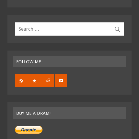
FOLLOW ME
BUY ME A DRAM!
Donate