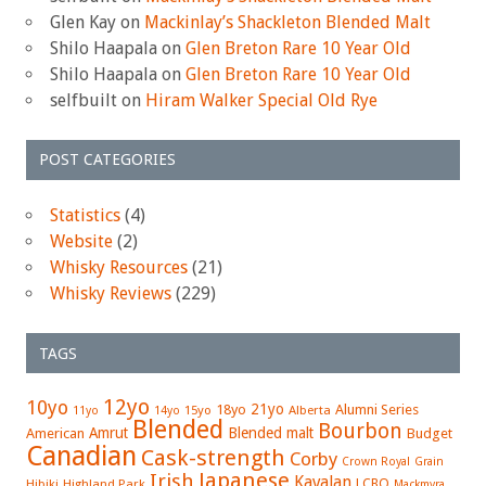
Glen Kay
on
Mackinlay’s Shackleton Blended Malt
Shilo Haapala
on
Glen Breton Rare 10 Year Old
Shilo Haapala
on
Glen Breton Rare 10 Year Old
selfbuilt
on
Hiram Walker Special Old Rye
POST CATEGORIES
Statistics
(4)
Website
(2)
Whisky Resources
(21)
Whisky Reviews
(229)
TAGS
12yo
10yo
21yo
18yo
Alumni Series
15yo
Alberta
11yo
14yo
Blended
Bourbon
Amrut
Blended malt
American
Budget
Canadian
Cask-strength
Corby
Crown Royal
Grain
Japanese
Irish
Kavalan
LCBO
Hibiki
Highland Park
Mackmyra