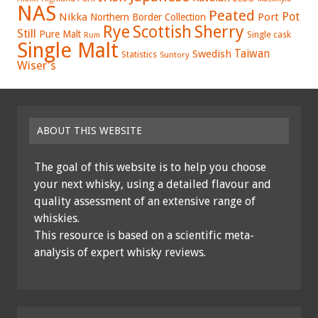
NAS
Peated
Pot
Nikka
Port
Northern Border Collection
Rye
Sherry
Scottish
Still
Pure Malt
Single cask
Rum
Single Malt
Swedish
Taiwan
Statistics
Suntory
Wiser's
ABOUT THIS WEBSITE
The goal of this website is to help you choose
your next whisky, using a detailed flavour and
quality assessment of an extensive range of
whiskies.
This resource is based on a scientific meta-
analysis of expert whisky reviews.