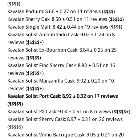
($$$$)
Kavalan Podium: 8.66 ± 0.27 on 11 reviews ($$$$)
Kavalan Sherry Oak: 8.50 ± 0.51 on 11 reviews ($$$$$)
Kavalan Single Malt: 8.42 ± 0.44 on 19 reviews ($$$$)
Kavalan Solist Amontillado Cask: 9.02 ± 0.24 on 8
reviews ($$$$$+)
Kavalan Solist Ex-Bourbon Cask: 8.84 ± 0.25 on 25
reviews ($$$$$)
Kavalan Solist Fino Sherry Cask: 8.83 ± 0.51 on 16
reviews ($$$$$+)
Kavalan Solist Manzanilla Cask: 9.02 ± 0.20 on 10
reviews ($$$$$+)
Kavalan Solist Port Cask: 8.92 ± 0.32 on 17 reviews
($$$$$)
Kavalan Solist PX Cask: 9.04 ± 0.51 on 8 reviews ($$$$$+)
Kavalan Solist Sherry Cask: 8.97 ± 0.31 on 26 reviews
($$$$$)
Kavalan Solist Vinho Barrique Cask: 9.05 ± 0.21 on 20