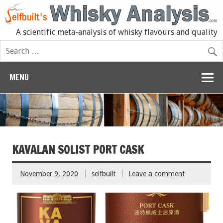
A scientific meta-analysis of whisky flavours and quality
MENU
KAVALAN SOLIST PORT CASK
November 9, 2020
selfbuilt
Leave a comment