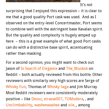
It’s not
surprising that I enjoyed this expression – it is clear to
me that a good quality Port cask was used. And as I
observed on the entry-level Concertmaster, Port seems
to combine well with the astringent base Kavalan spirit.
But the quality and complexity is hugely amped up
here – this is a great example of what good Port casks
can do with a distinctive base spirit, accentuating
rather than masking.
For a second opinion, you might want to check out
Jason of
In Search of Elegance
and
The_Muskok
on
Reddit – both actually reviewed from this bottle. Other
reviewers with similarly very high scores are Serge of
Whisky Fun
, Thomas of
Whisky Saga
and Jim Murray.
Most Reddit reviewers were consistently moderately
positive – like
Devoz
,
strasse007
,
TOModera
, , and
Unclimbability
,
washeewashee
and
xile_
, among