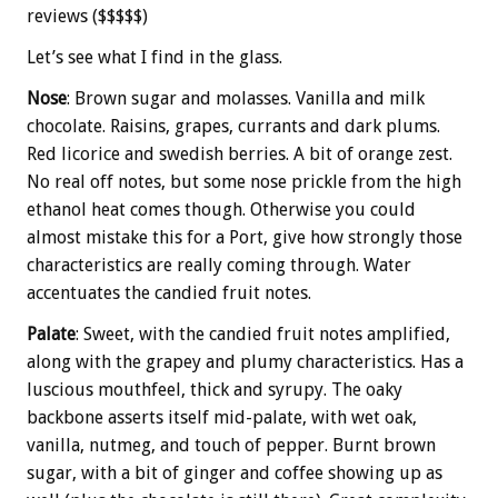
reviews ($$$$$)
Let’s see what I find in the glass.
Nose
: Brown sugar and molasses. Vanilla and milk
chocolate. Raisins, grapes, currants and dark plums.
Red licorice and swedish berries. A bit of orange zest.
No real off notes, but some nose prickle from the high
ethanol heat comes though. Otherwise you could
almost mistake this for a Port, give how strongly those
characteristics are really coming through. Water
accentuates the candied fruit notes.
Palate
: Sweet, with the candied fruit notes amplified,
along with the grapey and plumy characteristics. Has a
luscious mouthfeel, thick and syrupy. The oaky
backbone asserts itself mid-palate, with wet oak,
vanilla, nutmeg, and touch of pepper. Burnt brown
sugar, with a bit of ginger and coffee showing up as