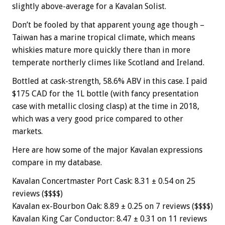
slightly above-average for a Kavalan Solist.
Don’t be fooled by that apparent young age though –
Taiwan has a marine tropical climate, which means
whiskies mature more quickly there than in more
temperate northerly climes like Scotland and Ireland.
Bottled at cask-strength, 58.6% ABV in this case. I paid
$175 CAD for the 1L bottle (with fancy presentation
case with metallic closing clasp) at the time in 2018,
which was a very good price compared to other
markets.
Here are how some of the major Kavalan expressions
compare in my database.
Kavalan Concertmaster Port Cask: 8.31 ± 0.54 on 25
reviews ($$$$)
Kavalan ex-Bourbon Oak: 8.89 ± 0.25 on 7 reviews ($$$$)
Kavalan King Car Conductor: 8.47 ± 0.31 on 11 reviews