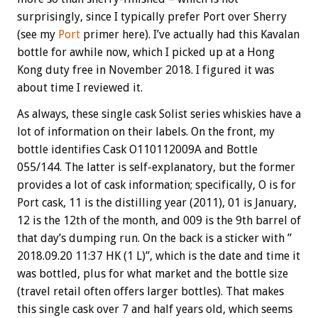
surprisingly, since I typically prefer Port over Sherry
(see my
Port
primer here). I’ve actually had this Kavalan
bottle for awhile now, which I picked up at a Hong
Kong duty free in November 2018. I figured it was
about time I reviewed it.
As always, these single cask Solist series whiskies have a
lot of information on their labels. On the front, my
bottle identifies Cask O110112009A and Bottle
055/144. The latter is self-explanatory, but the former
provides a lot of cask information; specifically, O
is for
Port cask, 11
is the distilling year (2011), 01 is January,
12 is the 12th of the month, and 009 is the 9th barrel of
that day’s dumping run. On the back is a sticker with ”
2018.09.20 11:37 HK (1 L)”, which is the date and time it
was bottled, plus for what market and the bottle size
(travel retail often offers larger bottles). That makes
this single cask over 7 and half years old, which seems