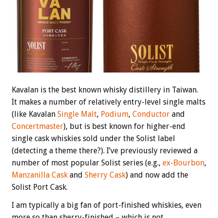
Kavalan is the best known whisky distillery in Taiwan.
It makes a number of relatively entry-level single malts
(like Kavalan
Single Malt
,
Podium
,
Conductor
and
Concertmaster
), but is best known for higher-end
single cask whiskies sold under the Solist label
(detecting a theme there?). I’ve previously reviewed a
number of most popular Solist series (e.g.,
ex-Bourbon
,
Manzanilla Cask
and
Sherry Cask
) and now add the
Solist Port Cask.
I am typically a big fan of port-finished whiskies, even
more so than sherry-finished – which is not