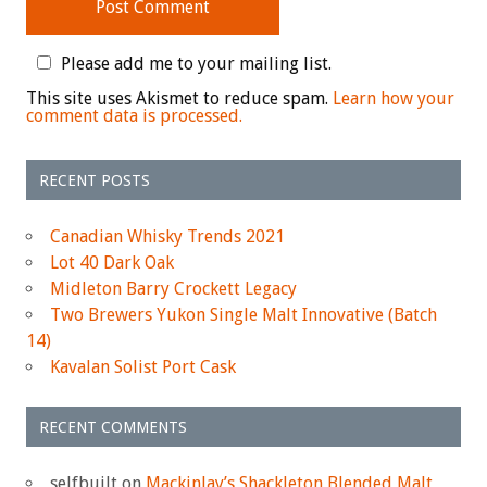
Please add me to your mailing list.
This site uses Akismet to reduce spam.
Learn how your
comment data is processed.
RECENT POSTS
Canadian Whisky Trends 2021
Lot 40 Dark Oak
Midleton Barry Crockett Legacy
Two Brewers Yukon Single Malt Innovative (Batch
14)
Kavalan Solist Port Cask
RECENT COMMENTS
selfbuilt
on
Mackinlay’s Shackleton Blended Malt