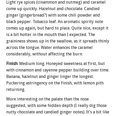
Light rye spices (cinammon and nutmeg) and caramel
come up quickly. Hazelnut and chocolate. Candied
ginger (gingerbread?) with some chili powder and
black pepper. Tobacco leaf. An aromatic spirity note
comes up again, but hard to place. Quite nice, except it
is a bit hotter in the mouth than I expected. The
graininess shows up in the swallow, as it spreads thinly
across the tongue. Water enhances the caramel
considerably, without affecting the burn.
Finish
: Medium long. Honeyed sweetness at first, but
with cinnamon and cayenne pepper building over time.
Banana, hazelnut and ginger linger the longest.
Puckering astringency on the finish, with lemon pith
returning.
More interesting on the palate than the nose
suggested, with some hidden depth (I really dig those
nutty chocolate and candied ginger notes). It’s a bit like