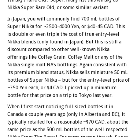
Nikka Super Rare Old, or some similar variant
In Japan, you will commonly find 700 mL bottles of
Super Nikka for ~3500-4000 Yen, or $40-45 CAD. This
is double or even triple the cost of true entry-level
Nikka blends (only found in Japan). But this is still a
discount compared to other well-known Nikka
offerings like Coffey Grain, Coffey Malt or any of the
Nikka single malt NAS bottlings. Again consistent with
its premium blend status, Nikka sells miniature 50 mL
bottles of Super Nikka – but for the entry-level price of
~350 Yen each, or $4 CAD. I picked up a miniature
bottle for that price on a trip to Tokyo last year.
When I first start noticing full-sized bottles it in
Canada a couple years ago (only in Alberta and BC), it
typically retailed for a reasonable ~$70 CAD, about the
same price as the 500 mL bottles of the well-respected