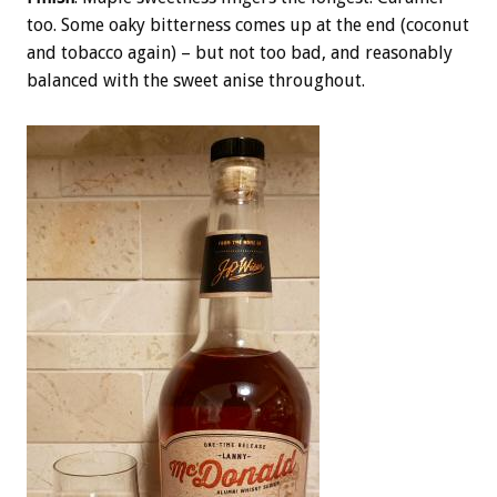
too. Some oaky bitterness comes up at the end (coconut
and tobacco again) – but not too bad, and reasonably
balanced with the sweet anise throughout.