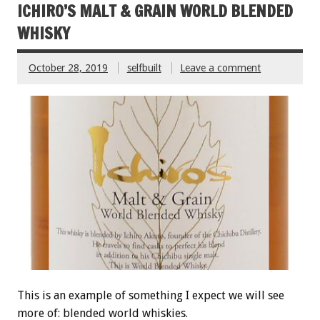
ICHIRO’S MALT & GRAIN WORLD BLENDED
WHISKY
October 28, 2019
selfbuilt
Leave a comment
This is an example of something I expect we will see
more of: blended world whiskies.