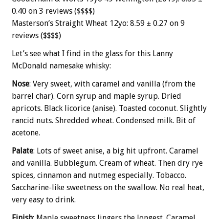
0.40 on 3 reviews ($$$$)
Masterson’s Straight Wheat 12yo: 8.59 ± 0.27 on 9
reviews ($$$$)
Let’s see what I find in the glass for this Lanny
McDonald namesake whisky:
Nose
: Very sweet, with caramel and vanilla (from the
barrel char). Corn syrup and maple syrup. Dried
apricots. Black licorice (anise). Toasted coconut. Slightly
rancid nuts. Shredded wheat. Condensed milk. Bit of
acetone.
Palate
: Lots of sweet anise, a big hit upfront. Caramel
and vanilla. Bubblegum. Cream of wheat. Then dry rye
spices, cinnamon and nutmeg especially. Tobacco.
Saccharine-like sweetness on the swallow. No real heat,
very easy to drink.
Finish
: Maple sweetness lingers the longest. Caramel