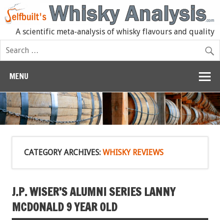
A scientific meta-analysis of whisky flavours and quality
MENU
CATEGORY ARCHIVES:
WHISKY REVIEWS
J.P. WISER’S ALUMNI SERIES LANNY
MCDONALD 9 YEAR OLD