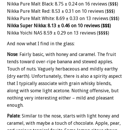
Nikka Pure Malt Black: 8.75 ± 0.24 on 16 reviews ($$$)
Nikka Pure Malt Red: 8.53 ± 0.31 on 10 reviews ($$$)
Nikka Pure Malt White: 8.69 ± 0.33 on 13 reviews ($$$)
Nikka Super Nikka: 8.13 ± 0.46 on 10 reviews ($$$)
Nikka Yoichi NAS 8.59 ± 0.29 on 13 reviews ($$$$)
And now what I find in the glass:
Nose
: Fairly basic, with honey and caramel. The fruit
tends toward over-ripe banana and stewed apples.
Touch of nuts. Vaguely herbaceous and mildly earthy
(dry earth). Unfortunately, there is also a spirity aspect
that I typically associate with grain whisky blends,
along with some light acetone. Nothing offensive, but
nothing very interesting either – mild and pleasant
enough.
Palate
: Similar to the nose, starts with light honey and
caramel, with maybe a touch of chocolate. Apple, pear,