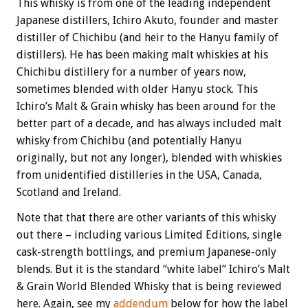
This whisky is from one of the leading independent
Japanese distillers, Ichiro Akuto, founder and master
distiller of Chichibu (and heir to the Hanyu family of
distillers). He has been making malt whiskies at his
Chichibu distillery for a number of years now,
sometimes blended with older Hanyu stock. This
Ichiro’s Malt & Grain whisky has been around for the
better part of a decade, and has always included malt
whisky from Chichibu (and potentially Hanyu
originally, but not any longer), blended with whiskies
from unidentified distilleries in the USA, Canada,
Scotland and Ireland.
Note that that there are other variants of this whisky
out there – including various Limited Editions, single
cask-strength bottlings, and premium Japanese-only
blends. But it is the standard “white label” Ichiro’s Malt
& Grain World Blended Whisky that is being reviewed
here. Again, see my
addendum
below for how the label