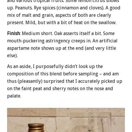
and various tropical fruits. Some lemon citrus shows
up. Peanuts. Rye spices (cinnamon and cloves). A good
mix of malt and grain, aspects of both are clearly
present. Mild, but with a bit of heat on the swallow.
Finish
: Medium short. Oak asserts itself a bit. Some
mouth-puckering astringency creeps in. An artificial
aspartame note shows up at the end (and very little
else).
As an aside, I purposefully didn’t look up the
composition of this blend before sampling – and am
thus (pleasantly) surprised that I accurately picked up
on the faint peat and sherry notes on the nose and
palate.