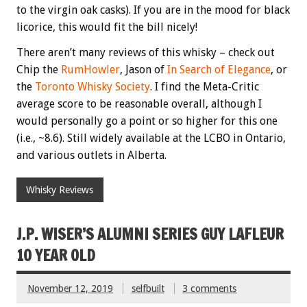
to the virgin oak casks). If you are in the mood for black
licorice, this would fit the bill nicely!
There aren’t many reviews of this whisky – check out
Chip the
RumHowler
, Jason of
In Search of Elegance
, or
the
Toronto Whisky Society
. I find the Meta-Critic
average score to be reasonable overall, although I
would personally go a point or so higher for this one
(i.e., ~8.6). Still widely available at the LCBO in Ontario,
and various outlets in Alberta.
Whisky Reviews
J.P. WISER’S ALUMNI SERIES GUY LAFLEUR
10 YEAR OLD
November 12, 2019
selfbuilt
3 comments