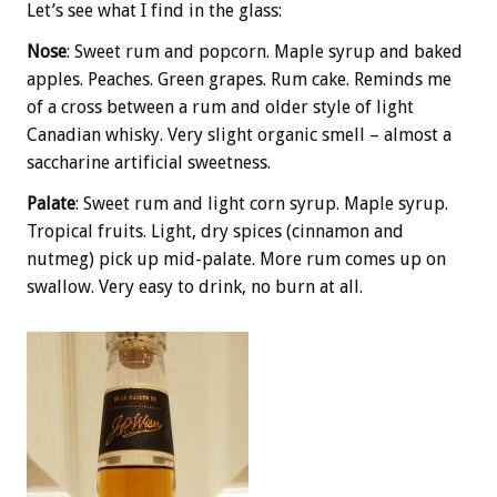
Let’s see what I find in the glass:
Nose
: Sweet rum and popcorn. Maple syrup and baked
apples. Peaches. Green grapes. Rum cake. Reminds me
of a cross between a rum and older style of light
Canadian whisky. Very slight organic smell – almost a
saccharine artificial sweetness.
Palate
: Sweet rum and light corn syrup. Maple syrup.
Tropical fruits. Light, dry spices (cinnamon and
nutmeg) pick up mid-palate. More rum comes up on
swallow. Very easy to drink, no burn at all.