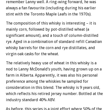
remember Lanny well. A ring-wing forward, he was
always a fan favourite (including during his earlier
stint with the Toronto Maple Leafs in the 1970s).
The composition of this whisky is interesting – it is
mainly corn, followed by pot-distilled wheat (a
significant amount), and a touch of column-distilled
rye. Aged in a combination of standard refill Canadian
whisky barrels for the corn and rye distillates, and
virgin oak casks for the wheat.
The relatively heavy use of wheat in this whisky is a
nod to Lanny McDonald’s youth, having grown up on a
farm in Alberta. Apparently, it was also his personal
preference among the whiskies he sampled for
consideration in this blend. The whisky is 9 years old,
which reflects his retired jersey number. Bottled at the
industry standard 40% ABV.
As before, this series is a joint effort where 50% of the