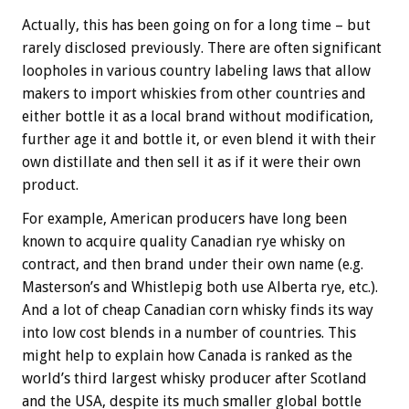
Actually, this has been going on for a long time – but
rarely disclosed previously. There are often significant
loopholes in various country labeling laws that allow
makers to import whiskies from other countries and
either bottle it as a local brand without modification,
further age it and bottle it, or even blend it with their
own distillate and then sell it as if it were their own
product.
For example, American producers have long been
known to acquire quality Canadian rye whisky on
contract, and then brand under their own name (e.g.
Masterson’s and Whistlepig both use Alberta rye, etc.).
And a lot of cheap Canadian corn whisky finds its way
into low cost blends in a number of countries. This
might help to explain how Canada is ranked as the
world’s third largest whisky producer after Scotland
and the USA, despite its much smaller global bottle