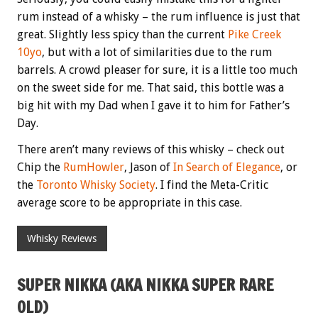
rum instead of a whisky – the rum influence is just that
great. Slightly less spicy than the current
Pike Creek
10yo
, but with a lot of similarities due to the rum
barrels. A crowd pleaser for sure, it is a little too much
on the sweet side for me. That said, this bottle was a
big hit with my Dad when I gave it to him for Father’s
Day.
There aren’t many reviews of this whisky – check out
Chip the
RumHowler
, Jason of
In Search of Elegance
, or
the
Toronto Whisky Society
. I find the Meta-Critic
average score to be appropriate in this case.
Whisky Reviews
SUPER NIKKA (AKA NIKKA SUPER RARE
OLD)