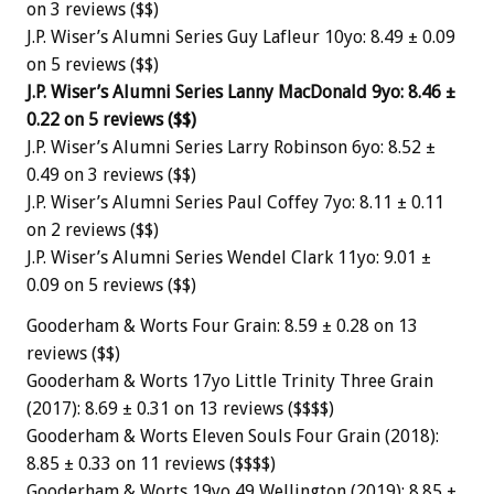
on 3 reviews ($$)
J.P. Wiser’s Alumni Series Guy Lafleur 10yo: 8.49 ± 0.09
on 5 reviews ($$)
J.P. Wiser’s Alumni Series Lanny MacDonald 9yo: 8.46 ±
0.22 on 5 reviews ($$)
J.P. Wiser’s Alumni Series Larry Robinson 6yo: 8.52 ±
0.49 on 3 reviews ($$)
J.P. Wiser’s Alumni Series Paul Coffey 7yo: 8.11 ± 0.11
on 2 reviews ($$)
J.P. Wiser’s Alumni Series Wendel Clark 11yo: 9.01 ±
0.09 on 5 reviews ($$)
Gooderham & Worts Four Grain: 8.59 ± 0.28 on 13
reviews ($$)
Gooderham & Worts 17yo Little Trinity Three Grain
(2017): 8.69 ± 0.31 on 13 reviews ($$$$)
Gooderham & Worts Eleven Souls Four Grain (2018):
8.85 ± 0.33 on 11 reviews ($$$$)
Gooderham & Worts 19yo 49 Wellington (2019): 8.85 ±