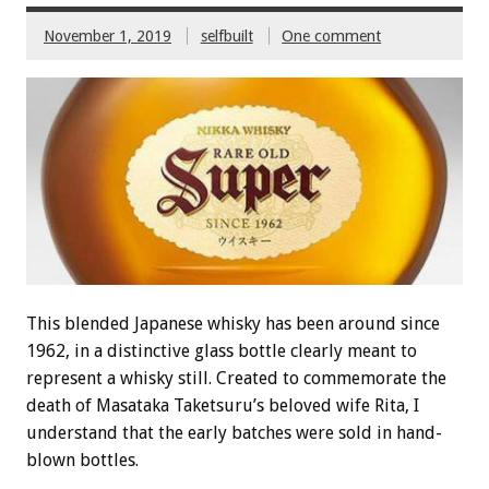
November 1, 2019
selfbuilt
One comment
This blended Japanese whisky has been around since
1962, in a distinctive glass bottle clearly meant to
represent a whisky still. Created to commemorate the
death of Masataka Taketsuru’s beloved wife Rita, I
understand that the early batches were sold in hand-
blown bottles.