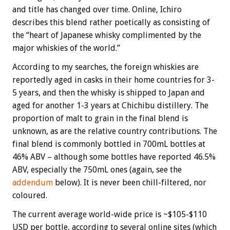
and title has changed over time. Online, Ichiro
describes this blend rather poetically as consisting of
the “heart of Japanese whisky complimented by the
major whiskies of the world.”
According to my searches, the foreign whiskies are
reportedly aged in casks in their home countries for 3-
5 years, and then the whisky is shipped to Japan and
aged for another 1-3 years at Chichibu distillery. The
proportion of malt to grain in the final blend is
unknown, as are the relative country contributions. The
final blend is commonly bottled in 700mL bottles at
46% ABV – although some bottles have reported 46.5%
ABV, especially the 750mL ones (again, see the
addendum
below). It is never been chill-filtered, nor
coloured.
The current average world-wide price is ~$105-$110
USD per bottle, according to several online sites (which