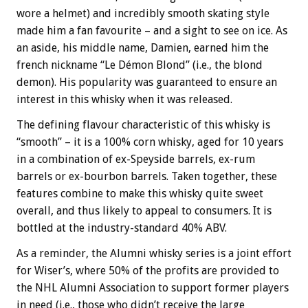
wore a helmet) and incredibly smooth skating style
made him a fan favourite – and a sight to see on ice. As
an aside, his middle name, Damien, earned him the
french nickname “Le Démon Blond” (i.e., the blond
demon). His popularity was guaranteed to ensure an
interest in this whisky when it was released.
The defining flavour characteristic of this whisky is
“smooth” – it is a 100% corn whisky, aged for 10 years
in a combination of ex-Speyside barrels, ex-rum
barrels or ex-bourbon barrels. Taken together, these
features combine to make this whisky quite sweet
overall, and thus likely to appeal to consumers. It is
bottled at the industry-standard 40% ABV.
As a reminder, the Alumni whisky series is a joint effort
for Wiser’s, where 50% of the profits are provided to
the NHL Alumni Association to support former players
in need (i.e., those who didn’t receive the large