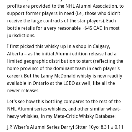
profits are provided to the NHL Alumni Association, to
support former players in need (i.e., those who didn’t
receive the large contracts of the star players). Each
bottle retails for a very reasonable ~$45 CAD in most
jurisdictions.
I first picked this whisky up in a shop in Calgary,
Alberta – as the initial Alumni edition release had a
limited geographic distribution to start (reflecting the
home province of the dominant team in each player’s
career). But the Lanny McDonald whisky is now readily
available in Ontario at the LCBO as well, like all the
newer releases.
Let’s see how this bottling compares to the rest of the
NHL Alumni series whiskies, and other similar wheat-
heavy whiskies, in my Meta-Critic Whisky Database:
J.P. Wiser’s Alumni Series Darryl Sitter 10yo: 8.31 ± 0.11