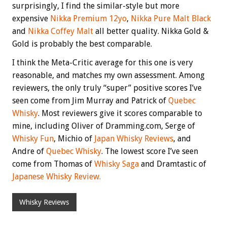
surprisingly, I find the similar-style but more
expensive
Nikka Premium 12yo
,
Nikka Pure Malt Black
and
Nikka Coffey Malt
all better quality. Nikka Gold &
Gold is probably the best comparable.
I think the Meta-Critic average for this one is very
reasonable, and matches my own assessment. Among
reviewers, the only truly “super” positive scores I’ve
seen come from Jim Murray and Patrick of
Quebec
Whisky
. Most reviewers give it scores comparable to
mine, including Oliver of Dramming.com, Serge of
Whisky Fun
, Michio of
Japan Whisky Reviews
, and
Andre of
Quebec Whisky
. The lowest score I’ve seen
come from Thomas of
Whisky Saga
and Dramtastic of
Japanese Whisky Review.
Whisky Reviews