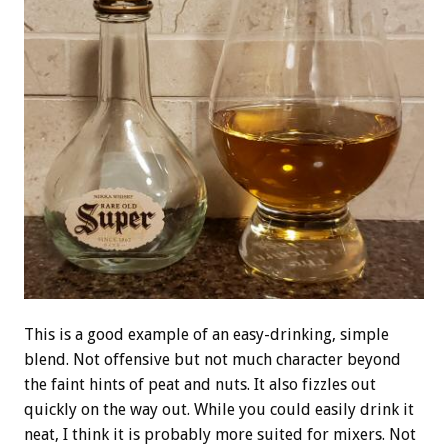
This is a good example of an easy-drinking, simple
blend. Not offensive but not much character beyond
the faint hints of peat and nuts. It also fizzles out
quickly on the way out. While you could easily drink it
neat, I think it is probably more suited for mixers. Not