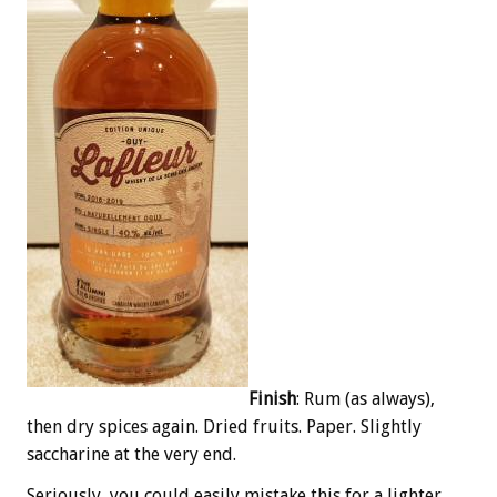
Finish
: Rum (as always),
then dry spices again. Dried fruits. Paper. Slightly
saccharine at the very end.
Seriously, you could easily mistake this for a lighter