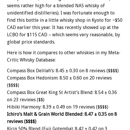
seems rather high for a blended NAS whisky of
unidentified distilleries). I was fortunate enough to
find this bottle in a little whisky shop in Kyoto for ~$50
CAD earlier this year. It has recently showed up at the
LCBO for $115 CAD – which seems very reasonable, by
global price standards.
Here is how it compares to other whiskies in my Meta-
Critic Whisky Database:
Compass Box Delilah’s: 8.45 ± 0.30 on 8 reviews ($$$$)
Compass Box Hedonism: 8.50 ± 0.60 on 20 reviews
($$$$)
Compass Box Great King St Artist’s Blend: 8.54 ± 0.36
on 23 reviews ($$)
Hibiki Harmony: 8.39 ± 0.49 on 19 reviews ($$$$)
Ichiro’s Malt & Grain World Blended: 8.47 ± 0.35 on 8
reviews ($$$$)
Kirin 50% Blend (Fuji Gotemba): 8.42 ± 0.42 on 3