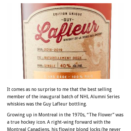
It comes as no surprise to me that the best selling
member of the inaugural batch of NHL Alumni Series
whiskies was the Guy Lafleur bottling.
Growing up in Montreal in the 1970s, “The Flower” was
a true hockey icon. A right-wing forward with the
Montreal Canadiens, his flowing blond locks (he never