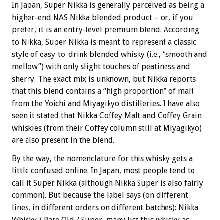
In Japan, Super Nikka is generally perceived as being a
higher-end NAS Nikka blended product – or, if you
prefer, it is an entry-level premium blend. According
to Nikka, Super Nikka is meant to represent a classic
style of easy-to-drink blended whisky (i.e., “smooth and
mellow”) with only slight touches of peatiness and
sherry. The exact mix is unknown, but Nikka reports
that this blend contains a “high proportion” of malt
from the Yoichi and Miyagikyo distilleries. I have also
seen it stated that Nikka
Coffey Malt and Coffey Grain
whiskies (from their Coffey column still at Miyagikyo)
are also present in the blend.
By the way, the nomenclature for this whisky gets a
little confused online. In Japan, most people tend to
call it Super Nikka (although Nikka Super is also fairly
common). But because the label says (on different
lines, in different orders on different batches): Nikka
Whisky / Rare Old / Super, many list this whisky as