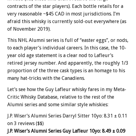
contracts of the star players). Each bottle retails for a
very reasonable ~$45 CAD in most jurisdictions. I’m
afraid this whisky is currently sold-out everywhere (as
of November 2019).
This NHL Alumni series is full of “easter eggs”, or nods,
to each player’s individual careers. In this case, the 10-
year old age statement is a clear nod to Lafleur’s
retired jersey number. And apparently, the roughly 1/3
proportion of the three cask types is an homage to his
many hat-tricks with the Canadiens.
Let’s see how the Guy Lafleur whisky fares in my Meta-
Critic Whisky Database, relative to the rest of the
Alumni series and some similar style whiskies:
J.P. Wiser’s Alumni Series Darryl Sitter 10yo: 8.31 ± 0.11
on 3 reviews ($$)
J.P. Wiser’s Alumni Series Guy Lafleur 10yo: 8.49 ± 0.09