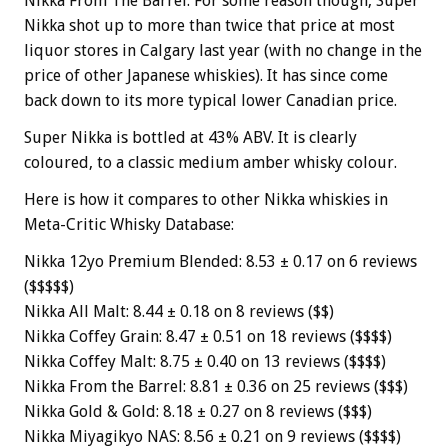
Nikka From The Barrel. For some reason though, Super
Nikka shot up to more than twice that price at most
liquor stores in Calgary last year (with no change in the
price of other Japanese whiskies). It has since come
back down to its more typical lower Canadian price.
Super Nikka is bottled at 43% ABV. It is clearly
coloured, to a classic medium amber whisky colour.
Here is how it compares to other Nikka whiskies in
Meta-Critic Whisky Database:
Nikka 12yo Premium Blended: 8.53 ± 0.17 on 6 reviews
($$$$$)
Nikka All Malt: 8.44 ± 0.18 on 8 reviews ($$)
Nikka Coffey Grain: 8.47 ± 0.51 on 18 reviews ($$$$)
Nikka Coffey Malt: 8.75 ± 0.40 on 13 reviews ($$$$)
Nikka From the Barrel: 8.81 ± 0.36 on 25 reviews ($$$)
Nikka Gold & Gold: 8.18 ± 0.27 on 8 reviews ($$$)
Nikka Miyagikyo NAS: 8.56 ± 0.21 on 9 reviews ($$$$)