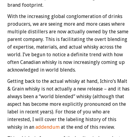
brand footprint.
With the increasing global conglomeration of drinks
producers, we are seeing more and more cases where
multiple distillers are now actually owned by the same
parent company. This is facilitating the overt blending
of expertise, materials, and actual whisky across the
world. I’ve begun to notice a definite trend with how
often Canadian whisky is now increasingly coming up
acknowledged in world blends.
Getting back to the actual whisky at hand, Ichiro’s Malt
& Grain whisky is not actually a new release – and it has
always been a “world blended” whisky (although that
aspect has become more explicitly pronounced on the
label in recent years). For those of you who are
interested, I will cover the labeling history of this
whisky in an
addendum
at the end of this review.