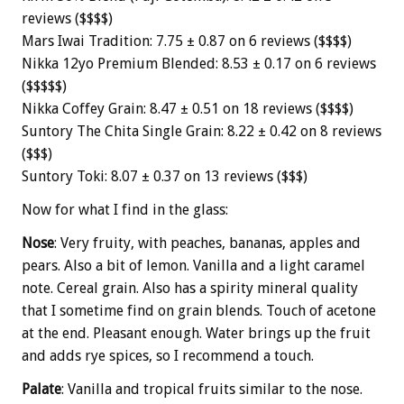
reviews ($$$$)
Mars Iwai Tradition: 7.75 ± 0.87 on 6 reviews ($$$$)
Nikka 12yo Premium Blended: 8.53 ± 0.17 on 6 reviews
($$$$$)
Nikka Coffey Grain: 8.47 ± 0.51 on 18 reviews ($$$$)
Suntory The Chita Single Grain: 8.22 ± 0.42 on 8 reviews
($$$)
Suntory Toki: 8.07 ± 0.37 on 13 reviews ($$$)
Now for what I find in the glass:
Nose
: Very fruity, with peaches, bananas, apples and
pears. Also a bit of lemon. Vanilla and a light caramel
note. Cereal grain. Also has a spirity mineral quality
that I sometime find on grain blends. Touch of acetone
at the end. Pleasant enough. Water brings up the fruit
and adds rye spices, so I recommend a touch.
Palate
: Vanilla and tropical fruits similar to the nose.