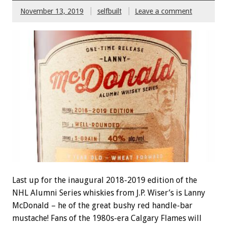
November 13, 2019
selfbuilt
Leave a comment
Last up for the inaugural 2018-2019 edition of the
NHL Alumni Series whiskies from J.P. Wiser’s is Lanny
McDonald – he of the great bushy red handle-bar
mustache! Fans of the 1980s-era Calgary Flames will