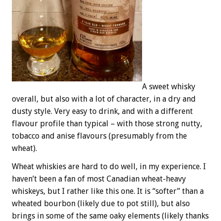
A sweet whisky
overall, but also with a lot of character, in a dry and
dusty style. Very easy to drink, and with a different
flavour profile than typical – with those strong nutty,
tobacco and anise flavours (presumably from the
wheat).
Wheat whiskies are hard to do well, in my experience. I
haven’t been a fan of most Canadian wheat-heavy
whiskeys, but I rather like this one. It is “softer” than a
wheated bourbon (likely due to pot still), but also
brings in some of the same oaky elements (likely thanks