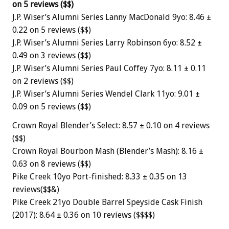
on 5 reviews ($$)
J.P. Wiser’s Alumni Series Lanny MacDonald 9yo: 8.46 ±
0.22 on 5 reviews ($$)
J.P. Wiser’s Alumni Series Larry Robinson 6yo: 8.52 ±
0.49 on 3 reviews ($$)
J.P. Wiser’s Alumni Series Paul Coffey 7yo: 8.11 ± 0.11
on 2 reviews ($$)
J.P. Wiser’s Alumni Series Wendel Clark 11yo: 9.01 ±
0.09 on 5 reviews ($$)
Crown Royal Blender’s Select: 8.57 ± 0.10 on 4 reviews
($$)
Crown Royal Bourbon Mash (Blender’s Mash): 8.16 ±
0.63 on 8 reviews ($$)
Pike Creek 10yo Port-finished: 8.33 ± 0.35 on 13
reviews($$&)
Pike Creek 21yo Double Barrel Speyside Cask Finish
(2017): 8.64 ± 0.36 on 10 reviews ($$$$)