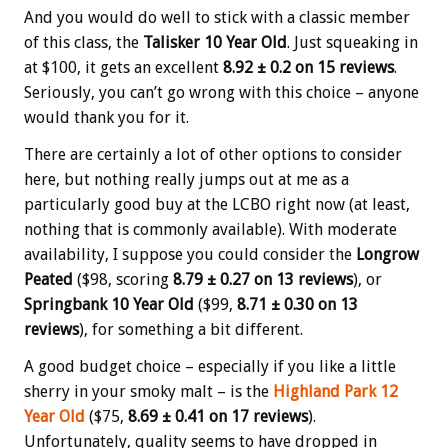
And you would do well to stick with a classic member
of this class, the
Talisker 10 Year Old
. Just squeaking in
at $100, it gets an excellent
8.92 ± 0.2 on 15 reviews
.
Seriously, you can’t go wrong with this choice – anyone
would thank you for it.
There are certainly a lot of other options to consider
here, but nothing really jumps out at me as a
particularly good buy at the LCBO right now (at least,
nothing that is commonly available). With moderate
availability, I suppose you could consider the
Longrow
Peated
($98, scoring
8.79 ± 0.27 on 13 reviews
), or
Springbank 10 Year Old
($99,
8.71 ± 0.30 on 13
reviews
), for something a bit different.
A good budget choice – especially if you like a little
sherry in your smoky malt – is the
Highland Park 12
Year Old
($75,
8.69 ± 0.41 on 17 reviews
).
Unfortunately, quality seems to have dropped in