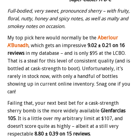
Full-bodied, very sweet, pronounced sherry – with fruity,
floral, nutty, honey and spicy notes, as well as malty and
smokey notes on occasion.
My top pick here would normally be the
Aberlour
A’Bunadh
, which gets an impressive
9.02 ± 0.21 on 16
reviews
in my database – and is only $95 at the LCBO.
That is a steal for this level of consistent quality (and is
bottled at cask-strength to boot). Unfortunately, it’s
rarely in stock now, with only a handful of bottles
showing up in current online inventory. Snag one if you
can!
Failing that, your next best bet for a cask-strength
sherry bomb is the more widely available
Glenfarclas
105
. It is a little over my arbitrary limit at $107, and
doesn’t score quite as highly – albeit at a still very
respectable
8.80 ± 0.39 on 15 reviews
.