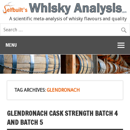
A scientific meta-analysis of whisky flavours and quality
MENU
TAG ARCHIVES:
GLENDRONACH
GLENDRONACH CASK STRENGTH BATCH 4
AND BATCH 5