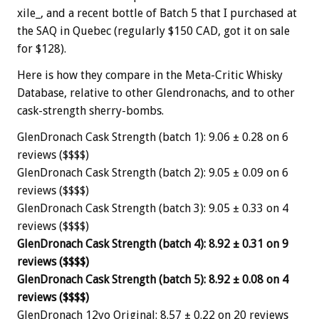
xile_, and a recent bottle of Batch 5 that I purchased at
the SAQ in Quebec (regularly $150 CAD, got it on sale
for $128).
Here is how they compare in the Meta-Critic Whisky
Database, relative to other Glendronachs, and to other
cask-strength sherry-bombs.
GlenDronach Cask Strength (batch 1): 9.06 ± 0.28 on 6
reviews ($$$$)
GlenDronach Cask Strength (batch 2): 9.05 ± 0.09 on 6
reviews ($$$$)
GlenDronach Cask Strength (batch 3): 9.05 ± 0.33 on 4
reviews ($$$$)
GlenDronach Cask Strength (batch 4): 8.92 ± 0.31 on 9
reviews ($$$$)
GlenDronach Cask Strength (batch 5): 8.92 ± 0.08 on 4
reviews ($$$$)
GlenDronach 12yo Original: 8.57 ± 0.22 on 20 reviews