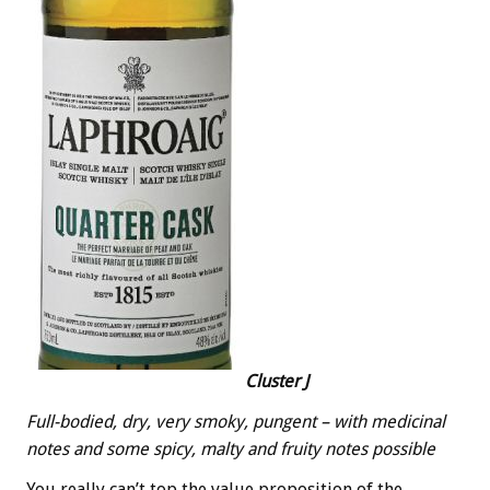
Cluster J
Full-bodied, dry, very smoky, pungent – with medicinal
notes and some spicy, malty and fruity notes possible
You really can’t top the value proposition of the