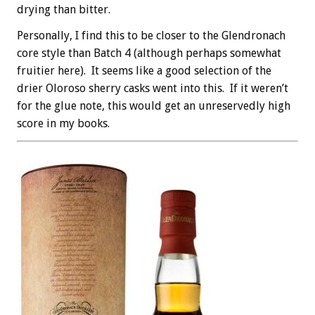
drying than bitter.
Personally, I find this to be closer to the Glendronach
core style than Batch 4 (although perhaps somewhat
fruitier here). It seems like a good selection of the
drier Oloroso sherry casks went into this. If it weren’t
for the glue note, this would get an unreservedly high
score in my books.