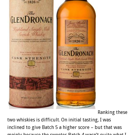
Ranking these
two whiskies is difficult. On initial tasting, I was
inclined to give Batch 5 a higher score – but that was
mainly because the sweeter Batch 4 wasn’t quite what I