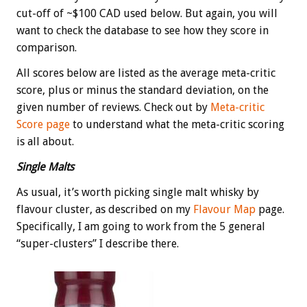
cut-off of ~$100 CAD used below. But again, you will
want to check the database to see how they score in
comparison.
All scores below are listed as the average meta-critic
score, plus or minus the standard deviation, on the
given number of reviews. Check out by
Meta-critic
Score page
to understand what the meta-critic scoring
is all about.
Single Malts
As usual, it’s worth picking single malt whisky by
flavour cluster, as described on my
Flavour Map
page.
Specifically, I am going to work from the 5 general
“super-clusters” I describe there.