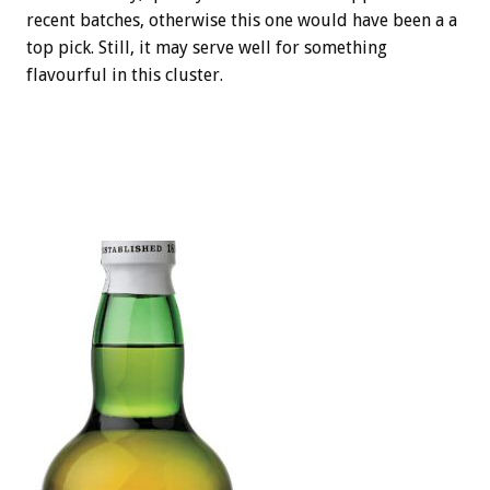
recent batches, otherwise this one would have been a a
top pick. Still, it may serve well for something
flavourful in this cluster.