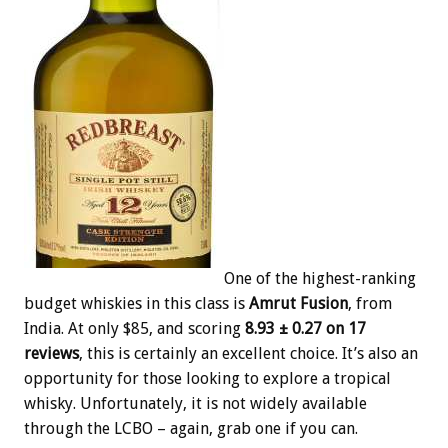
One of the highest-ranking
budget whiskies in this class is
Amrut Fusion
, from
India. At only $85, and scoring
8.93 ± 0.27 on 17
reviews
, this is certainly an excellent choice. It’s also an
opportunity for those looking to explore a tropical
whisky. Unfortunately, it is not widely available
through the LCBO – again, grab one if you can.