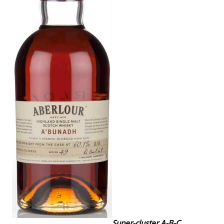
Super-cluster A-B-C