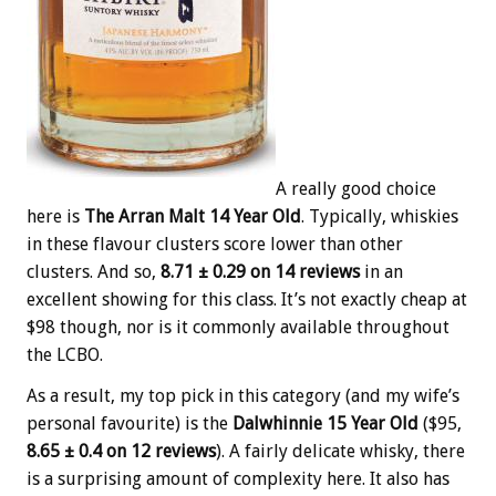
A really good choice
here is
The Arran Malt 14 Year Old
. Typically, whiskies
in these flavour clusters score lower than other
clusters. And so,
8.71 ± 0.29 on 14 reviews
in an
excellent showing for this class. It’s not exactly cheap at
$98 though, nor is it commonly available throughout
the LCBO.
As a result, my top pick in this category (and my wife’s
personal favourite) is the
Dalwhinnie 15 Year Old
($95,
8.65 ± 0.4 on 12 reviews
). A fairly delicate whisky, there
is a surprising amount of complexity here. It also has