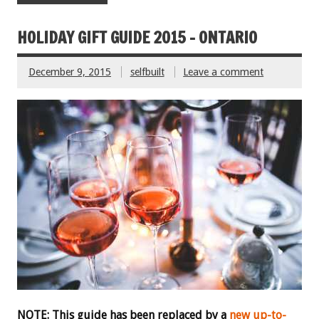
HOLIDAY GIFT GUIDE 2015 – ONTARIO
December 9, 2015
selfbuilt
Leave a comment
NOTE: This guide has been replaced by a
new up-to-