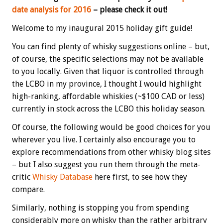
date analysis for 2016
– please check it out!
Welcome to my inaugural 2015 holiday gift guide!
You can find plenty of whisky suggestions online – but,
of course, the specific selections may not be available
to you locally. Given that liquor is controlled through
the LCBO in my province, I thought I would highlight
high-ranking, affordable whiskies (~$100 CAD or less)
currently in stock across the LCBO this holiday season.
Of course, the following would be good choices for you
wherever you live. I certainly also encourage you to
explore recommendations from other whisky blog sites
– but I also suggest you run them through the meta-
critic
Whisky Database
here first, to see how they
compare.
Similarly, nothing is stopping you from spending
considerably more on whisky than the rather arbitrary