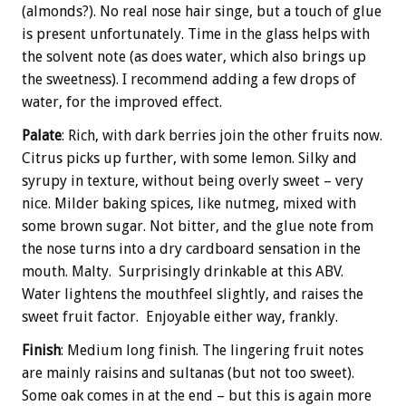
(almonds?). No real nose hair singe, but a touch of glue
is present unfortunately. Time in the glass helps with
the solvent note (as does water, which also brings up
the sweetness). I recommend adding a few drops of
water, for the improved effect.
Palate
: Rich, with dark berries join the other fruits now.
Citrus picks up further, with some lemon. Silky and
syrupy in texture, without being overly sweet – very
nice. Milder baking spices, like nutmeg, mixed with
some brown sugar. Not bitter, and the glue note from
the nose turns into a dry cardboard sensation in the
mouth. Malty. Surprisingly drinkable at this ABV.
Water lightens the mouthfeel slightly, and raises the
sweet fruit factor. Enjoyable either way, frankly.
Finish
: Medium long finish. The lingering fruit notes
are mainly raisins and sultanas (but not too sweet).
Some oak comes in at the end – but this is again more