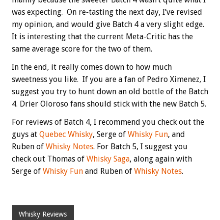
was expecting. On re-tasting the next day, I’ve revised
my opinion, and would give Batch 4 a very slight edge.
It is interesting that the current Meta-Critic has the
same average score for the two of them.
In the end, it really comes down to how much
sweetness you like. If you are a fan of Pedro Ximenez, I
suggest you try to hunt down an old bottle of the Batch
4. Drier Oloroso fans should stick with the new Batch 5.
For reviews of Batch 4, I recommend you check out the
guys at
Quebec Whisky
, Serge of
Whisky Fun
, and
Ruben of
Whisky Notes
. For Batch 5, I suggest you
check out Thomas of
Whisky Saga
, along again with
Serge of
Whisky Fun
and Ruben of
Whisky Notes
.
Whisky Reviews