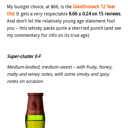
My budget choice, at $66, is the
GlenDronach 12 Year
Old
. It gets a very respectable
8.66 ± 0.24 on 15 reviews
.
And don’t let the relatively young age statement fool
you – this whisky packs quite a sherried punch (and see
my commentary for info on its true age).
Super-cluster E-F
Medium-bodied, medium-sweet – with fruity, honey,
malty and winey notes, with some smoky and spicy
notes on occasion