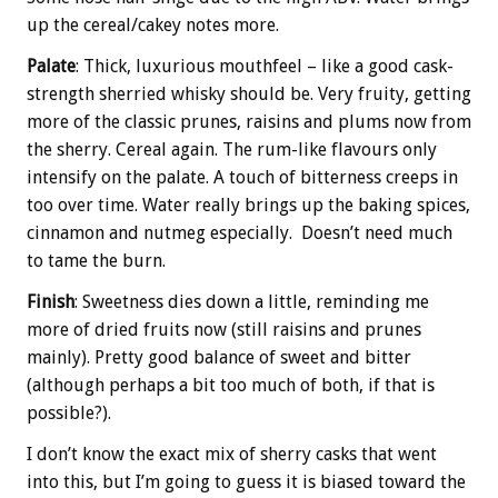
up the cereal/cakey notes more.
Palate
: Thick, luxurious mouthfeel – like a good cask-
strength sherried whisky should be. Very fruity, getting
more of the classic prunes, raisins and plums now from
the sherry. Cereal again. The rum-like flavours only
intensify on the palate. A touch of bitterness creeps in
too over time. Water really brings up the baking spices,
cinnamon and nutmeg especially. Doesn’t need much
to tame the burn.
Finish
: Sweetness dies down a little, reminding me
more of dried fruits now (still raisins and prunes
mainly). Pretty good balance of sweet and bitter
(although perhaps a bit too much of both, if that is
possible?).
I don’t know the exact mix of sherry casks that went
into this, but I’m going to guess it is biased toward the