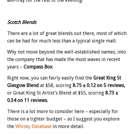
ash-tray for the rest of the evening!
Scotch Blends
There are a lot of great blends out there, most of which
can be had for much less than a typical single malt.
Why not move beyond the well-established names, into
the company that has made the most waves in recent
years –
Compass Box
.
Right now, you can fairly easily find the
Great King St
Glasgow Blend
at $58, scoring
8.75 ± 0.12 on 5 reviews,
or Great King St Artist’s Blend at $55, scoring
8.73 ±
0.34 on 11 reviews.
There is a lot more to consider here – especially for
those on a tighter budget – so I suggest you explore
the
Whisky Database
in more detail.