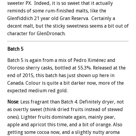
sweeter PX. Indeed, it is so sweet that it actually
reminds of some rum-finished malts, like the
Glenfiddich 21 year old Gran Reserva. Certainly a
decent malt, but the sticky sweetness seems a bit out of
character for GlenDronach.
Batch 5
Batch 5 is again from a mix of Pedro Ximénez and
Oloroso sherry casks, bottled at 55.3%. Released at the
end of 2015, this batch has just shown up here in
Canada. Colour is quite a bit darker now, more of the
expected medium red gold.
Nose
: Less fragrant than Batch 4. Definitely dryer, not
as overtly sweet (think dried fruits instead of stewed
ones). Lighter fruits dominate again, mainly pear,
apple and apricot this time, and a bit of orange. Also
getting some cocoa now, and a slightly nutty aroma