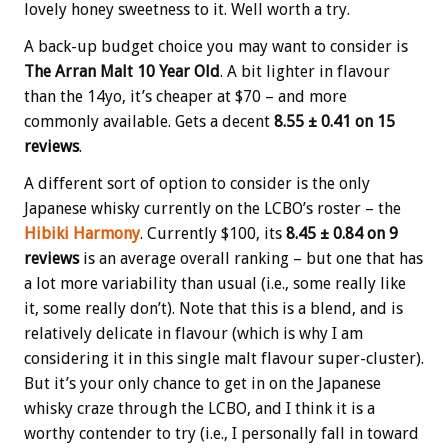
lovely honey sweetness to it. Well worth a try.
A back-up budget choice you may want to consider is
The Arran Malt 10 Year Old
. A bit lighter in flavour
than the 14yo, it’s cheaper at $70 – and more
commonly available. Gets a decent
8.55 ± 0.41 on 15
reviews
.
A different sort of option to consider is the only
Japanese whisky currently on the LCBO’s roster – the
Hibiki Harmony
. Currently $100, its
8.45 ± 0.84 on 9
reviews
is an average overall ranking – but one that has
a lot more variability than usual (i.e., some really like
it, some really don’t). Note that this is a blend, and is
relatively delicate in flavour (which is why I am
considering it in this single malt flavour super-cluster).
But it’s your only chance to get in on the Japanese
whisky craze through the LCBO, and I think it is a
worthy contender to try (i.e., I personally fall in toward