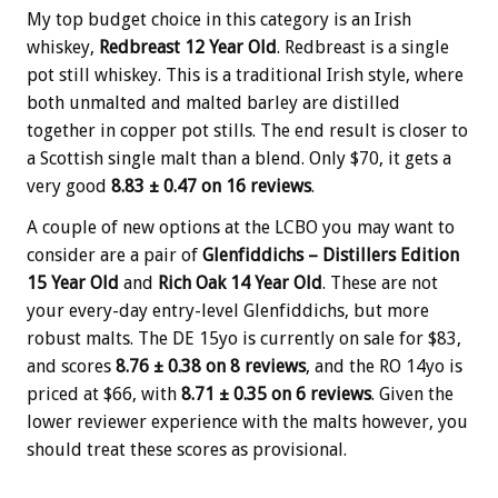
My top budget choice in this category is an Irish
whiskey,
Redbreast 12 Year Old
. Redbreast is a single
pot still whiskey. This is a traditional Irish style, where
both unmalted and malted barley are distilled
together in copper pot stills. The end result is closer to
a Scottish single malt than a blend. Only $70, it gets a
very good
8.83 ± 0.47 on 16 reviews
.
A couple of new options at the LCBO you may want to
consider are a pair of
Glenfiddichs – Distillers Edition
15 Year Old
and
Rich Oak 14 Year Old
. These are not
your every-day entry-level Glenfiddichs, but more
robust malts. The DE 15yo is currently on sale for $83,
and scores
8.76 ± 0.38 on 8 reviews
, and the RO 14yo is
priced at $66, with
8.71 ± 0.35 on 6 reviews
. Given the
lower reviewer experience with the malts however, you
should treat these scores as provisional.