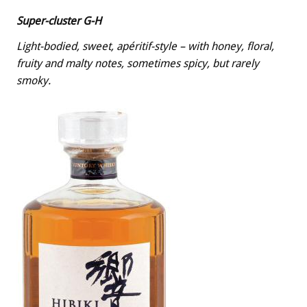
Super-cluster G-H
Light-bodied, sweet, apéritif-style – with honey, floral,
fruity and malty notes, sometimes spicy, but rarely
smoky.