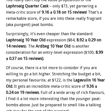
Laphroaig Quarter Cask
– only $73, yet garnering a
meta-critic score of
9.16 ± 0.18 on 15 reviews
! That’s a
remarkable score, if you are into these really fragrant
(aka pungent) peat bombs.
Surprisingly, it’s even cheaper than the standard
Laphroaig 10 Year Old
expression ($84,
8.92 ± 0.29 on
14 reviews
). The
Ardbeg 10 Year Old
is another
consideration for an entry-level expression ($100,
8.99
± 0.37 on 15 reviews)
.
Of course, there is a lot more to consider if you are
willing to go a bit higher. Stretching the budget a bit,
my personal favourite, at $122, is the
Lagavulin 16 Year
Old.
It gets an incredible meta-critic score of
9.36 ±
0.24 on 19 reviews
. Full of a wide array of rich flavours,
I find it a lot more interesting than the younger peat-
bombs above. Just be prepared to smell like a talking