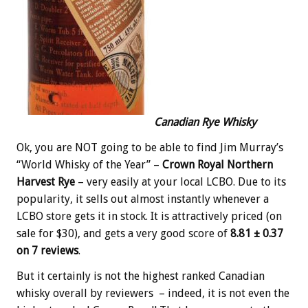
Canadian Rye Whisky
Ok, you are NOT going to be able to find Jim Murray’s
“World Whisky of the Year” –
Crown Royal Northern
Harvest Rye
– very easily at your local LCBO. Due to its
popularity, it sells out almost instantly whenever a
LCBO store gets it in stock. It is attractively priced (on
sale for $30), and gets a very good score of
8.81 ± 0.37
on 7 reviews
.
But it certainly is not the highest ranked Canadian
whisky overall by reviewers – indeed, it is not even the