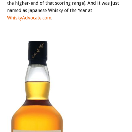
the higher-end of that scoring range). And it was just
named as Japanese Whisky of the Year at
WhiskyAdvocate.com
.