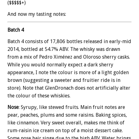
($$$$$+)
And now my tasting notes:
Batch 4
Batch 4 consists of 17,806 bottles released in early-mid
2014, bottled at 54.7% ABV. The whisky was drawn
from a mix of Pedro Ximénez and Oloroso sherry casks.
While you would normally expect a dark sherry
appearance, I note the colour is more of a light golden
brown (suggesting a sweeter and fruitier ride is in
store). Note that GlenDronach does not artificially alter
the colour of these whiskies.
Nose
: Syrupy, like stewed fruits. Main fruit notes are
pear, peaches, plums and some raisins. Baking spices,
like cinnamon. Very sweet overall, makes me think of
rum-raisin ice cream on top of a moist dessert cake.
Some nose hair singe due to the high ABV. Water brings