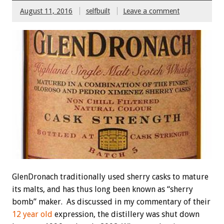
August 11, 2016
selfbuilt
Leave a comment
GlenDronach traditionally used sherry casks to mature
its malts, and has thus long been known as “sherry
bomb” maker. As discussed in my commentary of their
12 year old
expression, the distillery was shut down