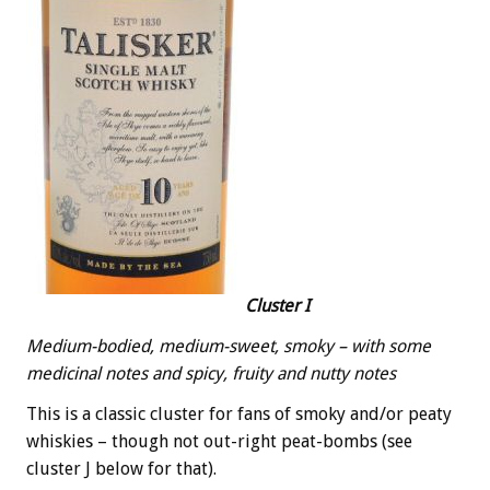
Cluster I
Medium-bodied, medium-sweet, smoky – with some
medicinal notes and spicy, fruity and nutty notes
This is a classic cluster for fans of smoky and/or peaty
whiskies – though not out-right peat-bombs (see
cluster J below for that).