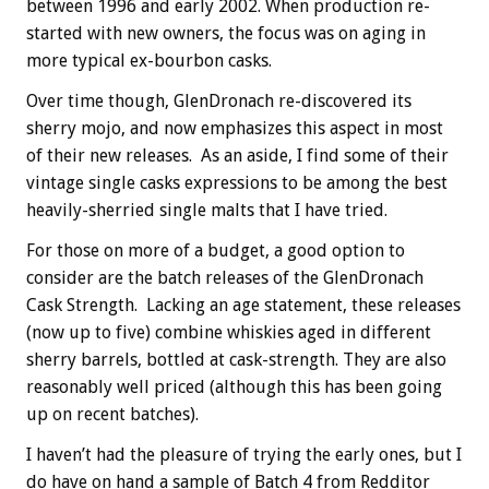
between 1996 and early 2002. When production re-
started with new owners, the focus was on aging in
more typical ex-bourbon casks.
Over time though, GlenDronach re-discovered its
sherry mojo, and now emphasizes this aspect in most
of their new releases. As an aside, I find some of their
vintage single casks expressions to be among the best
heavily-sherried single malts that I have tried.
For those on more of a budget, a good option to
consider are the batch releases of the GlenDronach
Cask Strength. Lacking an age statement, these releases
(now up to five) combine whiskies aged in different
sherry barrels, bottled at cask-strength. They are also
reasonably well priced (although this has been going
up on recent batches).
I haven’t had the pleasure of trying the early ones, but I
do have on hand a sample of Batch 4 from Redditor