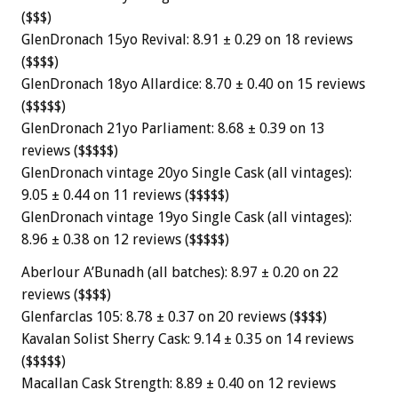
($$$)
GlenDronach 15yo Revival: 8.91 ± 0.29 on 18 reviews
($$$$)
GlenDronach 18yo Allardice: 8.70 ± 0.40 on 15 reviews
($$$$$)
GlenDronach 21yo Parliament: 8.68 ± 0.39 on 13
reviews ($$$$$)
GlenDronach vintage 20yo Single Cask (all vintages):
9.05 ± 0.44 on 11 reviews ($$$$$)
GlenDronach vintage 19yo Single Cask (all vintages):
8.96 ± 0.38 on 12 reviews ($$$$$)
Aberlour A’Bunadh (all batches): 8.97 ± 0.20 on 22
reviews ($$$$)
Glenfarclas 105: 8.78 ± 0.37 on 20 reviews ($$$$)
Kavalan Solist Sherry Cask: 9.14 ± 0.35 on 14 reviews
($$$$$)
Macallan Cask Strength: 8.89 ± 0.40 on 12 reviews