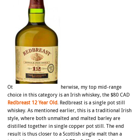
Ot
herwise, my top mid-range
choice in this category is an Irish whiskey, the $80 CAD
Redbreast 12 Year Old
. Redbreast is a single pot still
whiskey. As mentioned earlier, this is a traditional Irish
style, where both unmalted and malted barley are
distilled together in single copper pot still. The end
result is thus closer to a Scottish single malt than a