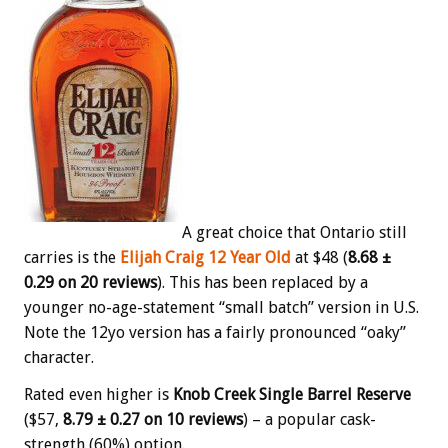
A great choice that Ontario still
carries is the
Elijah Craig 12 Year Old
at $48 (
8.68 ±
0.29 on 20 reviews
). This has been replaced by a
younger no-age-statement “small batch” version in U.S.
Note the 12yo version has a fairly pronounced “oaky”
character.
Rated even higher is
Knob Creek Single Barrel Reserve
($57,
8.79 ± 0.27 on 10 reviews
) – a popular cask-
strength (60%) option.