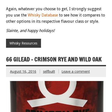
Again, whatever you choose to get, I strongly suggest
you use the
Whisky Database
to see how it compares to
other options in its respective flavour class or style.
Slainte, and happy holidays!
Whisky Resources
66 GILEAD – CRIMSON RYE AND WILD OAK
August 16, 2016
selfbuilt
Leave a comment