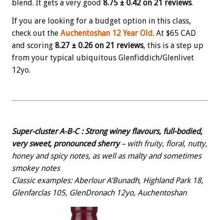
blend. It gets a very good
8.75 ± 0.42 on 21 reviews
.
If you are looking for a budget option in this class,
check out the
Auchentoshan 12 Year Old
. At $65 CAD
and scoring
8.27
± 0.26 on 21 reviews
, this is a step up
from your typical ubiquitous Glenfiddich/Glenlivet
12yo.
Super-cluster A-B-C :
Strong winey flavours, full-bodied,
very sweet, pronounced sherry
– with fruity, floral, nutty,
honey and spicy notes, as well as malty and sometimes
smokey notes
Classic examples: Aberlour A’Bunadh, Highland Park 18,
Glenfarclas 105, GlenDronach 12yo, Auchentoshan