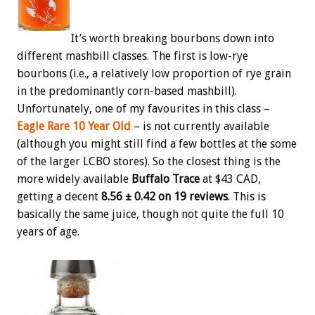
It’s worth breaking bourbons down into
different mashbill classes. The first is low-rye
bourbons (i.e., a relatively low proportion of rye grain
in the predominantly corn-based mashbill).
Unfortunately, one of my favourites in this class –
Eagle Rare 10 Year Old
– is not currently available
(although you might still find a few bottles at the some
of the larger LCBO stores). So the closest thing is the
more widely available
Buffalo Trace
at $43 CAD,
getting a decent
8.56 ± 0.42 on 19 reviews
. This is
basically the same juice, though not quite the full 10
years of age.