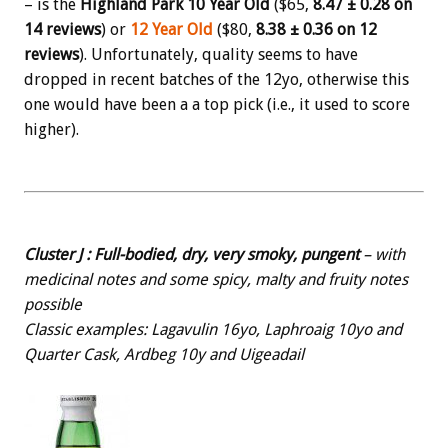
– is the
Highland Park 10 Year Old
($65,
8.47 ± 0.28 on
14 reviews
) or
12 Year Old
($80,
8.38 ± 0.36 on 12
reviews
). Unfortunately, quality seems to have
dropped in recent batches of the 12yo, otherwise this
one would have been a a top pick (i.e., it used to score
higher).
Cluster J : Full-bodied, dry, very smoky, pungent
– with
medicinal notes and some spicy, malty and fruity notes
possible
Classic examples: Lagavulin 16yo, Laphroaig 10yo and
Quarter Cask, Ardbeg 10y and Uigeadail