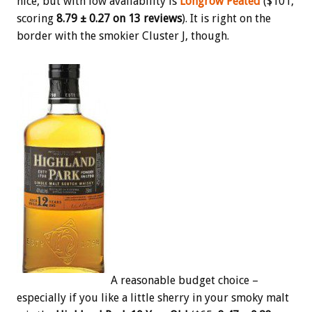
nice, but with low availability is
Longrow Peated
($101,
scoring
8.79 ± 0.27 on 13 reviews
). It is right on the
border with the smokier Cluster J, though.
A reasonable budget choice –
especially if you like a little sherry in your smoky malt