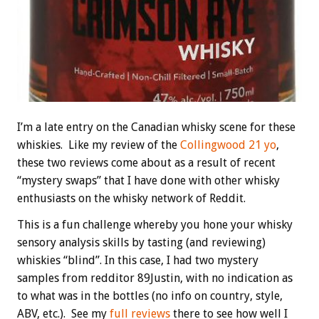
I’m a late entry on the Canadian whisky scene for these
whiskies. Like my review of the
Collingwood 21 yo
,
these two reviews come about as a result of recent
“mystery swaps” that I have done with other whisky
enthusiasts on the whisky network of Reddit.
This is a fun challenge whereby you hone your whisky
sensory analysis skills by tasting (and reviewing)
whiskies “blind”. In this case, I had two mystery
samples from redditor 89Justin, with no indication as
to what was in the bottles (no info on country, style,
ABV, etc.). See my
full reviews
there to see how well I