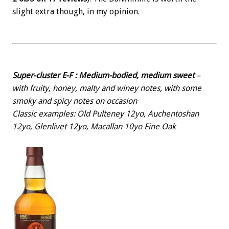
slight extra though, in my opinion.
Super-cluster E-F : Medium-bodied, medium sweet
–
with fruity, honey, malty and winey notes, with some
smoky and spicy notes on occasion
Classic examples: Old Pulteney 12yo, Auchentoshan
12yo, Glenlivet 12yo, Macallan 10yo Fine Oak