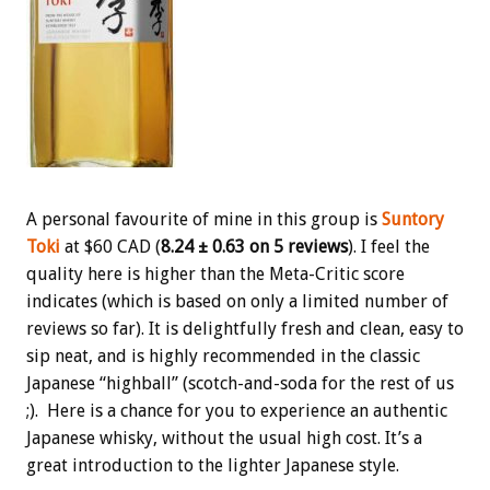
A personal favourite of mine in this group is
Suntory
Toki
at $60 CAD (
8.24 ± 0.63 on 5 reviews
). I feel the
quality here is higher than the Meta-Critic score
indicates (which is based on only a limited number of
reviews so far). It is delightfully fresh and clean, easy to
sip neat, and is highly recommended in the classic
Japanese “highball” (scotch-and-soda for the rest of us
;). Here is a chance for you to experience an authentic
Japanese whisky, without the usual high cost. It’s a
great introduction to the lighter Japanese style.