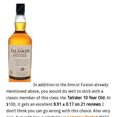
In addition to the Amrut Fusion already
mentioned above, you would do well to stick with a
classic member of this class: the
Talisker 10 Year Old
. At
$100, it gets an excellent
8.91 ± 0.17 on 21 reviews
. I
don’t think you can go wrong with this choice. Also very