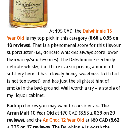
At $95 CAD, the
Dalwhinnie 15
Year Old
is my top pick in this category (
8.68 ± 0.35 on
18 reviews
). That is a phenomenal score for this flavour
supercluster (i.e., delicate whiskies always score lower
than winey/smokey ones). The Dalwhinnnie is a fairly
delicate whisky, but there is a surprising amount of
subtlety here. It has a lovely honey sweetness to it (but
is not too sweet), and has just the slightest hint of
smoke in the background. Well worth a try – a staple of
my liquor cabinet.
Backup choices you may want to consider are
The
Arran Malt 10 Year Old
at $70 CAD (
8.55 ± 0.33 on 20
reviews)
, and the
An Cnoc 12 Year Old
at $80 CAD (
8.62
± 0.35 on 17 reviews
). The Dalwhinnie is worth the