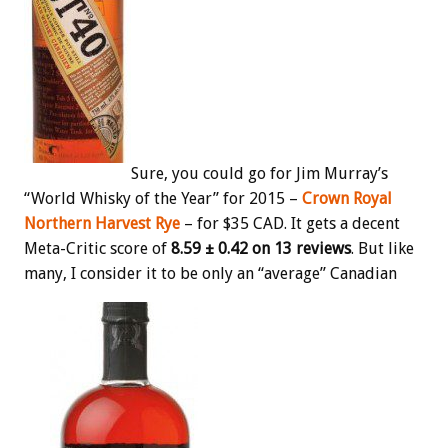
Sure, you could go for Jim Murray’s
“World Whisky of the Year” for 2015 –
Crown Royal
Northern Harvest Rye
– for $35 CAD. It gets a decent
Meta-Critic score of
8.59 ± 0.42 on 13 reviews
. But like
many, I consider it to be only an “average” Canadian