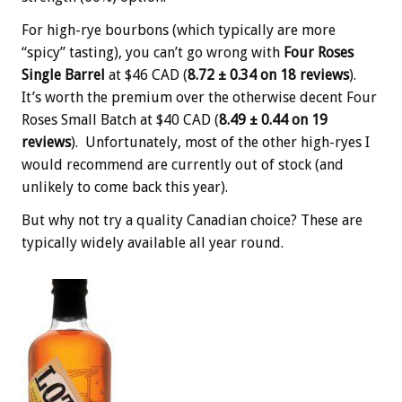
For high-rye bourbons (which typically are more
“spicy” tasting), you can’t go wrong with
Four Roses
Single Barrel
at $46 CAD (
8.72 ± 0.34 on 18 reviews
).
It’s worth the premium over the otherwise decent Four
Roses Small Batch at $40 CAD (
8.49 ± 0.44 on 19
reviews
). Unfortunately, most of the other high-ryes I
would recommend are currently out of stock (and
unlikely to come back this year).
But why not try a quality Canadian choice? These are
typically widely available all year round.