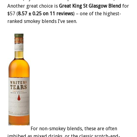
Another great choice is
Great King St Glasgow Blend
for
$57 (
8.57 ± 0.25 on 11 reviews
) – one of the highest-
ranked smokey blends I’ve seen.
For non-smokey blends, these are often
imbibed as mixed drinks, or the classic scotch-and-