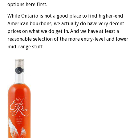
options here first.
While Ontario is not a good place to find higher-end
American bourbons, we actually do have very decent
prices on what we do get in. And we have at least a
reasonable selection of the more entry-level and lower
mid-range stuff.