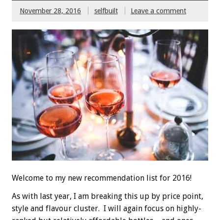
November 28, 2016
selfbuilt
Leave a comment
Welcome to my new recommendation list for 2016!
As with last year, I am breaking this up by price point,
style and flavour cluster. I will again focus on highly-