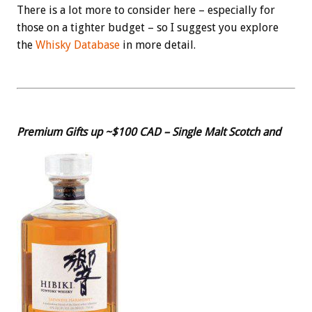
There is a lot more to consider here – especially for
those on a tighter budget – so I suggest you explore
the
Whisky Database
in more detail.
Premium Gifts up ~$100 CAD – Single Malt Scotch and