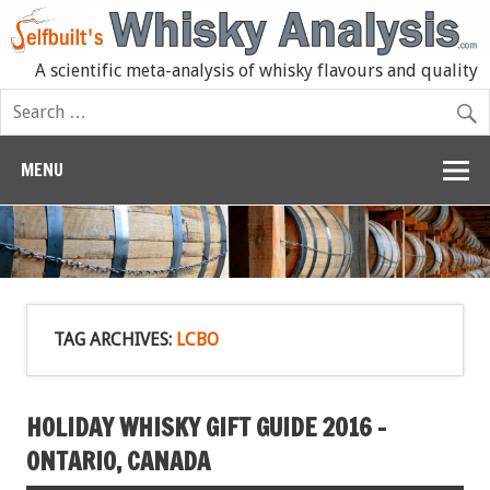
A scientific meta-analysis of whisky flavours and quality
MENU
TAG ARCHIVES:
LCBO
HOLIDAY WHISKY GIFT GUIDE 2016 –
ONTARIO, CANADA