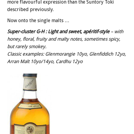
more flavourful expression than the Suntory Toki
described previously.
Now onto the single malts …
Super-cluster G-H
: Light and sweet, apéritif-style
– with
honey, floral, fruity and malty notes, sometimes spicy,
but rarely smokey.
Classic examples: Glenmorangie 10yo, Glenfiddich 12yo,
Arran Malt 10yo/14yo, Cardhu 12yo