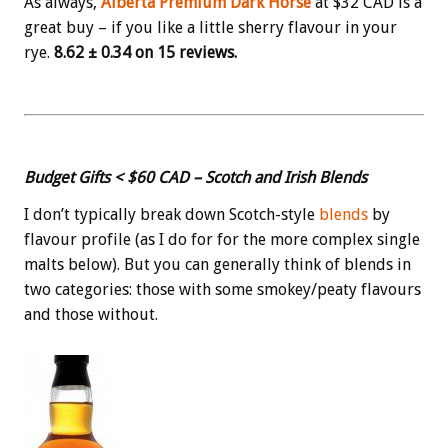
As always,
Alberta Premium Dark Horse
at $32 CAD is a
great buy – if you like a little sherry flavour in your
rye.
8.62 ± 0.34 on 15 reviews.
Budget Gifts < $60 CAD – Scotch and Irish Blends
I don’t typically break down Scotch-style
blends
by
flavour profile (as I do for for the more complex single
malts below). But you can generally think of blends in
two categories: those with some smokey/peaty flavours
and those without.