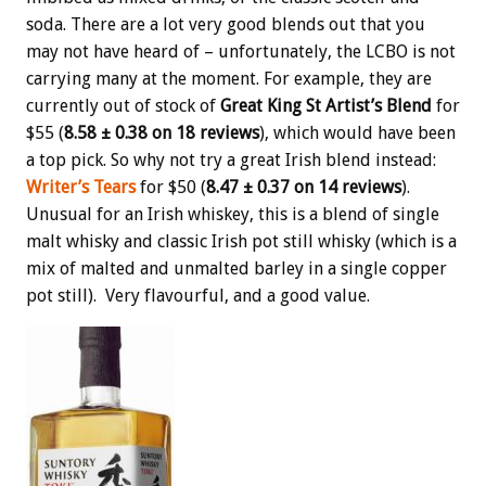
soda. There are a lot very good blends out that you
may not have heard of – unfortunately, the LCBO is not
carrying many at the moment. For example, they are
currently out of stock of
Great King St Artist’s Blend
for
$55 (
8.58 ± 0.38 on 18 reviews
), which would have been
a top pick. So why not try a great Irish blend instead:
Writer’s Tears
for $50 (
8.47 ± 0.37 on 14 reviews
).
Unusual for an Irish whiskey, this is a blend of single
malt whisky and classic Irish pot still whisky (which is a
mix of malted and unmalted barley in a single copper
pot still). Very flavourful, and a good value.