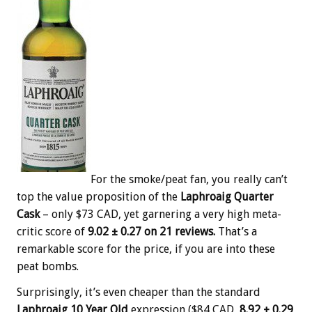
For the smoke/peat fan, you really can’t
top the value proposition of the
Laphroaig Quarter
Cask
– only $73 CAD, yet garnering a very high meta-
critic score of
9.02 ± 0.27 on 21 reviews.
That’s a
remarkable score for the price, if you are into these
peat bombs.
Surprisingly, it’s even cheaper than the standard
Laphroaig 10 Year Old
expression ($84 CAD,
8.92 ± 0.29