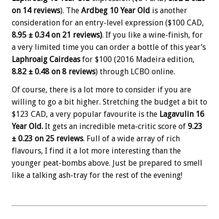
on 14 reviews
). The
Ardbeg 10 Year Old
is another
consideration for an entry-level expression ($100 CAD,
8.95 ± 0.34 on 21 reviews)
. If you like a wine-finish, for
a very limited time you can order a bottle of this year’s
Laphroaig Cairdeas
for $100 (2016 Madeira edition,
8.82
± 0.48 on 8 reviews
) through LCBO online.
Of course, there is a lot more to consider if you are
willing to go a bit higher. Stretching the budget a bit to
$123 CAD, a very popular favourite is the
Lagavulin 16
Year Old.
It gets an incredible meta-critic score of
9.23
± 0.23 on 25 reviews
. Full of a wide array of rich
flavours, I find it a lot more interesting than the
younger peat-bombs above. Just be prepared to smell
like a talking ash-tray for the rest of the evening!