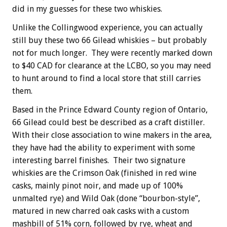
did in my guesses for these two whiskies.
Unlike the Collingwood experience, you can actually
still buy these two 66 Gilead whiskies – but probably
not for much longer. They were recently marked down
to $40 CAD for clearance at the LCBO, so you may need
to hunt around to find a local store that still carries
them.
Based in the Prince Edward County region of Ontario,
66 Gilead could best be described as a craft distiller.
With their close association to wine makers in the area,
they have had the ability to experiment with some
interesting barrel finishes. Their two signature
whiskies are the Crimson Oak (finished in red wine
casks, mainly pinot noir, and made up of 100%
unmalted rye) and Wild Oak (done “bourbon-style”,
matured in new charred oak casks with a custom
mashbill of 51% corn, followed by rye, wheat and