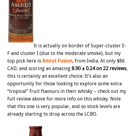
It is actually on border of Super-cluster E-
F and cluster I (due to the moderate smoke), but my
top pick here is
Amrut Fusion
, from India. At only $86
CAD, and scoring an amazing
8.90 ± 0.24 on 22 reviews
,
this is certainly an excellent choice. It’s also an
opportunity for those looking to explore some extra
“tropical” fruit flavours in their whisky – check out my
full review above for more info on this whisky. Note
that this one is very popular, and so stock levels are
already starting to drop across the LCBO.