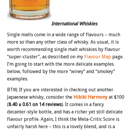
International Whiskies
Single malts come in a wide range of flavours – much
more so than any other class of whisky. As usual, it is
worth recommending single malt whiskies by flavour
“super-cluster”, as described on my
Flavour Map
page.
I’m going to start with the more delicate examples
below, followed by the more “winey” and “smokey”
examples.
BTW, If you are interested in checking out another
Japaenese whisky, consider the
Hibiki Harmony
at $100
(
8.40 ± 0.61 on 14 reviews
). It comes in a fancy
decanter-style bottle, and has a richer yet still delicate
flavour profile. Again, I think the Meta-Critic Score is
unfairly harsh here – this is a lovely blend, and is a