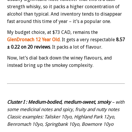
strength whisky, so it packs a higher concentration of
alcohol than typical. And inventory tends to disappear
fast around this time of year – it’s a popular one.
My budget choice, at $73 CAD, remains the
GlenDronach 12 Year Old
. It gets a very respectable
8.57
± 0.22 on 20 reviews
. It packs a lot of flavour.
Now, let’s dial back down the winey flavours, and
instead bring up the smokey complexity.
Cluster I : Medium-bodied, medium-sweet, smoky
– with
some medicinal notes and spicy, fruity and nutty notes
Classic examples: Talisker 10yo, Highland Park 12yo,
Benromach 10yo, Springbank 10yo, Bowmore 10yo