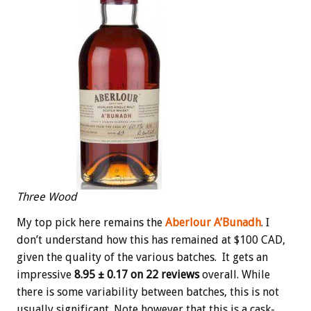
Three Wood
My top pick here remains the
Aberlour A’Bunadh
. I
don’t understand how this has remained at $100 CAD,
given the quality of the various batches. It gets an
impressive
8.95 ± 0.17 on 22 reviews
overall. While
there is some variability between batches, this is not
usually significant. Note however that this is a cask-