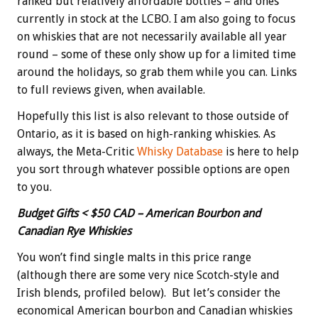
ranked but relatively affordable bottles – and ones
currently in stock at the LCBO. I am also going to focus
on whiskies that are not necessarily available all year
round – some of these only show up for a limited time
around the holidays, so grab them while you can. Links
to full reviews given, when available.
Hopefully this list is also relevant to those outside of
Ontario, as it is based on high-ranking whiskies. As
always, the Meta-Critic
Whisky Database
is here to help
you sort through whatever possible options are open
to you.
Budget Gifts < $50 CAD – American Bourbon and
Canadian Rye Whiskies
You won’t find single malts in this price range
(although there are some very nice Scotch-style and
Irish blends, profiled below). But let’s consider the
economical American bourbon and Canadian whiskies