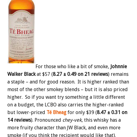
For those who like a bit of smoke,
Johnnie
Walker Black
at $57 (
8.27 ± 0.49 on 21 reviews
) remains
a staple – and for good reason. It is higher ranked than
most of the other smokey blends – but it is also priced
higher. So if you want try something a little different
on a budget, the LCBO also carries the higher-ranked
but lower-priced
Té Bheag
for only $39 (
8.47 ± 0.31 on
14 reviews
). Pronounced
chey-vek
, this whisky has a
more fruity character than JW Black, and even more
smoke (if you think the recipient would like that).