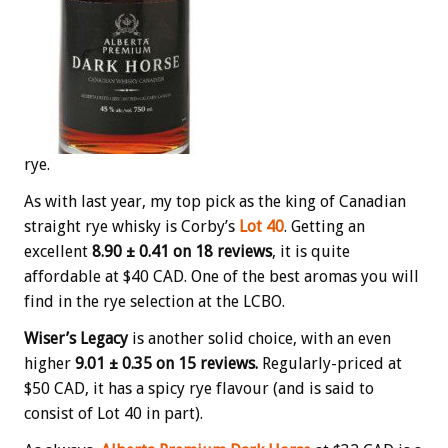
rye.
As with last year, my top pick as the king of Canadian
straight rye whisky is Corby’s
Lot 40
. Getting an
excellent
8.90 ± 0.41 on 18 reviews
, it is quite
affordable at $40 CAD. One of the best aromas you will
find in the rye selection at the LCBO.
Wiser’s Legacy
is another solid choice, with an even
higher
9.01 ± 0.35 on 15 reviews.
Regularly-priced at
$50 CAD, it has a spicy rye flavour (and is said to
consist of Lot 40 in part).