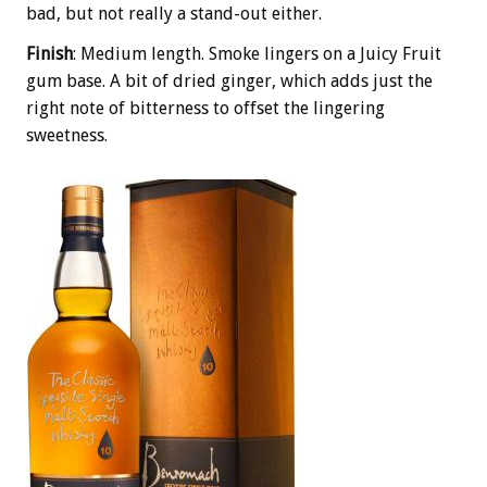
bad, but not really a stand-out either.
Finish
: Medium length. Smoke lingers on a Juicy Fruit
gum base. A bit of dried ginger, which adds just the
right note of bitterness to offset the lingering
sweetness.