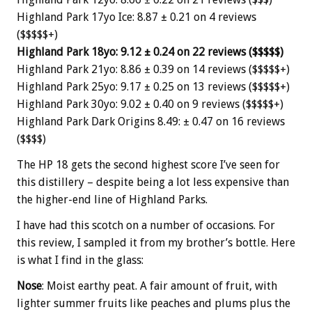
Highland Park 17yo Ice: 8.87 ± 0.21 on 4 reviews
($$$$$+)
Highland Park 18yo: 9.12 ± 0.24 on 22 reviews ($$$$$)
Highland Park 21yo: 8.86 ± 0.39 on 14 reviews ($$$$$+)
Highland Park 25yo: 9.17 ± 0.25 on 13 reviews ($$$$$+)
Highland Park 30yo: 9.02 ± 0.40 on 9 reviews ($$$$$+)
Highland Park Dark Origins 8.49: ± 0.47 on 16 reviews
($$$$)
The HP 18 gets the second highest score I’ve seen for
this distillery – despite being a lot less expensive than
the higher-end line of Highland Parks.
I have had this scotch on a number of occasions. For
this review, I sampled it from my brother’s bottle. Here
is what I find in the glass:
Nose
: Moist earthy peat. A fair amount of fruit, with
lighter summer fruits like peaches and plums plus the