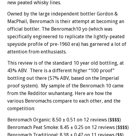
new peated whisky lines.
Owned by the large independent bottler
Gordon &
MacPhail, Benromach is their attempt at becoming an
official bottler. The Benromach10 yo (which was
specifically engineered to replicate the lightly-peated
speyside profile of pre-1960 era) has garnered a lot of
attention from enthusiasts.
This review is of the standard 10 year old bottling, at
43% ABV. There is a different higher “100 proof”
bottling out there (57% ABV, based on the Imperial
proof system). My sample of the Benromach 10 came
from the Redditor wuhantang. Here are how the
various Benromachs compare to each other, and the
competition:
Benromach Organic: 8.50 ± 0.51 on 12 reviews ($$$$)
Benromach Peat Smoke: 8.45 ± 0.25 on 12 reviews ($$$$)
Benromach Traditional: 8.38 ± 0.47 on 11 reviews ($$)