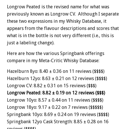
Longrow Peated is the revised name for what was
previously known as Longrow CV. Although I separate
these two expressions in my Whisky Database, it
appears from the flavour descriptions and scores that
what is in the bottle is not very different (i.e., this is
just a labeling change).
Here are how the various Springbank offerings
compare in my Meta-Critic Whisky Database:
Hazelburn 8yo: 8.40 ± 0.36 on 11 reviews ($$$$)
Hazelburn 12yo: 8.63 ± 0.21 on 12 reviews ($$$$)
Longrow CV: 8.82 ± 0.31 on 15 reviews ($$$)
Longrow Peated: 8.82 ± 0.19 on 12 reviews ($$$)
Longrow 10yo: 8.57 ± 0.44 on 11 reviews ($$$$)
Longrow 18yo: 9.17 ± 0.22 on 7 reviews ($$$$$)
Springbank 10yo: 8.69 ± 0.24 on 19 reviews ($$$$)
Springbank 12yo Cask Strength: 8.85 ± 0.28 on 16
reviews ($$$$)