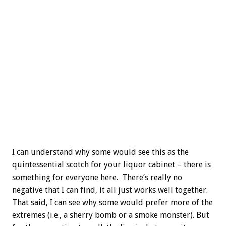
I can understand why some would see this as the
quintessential scotch for your liquor cabinet – there is
something for everyone here. There’s really no
negative that I can find, it all just works well together.
That said, I can see why some would prefer more of the
extremes (i.e., a sherry bomb or a smoke monster). But