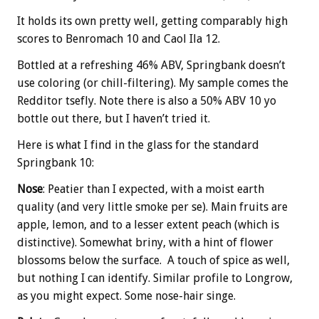
It holds its own pretty well, getting comparably high
scores to Benromach 10 and Caol Ila 12.
Bottled at a refreshing 46% ABV, Springbank doesn’t
use coloring (or chill-filtering). My sample comes the
Redditor tsefly. Note there is also a 50% ABV 10 yo
bottle out there, but I haven’t tried it.
Here is what I find in the glass for the standard
Springbank 10:
Nose
: Peatier than I expected, with a moist earth
quality (and very little smoke per se). Main fruits are
apple, lemon, and to a lesser extent peach (which is
distinctive). Somewhat briny, with a hint of flower
blossoms below the surface. A touch of spice as well,
but nothing I can identify. Similar profile to Longrow,
as you might expect. Some nose-hair singe.