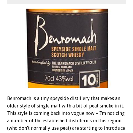
Benromach is a tiny speyside distillery that makes an
older style of single malt with a bit of peat smoke in it.
This style is coming back into vogue now – I’m noticing
a number of the established distilleries in this region
(who don’t normally use peat) are starting to introduce