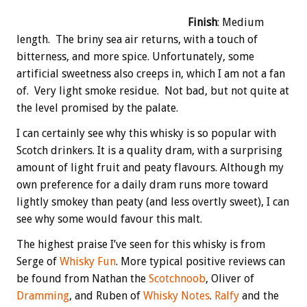
Finish
: Medium
length. The briny sea air returns, with a touch of
bitterness, and more spice. Unfortunately, some
artificial sweetness also creeps in, which I am not a fan
of. Very light smoke residue. Not bad, but not quite at
the level promised by the palate.
I can certainly see why this whisky is so popular with
Scotch drinkers. It is a quality dram, with a surprising
amount of light fruit and peaty flavours. Although my
own preference for a daily dram runs more toward
lightly smokey than peaty (and less overtly sweet), I can
see why some would favour this malt.
The highest praise I’ve seen for this whisky is from
Serge of
Whisky Fun
. More typical positive reviews can
be found from Nathan the
Scotchnoob
, Oliver of
Dramming
, and Ruben of
Whisky Notes
.
Ralfy
and the