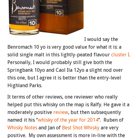
I would say the
Benromach 10 yo is very good value for what it is: a
solid single malt in this lightly-peated flavour
cluster I
.
Personally, I would probably still give both the
Springbank 10yo and Caol Ila 12yo a slight nod over
this one, but I agree it is better than the entry-level
Highland Parks.
It terms of other reviews, one reviewer who really
helped put this whisky on the map is Ralfy. He gave it a
moderately positive
review
, but then subsequently
named it his “
whisky of the year for 2014
“. Ruben of
Whisky Notes
and Jan of
Best Shot Whisky
are very
positive. My own assessment is more in-line with the