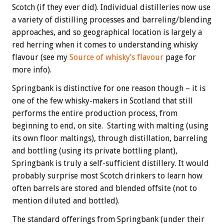
Scotch (if they ever did). Individual distilleries now use
a variety of distilling processes and barreling/blending
approaches, and so geographical location is largely a
red herring when it comes to understanding whisky
flavour (see my
Source of whisky’s flavour
page for
more info).
Springbank is distinctive for one reason though – it is
one of the few whisky-makers in Scotland that still
performs the entire production process, from
beginning to end, on site. Starting with malting (using
its own floor maltings), through distillation, barreling
and bottling (using its private bottling plant),
Springbank is truly a self-sufficient distillery. It would
probably surprise most Scotch drinkers to learn how
often barrels are stored and blended offsite (not to
mention diluted and bottled).
The standard offerings from Springbank (under their