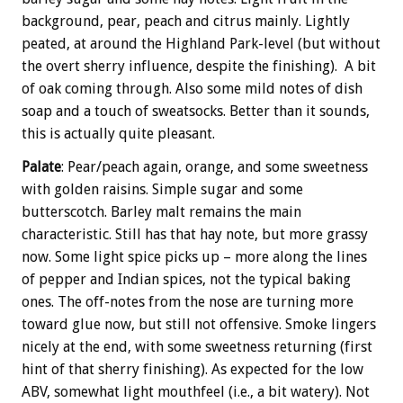
background, pear, peach and citrus mainly. Lightly
peated, at around the Highland Park-level (but without
the overt sherry influence, despite the finishing). A bit
of oak coming through. Also some mild notes of dish
soap and a touch of sweatsocks. Better than it sounds,
this is actually quite pleasant.
Palate
: Pear/peach again, orange, and some sweetness
with golden raisins. Simple sugar and some
butterscotch. Barley malt remains the main
characteristic. Still has that hay note, but more grassy
now. Some light spice picks up – more along the lines
of pepper and Indian spices, not the typical baking
ones. The off-notes from the nose are turning more
toward glue now, but still not offensive. Smoke lingers
nicely at the end, with some sweetness returning (first
hint of that sherry finishing). As expected for the low
ABV, somewhat light mouthfeel (i.e., a bit watery). Not