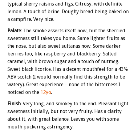
typical sherry raisins and figs. Citrusy, with definite
lemon. A touch of brine. Doughy bread being baked on
a campfire. Very nice.
Palate
: The smoke asserts itself now, but the sherried
sweetness still takes you home. Same lighter fruits as
the nose, but also sweet sultanas now. Some darker
berries too, like raspberry and blackberry. Salted
caramel, with brown sugar and a touch of nutmeg.
Sweet black licorice. Has a decent mouthfeel for a 43%
ABV scotch (I would normally find this strength to be
watery). Great experience – none of the bitterness I
noticed on the
12yo
.
Finish
: Very long, and smokey to the end. Pleasant light
sweetness initially, but not very fruity. Has a clarity
about it, with great balance. Leaves you with some
mouth puckering astringency.