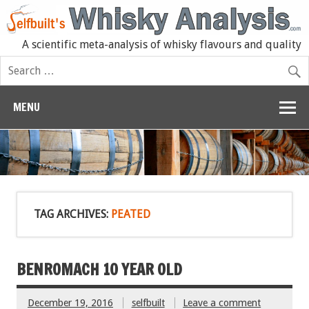
A scientific meta-analysis of whisky flavours and quality
MENU
TAG ARCHIVES:
PEATED
BENROMACH 10 YEAR OLD
December 19, 2016
selfbuilt
Leave a comment