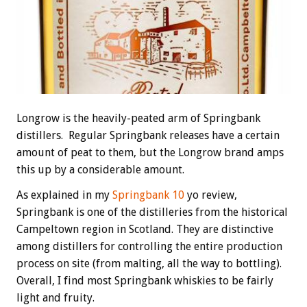
Longrow is the heavily-peated arm of Springbank
distillers. Regular Springbank releases have a certain
amount of peat to them, but the Longrow brand amps
this up by a considerable amount.
As explained in my
Springbank 10
yo review,
Springbank is one of the distilleries from the historical
Campeltown region in Scotland. They are distinctive
among distillers for controlling the entire production
process on site (from malting, all the way to bottling).
Overall, I find most Springbank whiskies to be fairly
light and fruity.