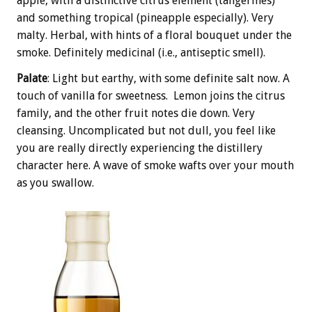
apple, with a distinctive citrus element (tangerines)
and something tropical (pineapple especially). Very
malty. Herbal, with hints of a floral bouquet under the
smoke. Definitely medicinal (i.e., antiseptic smell).
Palate
: Light but earthy, with some definite salt now. A
touch of vanilla for sweetness. Lemon joins the citrus
family, and the other fruit notes die down. Very
cleansing. Uncomplicated but not dull, you feel like
you are really directly experiencing the distillery
character here. A wave of smoke wafts over your mouth
as you swallow.