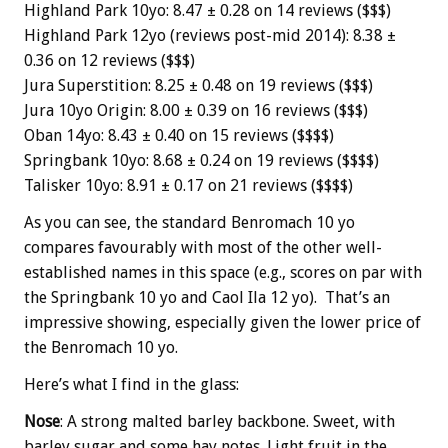
Highland Park 10yo: 8.47 ± 0.28 on 14 reviews ($$$)
Highland Park 12yo (reviews post-mid 2014): 8.38 ±
0.36 on 12 reviews ($$$)
Jura Superstition: 8.25 ± 0.48 on 19 reviews ($$$)
Jura 10yo Origin: 8.00 ± 0.39 on 16 reviews ($$$)
Oban 14yo: 8.43 ± 0.40 on 15 reviews ($$$$)
Springbank 10yo: 8.68 ± 0.24 on 19 reviews ($$$$)
Talisker 10yo: 8.91 ± 0.17 on 21 reviews ($$$$)
As you can see, the standard Benromach 10 yo
compares favourably with most of the other well-
established names in this space (e.g., scores on par with
the Springbank 10 yo and Caol Ila 12 yo). That’s an
impressive showing, especially given the lower price of
the Benromach 10 yo.
Here’s what I find in the glass:
Nose
: A strong malted barley backbone. Sweet, with
barley sugar and some hay notes. Light fruit in the