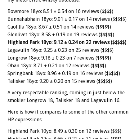
Bowmore 18yo: 8.51 ± 0.54 on 16 reviews ($$$$)
Bunnahabhain 18yo: 9.01 ± 0.17 on 14 reviews ($$$$$)
Caol Ila 18yo: 8.67 ± 0.51 on 14 reviews ($$$$$)
Glenlivet 18yo: 8.58 ± 0.19 on 19 reviews ($$$$$)
Highland Park 18yo: 9.12 ± 0.24 on 22 reviews ($$$$$)
Lagavulin 16yo: 9.25 ± 0.23 on 25 reviews ($$$$)
Longrow 18yo: 9.18 ± 0.23 on 7 reviews ($$$$$)
Oban 18yo: 8.71 ± 0.21 on 12 reviews ($$$$$)
Springbank 18yo: 8.96 ± 0.19 on 16 reviews ($$$$$)
Talisker 18yo: 9.20 ± 0.20 on 15 reviews ($$$$$)
A very respectable ranking, coming in just below the
smokier Longrow 18, Talisker 18 and Lagavulin 16.
Here is how it compares to some of the other common
HP expressions:
Highland Park 10yo: 8.49 ± 0.30 on 12 reviews ($$$)
Highland Park 12yo: 8.66 ± 0.22 on 21 reviews ($$$)