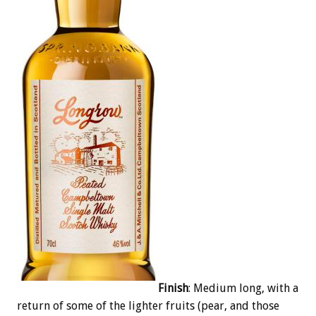
Finish
: Medium long, with a
return of some of the lighter fruits (pear, and those