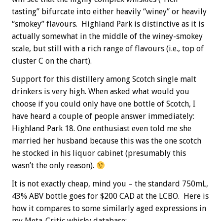
tasting” bifurcate into either heavily “winey” or heavily
“smokey” flavours. Highland Park is distinctive as it is
actually somewhat in the middle of the winey-smokey
scale, but still with a rich range of flavours (i.e., top of
cluster C on the chart).
Support for this distillery among Scotch single malt
drinkers is very high. When asked what would you
choose if you could only have one bottle of Scotch, I
have heard a couple of people answer immediately:
Highland Park 18. One enthusiast even told me she
married her husband because this was the one scotch
he stocked in his liquor cabinet (presumably this
wasn’t the only reason).
It is not exactly cheap, mind you – the standard 750mL,
43% ABV bottle goes for $200 CAD at the LCBO. Here is
how it compares to some similarly aged expressions in
my Meta-Critic whisky database: