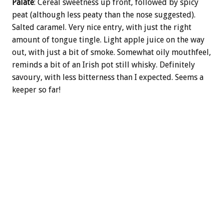
Palate
: Cereal sweetness up front, followed by spicy
peat (although less peaty than the nose suggested).
Salted caramel. Very nice entry, with just the right
amount of tongue tingle. Light apple juice on the way
out, with just a bit of smoke. Somewhat oily mouthfeel,
reminds a bit of an Irish pot still whisky. Definitely
savoury, with less bitterness than I expected. Seems a
keeper so far!