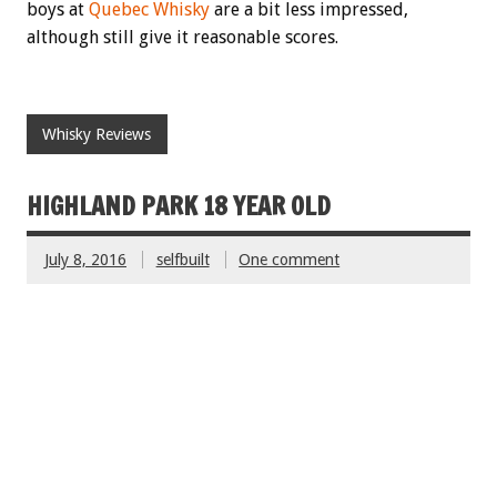
boys at
Quebec Whisky
are a bit less impressed,
although still give it reasonable scores.
Whisky Reviews
HIGHLAND PARK 18 YEAR OLD
July 8, 2016
selfbuilt
One comment