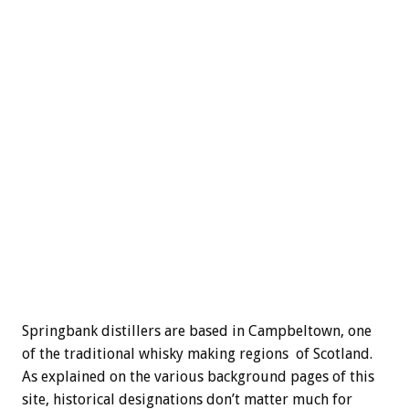
Springbank distillers are based in Campbeltown, one
of the traditional whisky making regions of Scotland.
As explained on the various background pages of this
site, historical designations don’t matter much for