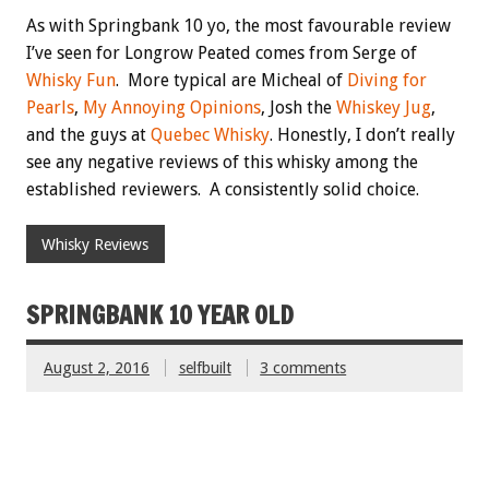
As with Springbank 10 yo, the most favourable review
I’ve seen for Longrow Peated comes from Serge of
Whisky Fun
. More typical are Micheal of
Diving for
Pearls
,
My Annoying Opinions
, Josh the
Whiskey Jug
,
and the guys at
Quebec Whisky
. Honestly, I don’t really
see any negative reviews of this whisky among the
established reviewers. A consistently solid choice.
Whisky Reviews
SPRINGBANK 10 YEAR OLD
August 2, 2016
selfbuilt
3 comments