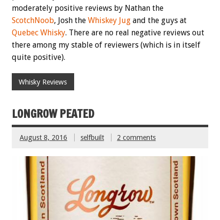
moderately positive reviews by Nathan the
ScotchNoob
, Josh the
Whiskey Jug
and the guys at
Quebec Whisky
. There are no real negative reviews out
there among my stable of reviewers (which is in itself
quite positive).
Whisky Reviews
LONGROW PEATED
August 8, 2016
selfbuilt
2 comments