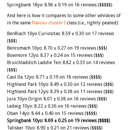
Springbank 18yo: 8.96 ± 0.19 on 16 reviews ($$$$$)
And here is how it compares to some other whiskies of
in the same
flavour cluster I
class (i.e., lightly peated):
BenRiach 10yo Curiositas: 8.59 ± 0.30 on 17 reviews
($$$)
Benromach 10yo: 8.70 ± 0.27 on 19 reviews ($$$)
Bowmore 12yo: 8.37 ± 0.24 on 15 reviews ($$$)
Bruichladdich Laddie Ten: 8.82 ± 0.33 on 14 reviews
($$$)
Caol Ila 12yo: 8.71 ± 0.19 on 18 reviews ($$$$)
Highland Park 10yo: 8.49 ± 0.30 on 12 reviews ($$$)
Highland Park 12yo: 8.39 ± 0.38 on 11 reviews ($$$)
Jura 10yo Origin: 8.01 ± 0.38 on 16 reviews ($$$)
Ledaig 10yo: 8.22 ± 0.36 on 16 reviews ($$$)
Oban 14yo: 8.44 ± 0.40 on 15 reviews ($$$$)
Springbank 10yo: 8.69 ± 0.25 on 19 reviews ($$$$)
Talisker 10yo: 8.90 ± 0.21 on 21 reviews ($$$$)