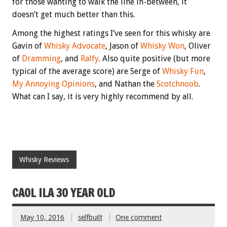
for those wanting to walk the line in-between, it
doesn’t get much better than this.
Among the highest ratings I’ve seen for this whisky are
Gavin of
Whisky Advocate
, Jason of
Whisky Won
, Oliver
of
Dramming
, and
Ralfy
. Also quite positive (but more
typical of the average score) are Serge of
Whisky Fun
,
My Annoying Opinions
, and Nathan the
Scotchnoob
.
What can I say, it is very highly recommend by all.
Whisky Reviews
CAOL ILA 30 YEAR OLD
May 10, 2016
selfbuilt
One comment