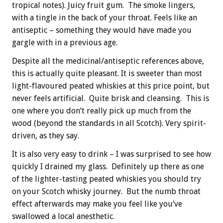
tropical notes). Juicy fruit gum. The smoke lingers,
with a tingle in the back of your throat. Feels like an
antiseptic – something they would have made you
gargle with in a previous age.
Despite all the medicinal/antiseptic references above,
this is actually quite pleasant. It is sweeter than most
light-flavoured peated whiskies at this price point, but
never feels artificial. Quite brisk and cleansing. This is
one where you don’t really pick up much from the
wood (beyond the standards in all Scotch). Very spirit-
driven, as they say.
It is also very easy to drink – I was surprised to see how
quickly I drained my glass. Definitely up there as one
of the lighter-tasting peated whiskies you should try
on your Scotch whisky journey. But the numb throat
effect afterwards may make you feel like you’ve
swallowed a local anesthetic.