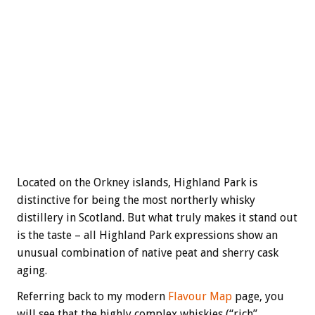
Located on the Orkney islands, Highland Park is
distinctive for being the most northerly whisky
distillery in Scotland. But what truly makes it stand out
is the taste – all Highland Park expressions show an
unusual combination of native peat and sherry cask
aging.
Referring back to my modern
Flavour Map
page, you
will see that the highly complex whiskies (“rich”