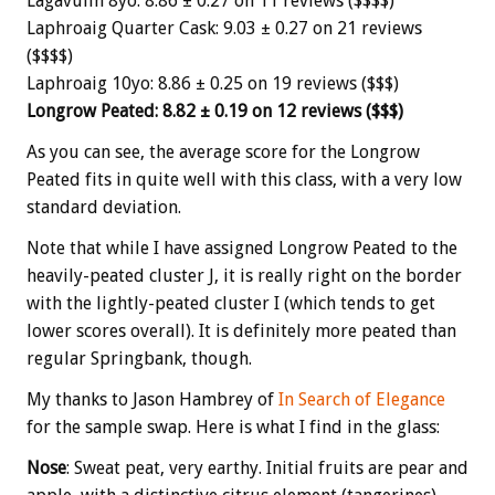
Lagavulin 8yo: 8.86 ± 0.27 on 11 reviews ($$$$)
Laphroaig Quarter Cask: 9.03 ± 0.27 on 21 reviews
($$$$)
Laphroaig 10yo: 8.86 ± 0.25 on 19 reviews ($$$)
Longrow Peated: 8.82 ± 0.19 on 12 reviews ($$$)
As you can see, the average score for the Longrow
Peated fits in quite well with this class, with a very low
standard deviation.
Note that while I have assigned Longrow Peated to the
heavily-peated cluster J, it is really right on the border
with the lightly-peated cluster I (which tends to get
lower scores overall). It is definitely more peated than
regular Springbank, though.
My thanks to Jason Hambrey of
In Search of Elegance
for the sample swap. Here is what I find in the glass:
Nose
: Sweat peat, very earthy. Initial fruits are pear and