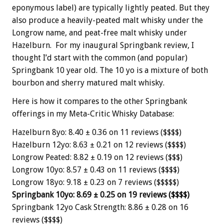
eponymous label) are typically lightly peated. But they
also produce a heavily-peated malt whisky under the
Longrow name, and peat-free malt whisky under
Hazelburn. For my inaugural Springbank review, I
thought I’d start with the common (and popular)
Springbank 10 year old. The 10 yo is a mixture of both
bourbon and sherry matured malt whisky.
Here is how it compares to the other Springbank
offerings in my Meta-Critic Whisky Database:
Hazelburn 8yo: 8.40 ± 0.36 on 11 reviews ($$$$)
Hazelburn 12yo: 8.63 ± 0.21 on 12 reviews ($$$$)
Longrow Peated: 8.82 ± 0.19 on 12 reviews ($$$)
Longrow 10yo: 8.57 ± 0.43 on 11 reviews ($$$$)
Longrow 18yo: 9.18 ± 0.23 on 7 reviews ($$$$$)
Springbank 10yo: 8.69 ± 0.25 on 19 reviews ($$$$)
Springbank 12yo Cask Strength: 8.86 ± 0.28 on 16
reviews ($$$$)