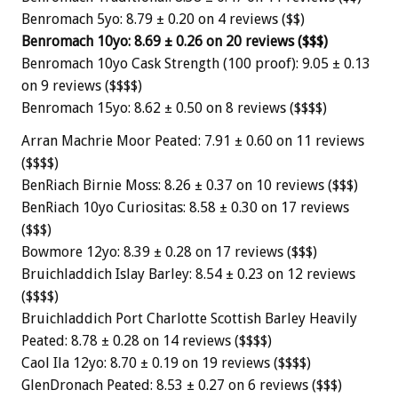
Benromach 5yo: 8.79 ± 0.20 on 4 reviews ($$)
Benromach 10yo: 8.69 ± 0.26 on 20 reviews ($$$)
Benromach 10yo Cask Strength (100 proof): 9.05 ± 0.13
on 9 reviews ($$$$)
Benromach 15yo: 8.62 ± 0.50 on 8 reviews ($$$$)
Arran Machrie Moor Peated: 7.91 ± 0.60 on 11 reviews
($$$$)
BenRiach Birnie Moss: 8.26 ± 0.37 on 10 reviews ($$$)
BenRiach 10yo Curiositas: 8.58 ± 0.30 on 17 reviews
($$$)
Bowmore 12yo: 8.39 ± 0.28 on 17 reviews ($$$)
Bruichladdich Islay Barley: 8.54 ± 0.23 on 12 reviews
($$$$)
Bruichladdich Port Charlotte Scottish Barley Heavily
Peated: 8.78 ± 0.28 on 14 reviews ($$$$)
Caol Ila 12yo: 8.70 ± 0.19 on 19 reviews ($$$$)
GlenDronach Peated: 8.53 ± 0.27 on 6 reviews ($$$)