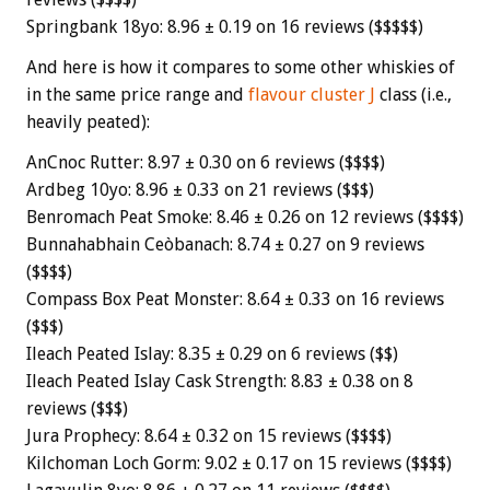
Springbank 18yo: 8.96 ± 0.19 on 16 reviews ($$$$$)
And here is how it compares to some other whiskies of
in the same price range and
flavour cluster J
class (i.e.,
heavily peated):
AnCnoc Rutter: 8.97 ± 0.30 on 6 reviews ($$$$)
Ardbeg 10yo: 8.96 ± 0.33 on 21 reviews ($$$)
Benromach Peat Smoke: 8.46 ± 0.26 on 12 reviews ($$$$)
Bunnahabhain Ceòbanach: 8.74 ± 0.27 on 9 reviews
($$$$)
Compass Box Peat Monster: 8.64 ± 0.33 on 16 reviews
($$$)
Ileach Peated Islay: 8.35 ± 0.29 on 6 reviews ($$)
Ileach Peated Islay Cask Strength: 8.83 ± 0.38 on 8
reviews ($$$)
Jura Prophecy: 8.64 ± 0.32 on 15 reviews ($$$$)
Kilchoman Loch Gorm: 9.02 ± 0.17 on 15 reviews ($$$$)